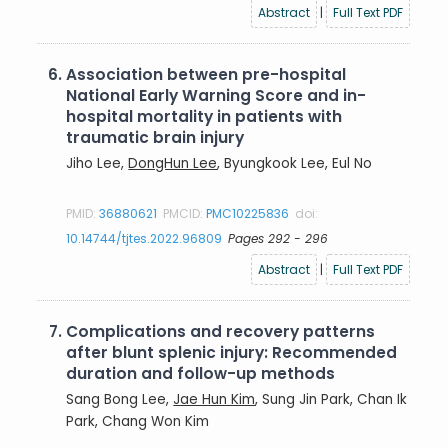
Abstract
|
Full Text PDF
6.
Association between pre-hospital
National Early Warning Score and in-
hospital mortality in patients with
traumatic brain injury
Jiho Lee,
DongHun Lee
, Byungkook Lee, Eul No
PMID:
36880621
PMCID:
PMC10225836
doi:
10.14744/tjtes.2022.96809
Pages 292 - 296
Abstract
|
Full Text PDF
7.
Complications and recovery patterns
after blunt splenic injury: Recommended
duration and follow-up methods
Sang Bong Lee,
Jae Hun Kim
, Sung Jin Park, Chan Ik
Park, Chang Won Kim