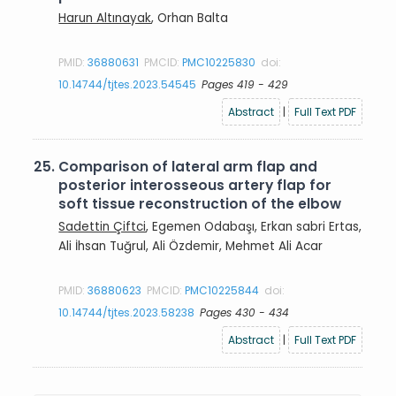
Harun Altınayak
, Orhan Balta
PMID:
36880631
PMCID:
PMC10225830
doi:
10.14744/tjtes.2023.54545
Pages 419 - 429
Abstract
|
Full Text PDF
25.
Comparison of lateral arm flap and
posterior interosseous artery flap for
soft tissue reconstruction of the elbow
Sadettin Çiftci
, Egemen Odabaşı, Erkan sabri Ertas,
Ali İhsan Tuğrul, Ali Özdemir, Mehmet Ali Acar
PMID:
36880623
PMCID:
PMC10225844
doi:
10.14744/tjtes.2023.58238
Pages 430 - 434
Abstract
|
Full Text PDF