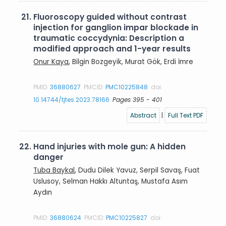
21.
Fluoroscopy guided without contrast
injection for ganglion impar blockade in
traumatic coccydynia: Description a
modified approach and 1-year results
Onur Kaya
, Bilgin Bozgeyik, Murat Gök, Erdi İmre
PMID:
36880627
PMCID:
PMC10225848
doi:
10.14744/tjtes.2023.78166
Pages 395 - 401
Abstract
|
Full Text PDF
22.
Hand injuries with mole gun: A hidden
danger
Tuba Baykal
, Dudu Dilek Yavuz, Serpil Savaş, Fuat
Uslusoy, Selman Hakkı Altuntaş, Mustafa Asım
Aydın
PMID:
36880624
PMCID:
PMC10225827
doi: