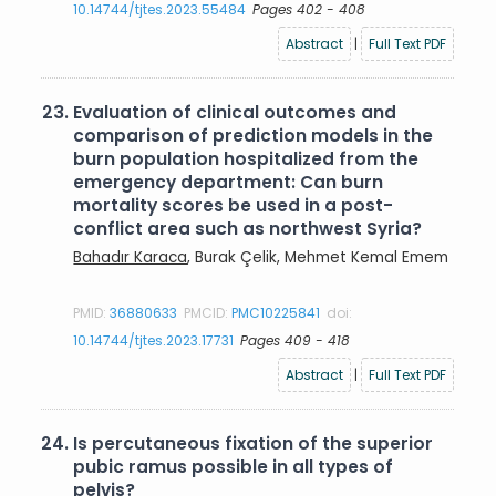
10.14744/tjtes.2023.55484
Pages 402 - 408
Abstract
|
Full Text PDF
23.
Evaluation of clinical outcomes and
comparison of prediction models in the
burn population hospitalized from the
emergency department: Can burn
mortality scores be used in a post-
conflict area such as northwest Syria?
Bahadır Karaca
, Burak Çelik, Mehmet Kemal Emem
PMID:
36880633
PMCID:
PMC10225841
doi:
10.14744/tjtes.2023.17731
Pages 409 - 418
Abstract
|
Full Text PDF
24.
Is percutaneous fixation of the superior
pubic ramus possible in all types of
pelvis?