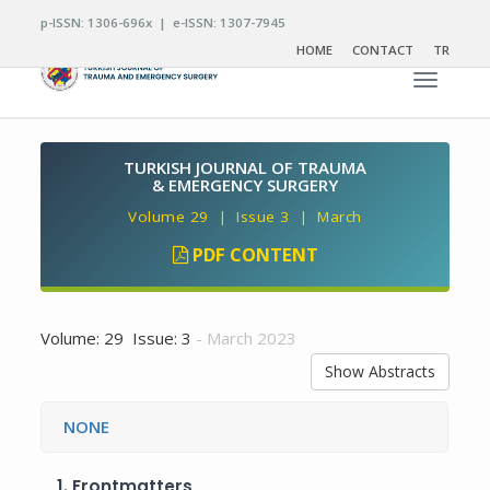
p-ISSN: 1306-696x | e-ISSN: 1307-7945
HOME
CONTACT
TR
Toggle n
TURKISH JOURNAL OF TRAUMA
& EMERGENCY SURGERY
Volume 29 | Issue 3 | March
PDF CONTENT
Volume: 29 Issue: 3
- March 2023
Show Abstracts
NONE
1.
Frontmatters