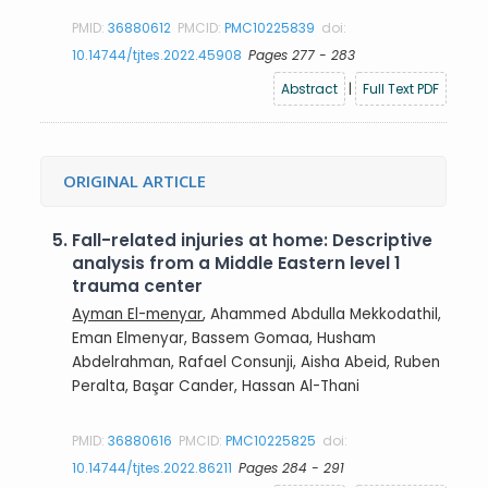
PMID:
36880612
PMCID:
PMC10225839
doi:
10.14744/tjtes.2022.45908
Pages 277 - 283
Abstract
|
Full Text PDF
ORIGINAL ARTICLE
5.
Fall-related injuries at home: Descriptive
analysis from a Middle Eastern level 1
trauma center
Ayman El-menyar
, Ahammed Abdulla Mekkodathil,
Eman Elmenyar, Bassem Gomaa, Husham
Abdelrahman, Rafael Consunji, Aisha Abeid, Ruben
Peralta, Başar Cander, Hassan Al-Thani
PMID:
36880616
PMCID:
PMC10225825
doi:
10.14744/tjtes.2022.86211
Pages 284 - 291