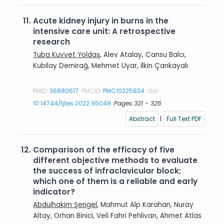
11.
Acute kidney injury in burns in the
intensive care unit: A retrospective
research
Tuba Kuvvet Yoldaş
, Alev Atalay, Cansu Balcı,
Kubilay Demirağ, Mehmet Uyar, İlkin Çankayalı
PMID:
36880617
PMCID:
PMC10225834
doi:
10.14744/tjtes.2022.95048
Pages 321 - 326
Abstract
|
Full Text PDF
12.
Comparison of the efficacy of five
different objective methods to evaluate
the success of infraclavicular block;
which one of them is a reliable and early
indicator?
Abdulhakim Şengel
, Mahmut Alp Karahan, Nuray
Altay, Orhan Binici, Veli Fahri Pehlivan, Ahmet Atlas