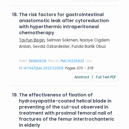
18.
The risk factors for gastrointestinal
anastomotic leak after cytoreduction
with hyperthermic intraperitoneal
chemotherapy
Tayfun Bisgin
, Selman Sökmen, Naciye Cigdem
Arslan, Sevda Ozkardesler, Funda Barlik Obuz
PMID:
36880628
PMCID:
PMC10225823
doi:
10.14744/tjtes.2023.52358
Pages 370 - 378
Abstract
|
Full Text PDF
19.
The effectiveness of fixation of
hydroxyapatite-coated helical blade in
preventing of the cut-out observed in
treatment with proximal femoral nail of
fractures of the femur intertrochanteric
in elderly