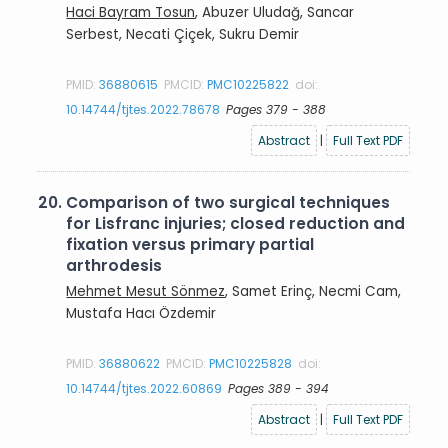
Haci Bayram Tosun
, Abuzer Uludağ, Sancar
Serbest, Necati Çiçek, Sukru Demir
PMID:
36880615
PMCID:
PMC10225822
doi:
10.14744/tjtes.2022.78678
Pages 379 - 388
Abstract
|
Full Text PDF
20.
Comparison of two surgical techniques
for Lisfranc injuries; closed reduction and
fixation versus primary partial
arthrodesis
Mehmet Mesut Sönmez
, Samet Erinç, Necmi Cam,
Mustafa Hacı Özdemir
PMID:
36880622
PMCID:
PMC10225828
doi:
10.14744/tjtes.2022.60869
Pages 389 - 394
Abstract
|
Full Text PDF