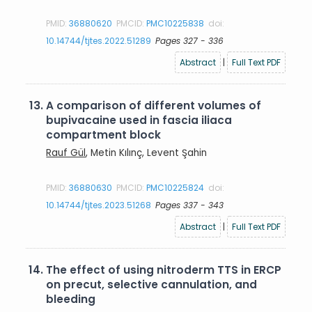
PMID:
36880620
PMCID:
PMC10225838
doi:
10.14744/tjtes.2022.51289
Pages 327 - 336
Abstract
|
Full Text PDF
13.
A comparison of different volumes of
bupivacaine used in fascia iliaca
compartment block
Rauf Gül
, Metin Kılınç, Levent Şahin
PMID:
36880630
PMCID:
PMC10225824
doi:
10.14744/tjtes.2023.51268
Pages 337 - 343
Abstract
|
Full Text PDF
14.
The effect of using nitroderm TTS in ERCP
on precut, selective cannulation, and
bleeding