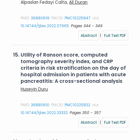
Alpaslan Fedayi Calta,
Ali Duran
PMID:
36880619
PMCID:
PMC10225847
doi:
10.14744/tjtes.2022.07665
Pages 344 - 349
Abstract
|
Full Text PDF
15.
Utility of Ranson score, computed
tomography severity index, and CRP
criteria in risk stratification on the day of
hospital admission in patients with acute
pancreatitis: A cross-sectional analysis
Huseyin Duru
PMID:
36880610
PMCID:
PMC10225832
doi:
10.14744/tjtes.2022.33332
Pages 350 - 357
Abstract
|
Full Text PDF