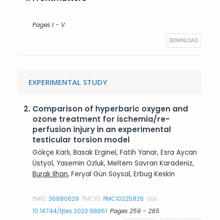
Pages I - V
DOWNLOAD
EXPERIMENTAL STUDY
2.
Comparison of hyperbaric oxygen and
ozone treatment for ischemia/re-
perfusion injury in an experimental
testicular torsion model
Gökçe Karlı, Basak Erginel, Fatih Yanar, Esra Aycan
Üstyol, Yasemin Ozluk, Meltem Savran Karadeniz,
Burak Ilhan
, Feryal Gün Soysal, Erbug Keskin
PMID:
36880629
PMCID:
PMC10225826
doi:
10.14744/tjtes.2023.98861
Pages 259 - 265