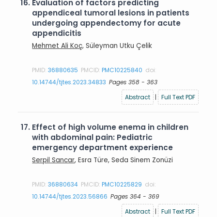
16.
Evaluation of factors predicting
appendiceal tumoral lesions in patients
undergoing appendectomy for acute
appendicitis
Mehmet Ali Koç
, Süleyman Utku Çelik
PMID:
36880635
PMCID:
PMC10225840
doi:
10.14744/tjtes.2023.34833
Pages 358 - 363
Abstract
|
Full Text PDF
17.
Effect of high volume enema in children
with abdominal pain: Pediatric
emergency department experience
Serpil Sancar
, Esra Türe, Seda Sinem Zonüzi
PMID:
36880634
PMCID:
PMC10225829
doi:
10.14744/tjtes.2023.56866
Pages 364 - 369
Abstract
|
Full Text PDF