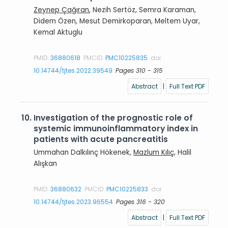
Zeynep Çağıran
, Nezih Sertöz, Semra Karaman,
Didem Özen, Mesut Demirkoparan, Meltem Uyar,
Kemal Aktuglu
PMID:
36880618
PMCID:
PMC10225835
doi:
10.14744/tjtes.2022.39549
Pages 310 - 315
Abstract
|
Full Text PDF
10.
Investigation of the prognostic role of
systemic immunoinflammatory index in
patients with acute pancreatitis
Ummahan Dalkılınç Hökenek,
Mazlum Kılıç
, Halil
Alışkan
PMID:
36880632
PMCID:
PMC10225833
doi:
10.14744/tjtes.2023.96554
Pages 316 - 320
Abstract
|
Full Text PDF