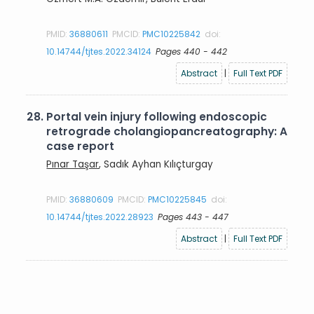
PMID:
36880611
PMCID:
PMC10225842
doi:
10.14744/tjtes.2022.34124
Pages 440 - 442
Abstract
|
Full Text PDF
28.
Portal vein injury following endoscopic
retrograde cholangiopancreatography: A
case report
Pınar Taşar
, Sadık Ayhan Kılıçturgay
PMID:
36880609
PMCID:
PMC10225845
doi:
10.14744/tjtes.2022.28923
Pages 443 - 447
Abstract
|
Full Text PDF