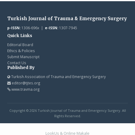
Turkish Journal of Trauma & Emergency Surgery
p-ISSN:
1306-696x |
e-ISSN:
1307-7945
Quick Links
Editorial Board
Ethics & Policies
Submit Manuscript
Contact Us
Published By
Turkish Association of Trauma and Emergency Surgery
editor@tjtes.org
www.travma.org
Copyright © 2026 Turkish Journal of Trauma and Emergency Surgery. All
Rights Reserved.
LookUs
&
Online Makale