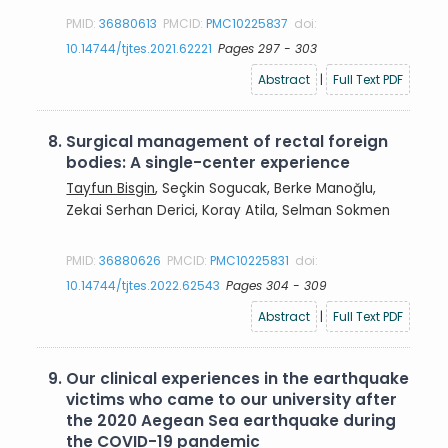
PMID:
36880613
PMCID:
PMC10225837
doi:
10.14744/tjtes.2021.62221
Pages 297 - 303
Abstract
|
Full Text PDF
8.
Surgical management of rectal foreign
bodies: A single-center experience
Tayfun Bisgin
, Seçkin Sogucak, Berke Manoğlu,
Zekai Serhan Derici, Koray Atila, Selman Sokmen
PMID:
36880626
PMCID:
PMC10225831
doi:
10.14744/tjtes.2022.62543
Pages 304 - 309
Abstract
|
Full Text PDF
9.
Our clinical experiences in the earthquake
victims who came to our university after
the 2020 Aegean Sea earthquake during
the COVID-19 pandemic