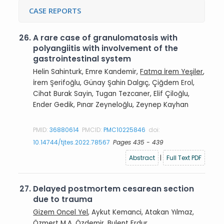
CASE REPORTS
26.
A rare case of granulomatosis with
polyangiitis with involvement of the
gastrointestinal system
Helin Sahinturk, Emre Kandemir,
Fatma İrem Yeşiler
,
İrem Şerifoğlu, Günay Şahin Dalgıç, Çiğdem Erol,
Cihat Burak Sayin, Tugan Tezcaner, Elif Çiloğlu,
Ender Gedik, Pınar Zeyneloğlu, Zeynep Kayhan
PMID:
36880614
PMCID:
PMC10225846
doi:
10.14744/tjtes.2022.78567
Pages 435 - 439
Abstract
|
Full Text PDF
27.
Delayed postmortem cesarean section
due to trauma
Gizem Oncel Yel
, Aykut Kemanci, Atakan Yılmaz,
Özmert M.A. Özdemir, Bulent Erdur