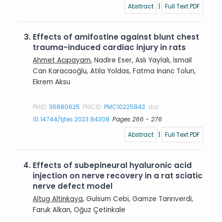
Abstract
|
Full Text PDF
3.
Effects of amifostine against blunt chest
trauma-induced cardiac injury in rats
Ahmet Acıpayam
, Nadire Eser, Aslı Yaylalı, İsmail
Can Karacaoğlu, Atila Yoldas, Fatma İnanc Tolun,
Ekrem Aksu
PMID:
36880625
PMCID:
PMC10225843
doi:
10.14744/tjtes.2023.84308
Pages 266 - 276
Abstract
|
Full Text PDF
4.
Effects of subepineural hyaluronic acid
injection on nerve recovery in a rat sciatic
nerve defect model
Altug Altinkaya
, Gulsum Cebi, Gamze Tanrıverdi,
Faruk Alkan, Oğuz Çetinkale