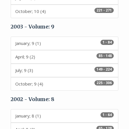
221 - 271
October; 10 (4)
2003 - Volume: 9
1 - 84
January; 9 (1)
85 - 148
April; 9 (2)
149 - 224
July; 9 (3)
225 - 306
October; 9 (4)
2002 - Volume: 8
1 - 64
January; 8 (1)
65 - 128