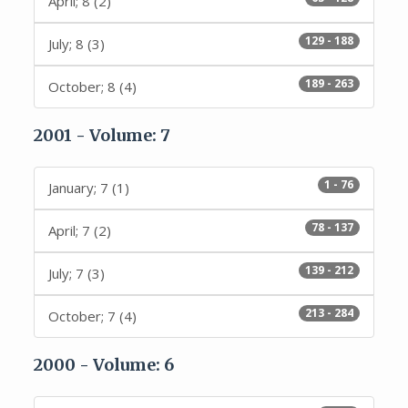
April; 8 (2)
129 - 188
July; 8 (3)
189 - 263
October; 8 (4)
2001 - Volume: 7
1 - 76
January; 7 (1)
78 - 137
April; 7 (2)
139 - 212
July; 7 (3)
213 - 284
October; 7 (4)
2000 - Volume: 6