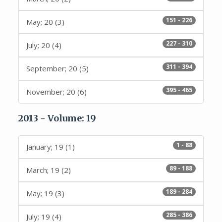
151 - 226
May; 20 (3)
227 - 310
July; 20 (4)
311 - 394
September; 20 (5)
395 - 465
November; 20 (6)
2013 - Volume: 19
1 - 88
January; 19 (1)
89 - 188
March; 19 (2)
189 - 284
May; 19 (3)
285 - 386
July; 19 (4)