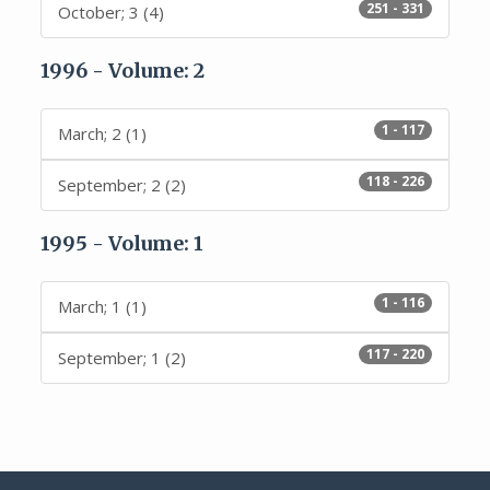
251 - 331
October; 3 (4)
1996 - Volume: 2
1 - 117
March; 2 (1)
118 - 226
September; 2 (2)
1995 - Volume: 1
1 - 116
March; 1 (1)
117 - 220
September; 1 (2)