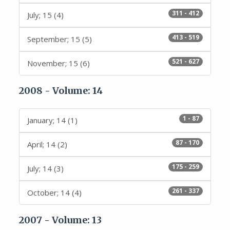
311 - 412
July; 15 (4)
413 - 519
September; 15 (5)
521 - 627
November; 15 (6)
2008 - Volume: 14
1 - 87
January; 14 (1)
87 - 170
April; 14 (2)
175 - 259
July; 14 (3)
261 - 337
October; 14 (4)
2007 - Volume: 13