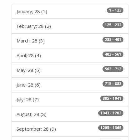
1 - 123
January; 28 (1)
125 - 232
February; 28 (2)
233 - 401
March; 28 (3)
403 - 561
April; 28 (4)
563 - 713
May; 28 (5)
715 - 883
June; 28 (6)
885 - 1041
July; 28 (7)
1043 - 1203
August; 28 (8)
1205 - 1365
September; 28 (9)