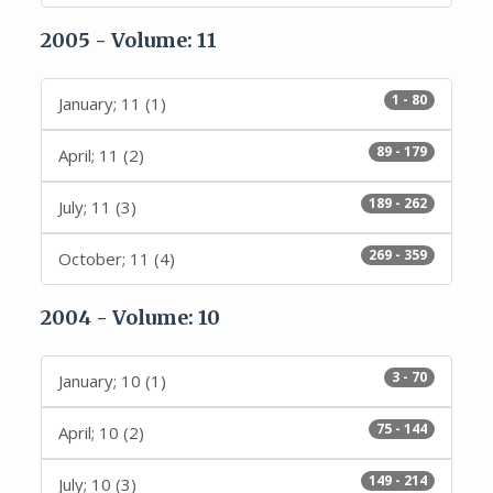
2005 - Volume: 11
1 - 80
January; 11 (1)
89 - 179
April; 11 (2)
189 - 262
July; 11 (3)
269 - 359
October; 11 (4)
2004 - Volume: 10
3 - 70
January; 10 (1)
75 - 144
April; 10 (2)
149 - 214
July; 10 (3)