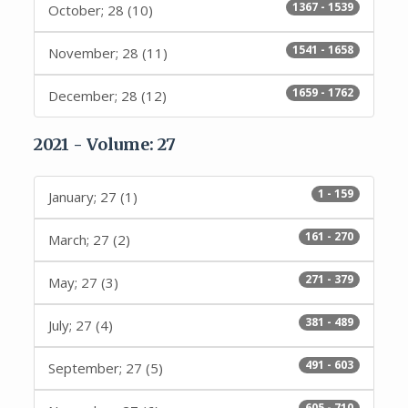
1367 - 1539
October; 28 (10)
1541 - 1658
November; 28 (11)
1659 - 1762
December; 28 (12)
2021 - Volume: 27
1 - 159
January; 27 (1)
161 - 270
March; 27 (2)
271 - 379
May; 27 (3)
381 - 489
July; 27 (4)
491 - 603
September; 27 (5)
605 - 710