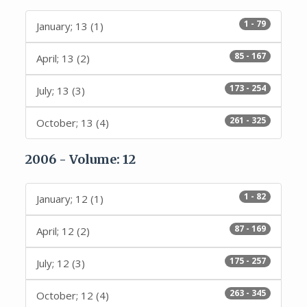
1 - 79
January; 13 (1)
85 - 167
April; 13 (2)
173 - 254
July; 13 (3)
261 - 325
October; 13 (4)
2006 - Volume: 12
1 - 82
January; 12 (1)
87 - 169
April; 12 (2)
175 - 257
July; 12 (3)
263 - 345
October; 12 (4)