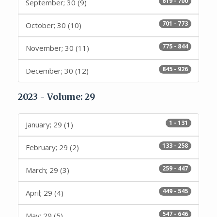
619 - 700
September; 30 (9)
701 - 773
October; 30 (10)
775 - 844
November; 30 (11)
845 - 926
December; 30 (12)
2023 - Volume: 29
1 - 131
January; 29 (1)
133 - 258
February; 29 (2)
259 - 447
March; 29 (3)
449 - 545
April; 29 (4)
547 - 646
May; 29 (5)