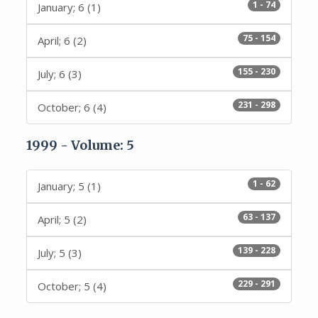
1 - 74
January; 6 (1)
75 - 154
April; 6 (2)
155 - 230
July; 6 (3)
231 - 298
October; 6 (4)
1999 - Volume: 5
1 - 62
January; 5 (1)
63 - 137
April; 5 (2)
139 - 228
July; 5 (3)
229 - 291
October; 5 (4)