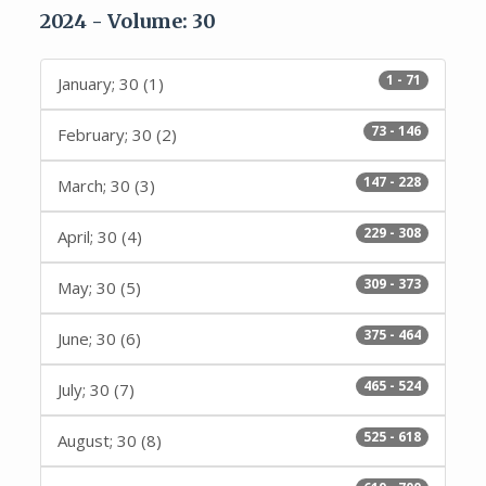
2024 - Volume: 30
1 - 71
January; 30 (1)
73 - 146
February; 30 (2)
147 - 228
March; 30 (3)
229 - 308
April; 30 (4)
309 - 373
May; 30 (5)
375 - 464
June; 30 (6)
465 - 524
July; 30 (7)
525 - 618
August; 30 (8)