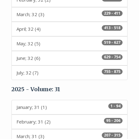
229 - 411
March; 32 (3)
413 - 518
April; 32 (4)
519 - 627
May; 32 (5)
629 - 754
June; 32 (6)
755 - 875
July; 32 (7)
2025 - Volume: 31
1 - 94
January; 31 (1)
95 - 206
February; 31 (2)
207 - 315
March; 31 (3)