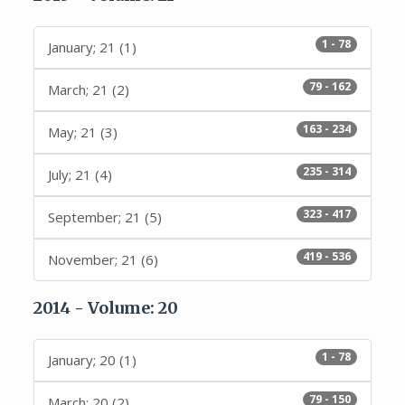
1 - 78
January; 21 (1)
79 - 162
March; 21 (2)
163 - 234
May; 21 (3)
235 - 314
July; 21 (4)
323 - 417
September; 21 (5)
419 - 536
November; 21 (6)
2014 - Volume: 20
1 - 78
January; 20 (1)
79 - 150
March; 20 (2)