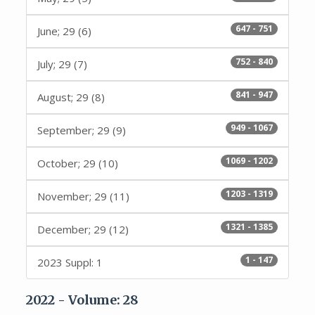
647 - 751
June; 29 (6)
752 - 840
July; 29 (7)
841 - 947
August; 29 (8)
949 - 1067
September; 29 (9)
1069 - 1202
October; 29 (10)
1203 - 1319
November; 29 (11)
1321 - 1385
December; 29 (12)
1 - 147
2023 Suppl: 1
2022 - Volume: 28