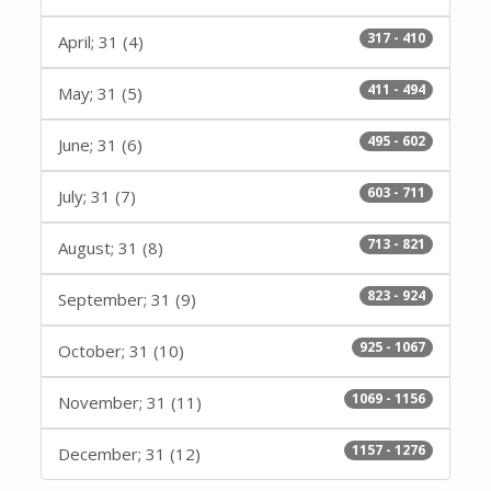
317 - 410
April; 31 (4)
411 - 494
May; 31 (5)
495 - 602
June; 31 (6)
603 - 711
July; 31 (7)
713 - 821
August; 31 (8)
823 - 924
September; 31 (9)
925 - 1067
October; 31 (10)
1069 - 1156
November; 31 (11)
1157 - 1276
December; 31 (12)