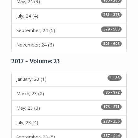
185 - 280
May; 24 (3)
281 - 378
July; 24 (4)
379 - 500
September; 24 (5)
501 - 603
November; 24 (6)
2017 - Volume: 23
1 - 83
January; 23 (1)
85 - 172
March; 23 (2)
173 - 271
May; 23 (3)
273 - 356
July; 23 (4)
357 - 444
September; 23 (5)