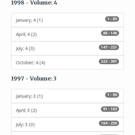
1998 - Volume: 4
1 - 85
January; 4 (1)
86 - 146
April; 4 (2)
147 - 221
July; 4 (3)
222 - 301
October; 4 (4)
1997 - Volume: 3
1 - 90
January; 3 (1)
91 - 163
April; 3 (2)
164 - 250
July; 3 (3)