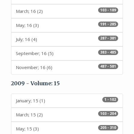
103 - 189
March; 16 (2)
191 - 285
May; 16 (3)
287 - 381
July; 16 (4)
383 - 485
September; 16 (5)
487 - 581
November; 16 (6)
2009 - Volume: 15
1 - 102
January; 15 (1)
103 - 204
March; 15 (2)
205 - 310
May; 15 (3)