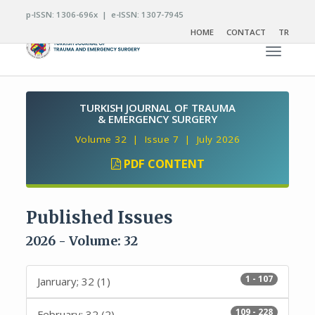
p-ISSN: 1306-696x | e-ISSN: 1307-7945
HOME
CONTACT
TR
Toggle n
TURKISH JOURNAL OF TRAUMA
& EMERGENCY SURGERY
Volume 32 | Issue 7 | July 2026
PDF CONTENT
Published Issues
2026 - Volume: 32
1 - 107
Janruary; 32 (1)
109 - 228
February; 32 (2)