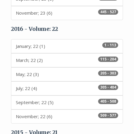
445 - 527
November; 23 (6)
2016 - Volume: 22
1 - 113
January; 22 (1)
115 - 204
March; 22 (2)
205 - 303
May; 22 (3)
305 - 404
July; 22 (4)
405 - 508
September; 22 (5)
509 - 577
November; 22 (6)
2015 - Volume: 21