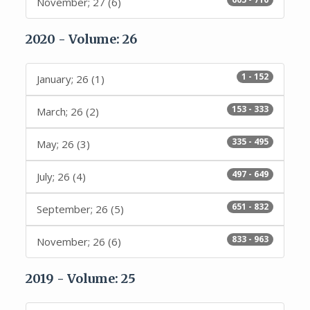
November; 27 (6)
2020 - Volume: 26
1 - 152
January; 26 (1)
153 - 333
March; 26 (2)
335 - 495
May; 26 (3)
497 - 649
July; 26 (4)
651 - 832
September; 26 (5)
833 - 963
November; 26 (6)
2019 - Volume: 25