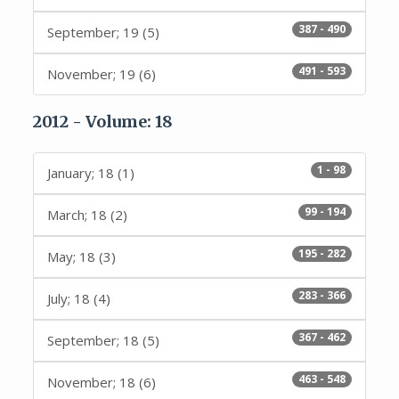
387 - 490
September; 19 (5)
491 - 593
November; 19 (6)
2012 - Volume: 18
1 - 98
January; 18 (1)
99 - 194
March; 18 (2)
195 - 282
May; 18 (3)
283 - 366
July; 18 (4)
367 - 462
September; 18 (5)
463 - 548
November; 18 (6)