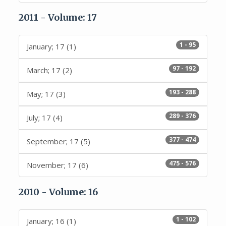
2011 - Volume: 17
1 - 95
January; 17 (1)
97 - 192
March; 17 (2)
193 - 288
May; 17 (3)
289 - 376
July; 17 (4)
377 - 474
September; 17 (5)
475 - 576
November; 17 (6)
2010 - Volume: 16
1 - 102
January; 16 (1)