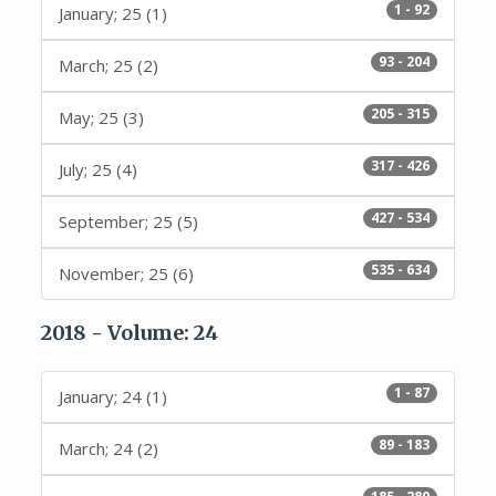
1 - 92
January; 25 (1)
93 - 204
March; 25 (2)
205 - 315
May; 25 (3)
317 - 426
July; 25 (4)
427 - 534
September; 25 (5)
535 - 634
November; 25 (6)
2018 - Volume: 24
1 - 87
January; 24 (1)
89 - 183
March; 24 (2)