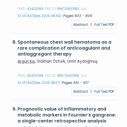
PMID:
42412089
PMCID:
PMC13401180
doi:
10.14744/tjtes.2026.46432
Pages 803 - 809
Abstract
|
Full Text PDF
8.
Spontaneous chest wall hematoma as a
rare complication of anticoagulant and
antiaggregant therapy
Argün Kış
, Gökhan Öztürk, Ümit Aydoğmuş
PMID:
42412098
PMCID:
PMC13401168
doi:
10.14744/tjtes.2025.88271
Pages 810 - 817
Abstract
|
Full Text PDF
9.
Prognostic value of inflammatory and
metabolic markers in Fournier’s gangrene:
a single-center retrospective analysis