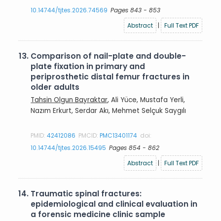
10.14744/tjtes.2026.74569
Pages 843 - 853
Abstract
|
Full Text PDF
13.
Comparison of nail-plate and double-
plate fixation in primary and
periprosthetic distal femur fractures in
older adults
Tahsin Olgun Bayraktar
, Ali Yüce, Mustafa Yerli,
Nazım Erkurt, Serdar Akı, Mehmet Selçuk Saygılı
PMID:
42412086
PMCID:
PMC13401174
doi:
10.14744/tjtes.2026.15495
Pages 854 - 862
Abstract
|
Full Text PDF
14.
Traumatic spinal fractures:
epidemiological and clinical evaluation in
a forensic medicine clinic sample