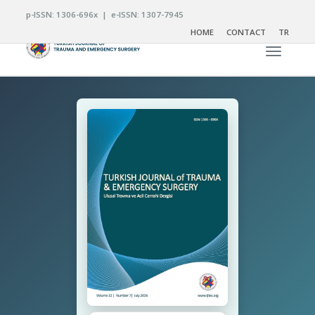
p-ISSN: 1306-696x | e-ISSN: 1307-7945
HOME
CONTACT
TR
Toggle n