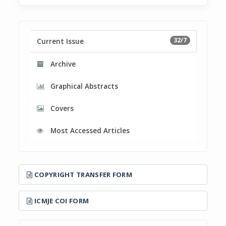
32/7
Current Issue
Archive
Graphical Abstracts
Covers
Most Accessed Articles
COPYRIGHT TRANSFER FORM
ICMJE COI FORM