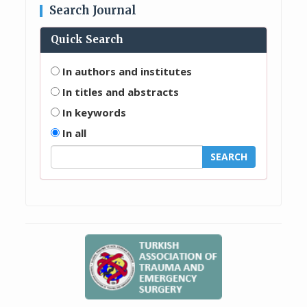
Search Journal
Quick Search
In authors and institutes
In titles and abstracts
In keywords
In all