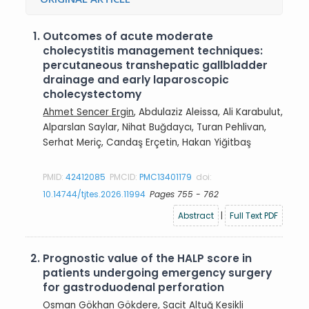
1.
Outcomes of acute moderate
cholecystitis management techniques:
percutaneous transhepatic gallbladder
drainage and early laparoscopic
cholecystectomy
Ahmet Sencer Ergin
, Abdulaziz Aleissa, Ali Karabulut,
Alparslan Saylar, Nihat Buğdaycı, Turan Pehlivan,
Serhat Meriç, Candaş Erçetin, Hakan Yiğitbaş
PMID:
42412085
PMCID:
PMC13401179
doi:
10.14744/tjtes.2026.11994
Pages 755 - 762
Abstract
|
Full Text PDF
2.
Prognostic value of the HALP score in
patients undergoing emergency surgery
for gastroduodenal perforation
Osman Gökhan Gökdere
, Sacit Altuğ Kesikli