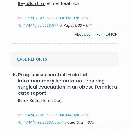
Beytullah Ural
, Ahmet Nezih Kök
PMID:
42412097
PMCID:
PMC13401215
doi:
10.14744/tjtes.2026.87719
Pages 863 - 871
Abstract
|
Full Text PDF
CASE REPORTS
15.
Progressive seatbelt-related
intramammary hematoma requiring
surgical evacuation in an obese female: a
case report
Burak Kutlu
, Hamit Koç
PMID:
42412092
PMCID:
PMC13401216
doi:
10.14744/tjtes.2026.58554
Pages 872 - 875