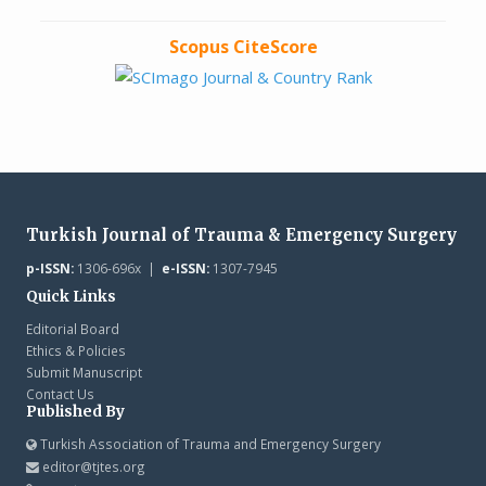
Scopus CiteScore
Turkish Journal of Trauma & Emergency Surgery
p-ISSN:
1306-696x |
e-ISSN:
1307-7945
Quick Links
Editorial Board
Ethics & Policies
Submit Manuscript
Contact Us
Published By
Turkish Association of Trauma and Emergency Surgery
editor@tjtes.org