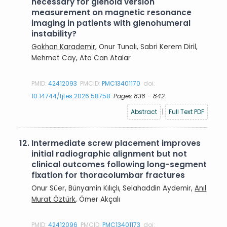
necessary for glenoid version
measurement on magnetic resonance
imaging in patients with glenohumeral
instability?
Gokhan Karademir
, Onur Tunalı, Sabri Kerem Diril,
Mehmet Cay, Ata Can Atalar
PMID:
42412093
PMCID:
PMC13401170
doi:
10.14744/tjtes.2026.58758
Pages 836 - 842
Abstract
|
Full Text PDF
12.
Intermediate screw placement improves
initial radiographic alignment but not
clinical outcomes following long-segment
fixation for thoracolumbar fractures
Onur Süer, Bünyamin Kılıçlı, Selahaddin Aydemir,
Anıl
Murat Öztürk
, Ömer Akçalı
PMID:
42412096
PMCID:
PMC13401173
doi: