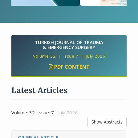
TURKISH JOURNAL OF TRAUMA
& EMERGENCY SURGERY
Volume 32 | Issue 7 | July 2026
PDF CONTENT
Latest Articles
Volume: 32 Issue: 7
- July 2026
Show Abstracts
ORIGINAL ARTICLE