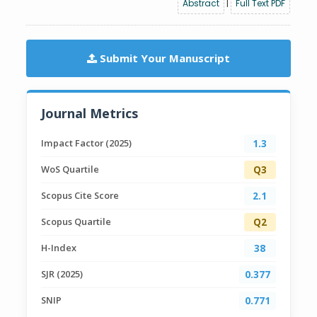
Abstract
|
Full Text PDF
Submit Your Manuscript
Journal Metrics
Impact Factor (2025)
1.3
WoS Quartile
Q3
Scopus Cite Score
2.1
Scopus Quartile
Q2
H-Index
38
SJR (2025)
0.377
SNIP
0.771