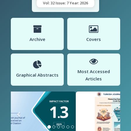
Vol: 32 Issue: 7 Year: 2026
Archive
Covers
Most Accessed
Graphical Abstracts
Articles
Previous
Next