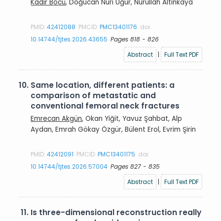
Kadir Böcü
, Doğucan Nuri Uğur, Nurullah Altınkaya
PMID:
42412088
PMCID:
PMC13401176
doi:
10.14744/tjtes.2026.43655
Pages 818 - 826
Abstract
|
Full Text PDF
10.
Same location, different patients: a
comparison of metastatic and
conventional femoral neck fractures
Emrecan Akgün
, Okan Yiğit, Yavuz Şahbat, Alp
Aydan, Emrah Gökay Özgür, Bülent Erol, Evrim Şirin
PMID:
42412091
PMCID:
PMC13401175
doi:
10.14744/tjtes.2026.57004
Pages 827 - 835
Abstract
|
Full Text PDF
11.
Is three-dimensional reconstruction really