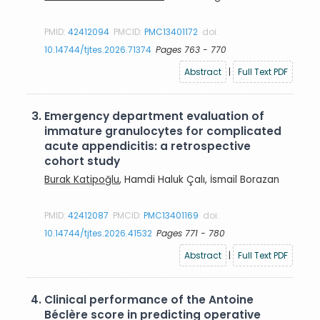
PMID:
42412094
PMCID:
PMC13401172
doi:
10.14744/tjtes.2026.71374
Pages 763 - 770
Abstract
|
Full Text PDF
3.
Emergency department evaluation of
immature granulocytes for complicated
acute appendicitis: a retrospective
cohort study
Burak Katipoğlu
, Hamdi Haluk Çalı, İsmail Borazan
PMID:
42412087
PMCID:
PMC13401169
doi:
10.14744/tjtes.2026.41532
Pages 771 - 780
Abstract
|
Full Text PDF
4.
Clinical performance of the Antoine
Béclère score in predicting operative