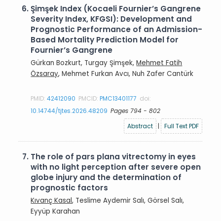
6.
Şimşek Index (Kocaeli Fournier’s Gangrene
Severity Index, KFGSI): Development and
Prognostic Performance of an Admission-
Based Mortality Prediction Model for
Fournier’s Gangrene
Gürkan Bozkurt, Turgay Şimşek,
Mehmet Fatih
Özsaray
, Mehmet Furkan Avcı, Nuh Zafer Cantürk
PMID:
42412090
PMCID:
PMC13401177
doi:
10.14744/tjtes.2026.48209
Pages 794 - 802
Abstract
|
Full Text PDF
7.
The role of pars plana vitrectomy in eyes
with no light perception after severe open
globe injury and the determination of
prognostic factors
Kıvanç Kasal
, Teslime Aydemir Salı, Görsel Salı,
Eyyüp Karahan