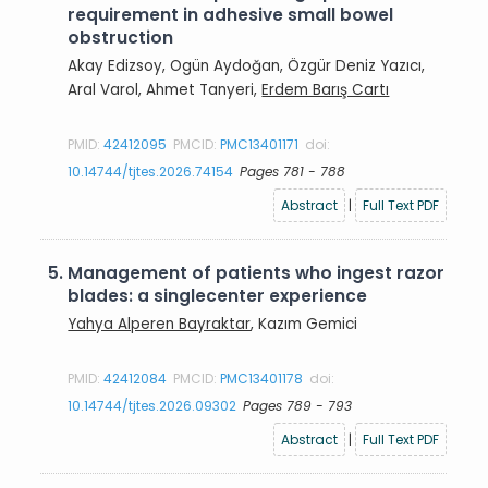
requirement in adhesive small bowel
obstruction
Akay Edizsoy, Ogün Aydoğan, Özgür Deniz Yazıcı,
Aral Varol, Ahmet Tanyeri,
Erdem Barış Cartı
PMID:
42412095
PMCID:
PMC13401171
doi:
10.14744/tjtes.2026.74154
Pages 781 - 788
Abstract
|
Full Text PDF
5.
Management of patients who ingest razor
blades: a singlecenter experience
Yahya Alperen Bayraktar
, Kazım Gemici
PMID:
42412084
PMCID:
PMC13401178
doi:
10.14744/tjtes.2026.09302
Pages 789 - 793
Abstract
|
Full Text PDF