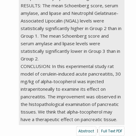
RESULTS: The mean Schoenberg score, serum
amylase, and lipase and Neutrophil Gelatinase-
Associated Lipocalin (NGAL) levels were
statistically significantly higher in Group 2 than in
Group 1. The mean Schoenberg score and
serum amylase and lipase levels were
statistically significantly lower in Group 3 than in
Group 2.
CONCLUSION: In this experimental study rat
model of cerulein-induced acute pancreatitis, 30
mg/kg of alpha-tocopherol was injected
intraperitoneally to examine its effect on
pancreatitis. The improvement was observed in
the histopathological examination of pancreatic
tissues. We think that alpha-tocopherol may
have a therapeutic effect on pancreatic tissue.
Abstract
|
Full Text PDF