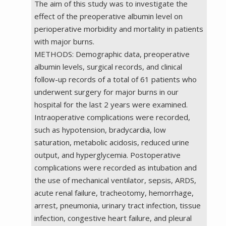
The aim of this study was to investigate the
effect of the preoperative albumin level on
perioperative morbidity and mortality in patients
with major burns.
METHODS: Demographic data, preoperative
albumin levels, surgical records, and clinical
follow-up records of a total of 61 patients who
underwent surgery for major burns in our
hospital for the last 2 years were examined.
Intraoperative complications were recorded,
such as hypotension, bradycardia, low
saturation, metabolic acidosis, reduced urine
output, and hyperglycemia. Postoperative
complications were recorded as intubation and
the use of mechanical ventilator, sepsis, ARDS,
acute renal failure, tracheotomy, hemorrhage,
arrest, pneumonia, urinary tract infection, tissue
infection, congestive heart failure, and pleural