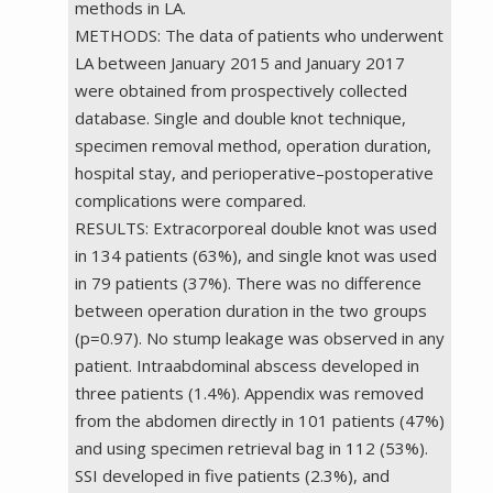
methods in LA.
METHODS: The data of patients who underwent
LA between January 2015 and January 2017
were obtained from prospectively collected
database. Single and double knot technique,
specimen removal method, operation duration,
hospital stay, and perioperative–postoperative
complications were compared.
RESULTS: Extracorporeal double knot was used
in 134 patients (63%), and single knot was used
in 79 patients (37%). There was no difference
between operation duration in the two groups
(p=0.97). No stump leakage was observed in any
patient. Intraabdominal abscess developed in
three patients (1.4%). Appendix was removed
from the abdomen directly in 101 patients (47%)
and using specimen retrieval bag in 112 (53%).
SSI developed in five patients (2.3%), and