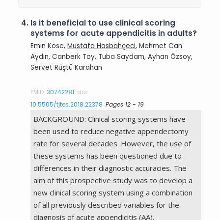
4.
Is it beneficial to use clinical scoring
systems for acute appendicitis in adults?
Emin Köse,
Mustafa Hasbahçeci
, Mehmet Can
Aydın, Canberk Toy, Tuba Saydam, Ayhan Özsoy,
Servet Rüştü Karahan
PMID:
30742281
doi:
10.5505/tjtes.2018.22378
Pages 12 - 19
BACKGROUND: Clinical scoring systems have
been used to reduce negative appendectomy
rate for several decades. However, the use of
these systems has been questioned due to
differences in their diagnostic accuracies. The
aim of this prospective study was to develop a
new clinical scoring system using a combination
of all previously described variables for the
diagnosis of acute appendicitis (AA).