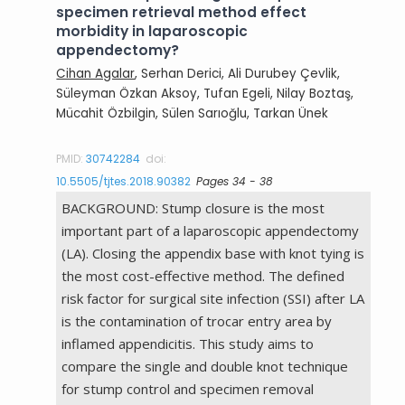
specimen retrieval method effect
morbidity in laparoscopic
appendectomy?
Cihan Agalar
, Serhan Derici, Ali Durubey Çevlik,
Süleyman Özkan Aksoy, Tufan Egeli, Nilay Boztaş,
Mücahit Özbilgin, Sülen Sarıoğlu, Tarkan Ünek
PMID:
30742284
doi:
10.5505/tjtes.2018.90382
Pages 34 - 38
BACKGROUND: Stump closure is the most
important part of a laparoscopic appendectomy
(LA). Closing the appendix base with knot tying is
the most cost-effective method. The defined
risk factor for surgical site infection (SSI) after LA
is the contamination of trocar entry area by
inflamed appendicitis. This study aims to
compare the single and double knot technique
for stump control and specimen removal