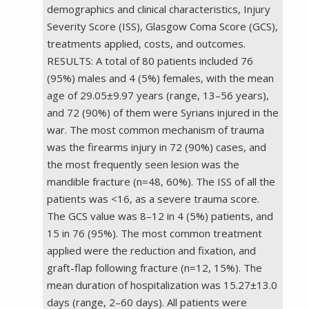
demographics and clinical characteristics, Injury
Severity Score (ISS), Glasgow Coma Score (GCS),
treatments applied, costs, and outcomes.
RESULTS: A total of 80 patients included 76
(95%) males and 4 (5%) females, with the mean
age of 29.05±9.97 years (range, 13–56 years),
and 72 (90%) of them were Syrians injured in the
war. The most common mechanism of trauma
was the firearms injury in 72 (90%) cases, and
the most frequently seen lesion was the
mandible fracture (n=48, 60%). The ISS of all the
patients was <16, as a severe trauma score.
The GCS value was 8–12 in 4 (5%) patients, and
15 in 76 (95%). The most common treatment
applied were the reduction and fixation, and
graft-flap following fracture (n=12, 15%). The
mean duration of hospitalization was 15.27±13.0
days (range, 2–60 days). All patients were