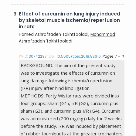
3.
Effect of curcumin on lung injury induced
by skeletal muscle ischemia/reperfusion
in rats
Hamed Ashrafzadeh Takhtfooladi,
Mohammad
Ashrafzadeh Takhtfooladi
PMID:
30742297
doi:
10.5505/tjtes.2018.83616
Pages 7 - 11
BACKGROUND: The aim of the present study
was to investigate the effects of curcumin on
lung damage following ischemia/reperfusion
(I/R) injury after hind limb ligation.
METHODS: Forty Wistar rats were divided into
four groups: sham (G1), I/R (G2), curcumin plus
sham (G3), and curcumin plus I/R (G4). Curcumin
was administered (200 mg/kg) daily for 2 weeks
before the study. I/R was induced by placement
of rubber tourniquets at the greater trochanters