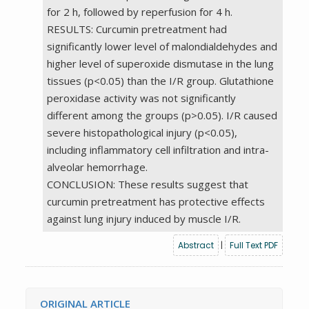
for 2 h, followed by reperfusion for 4 h.
RESULTS: Curcumin pretreatment had
significantly lower level of malondialdehydes and
higher level of superoxide dismutase in the lung
tissues (p<0.05) than the I/R group. Glutathione
peroxidase activity was not significantly
different among the groups (p>0.05). I/R caused
severe histopathological injury (p<0.05),
including inflammatory cell infiltration and intra-
alveolar hemorrhage.
CONCLUSION: These results suggest that
curcumin pretreatment has protective effects
against lung injury induced by muscle I/R.
Abstract
|
Full Text PDF
ORIGINAL ARTICLE