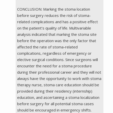
CONCLUSION: Marking the stoma location
before surgery reduces the risk of stoma-
related complications and has a positive effect
on the patient’s quality of life. Multivariable
analysis indicated that marking the stoma site
before the operation was the only factor that
affected the rate of stoma-related
complications, regardless of emergency or
elective surgical conditions. Since surgeons will
encounter the need for a stoma procedure
during their professional career and they will not
always have the opportunity to work with stoma
therapy nurse, stoma care education should be
provided during their residency (internship)
education, and ascertaining a stoma localization
before surgery for all potential stoma cases
should be encouraged in emergency shifts.