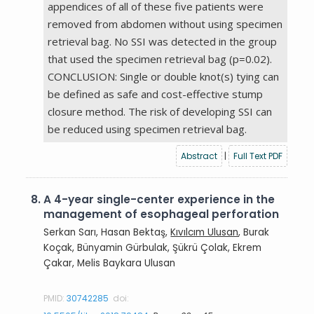
appendices of all of these five patients were
removed from abdomen without using specimen
retrieval bag. No SSI was detected in the group
that used the specimen retrieval bag (p=0.02).
CONCLUSION: Single or double knot(s) tying can
be defined as safe and cost-effective stump
closure method. The risk of developing SSI can
be reduced using specimen retrieval bag.
Abstract
|
Full Text PDF
8.
A 4-year single-center experience in the
management of esophageal perforation
Serkan Sarı, Hasan Bektaş,
Kıvılcım Ulusan
, Burak
Koçak, Bünyamin Gürbulak, Şükrü Çolak, Ekrem
Çakar, Melis Baykara Ulusan
PMID:
30742285
doi: