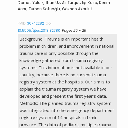
Demet Yaldız, İlhan Uz, Ali Turgut, Işıl Köse, Kerim
Acar, Turhan Sofuoğlu, Gökhan Akbulut
PMID:
30742282
doi:
10.5505/tjtes.2018.82780
Pages 20 - 28
Background: Trauma is an important health
problem in children, and improvement in national
trauma care is only possible through the
knowledge gathered from trauma registry
systems. This information is not available in our
country, because there is no current trauma
registry system at the hospitals. Our aim is to
explain the trauma registry system we have
developed and present the first year's data.
Methods: The planned trauma registry system
was integrated into the emergency department
registry system of 14 hospitals in Izmir
province. The data of pediatric multiple trauma