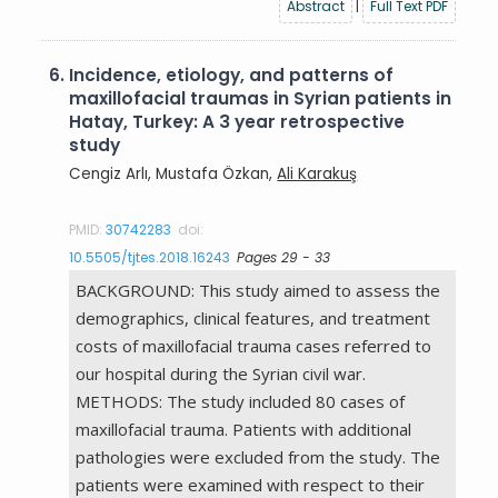
Abstract
|
Full Text PDF
6.
Incidence, etiology, and patterns of
maxillofacial traumas in Syrian patients in
Hatay, Turkey: A 3 year retrospective
study
Cengiz Arlı, Mustafa Özkan,
Ali Karakuş
PMID:
30742283
doi:
10.5505/tjtes.2018.16243
Pages 29 - 33
BACKGROUND: This study aimed to assess the
demographics, clinical features, and treatment
costs of maxillofacial trauma cases referred to
our hospital during the Syrian civil war.
METHODS: The study included 80 cases of
maxillofacial trauma. Patients with additional
pathologies were excluded from the study. The
patients were examined with respect to their