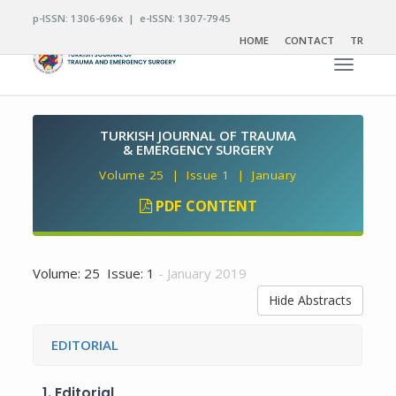
p-ISSN: 1306-696x | e-ISSN: 1307-7945
HOME
CONTACT
TR
Toggle n
TURKISH JOURNAL OF TRAUMA
& EMERGENCY SURGERY
Volume 25 | Issue 1 | January
PDF CONTENT
Volume: 25 Issue: 1
- January 2019
Hide Abstracts
EDITORIAL
1.
Editorial