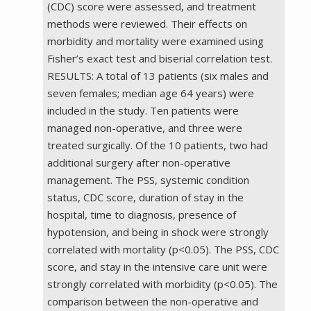
(CDC) score were assessed, and treatment
methods were reviewed. Their effects on
morbidity and mortality were examined using
Fisher’s exact test and biserial correlation test.
RESULTS: A total of 13 patients (six males and
seven females; median age 64 years) were
included in the study. Ten patients were
managed non-operative, and three were
treated surgically. Of the 10 patients, two had
additional surgery after non-operative
management. The PSS, systemic condition
status, CDC score, duration of stay in the
hospital, time to diagnosis, presence of
hypotension, and being in shock were strongly
correlated with mortality (p<0.05). The PSS, CDC
score, and stay in the intensive care unit were
strongly correlated with morbidity (p<0.05). The
comparison between the non-operative and