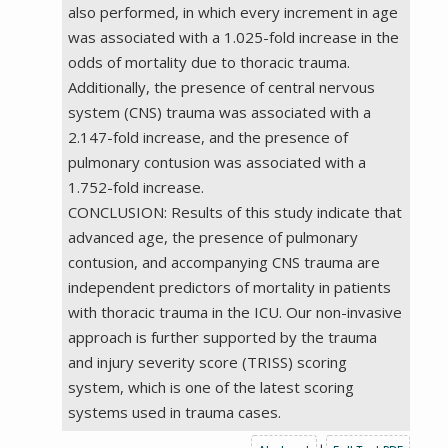
also performed, in which every increment in age
was associated with a 1.025-fold increase in the
odds of mortality due to thoracic trauma.
Additionally, the presence of central nervous
system (CNS) trauma was associated with a
2.147-fold increase, and the presence of
pulmonary contusion was associated with a
1.752-fold increase.
CONCLUSION: Results of this study indicate that
advanced age, the presence of pulmonary
contusion, and accompanying CNS trauma are
independent predictors of mortality in patients
with thoracic trauma in the ICU. Our non-invasive
approach is further supported by the trauma
and injury severity score (TRISS) scoring
system, which is one of the latest scoring
systems used in trauma cases.