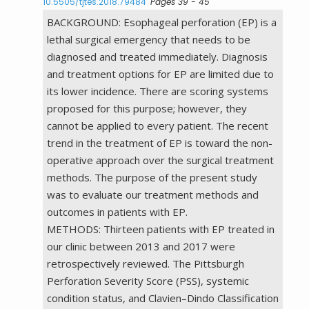
10.5505/tjtes.2018.79484
Pages 39 - 45
BACKGROUND: Esophageal perforation (EP) is a
lethal surgical emergency that needs to be
diagnosed and treated immediately. Diagnosis
and treatment options for EP are limited due to
its lower incidence. There are scoring systems
proposed for this purpose; however, they
cannot be applied to every patient. The recent
trend in the treatment of EP is toward the non-
operative approach over the surgical treatment
methods. The purpose of the present study
was to evaluate our treatment methods and
outcomes in patients with EP.
METHODS: Thirteen patients with EP treated in
our clinic between 2013 and 2017 were
retrospectively reviewed. The Pittsburgh
Perforation Severity Score (PSS), systemic
condition status, and Clavien–Dindo Classification