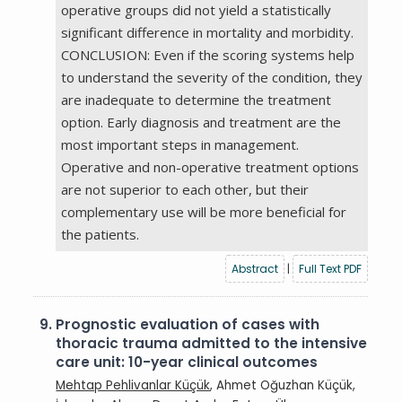
operative groups did not yield a statistically
significant difference in mortality and morbidity.
CONCLUSION: Even if the scoring systems help
to understand the severity of the condition, they
are inadequate to determine the treatment
option. Early diagnosis and treatment are the
most important steps in management.
Operative and non-operative treatment options
are not superior to each other, but their
complementary use will be more beneficial for
the patients.
Abstract
|
Full Text PDF
9.
Prognostic evaluation of cases with
thoracic trauma admitted to the intensive
care unit: 10-year clinical outcomes
Mehtap Pehlivanlar Küçük
, Ahmet Oğuzhan Küçük,