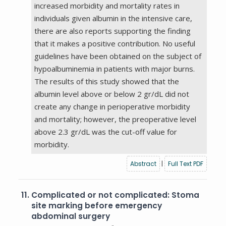
increased morbidity and mortality rates in
individuals given albumin in the intensive care,
there are also reports supporting the finding
that it makes a positive contribution. No useful
guidelines have been obtained on the subject of
hypoalbuminemia in patients with major burns.
The results of this study showed that the
albumin level above or below 2 gr/dL did not
create any change in perioperative morbidity
and mortality; however, the preoperative level
above 2.3 gr/dL was the cut-off value for
morbidity.
Abstract
|
Full Text PDF
11.
Complicated or not complicated: Stoma
site marking before emergency
abdominal surgery