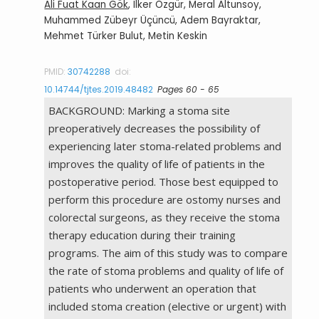
Ali Fuat Kaan Gök
, Ilker Özgür, Meral Altunsoy,
Muhammed Zübeyr Üçüncü, Adem Bayraktar,
Mehmet Türker Bulut, Metin Keskin
PMID:
30742288
doi:
10.14744/tjtes.2019.48482
Pages 60 - 65
BACKGROUND: Marking a stoma site
preoperatively decreases the possibility of
experiencing later stoma-related problems and
improves the quality of life of patients in the
postoperative period. Those best equipped to
perform this procedure are ostomy nurses and
colorectal surgeons, as they receive the stoma
therapy education during their training
programs. The aim of this study was to compare
the rate of stoma problems and quality of life of
patients who underwent an operation that
included stoma creation (elective or urgent) with