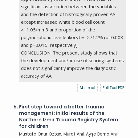
significant association between the variables
and the detection of histologically proven AA
except increased white blood cell count
>11.05/mm3 and proportion of the
polymorphonuclear leukocytes >71.2% (p=0.003
and p=0.015, respectively).
CONCLUSION: The present study shows that
the development and/or use of scoring systems
does not significantly improve the diagnostic
accuracy of AA.
Abstract
|
Full Text PDF
5.
First step toward a better trauma
management: Initial results of the
Northern Izmir Trauma Registry System
for children
Mustafa Onur Öztan
, Murat Anıl, Ayşe Berna Anıl,