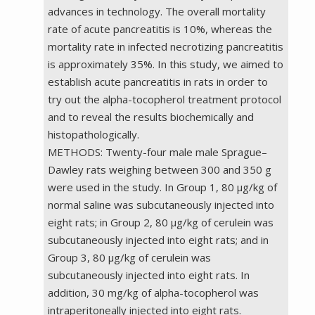
advances in technology. The overall mortality
rate of acute pancreatitis is 10%, whereas the
mortality rate in infected necrotizing pancreatitis
is approximately 35%. In this study, we aimed to
establish acute pancreatitis in rats in order to
try out the alpha-tocopherol treatment protocol
and to reveal the results biochemically and
histopathologically.
METHODS: Twenty-four male male Sprague–
Dawley rats weighing between 300 and 350 g
were used in the study. In Group 1, 80 µg/kg of
normal saline was subcutaneously injected into
eight rats; in Group 2, 80 µg/kg of cerulein was
subcutaneously injected into eight rats; and in
Group 3, 80 µg/kg of cerulein was
subcutaneously injected into eight rats. In
addition, 30 mg/kg of alpha-tocopherol was
intraperitoneally injected into eight rats.