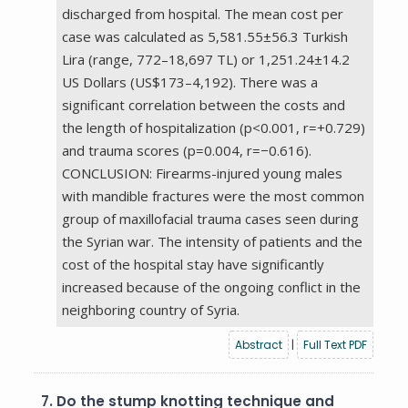
discharged from hospital. The mean cost per
case was calculated as 5,581.55±56.3 Turkish
Lira (range, 772–18,697 TL) or 1,251.24±14.2
US Dollars (US$173–4,192). There was a
significant correlation between the costs and
the length of hospitalization (p<0.001, r=+0.729)
and trauma scores (p=0.004, r=−0.616).
CONCLUSION: Firearms-injured young males
with mandible fractures were the most common
group of maxillofacial trauma cases seen during
the Syrian war. The intensity of patients and the
cost of the hospital stay have significantly
increased because of the ongoing conflict in the
neighboring country of Syria.
Abstract
|
Full Text PDF
7.
Do the stump knotting technique and