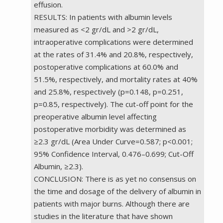
effusion.
RESULTS: In patients with albumin levels
measured as <2 gr/dL and >2 gr/dL,
intraoperative complications were determined
at the rates of 31.4% and 20.8%, respectively,
postoperative complications at 60.0% and
51.5%, respectively, and mortality rates at 40%
and 25.8%, respectively (p=0.148, p=0.251,
p=0.85, respectively). The cut-off point for the
preoperative albumin level affecting
postoperative morbidity was determined as
≥2.3 gr/dL (Area Under Curve=0.587; p<0.001;
95% Confidence Interval, 0.476–0.699; Cut-Off
Albumin, ≥2.3).
CONCLUSION: There is as yet no consensus on
the time and dosage of the delivery of albumin in
patients with major burns. Although there are
studies in the literature that have shown