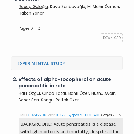
Recep Güloğlu
, Kaya Sarıbeyoğlu, M. Mahir Özmen,
Hakan Yanar
Pages IX - X
DOWNLOAD
EXPERIMENTAL STUDY
2.
Effects of alpha-tocopherol on acute
pancreatitis in rats
Halit Özgül,
Cihad Tatar
, Bahri Özer, Hüsnü Aydın,
Soner Sarı, Songül Peltek Özer
PMID:
30742296
doi:
10.5505/tjtes.2018.30413
Pages 1 - 6
BACKGROUND: Acute pancreatitis is a disease
with high morbidity and mortality, despite all the