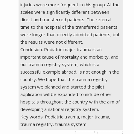
injuries were more frequent in this group. All the
scales were significantly different between
direct and transferred patients. The referral
time to the hospital of the transferred patients
were longer than directly admitted patients, but
the results were not different.
Conclusion: Pediatric major trauma is an
important cause of mortality and morbidity, and
our trauma registry system, which is a
successful example abroad, is not enough in the
country. We hope that the trauma registry
system we planned and started the pilot
application will be expanded to include other
hospitals throughout the country with the aim of
developing a national registry system.
Key words: Pediatric trauma, major trauma,
trauma registry, trauma system