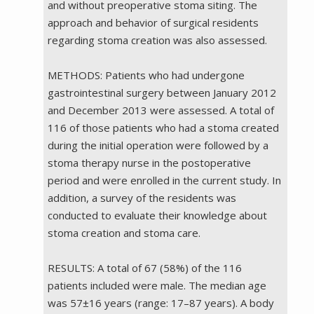
and without preoperative stoma siting. The
approach and behavior of surgical residents
regarding stoma creation was also assessed.
METHODS: Patients who had undergone
gastrointestinal surgery between January 2012
and December 2013 were assessed. A total of
116 of those patients who had a stoma created
during the initial operation were followed by a
stoma therapy nurse in the postoperative
period and were enrolled in the current study. In
addition, a survey of the residents was
conducted to evaluate their knowledge about
stoma creation and stoma care.
RESULTS: A total of 67 (58%) of the 116
patients included were male. The median age
was 57±16 years (range: 17–87 years). A body