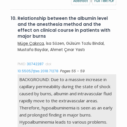
Abstract
|
Full Text PDF
10.
Relationship between the albumin level
and the anesthesia method and the
effect on clinical course in patients with
major burns
Müge Çakırca
, İsa Sözen, Gülsüm Tozlu Bindal,
Mustafa Baydar, Ahmet Çınar Yastı
PMID:
30742287
doi:
10.5505/tjtes.2018.71278
Pages 55 - 59
BACKGROUND: Due to a massive increase in
capillary permeability during the state of shock
caused by burns, albumin and intravascular fluid
rapidly move to the extravascular areas.
Therefore, hypoalbuminemia is seen as an early
and prolonged finding in major burns.
Hypoalbuminemia leads to various problems.