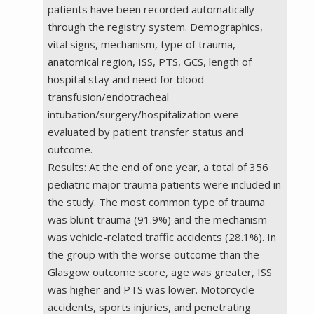
patients have been recorded automatically
through the registry system. Demographics,
vital signs, mechanism, type of trauma,
anatomical region, ISS, PTS, GCS, length of
hospital stay and need for blood
transfusion/endotracheal
intubation/surgery/hospitalization were
evaluated by patient transfer status and
outcome.
Results: At the end of one year, a total of 356
pediatric major trauma patients were included in
the study. The most common type of trauma
was blunt trauma (91.9%) and the mechanism
was vehicle-related traffic accidents (28.1%). In
the group with the worse outcome than the
Glasgow outcome score, age was greater, ISS
was higher and PTS was lower. Motorcycle
accidents, sports injuries, and penetrating