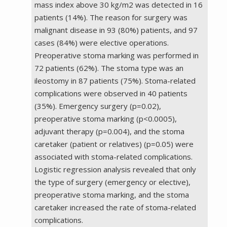
mass index above 30 kg/m2 was detected in 16
patients (14%). The reason for surgery was
malignant disease in 93 (80%) patients, and 97
cases (84%) were elective operations.
Preoperative stoma marking was performed in
72 patients (62%). The stoma type was an
ileostomy in 87 patients (75%). Stoma-related
complications were observed in 40 patients
(35%). Emergency surgery (p=0.02),
preoperative stoma marking (p<0.0005),
adjuvant therapy (p=0.004), and the stoma
caretaker (patient or relatives) (p=0.05) were
associated with stoma-related complications.
Logistic regression analysis revealed that only
the type of surgery (emergency or elective),
preoperative stoma marking, and the stoma
caretaker increased the rate of stoma-related
complications.