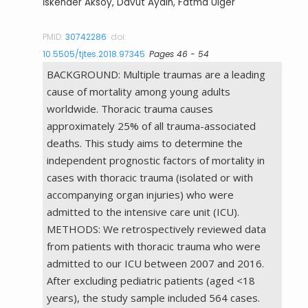
İskender Aksoy, Davut Aydın, Fatma Ülger
PMID:
30742286
doi:
10.5505/tjtes.2018.97345
Pages 46 - 54
BACKGROUND: Multiple traumas are a leading
cause of mortality among young adults
worldwide. Thoracic trauma causes
approximately 25% of all trauma-associated
deaths. This study aims to determine the
independent prognostic factors of mortality in
cases with thoracic trauma (isolated or with
accompanying organ injuries) who were
admitted to the intensive care unit (ICU).
METHODS: We retrospectively reviewed data
from patients with thoracic trauma who were
admitted to our ICU between 2007 and 2016.
After excluding pediatric patients (aged <18
years), the study sample included 564 cases.