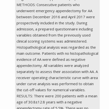
METHODS: Consecutive patients who
underwent emergency appendectomy for AA
between December 2016 and April 2017 were
prospectively included in the study. During
admission, a prepared questionnaire including
variables obtained from the previously used
clinical scoring systems was administered.
Histopathological analysis was regarded as the
main outcome. Patients with no histopathological
evidence of AA were defined as negative
appendectomy. All variables were analyzed
separately to assess their association with AA. A
receiver operating characteristic curve with area
under curve analysis was performed to obtain
the cut-off values for numerical variables.
RESULTS: There were 200 patients with a mean
age of 30.8±12.8 years with a negative
appendectomy rate of 5.5%. There was no