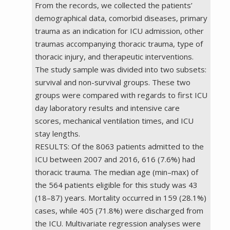
From the records, we collected the patients’
demographical data, comorbid diseases, primary
trauma as an indication for ICU admission, other
traumas accompanying thoracic trauma, type of
thoracic injury, and therapeutic interventions.
The study sample was divided into two subsets:
survival and non-survival groups. These two
groups were compared with regards to first ICU
day laboratory results and intensive care
scores, mechanical ventilation times, and ICU
stay lengths.
RESULTS: Of the 8063 patients admitted to the
ICU between 2007 and 2016, 616 (7.6%) had
thoracic trauma. The median age (min–max) of
the 564 patients eligible for this study was 43
(18–87) years. Mortality occurred in 159 (28.1%)
cases, while 405 (71.8%) were discharged from
the ICU. Multivariate regression analyses were