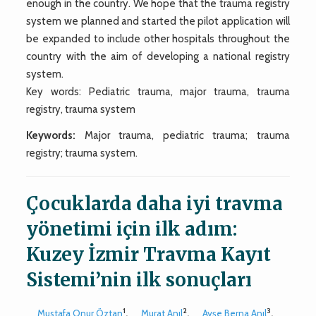
enough in the country. We hope that the trauma registry
system we planned and started the pilot application will
be expanded to include other hospitals throughout the
country with the aim of developing a national registry
system.
Key words: Pediatric trauma, major trauma, trauma
registry, trauma system
Keywords:
Major trauma, pediatric trauma; trauma
registry; trauma system.
Çocuklarda daha iyi travma
yönetimi için ilk adım:
Kuzey İzmir Travma Kayıt
Sistemi’nin ilk sonuçları
1
2
3
Mustafa Onur Öztan
,
Murat Anıl
,
Ayşe Berna Anıl
,