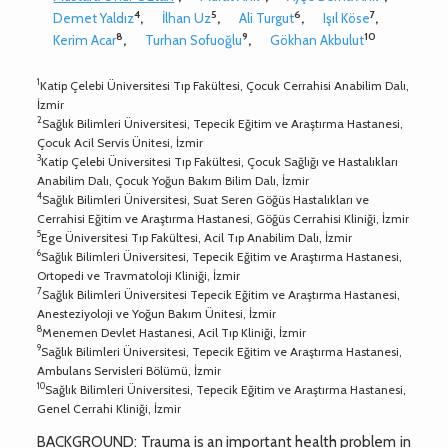
4
5
6
7
Demet Yaldız
,
İlhan Uz
,
Ali Turgut
,
Işıl Köse
,
8
9
10
Kerim Acar
,
Turhan Sofuoğlu
,
Gökhan Akbulut
1
Katip Çelebi Üniversitesi Tıp Fakültesi, Çocuk Cerrahisi Anabilim Dalı,
İzmir
2
Sağlık Bilimleri Üniversitesi, Tepecik Eğitim ve Araştırma Hastanesi,
Çocuk Acil Servis Ünitesi, İzmir
3
Katip Çelebi Üniversitesi Tıp Fakültesi, Çocuk Sağlığı ve Hastalıkları
Anabilim Dalı, Çocuk Yoğun Bakım Bilim Dalı, İzmir
4
Sağlık Bilimleri Üniversitesi, Suat Seren Göğüs Hastalıkları ve
Cerrahisi Eğitim ve Araştırma Hastanesi, Göğüs Cerrahisi Kliniği, İzmir
5
Ege Üniversitesi Tıp Fakültesi, Acil Tıp Anabilim Dalı, İzmir
6
Sağlık Bilimleri Üniversitesi, Tepecik Eğitim ve Araştırma Hastanesi,
Ortopedi ve Travmatoloji Kliniği, İzmir
7
Sağlık Bilimleri Üniversitesi Tepecik Eğitim ve Araştırma Hastanesi,
Anesteziyoloji ve Yoğun Bakım Ünitesi, İzmir
8
Menemen Devlet Hastanesi, Acil Tıp Kliniği, İzmir
9
Sağlık Bilimleri Üniversitesi, Tepecik Eğitim ve Araştırma Hastanesi,
Ambulans Servisleri Bölümü, İzmir
10
Sağlık Bilimleri Üniversitesi, Tepecik Eğitim ve Araştırma Hastanesi,
Genel Cerrahi Kliniği, İzmir
BACKGROUND: Trauma is an important health problem in