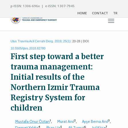
p-ISSN: 1306-696x | e-ISSN: 1307-7945
HOME
CONTACT
TR
Toggle n
Ulus Travma Acil Cerrahi Derg. 2019; 25(1):
20-28 | DOI:
10.5505/tjtes.2018.82780
First step toward a better
trauma management:
Initial results of the
Northern Izmir Trauma
Registry System for
children
1
2
3
Mustafa Onur Öztan
,
Murat Anıl
,
Ayşe Berna Anıl
,
4
5
6
7
Demet Yaldız
,
İlhan Uz
,
Ali Turgut
,
Işıl Köse
,