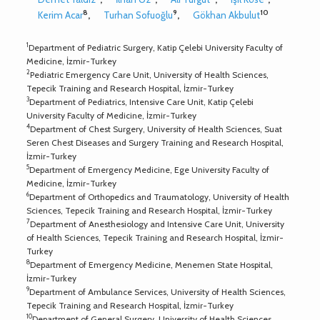
8
9
10
Kerim Acar
,
Turhan Sofuoğlu
,
Gökhan Akbulut
1
Department of Pediatric Surgery, Katip Çelebi University Faculty of
Medicine, İzmir-Turkey
2
Pediatric Emergency Care Unit, University of Health Sciences,
Tepecik Training and Research Hospital, İzmir-Turkey
3
Department of Pediatrics, Intensive Care Unit, Katip Çelebi
University Faculty of Medicine, İzmir-Turkey
4
Department of Chest Surgery, University of Health Sciences, Suat
Seren Chest Diseases and Surgery Training and Research Hospital,
İzmir-Turkey
5
Department of Emergency Medicine, Ege University Faculty of
Medicine, İzmir-Turkey
6
Department of Orthopedics and Traumatology, University of Health
Sciences, Tepecik Training and Research Hospital, İzmir-Turkey
7
Department of Anesthesiology and Intensive Care Unit, University
of Health Sciences, Tepecik Training and Research Hospital, İzmir-
Turkey
8
Department of Emergency Medicine, Menemen State Hospital,
İzmir-Turkey
9
Department of Ambulance Services, University of Health Sciences,
Tepecik Training and Research Hospital, İzmir-Turkey
10
Department of General Surgery, University of Health Sciences,