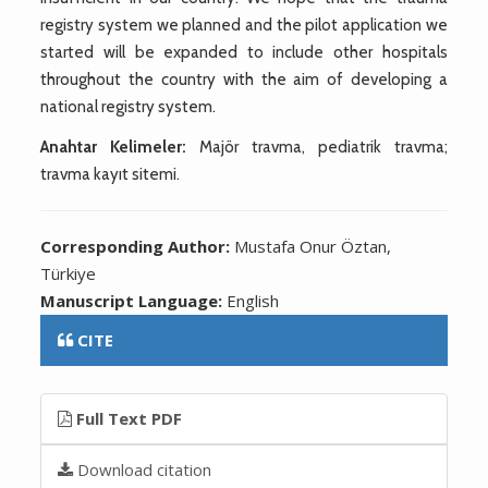
registry system we planned and the pilot application we
started will be expanded to include other hospitals
throughout the country with the aim of developing a
national registry system.
Anahtar Kelimeler:
Majör travma, pediatrik travma;
travma kayıt sitemi.
Corresponding Author:
Mustafa Onur Öztan,
Türkiye
Manuscript Language:
English
CITE
Full Text PDF
Download citation