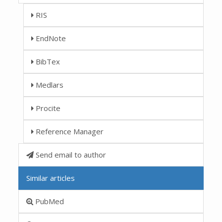
RIS
EndNote
BibTex
Medlars
Procite
Reference Manager
Send email to author
Similar articles
PubMed