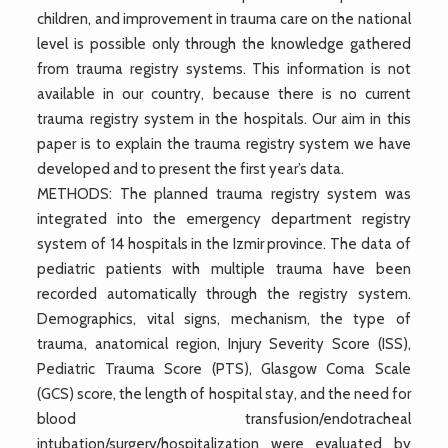
children, and improvement in trauma care on the national
level is possible only through the knowledge gathered
from trauma registry systems. This information is not
available in our country, because there is no current
trauma registry system in the hospitals. Our aim in this
paper is to explain the trauma registry system we have
developed and to present the first year’s data.
METHODS: The planned trauma registry system was
integrated into the emergency department registry
system of 14 hospitals in the Izmir province. The data of
pediatric patients with multiple trauma have been
recorded automatically through the registry system.
Demographics, vital signs, mechanism, the type of
trauma, anatomical region, Injury Severity Score (ISS),
Pediatric Trauma Score (PTS), Glasgow Coma Scale
(GCS) score, the length of hospital stay, and the need for
blood transfusion/endotracheal
intubation/surgery/hospitalization were evaluated by