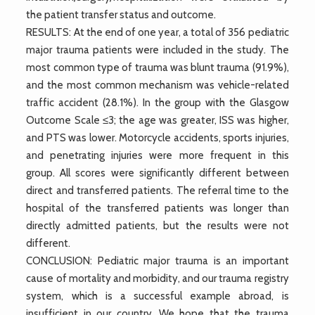
the patient transfer status and outcome.
RESULTS: At the end of one year, a total of 356 pediatric
major trauma patients were included in the study. The
most common type of trauma was blunt trauma (91.9%),
and the most common mechanism was vehicle-related
traffic accident (28.1%). In the group with the Glasgow
Outcome Scale ≤3; the age was greater, ISS was higher,
and PTS was lower. Motorcycle accidents, sports injuries,
and penetrating injuries were more frequent in this
group. All scores were significantly different between
direct and transferred patients. The referral time to the
hospital of the transferred patients was longer than
directly admitted patients, but the results were not
different.
CONCLUSION: Pediatric major trauma is an important
cause of mortality and morbidity, and our trauma registry
system, which is a successful example abroad, is
insufficient in our country. We hope that the trauma