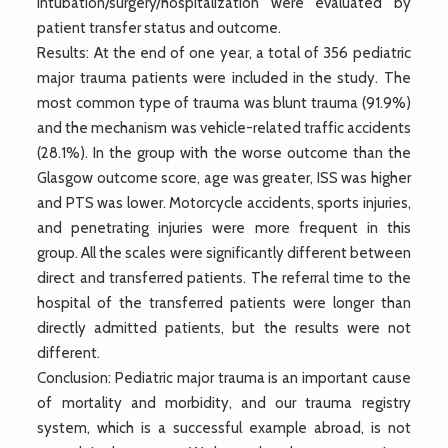
intubation/surgery/hospitalization were evaluated by
patient transfer status and outcome.
Results: At the end of one year, a total of 356 pediatric
major trauma patients were included in the study. The
most common type of trauma was blunt trauma (91.9%)
and the mechanism was vehicle-related traffic accidents
(28.1%). In the group with the worse outcome than the
Glasgow outcome score, age was greater, ISS was higher
and PTS was lower. Motorcycle accidents, sports injuries,
and penetrating injuries were more frequent in this
group. All the scales were significantly different between
direct and transferred patients. The referral time to the
hospital of the transferred patients were longer than
directly admitted patients, but the results were not
different.
Conclusion: Pediatric major trauma is an important cause
of mortality and morbidity, and our trauma registry
system, which is a successful example abroad, is not