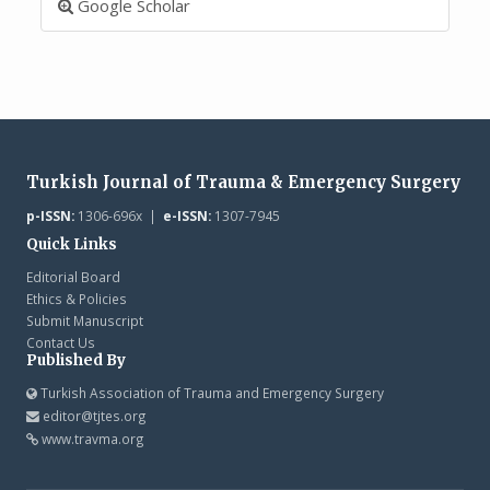
Google Scholar
Turkish Journal of Trauma & Emergency Surgery
p-ISSN:
1306-696x |
e-ISSN:
1307-7945
Quick Links
Editorial Board
Ethics & Policies
Submit Manuscript
Contact Us
Published By
Turkish Association of Trauma and Emergency Surgery
editor@tjtes.org
www.travma.org