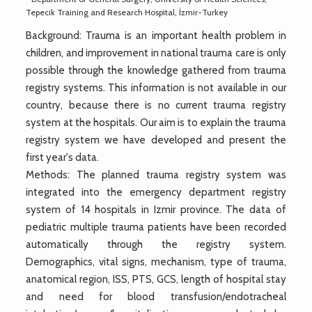
Tepecik Training and Research Hospital, İzmir-Turkey
Background: Trauma is an important health problem in
children, and improvement in national trauma care is only
possible through the knowledge gathered from trauma
registry systems. This information is not available in our
country, because there is no current trauma registry
system at the hospitals. Our aim is to explain the trauma
registry system we have developed and present the
first year's data.
Methods: The planned trauma registry system was
integrated into the emergency department registry
system of 14 hospitals in Izmir province. The data of
pediatric multiple trauma patients have been recorded
automatically through the registry system.
Demographics, vital signs, mechanism, type of trauma,
anatomical region, ISS, PTS, GCS, length of hospital stay
and need for blood transfusion/endotracheal