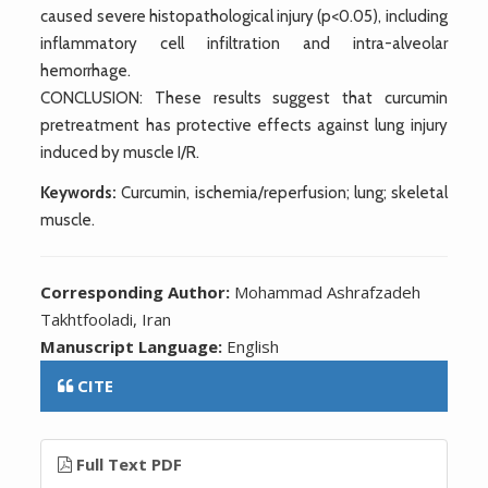
caused severe histopathological injury (p<0.05), including
inflammatory cell infiltration and intra-alveolar
hemorrhage.
CONCLUSION: These results suggest that curcumin
pretreatment has protective effects against lung injury
induced by muscle I/R.
Keywords:
Curcumin, ischemia/reperfusion; lung; skeletal
muscle.
Corresponding Author:
Mohammad Ashrafzadeh
Takhtfooladi, Iran
Manuscript Language:
English
CITE
Full Text PDF