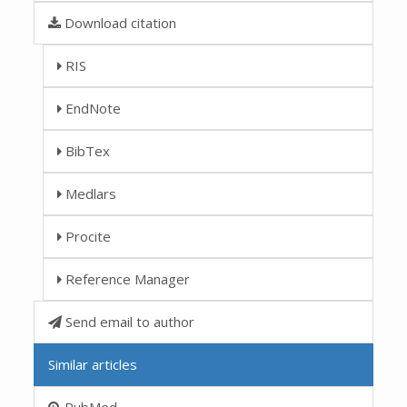
Download citation
RIS
EndNote
BibTex
Medlars
Procite
Reference Manager
Send email to author
Similar articles
PubMed