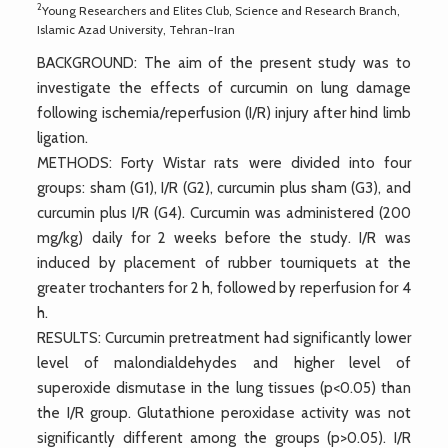
2
Young Researchers and Elites Club, Science and Research Branch,
Islamic Azad University, Tehran-Iran
BACKGROUND: The aim of the present study was to
investigate the effects of curcumin on lung damage
following ischemia/reperfusion (I/R) injury after hind limb
ligation.
METHODS: Forty Wistar rats were divided into four
groups: sham (G1), I/R (G2), curcumin plus sham (G3), and
curcumin plus I/R (G4). Curcumin was administered (200
mg/kg) daily for 2 weeks before the study. I/R was
induced by placement of rubber tourniquets at the
greater trochanters for 2 h, followed by reperfusion for 4
h.
RESULTS: Curcumin pretreatment had significantly lower
level of malondialdehydes and higher level of
superoxide dismutase in the lung tissues (p<0.05) than
the I/R group. Glutathione peroxidase activity was not
significantly different among the groups (p>0.05). I/R