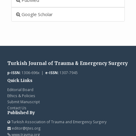
Google Scholar
Turkish Journal of Trauma & Emergency Surgery
p-ISSN:
1306-696x |
e-ISSN:
1307-7945
Quick Links
Editorial Board
Ethics & Policies
Submit Manuscript
Contact Us
Published By
Turkish Association of Trauma and Emergency Surgery
editor@tjtes.org
www.travma.org