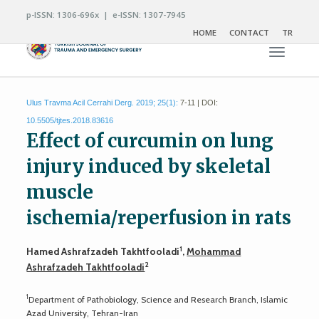
p-ISSN: 1306-696x | e-ISSN: 1307-7945
HOME
CONTACT
TR
Toggle n
Ulus Travma Acil Cerrahi Derg. 2019; 25(1):
7-11 | DOI:
10.5505/tjtes.2018.83616
Effect of curcumin on lung
injury induced by skeletal
muscle
ischemia/reperfusion in rats
1
Hamed Ashrafzadeh Takhtfooladi
,
Mohammad
2
Ashrafzadeh Takhtfooladi
1
Department of Pathobiology, Science and Research Branch, Islamic
Azad University, Tehran-Iran