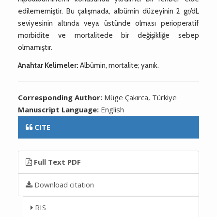
edilememiştir. Bu çalışmada, albümin düzeyinin 2 gr/dL
seviyesinin altında veya üstünde olması perioperatif
morbidite ve mortalitede bir değişikliğe sebep
olmamıştır.
Anahtar Kelimeler:
Albümin, mortalite; yanık.
Corresponding Author:
Müge Çakırca, Türkiye
Manuscript Language:
English
CITE
Full Text PDF
Download citation
RIS