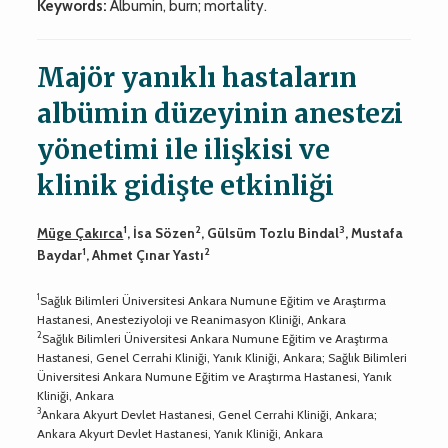
Keywords:
Albumin, burn; mortality.
Majör yanıklı hastaların
albümin düzeyinin anestezi
yönetimi ile ilişkisi ve
klinik gidişte etkinliği
1
2
3
Müge Çakırca
, İsa Sözen
, Gülsüm Tozlu Bindal
, Mustafa
1
2
Baydar
, Ahmet Çınar Yastı
1
Sağlık Bilimleri Üniversitesi Ankara Numune Eğitim ve Araştırma
Hastanesi, Anesteziyoloji ve Reanimasyon Kliniği, Ankara
2
Sağlık Bilimleri Üniversitesi Ankara Numune Eğitim ve Araştırma
Hastanesi, Genel Cerrahi Kliniği, Yanık Kliniği, Ankara; Sağlık Bilimleri
Üniversitesi Ankara Numune Eğitim ve Araştırma Hastanesi, Yanık
Kliniği, Ankara
3
Ankara Akyurt Devlet Hastanesi, Genel Cerrahi Kliniği, Ankara;
Ankara Akyurt Devlet Hastanesi, Yanık Kliniği, Ankara