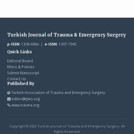
Turkish Journal of Trauma & Emergency Surgery
p-ISSN:
1306-696x |
e-ISSN:
1307-7945
Quick Links
Editorial Board
Ethics & Policies
Submit Manuscript
Contact Us
Published By
Turkish Association of Trauma and Emergency Surgery
editor@tjtes.org
www.travma.org
Copyright © 2026 Turkish Journal of Trauma and Emergency Surgery. All
Rights Reserved.