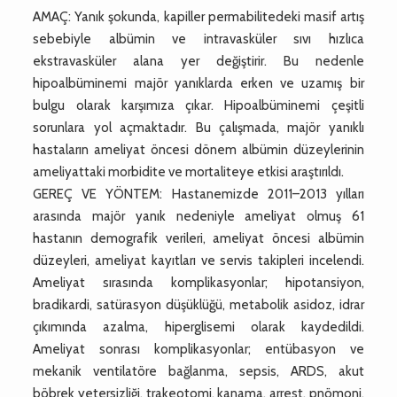
AMAÇ: Yanık şokunda, kapiller permabilitedeki masif artış
sebebiyle albümin ve intravasküler sıvı hızlıca
ekstravasküler alana yer değiştirir. Bu nedenle
hipoalbüminemi majör yanıklarda erken ve uzamış bir
bulgu olarak karşımıza çıkar. Hipoalbüminemi çeşitli
sorunlara yol açmaktadır. Bu çalışmada, majör yanıklı
hastaların ameliyat öncesi dönem albümin düzeylerinin
ameliyattaki morbidite ve mortaliteye etkisi araştırıldı.
GEREÇ VE YÖNTEM: Hastanemizde 2011–2013 yılları
arasında majör yanık nedeniyle ameliyat olmuş 61
hastanın demografik verileri, ameliyat öncesi albümin
düzeyleri, ameliyat kayıtları ve servis takipleri incelendi.
Ameliyat sırasında komplikasyonlar; hipotansiyon,
bradikardi, satürasyon düşüklüğü, metabolik asidoz, idrar
çıkımında azalma, hiperglisemi olarak kaydedildi.
Ameliyat sonrası komplikasyonlar; entübasyon ve
mekanik ventilatöre bağlanma, sepsis, ARDS, akut
böbrek yetersizliği, trakeotomi, kanama, arrest, pnömoni,