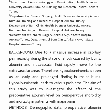
1
Department of Anesthesiology and Reanimation, Health Sciences
University Ankara Numune Training and Research Hospital, Ankara-
Turkey
2
Department of General Surgery, Health Sciences University Ankara
Numune Training and Research Hospital, Ankara-Turkey;
Department of Burn Clinic, Health Sciences University Ankara
Numune Training and Research Hospital, Ankara-Turkey
3
Department of General Surgery, Ankara Akyurt State Hospital,
Ankara-Turkey; Department of Burn Clinic, Ankara Akyurt State
Hospital, Ankara-Turkey
BACKGROUND: Due to a massive increase in capillary
permeability during the state of shock caused by burns,
albumin and intravascular fluid rapidly move to the
extravascular areas. Therefore, hypoalbuminemia is seen
as an early and prolonged finding in major burns.
Hypoalbuminemia leads to various problems. The aim of
this study was to investigate the effect of the
preoperative albumin level on perioperative morbidity
and mortality in patients with major burns.
METHODS: Demographic data, preoperative albumin