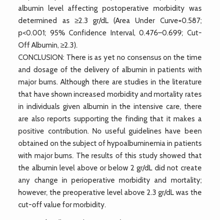
albumin level affecting postoperative morbidity was
determined as ≥2.3 gr/dL (Area Under Curve=0.587;
p<0.001; 95% Confidence Interval, 0.476–0.699; Cut-
Off Albumin, ≥2.3).
CONCLUSION: There is as yet no consensus on the time
and dosage of the delivery of albumin in patients with
major burns. Although there are studies in the literature
that have shown increased morbidity and mortality rates
in individuals given albumin in the intensive care, there
are also reports supporting the finding that it makes a
positive contribution. No useful guidelines have been
obtained on the subject of hypoalbuminemia in patients
with major burns. The results of this study showed that
the albumin level above or below 2 gr/dL did not create
any change in perioperative morbidity and mortality;
however, the preoperative level above 2.3 gr/dL was the
cut-off value for morbidity.