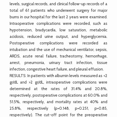
levels, surgical records, and clinical follow-up records of a
total of 61 patients who underwent surgery for major
burns in our hospital for the last 2 years were examined.
Intraoperative complications were recorded, such as
hypotension, bradycardia, low saturation, metabolic
acidosis, reduced urine output, and hyperglycemia.
Postoperative complications were recorded as
intubation and the use of mechanical ventilator, sepsis,
ARDS, acute renal failure, tracheotomy, hemorrhage,
arrest, pneumonia, urinary tract infection, tissue
infection, congestive heart failure, and pleural effusion.
RESULTS: In patients with albumin levels measured as <2
gr/dL and >2 gr/dL, intraoperative complications were
determined at the rates of 31.4% and 20.8%,
respectively, postoperative complications at 60.0% and
51.5%, respectively, and mortality rates at 40% and
25.8%, respectively (p=0.148, p=0.251, p=0.85,
respectively). The cut-off point for the preoperative