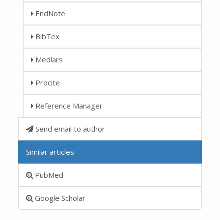
EndNote
BibTex
Medlars
Procite
Reference Manager
Send email to author
Similar articles
PubMed
Google Scholar