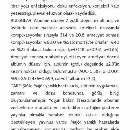
idrar yolu enfeksiyonu, doku enfeksiyon, konjektif kalp
yetersizliği, plevral efüzyon olarak kaydedildi.
BULGULAR: Albümin düzeyi 2 gr/dL değerinin altında ve
üstünde olan hastalar arasında ameliyat esnasında
komplikasyonlar sırasıyla 31.4 ve 20.8; ameliyat sonrası
komplikasyonlar %60.0 ve %51.5; mortalite oranları %40
ve %25.8 olarak bulunmuştur (p=0.148; p=0.251; p=0.85).
Ameliyat sonrası morbiditeyi etkileyen ameliyat öncesi
albümin düzeyi için, albümin (g/dL) değerinde ≥2.3’ün
kesim noktası olduğu bulunmuştur (AUC=0.587, p<0.001,
%95 GA: 0.476–0.699, cut-off albumin ≥2.3).
TARTIŞMA: Majör yanıklı hastalarda, albümin uygulaması,
zamanı ve dozu konusunda görüş birliği
oluşturulamamıştır. Yoğun bakım literatüründe albümin
verilenlerde mortalite ve morbiditenin arttığını gösteren
yayınlar olmakla beraber, olumlu katkısı olduğunu
destekleyen yayınlar vardır. Majör yanıklı hastalarda
hipoalbüminemi konusunda yardımcı bir rehber elde