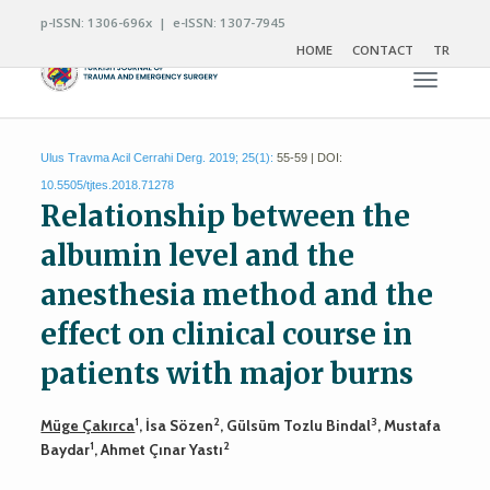
p-ISSN: 1306-696x | e-ISSN: 1307-7945
HOME
CONTACT
TR
Toggle n
Ulus Travma Acil Cerrahi Derg. 2019; 25(1):
55-59 | DOI:
10.5505/tjtes.2018.71278
Relationship between the
albumin level and the
anesthesia method and the
effect on clinical course in
patients with major burns
1
2
3
Müge Çakırca
, İsa Sözen
, Gülsüm Tozlu Bindal
, Mustafa
1
2
Baydar
, Ahmet Çınar Yastı