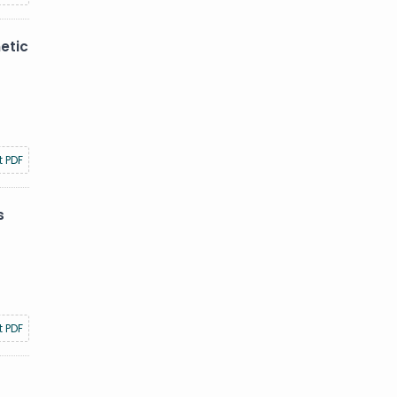
etic
t PDF
s
t PDF