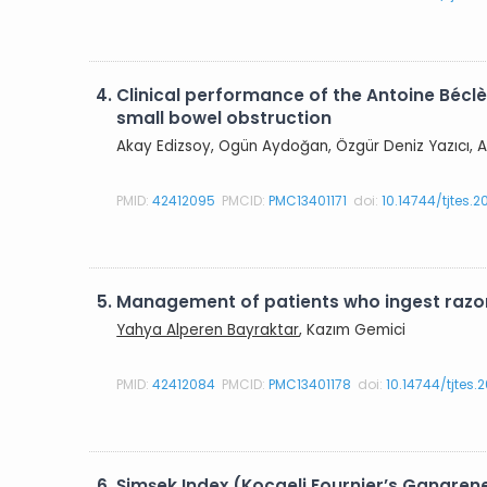
4.
Clinical performance of the Antoine Béclè
small bowel obstruction
Akay Edizsoy, Ogün Aydoğan, Özgür Deniz Yazıcı, A
PMID:
42412095
PMCID:
PMC13401171
doi:
10.14744/tjtes.
5.
Management of patients who ingest razor
Yahya Alperen Bayraktar
, Kazım Gemici
PMID:
42412084
PMCID:
PMC13401178
doi:
10.14744/tjtes
6.
Şimşek Index (Kocaeli Fournier’s Gangren