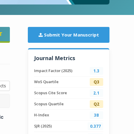
T
Submit Your Manuscript
Journal Metrics
Impact Factor (2025)
1.3
WoS Quartile
Q3
cts
Scopus Cite Score
2.1
Scopus Quartile
Q2
H-Index
38
ic
SJR (2025)
0.377