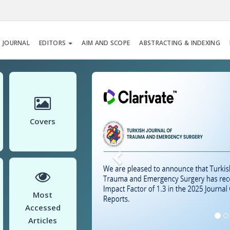
 JOURNAL
EDITORS
AIM AND SCOPE
ABSTRACTING & INDEXING
Previous
Covers
Most
Accessed
Articles