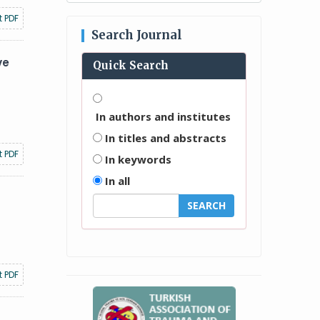
t PDF
Search Journal
ve
Quick Search
In authors and institutes
In titles and abstracts
t PDF
In keywords
In all
t PDF