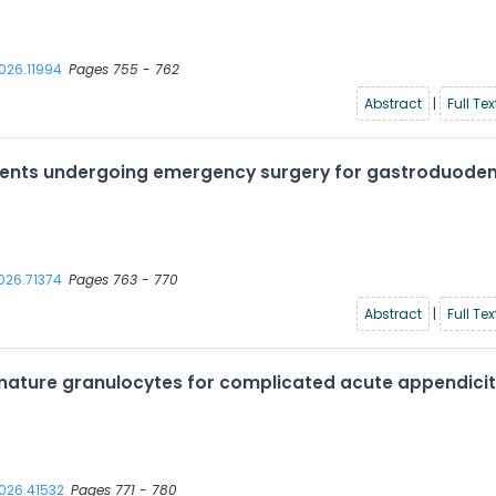
2026.11994
Pages 755 - 762
Abstract
|
Full Tex
atients undergoing emergency surgery for gastroduode
2026.71374
Pages 763 - 770
Abstract
|
Full Tex
ture granulocytes for complicated acute appendiciti
2026.41532
Pages 771 - 780