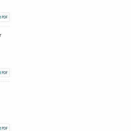
t PDF
r
t PDF
t PDF