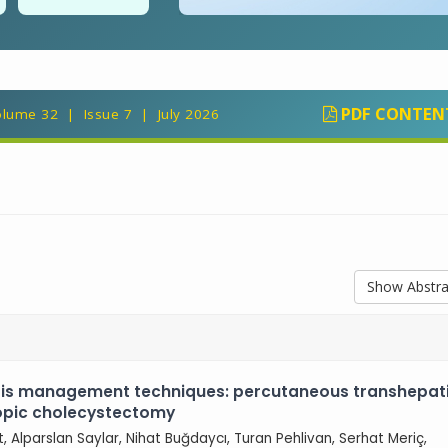
PDF CONTEN
lume 32 | Issue 7 | July 2026
Show Abstra
tis management techniques: percutaneous transhepat
copic cholecystectomy
ut, Alparslan Saylar, Nihat Buğdaycı, Turan Pehlivan, Serhat Meriç,