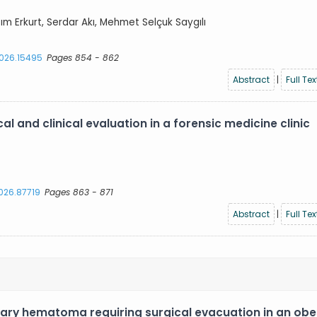
azım Erkurt, Serdar Akı, Mehmet Selçuk Saygılı
2026.15495
Pages 854 - 862
Abstract
|
Full Tex
l and clinical evaluation in a forensic medicine clinic
2026.87719
Pages 863 - 871
Abstract
|
Full Tex
ary hematoma requiring surgical evacuation in an ob