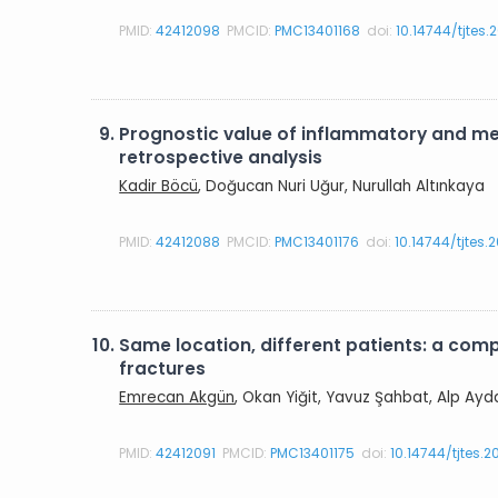
PMID:
42412098
PMCID:
PMC13401168
doi:
10.14744/tjtes.
9.
Prognostic value of inflammatory and met
retrospective analysis
Kadir Böcü
, Doğucan Nuri Uğur, Nurullah Altınkaya
PMID:
42412088
PMCID:
PMC13401176
doi:
10.14744/tjtes
10.
Same location, different patients: a com
fractures
Emrecan Akgün
, Okan Yiğit, Yavuz Şahbat, Alp Ayd
PMID:
42412091
PMCID:
PMC13401175
doi:
10.14744/tjtes.