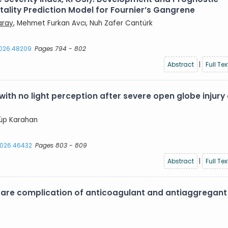
lity Prediction Model for Fournier’s Gangrene
aray
, Mehmet Furkan Avcı, Nuh Zafer Cantürk
2026.48209
Pages 794 - 802
Abstract
|
Full Tex
with no light perception after severe open globe injury
yyüp Karahan
.2026.46432
Pages 803 - 809
Abstract
|
Full Tex
are complication of anticoagulant and antiaggregant