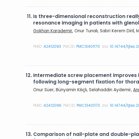
11.
Is three-dimensional reconstruction rea
resonance imaging in patients with gleno
Gokhan Karademir
, Onur Tunalı, Sabri Kerem Diril
PMID:
42412093
PMCID:
PMC13401170
doi:
10.14744/tjtes.
12.
Intermediate screw placement improves in
following long-segment fixation for tho
Onur Süer, Bünyamin Kılıçlı, Selahaddin Aydemir,
An
PMID:
42412096
PMCID:
PMC13401173
doi:
10.14744/tjtes.
13.
Comparison of nail-plate and double-plate