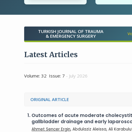
TURKISH JOURNAL OF TRAUMA
Vo
& EMERGENCY SURGERY
Latest Articles
Volume: 32 Issue: 7
- July 2026
ORIGINAL ARTICLE
1.
Outcomes of acute moderate cholecysti
gallbladder drainage and early laparos
Ahmet Sencer Ergin
, Abdulaziz Aleissa, Ali Karabul