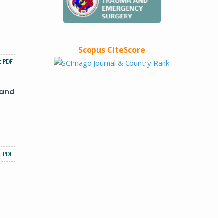
Scopus CiteScore
t PDF
 and
t PDF