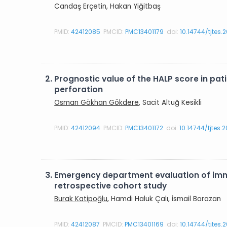
Candaş Erçetin, Hakan Yiğitbaş
PMID:
42412085
PMCID:
PMC13401179
doi:
10.14744/tjtes.
2.
Prognostic value of the HALP score in p
perforation
Osman Gökhan Gökdere
, Sacit Altuğ Kesikli
PMID:
42412094
PMCID:
PMC13401172
doi:
10.14744/tjtes.
3.
Emergency department evaluation of imma
retrospective cohort study
Burak Katipoğlu
, Hamdi Haluk Çalı, İsmail Borazan
PMID:
42412087
PMCID:
PMC13401169
doi:
10.14744/tjtes.