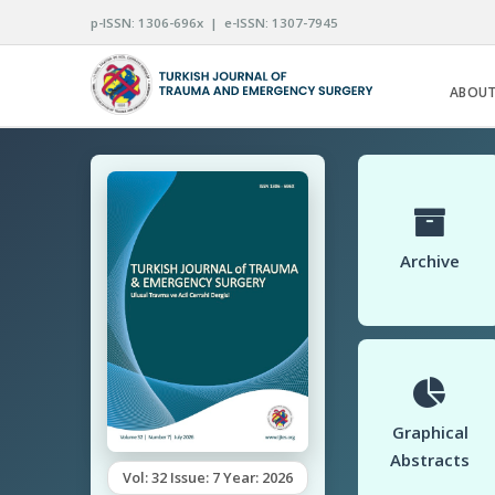
p-ISSN: 1306-696x | e-ISSN: 1307-7945
ABOUT
Archive
Graphical
Abstracts
Vol: 32 Issue: 7 Year: 2026