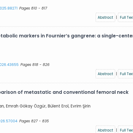
2025.88271
Pages 810 - 817
Abstract
|
Full Tex
abolic markers in Fournier’s gangrene: a single-cente
.2026.43655
Pages 818 - 826
Abstract
|
Full Tex
parison of metastatic and conventional femoral neck
an, Emrah Gökay Özgür, Bülent Erol, Evrim Şirin
2026.57004
Pages 827 - 835
Abstract
|
Full Tex