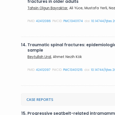
fractures in older adults
Tahsin Olgun Bayraktar
, Ali Yüce, Mustafa Yerli, N
PMID:
42412086
PMCID:
PMC13401174
doi:
10.14744/tjtes.
14.
Traumatic spinal fractures: epidemiologica
sample
Beytullah Ural
, Ahmet Nezih Kök
PMID:
42412097
PMCID:
PMC13401215
doi:
10.14744/tjtes.
CASE REPORTS
15.
Progressive seatbelt-related intramamm