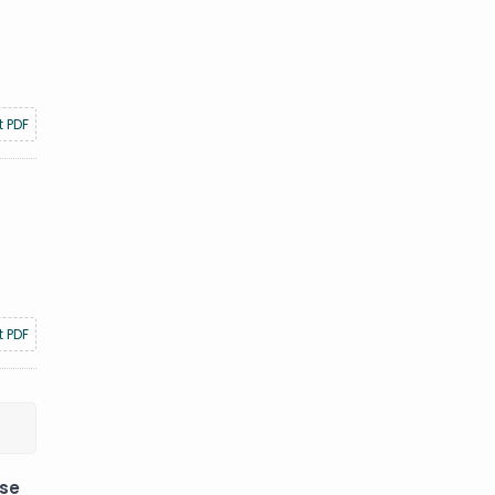
t PDF
t PDF
ese