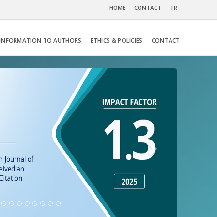
HOME
CONTACT
TR
INFORMATION TO AUTHORS
ETHICS & POLICIES
CONTACT
Next