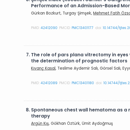
Performance of an Admission-Based Morta
Gürkan Bozkurt, Turgay Şimşek,
Mehmet Fatih Özs
PMID:
42412090
PMCID:
PMC13401177
doi:
10.14744/tjtes.
7.
The role of pars plana vitrectomy in eyes 
the determination of prognostic factors
Kıvanç Kasal
, Teslime Aydemir Salı, Görsel Salı, E
PMID:
42412089
PMCID:
PMC13401180
doi:
10.14744/tjtes
8.
Spontaneous chest wall hematoma as a r
therapy
Argün Kış
, Gökhan Öztürk, Ümit Aydoğmuş