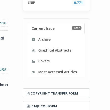
SNIP
0.771
t PDF
32/7
Current Issue
nal
Archive
Graphical Abstracts
Covers
t PDF
Most Accessed Articles
s: a
COPYRIGHT TRANSFER FORM
ICMJE COI FORM