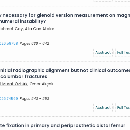
lly necessary for glenoid version measurement on magn
humeral instability?
, Mehmet Cay, Ata Can Atalar
2026.58758
Pages 836 - 842
Abstract
|
Full Tex
itial radiographic alignment but not clinical outcome
racolumbar fractures
ıl Murat Öztürk
, Ömer Akçalı
2026.74569
Pages 843 - 853
Abstract
|
Full Tex
 fixation in primary and periprosthetic distal femur