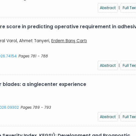
Abstract
|
Full Tex
re score in predicting operative requirement in adhesi
ral Varol, Ahmet Tanyeri,
Erdem Barış Cartı
2026.74154
Pages 781 - 788
Abstract
|
Full Tex
 blades: a singlecenter experience
.2026.09302
Pages 789 - 793
Abstract
|
Full Tex
e Severity Index, KFGSI): Development and Prognostic