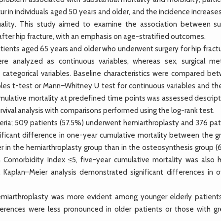
r in individuals aged 50 years and older, and the incidence increase
lity. This study aimed to examine the association between sur
ter hip fracture, with an emphasis on age-stratified outcomes.
ients aged 65 years and older who underwent surgery for hip fractu
re analyzed as continuous variables, whereas sex, surgical me
 categorical variables. Baseline characteristics were compared be
es t-test or Mann–Whitney U test for continuous variables and the
Cumulative mortality at predefined time points was assessed descript
rvival analysis with comparisons performed using the log-rank test.
iteria; 509 patients (57.5%) underwent hemiarthroplasty and 376 pat
ficant difference in one-year cumulative mortality between the g
her in the hemiarthroplasty group than in the osteosynthesis group 
 Comorbidity Index ≤5, five-year cumulative mortality was also h
. Kaplan–Meier analysis demonstrated significant differences in ov
emiarthroplasty was more evident among younger elderly patient
erences were less pronounced in older patients or those with gr