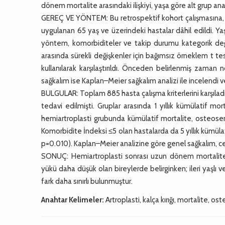
dönem mortalite arasındaki ilişkiyi, yaşa göre alt grup an
GEREÇ VE YÖNTEM: Bu retrospektif kohort çalışmasına, ü
uygulanan 65 yaş ve üzerindeki hastalar dâhil edildi. Yaş
yöntem, komorbiditeler ve takip durumu kategorik değişk
arasında sürekli değişkenler için bağımsız örneklem t te
kullanılarak karşılaştırıldı. Önceden belirlenmiş zaman 
sağkalım ise Kaplan–Meier sağkalım analizi ile incelendi ve g
BULGULAR: Toplam 885 hasta çalışma kriterlerini karşıladı
tedavi edilmişti. Gruplar arasında 1 yıllık kümülatif mo
hemiartroplasti grubunda kümülatif mortalite, osteose
Komorbidite İndeksi ≤5 olan hastalarda da 5 yıllık kümül
p=0.010). Kaplan–Meier analizine göre genel sağkalım, ce
SONUÇ: Hemiartroplasti sonrası uzun dönem mortalite
yükü daha düşük olan bireylerde belirginken; ileri yaşlı
fark daha sınırlı bulunmuştur.
Anahtar Kelimeler:
Artroplasti, kalça kırığı, mortalite, o