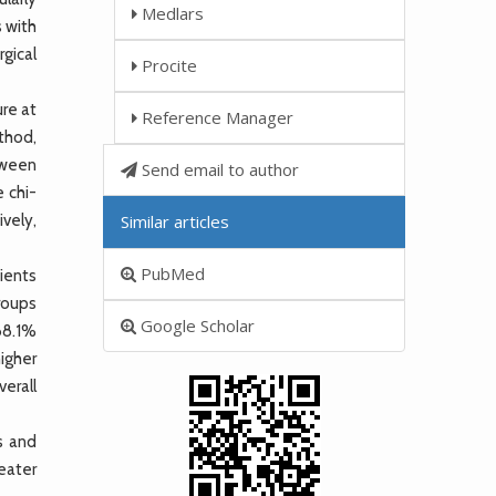
Medlars
s with
gical
Procite
re at
Reference Manager
thod,
tween
Send email to author
 chi-
ively,
Similar articles
PubMed
ients
roups
Google Scholar
(68.1%
igher
erall
s and
eater