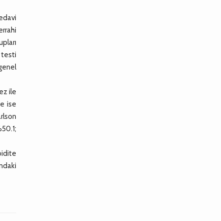
tedavi
errahi
upları
 testi
 genel
ez ile
te ise
rlson
%50.1;
idite
ındaki