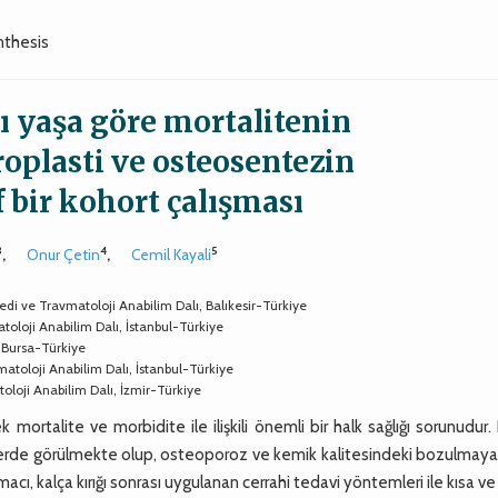
nthesis
sı yaşa göre mortalitenin
oplasti ve osteosentezin
f bir kohort çalışması
3
4
5
,
Onur Çetin
,
Cemil Kayali
opedi ve Travmatoloji Anabilim Dalı, Balıkesir-Türkiye
toloji Anabilim Dalı, İstanbul-Türkiye
, Bursa-Türkiye
matoloji Anabilim Dalı, İstanbul-Türkiye
atoloji Anabilim Dalı, İzmir-Türkiye
ek mortalite ve morbidite ile ilişkili önemli bir halk sağlığı sorunudur.
eylerde görülmekte olup, osteoporoz ve kemik kalitesindeki bozulmaya
macı, kalça kırığı sonrası uygulanan cerrahi tedavi yöntemleri ile kısa v