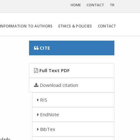
HOME
CONTACT
TR
INFORMATION TO AUTHORS
ETHICS & POLICIES
CONTACT
CITE
Full Text PDF
Download citation
RIS
EndNote
BibTex
larly