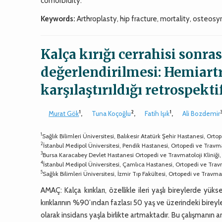
comorbidity.
Keywords:
Arthroplasty, hip fracture, mortality, osteosy
Kalça kırığı cerrahisi sonra
değerlendirilmesi: Hemiartr
karşılaştırıldığı retrospekti
1
2
1
Murat Gök
,
Tuna Koçoğlu
,
Fatih Işık
,
Ali Bozdemir
1
Sağlık Bilimleri Üniversitesi, Balıkesir Atatürk Şehir Hastanesi, Ort
2
İstanbul Medipol Üniversitesi, Pendik Hastanesi, Ortopedi ve Travma
3
Bursa Karacabey Devlet Hastanesi Ortopedi ve Travmatoloji Kliniği
4
İstanbul Medipol Üniversitesi, Çamlıca Hastanesi, Ortopedi ve Trav
5
Sağlık Bilimleri Üniversitesi, İzmir Tıp Fakültesi, Ortopedi ve Travm
AMAÇ: Kalça kırıkları, özellikle ileri yaşlı bireylerde yüks
kırıklarının %90’ından fazlası 50 yaş ve üzerindeki bir
olarak insidans yaşla birlikte artmaktadır. Bu çalışmanın a