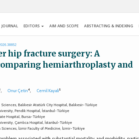
 JOURNAL
EDITORS
AIM AND SCOPE
ABSTRACTING & INDEXING
.2026.38852
er hip fracture surgery: A
 comparing hemiarthroplasty and
3
4
5
,
Onur Çetin
,
Cemil Kayali
ences, Balıkesir Atatürk City Hospital, Balıkesir-Türkiye
rsity, Pendik Hospital, İstanbul-Türkiye
e Hospital, Bursa-Türkiye
ersity, Çamlıca Hospital, İstanbul-Türkiye
ciences, İzmir Faculty of Medicine, İzmir-Türkiye
roblem associated with substantial mortality and morbidity, particu