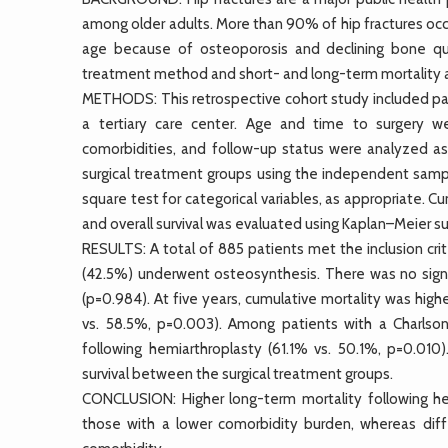
among older adults. More than 90% of hip fractures occu
age because of osteoporosis and declining bone qua
treatment method and short- and long-term mortality af
METHODS: This retrospective cohort study included pat
a tertiary care center. Age and time to surgery we
comorbidities, and follow-up status were analyzed as
surgical treatment groups using the independent sampl
square test for categorical variables, as appropriate. 
and overall survival was evaluated using Kaplan–Meier su
RESULTS: A total of 885 patients met the inclusion cr
(42.5%) underwent osteosynthesis. There was no signi
(p=0.984). At five years, cumulative mortality was hig
vs. 58.5%, p=0.003). Among patients with a Charlson
following hemiarthroplasty (61.1% vs. 50.1%, p=0.010)
survival between the surgical treatment groups.
CONCLUSION: Higher long-term mortality following h
those with a lower comorbidity burden, whereas diff