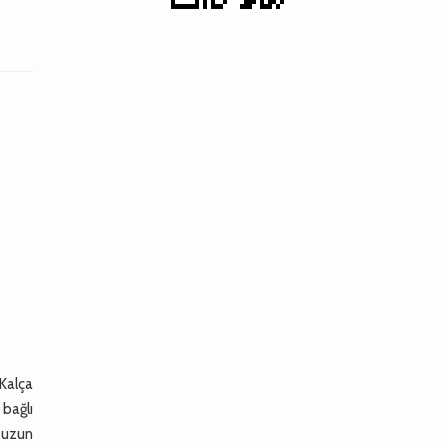
 Kalça
 bağlı
e uzun