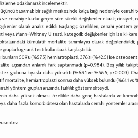
alizlerine odaklanarak incelemektir.
çüncü basamak bir sağlık merkezinde kalça kırığı nedeniyle cerrahi 
 ve cerrahiye kadar geçen süre sürekli değişkenler olarak; cinsiyet, c
enler olarak analiz edildi. Başlangıç özellikleri, cerrahi yöntem gr
sti veya Mann–Whitney U testi, kategorik değişkenler için ise ki-kare
noktalarındaki kümülatif mortalite tanımlayıcı olarak değerlendirildi;
ruplar log-rank testi kullanılarak karşılaştırıldı.
; bunların 509’u (%57.5) hemiartroplasti, 376’sı (%42.5) ise osteosent
rtalite açısından anlamlı fark saptanmadı (p=0.984). Beş yıllık takip
ntez grubuna kıyasla daha yüksekti (%68.1 ve %58.5; p=0.003). Cha
atif mortalite, hemiartroplasti sonrası daha yüksek bulundu (%61.1 vs 
rrahi yöntem grupları arasında farklılık göstermekteydi.
nin daha yüksek olması, özellikle daha genç hastalarda ve komorb
 veya daha fazla komorbiditesi olan hastalarda cerrahi yöntemler aras
steosentez