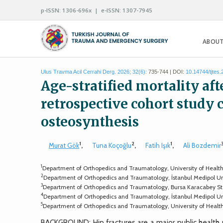
p-ISSN: 1306-696x | e-ISSN: 1307-7945
ABOUT
Ulus Travma Acil Cerrahi Derg. 2026; 32(6):
735-744 | DOI:
10.14744/tjtes
Age-stratified mortality aft
retrospective cohort study
osteosynthesis
1
2
1
Murat Gök
,
Tuna Koçoğlu
,
Fatih Işık
,
Ali Bozdemir
1
Department of Orthopedics and Traumatology, University of Health Sci
2
Department of Orthopedics and Traumatology, İstanbul Medipol Unive
3
Department of Orthopedics and Traumatology, Bursa Karacabey Stat
4
Department of Orthopedics and Traumatology, İstanbul Medipol Univ
5
Department of Orthopedics and Traumatology, University of Health S
BACKGROUND: Hip fractures are a major public health p