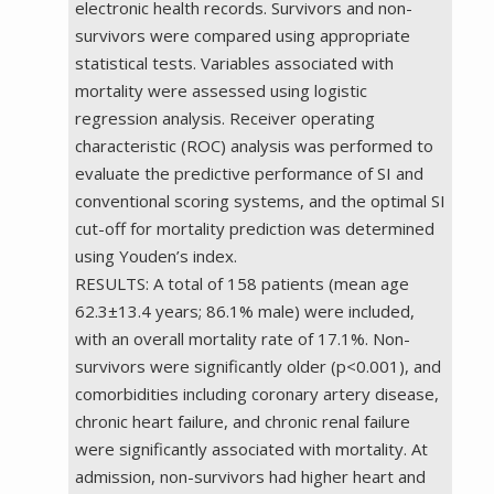
electronic health records. Survivors and non-
survivors were compared using appropriate
statistical tests. Variables associated with
mortality were assessed using logistic
regression analysis. Receiver operating
characteristic (ROC) analysis was performed to
evaluate the predictive performance of SI and
conventional scoring systems, and the optimal SI
cut-off for mortality prediction was determined
using Youden’s index.
RESULTS: A total of 158 patients (mean age
62.3±13.4 years; 86.1% male) were included,
with an overall mortality rate of 17.1%. Non-
survivors were significantly older (p<0.001), and
comorbidities including coronary artery disease,
chronic heart failure, and chronic renal failure
were significantly associated with mortality. At
admission, non-survivors had higher heart and