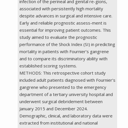
infection of the perineal and genital re-gions,
associated with persistently high mortality
despite advances in surgical and intensive care.
Early and reliable prognostic assess-ment is
essential for improving patient outcomes. This
study aimed to evaluate the prognostic
performance of the Shock Index (SI) in predicting
mortality in patients with Fournier’s gangrene
and to compare its discriminatory ability with
established scoring systems.
METHODS: This retrospective cohort study
included adult patients diagnosed with Fournier’s
gangrene who presented to the emergency
department of a tertiary university hospital and
underwent surgical debridement between
January 2015 and December 2024.
Demographic, clinical, and laboratory data were
extracted from institutional and national