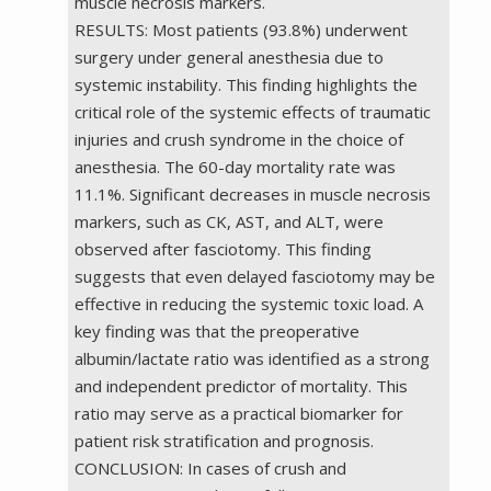
muscle necrosis markers.
RESULTS: Most patients (93.8%) underwent
surgery under general anesthesia due to
systemic instability. This finding highlights the
critical role of the systemic effects of traumatic
injuries and crush syndrome in the choice of
anesthesia. The 60-day mortality rate was
11.1%. Significant decreases in muscle necrosis
markers, such as CK, AST, and ALT, were
observed after fasciotomy. This finding
suggests that even delayed fasciotomy may be
effective in reducing the systemic toxic load. A
key finding was that the preoperative
albumin/lactate ratio was identified as a strong
and independent predictor of mortality. This
ratio may serve as a practical biomarker for
patient risk stratification and prognosis.
CONCLUSION: In cases of crush and