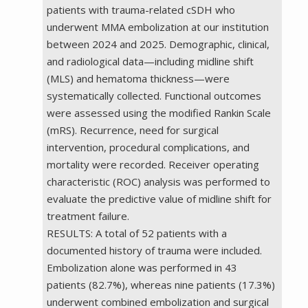
patients with trauma-related cSDH who
underwent MMA embolization at our institution
between 2024 and 2025. Demographic, clinical,
and radiological data—including midline shift
(MLS) and hematoma thickness—were
systematically collected. Functional outcomes
were assessed using the modified Rankin Scale
(mRS). Recurrence, need for surgical
intervention, procedural complications, and
mortality were recorded. Receiver operating
characteristic (ROC) analysis was performed to
evaluate the predictive value of midline shift for
treatment failure.
RESULTS: A total of 52 patients with a
documented history of trauma were included.
Embolization alone was performed in 43
patients (82.7%), whereas nine patients (17.3%)
underwent combined embolization and surgical