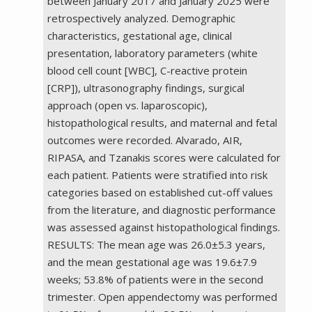
between January 2017 and January 2025 were
retrospectively analyzed. Demographic
characteristics, gestational age, clinical
presentation, laboratory parameters (white
blood cell count [WBC], C-reactive protein
[CRP]), ultrasonography findings, surgical
approach (open vs. laparoscopic),
histopathological results, and maternal and fetal
outcomes were recorded. Alvarado, AIR,
RIPASA, and Tzanakis scores were calculated for
each patient. Patients were stratified into risk
categories based on established cut-off values
from the literature, and diagnostic performance
was assessed against histopathological findings.
RESULTS: The mean age was 26.0±5.3 years,
and the mean gestational age was 19.6±7.9
weeks; 53.8% of patients were in the second
trimester. Open appendectomy was performed