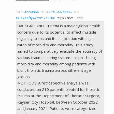
PMID:
42261856
PMCID:
PMC13254447
doi:
10.14744/tjtes.2025.43780
Pages 652 - 660
BACKGROUND: Trauma is a major global health
concern due to its potential to affect multiple
organ systems and its association with high
rates of morbidity and mortality. This study
aimed to comparatively evaluate the accuracy of
various trauma scoring systems in predicting
morbidity and mortality among patients with
blunt thoracic trauma across different age
groups.
METHODS: A retrospective analysis was
conducted on 210 patients treated for thoracic
trauma at the Department of Thoracic Surgery,
Kayseri City Hospital, between October 2022
and January 2024. Patients were categorized