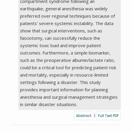
compartment syndrome following an
earthquake, general anesthesia was widely
preferred over regional techniques because of
patients’ severe systemic instability. The data
show that surgical interventions, such as
fasciotomy, can successfully reduce the
systemic toxic load and improve patient
outcomes. Furthermore, a simple biomarker,
such as the preoperative albumin/lactate ratio,
could be a critical tool for predicting patient risk
and mortality, especially in resource-limited
settings following a disaster. This study
provides important information for planning
anesthesia and surgical management strategies
in similar disaster situations.
Abstract
|
Full Text PDF