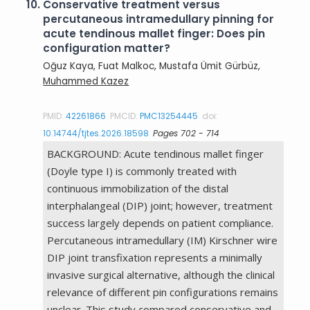
10.
Conservative treatment versus
percutaneous intramedullary pinning for
acute tendinous mallet finger: Does pin
configuration matter?
Oğuz Kaya, Fuat Malkoc, Mustafa Ümit Gürbüz,
Muhammed Kazez
PMID:
42261866
PMCID:
PMC13254445
doi:
10.14744/tjtes.2026.18598
Pages 702 - 714
BACKGROUND: Acute tendinous mallet finger
(Doyle type I) is commonly treated with
continuous immobilization of the distal
interphalangeal (DIP) joint; however, treatment
success largely depends on patient compliance.
Percutaneous intramedullary (IM) Kirschner wire
DIP joint transfixation represents a minimally
invasive surgical alternative, although the clinical
relevance of different pin configurations remains
unclear. This study compared conservative and