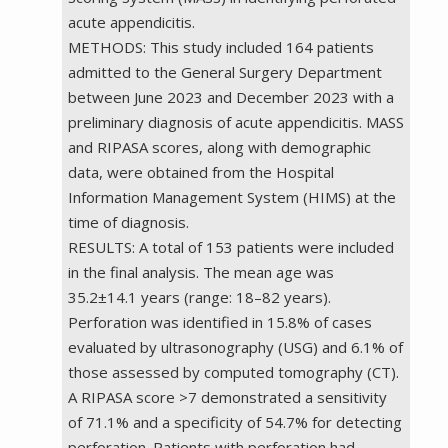
acute appendicitis.
METHODS: This study included 164 patients
admitted to the General Surgery Department
between June 2023 and December 2023 with a
preliminary diagnosis of acute appendicitis. MASS
and RIPASA scores, along with demographic
data, were obtained from the Hospital
Information Management System (HIMS) at the
time of diagnosis.
RESULTS: A total of 153 patients were included
in the final analysis. The mean age was
35.2±14.1 years (range: 18–82 years).
Perforation was identified in 15.8% of cases
evaluated by ultrasonography (USG) and 6.1% of
those assessed by computed tomography (CT).
A RIPASA score >7 demonstrated a sensitivity
of 71.1% and a specificity of 54.7% for detecting
perforation. Patients with perforation had