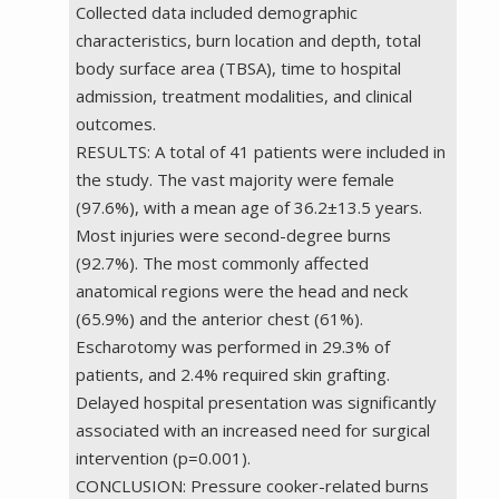
Collected data included demographic
characteristics, burn location and depth, total
body surface area (TBSA), time to hospital
admission, treatment modalities, and clinical
outcomes.
RESULTS: A total of 41 patients were included in
the study. The vast majority were female
(97.6%), with a mean age of 36.2±13.5 years.
Most injuries were second-degree burns
(92.7%). The most commonly affected
anatomical regions were the head and neck
(65.9%) and the anterior chest (61%).
Escharotomy was performed in 29.3% of
patients, and 2.4% required skin grafting.
Delayed hospital presentation was significantly
associated with an increased need for surgical
intervention (p=0.001).
CONCLUSION: Pressure cooker-related burns