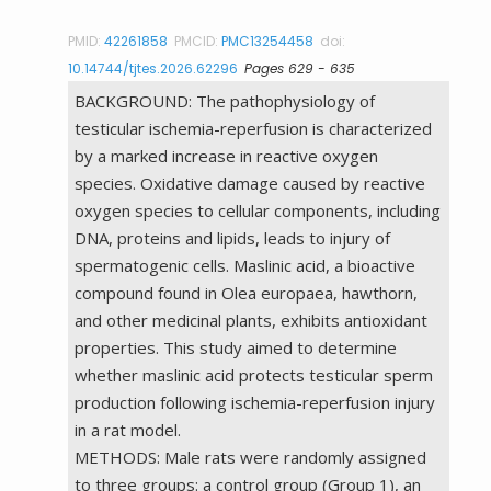
PMID:
42261858
PMCID:
PMC13254458
doi:
10.14744/tjtes.2026.62296
Pages 629 - 635
BACKGROUND: The pathophysiology of
testicular ischemia-reperfusion is characterized
by a marked increase in reactive oxygen
species. Oxidative damage caused by reactive
oxygen species to cellular components, including
DNA, proteins and lipids, leads to injury of
spermatogenic cells. Maslinic acid, a bioactive
compound found in Olea europaea, hawthorn,
and other medicinal plants, exhibits antioxidant
properties. This study aimed to determine
whether maslinic acid protects testicular sperm
production following ischemia-reperfusion injury
in a rat model.
METHODS: Male rats were randomly assigned
to three groups: a control group (Group 1), an