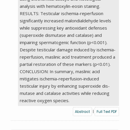
analysis with hematoxylin-eosin staining.
RESULTS: Testicular ischemia-reperfusion
significantly increased malondialdehyde levels
while suppressing key antioxidant defenses
(superoxide dismutase and catalase) and
impairing spermatogenic function (p<0.001).
Despite testicular damage induced by ischemia-
reperfusion, maslinic acid treatment produced a
partial restoration of these markers (p<0.01).
CONCLUSION: In summary, maslinic acid
mitigates ischemia-reperfusion-induced
testicular injury by enhancing superoxide dis-
mutase and catalase activities while reducing
reactive oxygen species.
Abstract
|
Full Text PDF