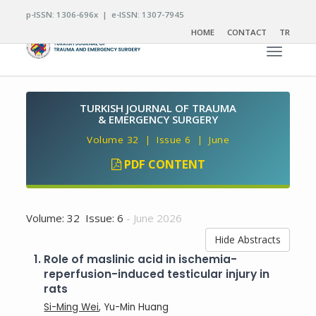
p-ISSN: 1306-696x | e-ISSN: 1307-7945
HOME
CONTACT
TR
Toggle n
TURKISH JOURNAL OF TRAUMA
& EMERGENCY SURGERY
Volume 32 | Issue 6 | June
PDF CONTENT
Volume: 32 Issue: 6
- June 2026
Hide Abstracts
1.
Role of maslinic acid in ischemia-
reperfusion-induced testicular injury in
rats
Si-Ming Wei
, Yu-Min Huang