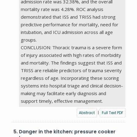
admission rate was 32.38%, and the overall
mortality rate was 4.28%. ROC analysis
demonstrated that ISS and TRISS had strong
predictive performance for mortality, need for
intubation, and ICU admission across all age
groups.
CONCLUSION: Thoracic trauma is a severe form
of injury associated with high rates of morbidity
and mortality. The findings suggest that ISS and
TRISS are reliable predictors of trauma severity
regardless of age. Incorporating these scoring
systems into hospital triage and clinical decision-
making may facilitate early diagnosis and
support timely, effective management.
Abstract
|
Full Text PDF
5.
Danger in the kitchen: pressure cooker