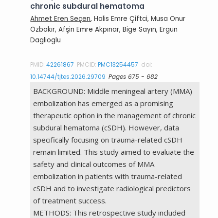
chronic subdural hematoma
Ahmet Eren Seçen
, Halis Emre Çiftci, Musa Onur
Özbakır, Afşin Emre Akpınar, Bige Sayın, Ergun
Daglioglu
PMID:
42261867
PMCID:
PMC13254457
doi:
10.14744/tjtes.2026.29709
Pages 675 - 682
BACKGROUND: Middle meningeal artery (MMA)
embolization has emerged as a promising
therapeutic option in the management of chronic
subdural hematoma (cSDH). However, data
specifically focusing on trauma-related cSDH
remain limited. This study aimed to evaluate the
safety and clinical outcomes of MMA
embolization in patients with trauma-related
cSDH and to investigate radiological predictors
of treatment success.
METHODS: This retrospective study included