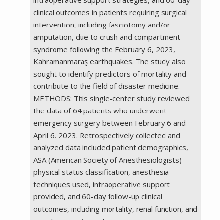
clinical outcomes in patients requiring surgical
intervention, including fasciotomy and/or
amputation, due to crush and compartment
syndrome following the February 6, 2023,
Kahramanmaraş earthquakes. The study also
sought to identify predictors of mortality and
contribute to the field of disaster medicine.
METHODS: This single-center study reviewed
the data of 64 patients who underwent
emergency surgery between February 6 and
April 6, 2023. Retrospectively collected and
analyzed data included patient demographics,
ASA (American Society of Anesthesiologists)
physical status classification, anesthesia
techniques used, intraoperative support
provided, and 60-day follow-up clinical
outcomes, including mortality, renal function, and