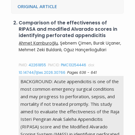
ORIGINAL ARTICLE
2.
Comparison of the effectiveness of
RIPASA and modified Alvarado scores in
identifying perforated appendicitis
Ahmet Kamburoğlu
, Şebnem Çimen, Burak Uçaner,
Mehmet Zeki Buldanlı, Oğuz Hançerlioğullari
PMID:
42261855
PMCID:
PMC13254446
doi:
10.14744/tjtes.2026.30766
Pages 636 - 641
BACKGROUND: Acute appendicitis is one of the
most common emergency surgical conditions
and may progress to perforation, sepsis, and
mortality if not treated promptly. This study
aimed to evaluate the effectiveness of the Raja
Isteri Pengiran Anak Saleha Appendicitis
(RIPASA) score and the Modified Alvarado
Scoring System (MASS) in identifying perforated