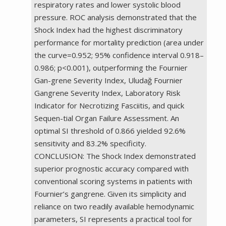
respiratory rates and lower systolic blood
pressure. ROC analysis demonstrated that the
Shock Index had the highest discriminatory
performance for mortality prediction (area under
the curve=0.952; 95% confidence interval 0.918–
0.986; p<0.001), outperforming the Fournier
Gan-grene Severity Index, Uludağ Fournier
Gangrene Severity Index, Laboratory Risk
Indicator for Necrotizing Fasciitis, and quick
Sequen-tial Organ Failure Assessment. An
optimal SI threshold of 0.866 yielded 92.6%
sensitivity and 83.2% specificity.
CONCLUSION: The Shock Index demonstrated
superior prognostic accuracy compared with
conventional scoring systems in patients with
Fournier’s gangrene. Given its simplicity and
reliance on two readily available hemodynamic
parameters, SI represents a practical tool for