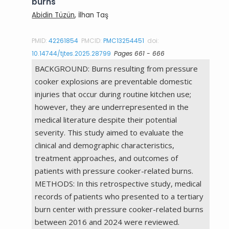
burns
Abidin Tüzün
, İlhan Taş
PMID:
42261854
PMCID:
PMC13254451
doi:
10.14744/tjtes.2025.28799
Pages 661 - 666
BACKGROUND: Burns resulting from pressure
cooker explosions are preventable domestic
injuries that occur during routine kitchen use;
however, they are underrepresented in the
medical literature despite their potential
severity. This study aimed to evaluate the
clinical and demographic characteristics,
treatment approaches, and outcomes of
patients with pressure cooker-related burns.
METHODS: In this retrospective study, medical
records of patients who presented to a tertiary
burn center with pressure cooker-related burns
between 2016 and 2024 were reviewed.