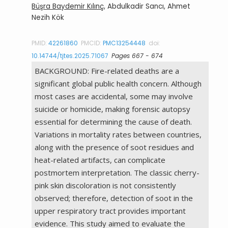
Büşra Baydemir Kılınç
, Abdulkadir Sancı, Ahmet
Nezih Kök
PMID:
42261860
PMCID:
PMC13254448
doi:
10.14744/tjtes.2025.71067
Pages 667 - 674
BACKGROUND: Fire-related deaths are a
significant global public health concern. Although
most cases are accidental, some may involve
suicide or homicide, making forensic autopsy
essential for determining the cause of death.
Variations in mortality rates between countries,
along with the presence of soot residues and
heat-related artifacts, can complicate
postmortem interpretation. The classic cherry-
pink skin discoloration is not consistently
observed; therefore, detection of soot in the
upper respiratory tract provides important
evidence. This study aimed to evaluate the