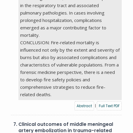
in the respiratory tract and associated
pulmonary pathologies. In cases involving
prolonged hospitalization, complications
emerged as a major contributing factor to
mortality.
CONCLUSION: Fire-related mortality is
influenced not only by the extent and severity of
burns but also by associated complications and
characteristics of vulnerable populations. From a
forensic medicine perspective, there is a need
to develop fire safety policies and
comprehensive strategies to reduce fire-
related deaths.
Abstract
|
Full Text PDF
7.
Clinical outcomes of middle meningeal
artery embolization in trauma-related