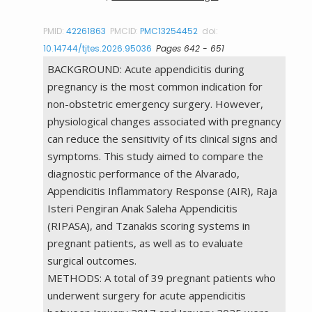
PMID:
42261863
PMCID:
PMC13254452
doi:
10.14744/tjtes.2026.95036
Pages 642 - 651
BACKGROUND: Acute appendicitis during
pregnancy is the most common indication for
non-obstetric emergency surgery. However,
physiological changes associated with pregnancy
can reduce the sensitivity of its clinical signs and
symptoms. This study aimed to compare the
diagnostic performance of the Alvarado,
Appendicitis Inflammatory Response (AIR), Raja
Isteri Pengiran Anak Saleha Appendicitis
(RIPASA), and Tzanakis scoring systems in
pregnant patients, as well as to evaluate
surgical outcomes.
METHODS: A total of 39 pregnant patients who
underwent surgery for acute appendicitis