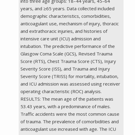
into three age groups: 18–44 years, 45–64
years, and ≥65 years. Data collected included
demographic characteristics, comorbidities,
anticoagulant use, mechanism of injury, thoracic
and extrathoracic injuries, and histories of
intensive care unit (ICU) admission and
intubation. The predictive performance of the
Glasgow Coma Scale (GCS), Revised Trauma
Score (RTS), Chest Trauma Score (CTS), Injury
Severity Score (ISS), and Trauma and Injury
Severity Score (TRISS) for mortality, intubation,
and ICU admission was assessed using receiver
operating characteristic (ROC) analysis.
RESULTS: The mean age of the patients was
53.43 years, with a predominance of males.
Traffic accidents were the most common cause
of trauma. The prevalence of comorbidities and
anticoagulant use increased with age. The ICU