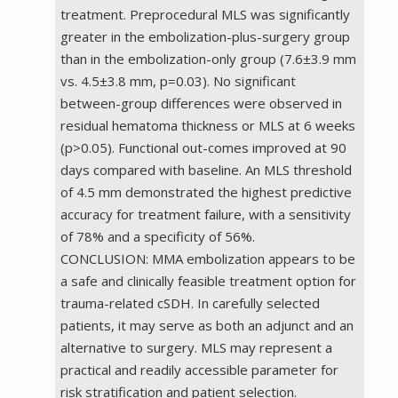
treatment. Preprocedural MLS was significantly
greater in the embolization-plus-surgery group
than in the embolization-only group (7.6±3.9 mm
vs. 4.5±3.8 mm, p=0.03). No significant
between-group differences were observed in
residual hematoma thickness or MLS at 6 weeks
(p>0.05). Functional out-comes improved at 90
days compared with baseline. An MLS threshold
of 4.5 mm demonstrated the highest predictive
accuracy for treatment failure, with a sensitivity
of 78% and a specificity of 56%.
CONCLUSION: MMA embolization appears to be
a safe and clinically feasible treatment option for
trauma-related cSDH. In carefully selected
patients, it may serve as both an adjunct and an
alternative to surgery. MLS may represent a
practical and readily accessible parameter for
risk stratification and patient selection.