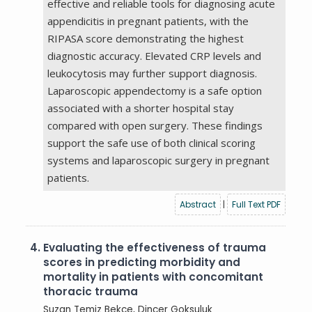
effective and reliable tools for diagnosing acute
appendicitis in pregnant patients, with the
RIPASA score demonstrating the highest
diagnostic accuracy. Elevated CRP levels and
leukocytosis may further support diagnosis.
Laparoscopic appendectomy is a safe option
associated with a shorter hospital stay
compared with open surgery. These findings
support the safe use of both clinical scoring
systems and laparoscopic surgery in pregnant
patients.
Abstract
|
Full Text PDF
4.
Evaluating the effectiveness of trauma
scores in predicting morbidity and
mortality in patients with concomitant
thoracic trauma
Suzan Temiz Bekce
, Dincer Goksuluk