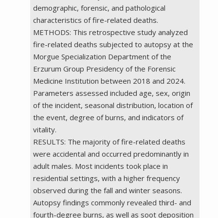
demographic, forensic, and pathological
characteristics of fire-related deaths.
METHODS: This retrospective study analyzed
fire-related deaths subjected to autopsy at the
Morgue Specialization Department of the
Erzurum Group Presidency of the Forensic
Medicine Institution between 2018 and 2024.
Parameters assessed included age, sex, origin
of the incident, seasonal distribution, location of
the event, degree of burns, and indicators of
vitality.
RESULTS: The majority of fire-related deaths
were accidental and occurred predominantly in
adult males. Most incidents took place in
residential settings, with a higher frequency
observed during the fall and winter seasons.
Autopsy findings commonly revealed third- and
fourth-degree burns, as well as soot deposition