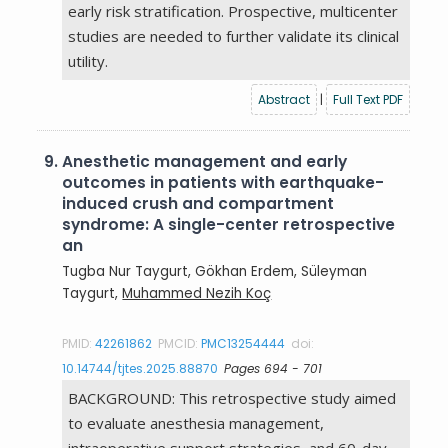
early risk stratification. Prospective, multicenter
studies are needed to further validate its clinical
utility.
Abstract
|
Full Text PDF
9.
Anesthetic management and early
outcomes in patients with earthquake-
induced crush and compartment
syndrome: A single-center retrospective
an
Tugba Nur Taygurt, Gökhan Erdem, Süleyman
Taygurt,
Muhammed Nezih Koç
PMID:
42261862
PMCID:
PMC13254444
doi:
10.14744/tjtes.2025.88870
Pages 694 - 701
BACKGROUND: This retrospective study aimed
to evaluate anesthesia management,
intraoperative support strategies, and 60-day