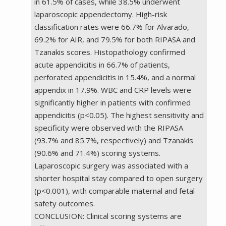
in 61.5% of cases, while 38.5% underwent
laparoscopic appendectomy. High-risk
classification rates were 66.7% for Alvarado,
69.2% for AIR, and 79.5% for both RIPASA and
Tzanakis scores. Histopathology confirmed
acute appendicitis in 66.7% of patients,
perforated appendicitis in 15.4%, and a normal
appendix in 17.9%. WBC and CRP levels were
significantly higher in patients with confirmed
appendicitis (p<0.05). The highest sensitivity and
specificity were observed with the RIPASA
(93.7% and 85.7%, respectively) and Tzanakis
(90.6% and 71.4%) scoring systems.
Laparoscopic surgery was associated with a
shorter hospital stay compared to open surgery
(p<0.001), with comparable maternal and fetal
safety outcomes.
CONCLUSION: Clinical scoring systems are