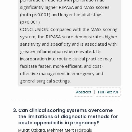
significantly higher RIPASA and MASS scores
(both p<0.001) and longer hospital stays
(p<0.001).
CONCLUSION: Compared with the MASS scoring
system, the RIPASA score demonstrates higher
sensitivity and specificity and is associated with
greater inflammation when elevated. Its
incorporation into routine clinical practice may
facilitate faster, more efficient, and cost-
effective management in emergency and
general surgical settings.
Abstract
|
Full Text PDF
3.
Can clinical scoring systems overcome
the limitations of diagnostic methods for
acute appendicitis in pregnancy?
Murat Özkara,
Mehmet Mert Hıdıroğlu