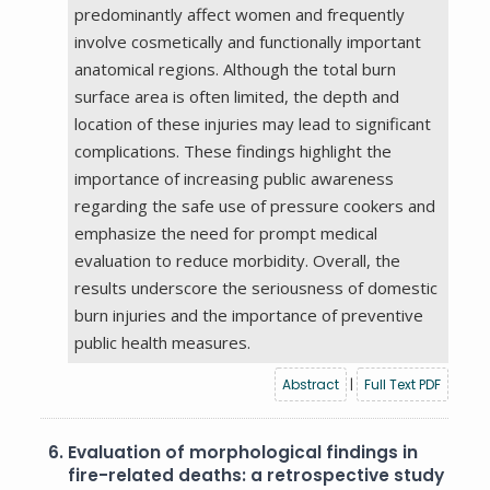
predominantly affect women and frequently
involve cosmetically and functionally important
anatomical regions. Although the total burn
surface area is often limited, the depth and
location of these injuries may lead to significant
complications. These findings highlight the
importance of increasing public awareness
regarding the safe use of pressure cookers and
emphasize the need for prompt medical
evaluation to reduce morbidity. Overall, the
results underscore the seriousness of domestic
burn injuries and the importance of preventive
public health measures.
Abstract
|
Full Text PDF
6.
Evaluation of morphological findings in
fire-related deaths: a retrospective study