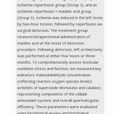
ischemia-reperfusion group (Group 2), and an
ischemia-reperfusion + maslinic acid group
(Group 3). Ischemia was induced in the left testis
by two-hour torsion, followed by reperfusion via
surgical detorsion. The treatment group
received intraperitoneal administration of
maslinic acid at the onset of detorsion
procedure. Following detorsion, left orchiectomy
was performed at either four hours or three
months. To comprehensively assess testicular
oxidative stress and function, we measured key
indicators: malondialdehyde concentration
(reflecting reactive oxygen species levels);
activities of superoxide dismutase and catalase,
representing components of the cellular
antioxidant system; and overall spermatogenic
efficiency. These parameters were evaluated
using biochemical assays and histological