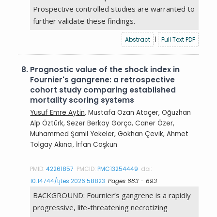
Prospective controlled studies are warranted to
further validate these findings.
Abstract
|
Full Text PDF
8.
Prognostic value of the shock index in
Fournier's gangrene: a retrospective
cohort study comparing established
mortality scoring systems
Yusuf Emre Aytin
, Mustafa Ozan Ataçer, Oğuzhan
Alp Öztürk, Sezer Berkay Gorça, Caner Özer,
Muhammed Şamil Yekeler, Gökhan Çevik, Ahmet
Tolgay Akıncı, İrfan Coşkun
PMID:
42261857
PMCID:
PMC13254449
doi:
10.14744/tjtes.2026.58823
Pages 683 - 693
BACKGROUND: Fournier’s gangrene is a rapidly
progressive, life-threatening necrotizing