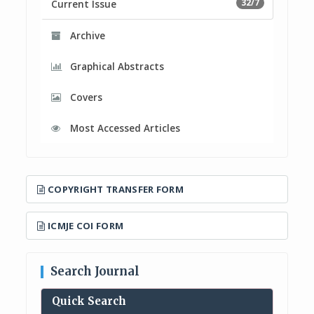
32/7
Current Issue
Archive
Graphical Abstracts
Covers
Most Accessed Articles
COPYRIGHT TRANSFER FORM
ICMJE COI FORM
Search Journal
Quick Search