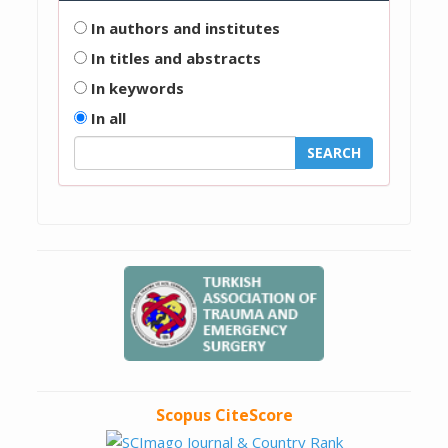
In authors and institutes
In titles and abstracts
In keywords
In all
Scopus CiteScore