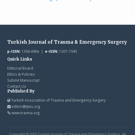
Turkish Journal of Trauma & Emergency Surgery
p-ISSN:
1306-696x |
e-ISSN:
1307-7945
Quick Links
Editorial Board
Ethics & Policies
Submit Manuscript
Contact Us
Published By
Turkish Association of Trauma and Emergency Surgery
editor@tjtes.org
www.travma.org
Copyright © 2026 Turkish Journal of Trauma and Emergency Surgery. All