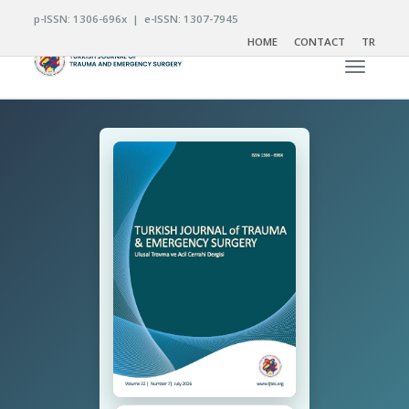
p-ISSN: 1306-696x | e-ISSN: 1307-7945
HOME
CONTACT
TR
Toggle n