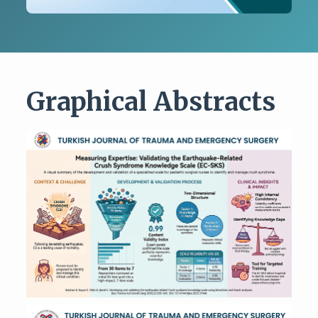
Graphical Abstracts