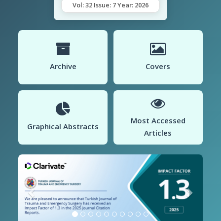
Vol: 32 Issue: 7 Year: 2026
Archive
Covers
Most Accessed
Graphical Abstracts
Articles
Previous
Next