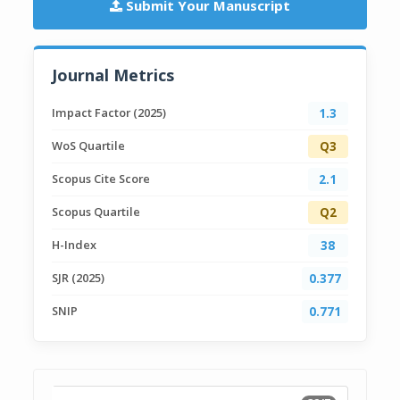
Submit Your Manuscript
Journal Metrics
Impact Factor (2025)
1.3
WoS Quartile
Q3
Scopus Cite Score
2.1
Scopus Quartile
Q2
H-Index
38
SJR (2025)
0.377
SNIP
0.771