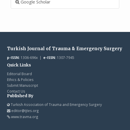
Google Scholar
Turkish Journal of Trauma & Emergency Surgery
p-ISSN:
1306-696x |
e-ISSN:
1307-7945
Quick Links
Editorial Board
Ethics & Policies
Submit Manuscript
Contact Us
Published By
Turkish Association of Trauma and Emergency Surgery
editor@tjtes.org
www.travma.org