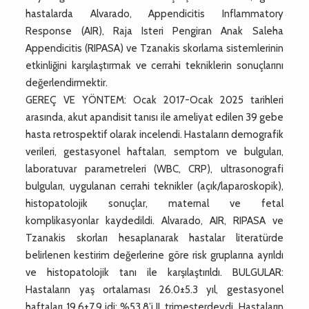
hastalarda Alvarado, Appendicitis Inflammatory
Response (AIR), Raja Isteri Pengiran Anak Saleha
Appendicitis (RIPASA) ve Tzanakis skorlama sistemlerinin
etkinliğini karşılaştırmak ve cerrahi tekniklerin sonuçlarını
değerlendirmektir.
GEREÇ VE YÖNTEM: Ocak 2017-Ocak 2025 tarihleri
arasında, akut apandisit tanısı ile ameliyat edilen 39 gebe
hasta retrospektif olarak incelendi. Hastaların demografik
verileri, gestasyonel haftaları, semptom ve bulguları,
laboratuvar parametreleri (WBC, CRP), ultrasonografi
bulguları, uygulanan cerrahi teknikler (açık/laparoskopik),
histopatolojik sonuçlar, maternal ve fetal
komplikasyonlar kaydedildi. Alvarado, AIR, RIPASA ve
Tzanakis skorları hesaplanarak hastalar literatürde
belirlenen kestirim değerlerine göre risk gruplarına ayrıldı
ve histopatolojik tanı ile karşılaştırıldı. BULGULAR:
Hastaların yaş ortalaması 26.0±5.3 yıl, gestasyonel
haftaları 19.6±7.9 idi; %53.8’i II. trimesterdeydi. Hastaların