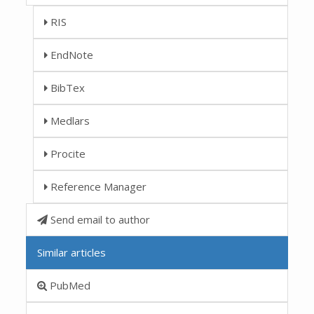
RIS
EndNote
BibTex
Medlars
Procite
Reference Manager
Send email to author
Similar articles
PubMed