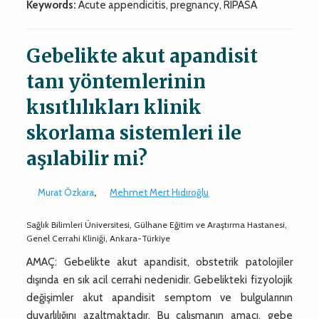
Keywords:
Acute appendicitis, pregnancy, RIPASA
Gebelikte akut apandisit
tanı yöntemlerinin
kısıtlılıkları klinik
skorlama sistemleri ile
aşılabilir mi?
Murat Özkara
,
Mehmet Mert Hıdıroğlu
Sağlık Bilimleri Üniversitesi, Gülhane Eğitim ve Araştırma Hastanesi,
Genel Cerrahi Kliniği, Ankara-Türkiye
AMAÇ: Gebelikte akut apandisit, obstetrik patolojiler
dışında en sık acil cerrahi nedenidir. Gebelikteki fizyolojik
değişimler akut apandisit semptom ve bulgularının
duyarlılığını azaltmaktadır. Bu çalışmanın amacı, gebe