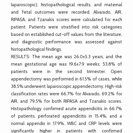
laparoscopic), histopathological results, and maternal
and fetal outcomes were recorded. Alvarado, AIR,
RIPASA, and Tzanakis scores were calculated for each
patient. Patients were stratified into risk categories
based on established cut-off values from the literature,
and diagnostic performance was assessed against
histopathological findings.
RESULTS: The mean age was 26.0±5.3 years, and the
mean gestational age was 19.6±7.9 weeks; 53.8% of
patients were in the second trimester. Open
appendectomy was performed in 61.5% of cases, while
38.5% underwent laparoscopic appendectomy. High-risk
classification rates were 66.7% for Alvarado, 69.2% for
AIR, and 79.5% for both RIPASA and Tzanakis scores.
Histopathology confirmed acute appendicitis in 66.7%
of patients, perforated appendicitis in 15.4%, and a
normal appendix in 17.9%. WBC and CRP levels were
significantly higher in patients with confirmed