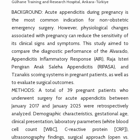
Gülhane Training and Research Hospital, Ankara-Türkiye
BACKGROUND: Acute appendicitis during pregnancy is
the most common indication for non-obstetric
emergency surgery. However, physiological changes
associated with pregnancy can reduce the sensitivity of
its clinical signs and symptoms. This study aimed to
compare the diagnostic performance of the Alvarado,
Appendicitis Inflammatory Response (AIR), Raja Isteri
Pengiran Anak Saleha Appendicitis (RIPASA), and
Tzanakis scoring systems in pregnant patients, as well as
to evaluate surgical outcomes.
METHODS: A total of 39 pregnant patients who
underwent surgery for acute appendicitis between
January 2017 and January 2025 were retrospectively
analyzed. Demographic characteristics, gestational age,
clinical presentation, laboratory parameters (white blood
cell count [WBC], C-reactive protein [CRP]),
ultrasonography findings, surgical approach (open vs.