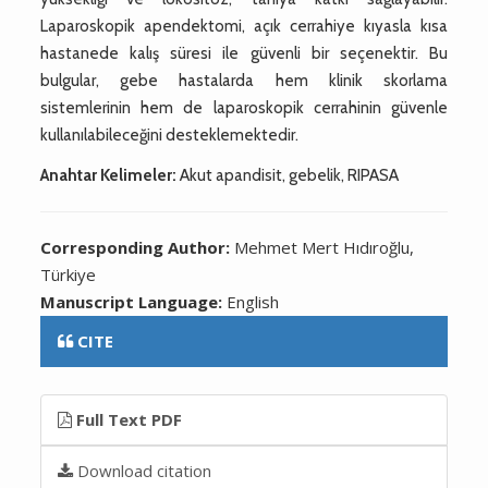
Laparoskopik apendektomi, açık cerrahiye kıyasla kısa
hastanede kalış süresi ile güvenli bir seçenektir. Bu
bulgular, gebe hastalarda hem klinik skorlama
sistemlerinin hem de laparoskopik cerrahinin güvenle
kullanılabileceğini desteklemektedir.
Anahtar Kelimeler:
Akut apandisit, gebelik, RIPASA
Corresponding Author:
Mehmet Mert Hıdıroğlu,
Türkiye
Manuscript Language:
English
CITE
Full Text PDF
Download citation