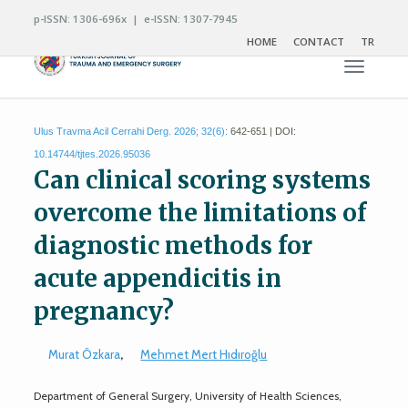
p-ISSN: 1306-696x | e-ISSN: 1307-7945
HOME
CONTACT
TR
Toggle n
Ulus Travma Acil Cerrahi Derg. 2026; 32(6):
642-651 | DOI:
10.14744/tjtes.2026.95036
Can clinical scoring systems
overcome the limitations of
diagnostic methods for
acute appendicitis in
pregnancy?
Murat Özkara
,
Mehmet Mert Hıdıroğlu
Department of General Surgery, University of Health Sciences,