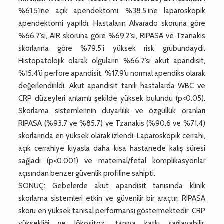
%61.5’ine açık apendektomi, %38.5’ine laparoskopik
apendektomi yapıldı. Hastaların Alvarado skoruna göre
%66.7’si, AIR skoruna göre %69.2’si, RIPASA ve Tzanakis
skorlarına göre %79.5’i yüksek risk grubundaydı.
Histopatolojik olarak olguların %66.7’si akut apandisit,
%15.4’ü perfore apandisit, %17.9’u normal apendiks olarak
değerlendirildi. Akut apandisit tanılı hastalarda WBC ve
CRP düzeyleri anlamlı şekilde yüksek bulundu (p<0.05).
Skorlama sistemlerinin duyarlılık ve özgüllük oranları
RIPASA (%93.7 ve %85.7) ve Tzanakis (%90.6 ve %71.4)
skorlarında en yüksek olarak izlendi. Laparoskopik cerrahi,
açık cerrahiye kıyasla daha kısa hastanede kalış süresi
sağladı (p<0.001) ve maternal/fetal komplikasyonlar
açısından benzer güvenlik profiline sahipti.
SONUÇ: Gebelerde akut apandisit tanısında klinik
skorlama sistemleri etkin ve güvenilir bir araçtır; RIPASA
skoru en yüksek tanısal performansı göstermektedir. CRP
yüksekliği ve lökositoz, tanıya katkı sağlayabilir.