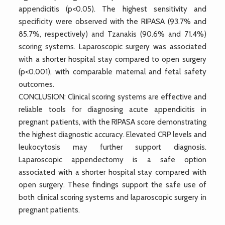
appendicitis (p<0.05). The highest sensitivity and
specificity were observed with the RIPASA (93.7% and
85.7%, respectively) and Tzanakis (90.6% and 71.4%)
scoring systems. Laparoscopic surgery was associated
with a shorter hospital stay compared to open surgery
(p<0.001), with comparable maternal and fetal safety
outcomes.
CONCLUSION: Clinical scoring systems are effective and
reliable tools for diagnosing acute appendicitis in
pregnant patients, with the RIPASA score demonstrating
the highest diagnostic accuracy. Elevated CRP levels and
leukocytosis may further support diagnosis.
Laparoscopic appendectomy is a safe option
associated with a shorter hospital stay compared with
open surgery. These findings support the safe use of
both clinical scoring systems and laparoscopic surgery in
pregnant patients.