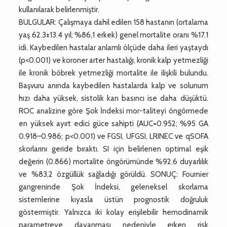
kullanılarak belirlenmiştir.
BULGULAR: Çalışmaya dahil edilen 158 hastanın (ortalama
yaş 62.3±13.4 yıl; %86,1 erkek) genel mortalite oranı %17.1
idi. Kaybedilen hastalar anlamlı ölçüde daha ileri yaştaydı
(p<0.001) ve koroner arter hastalığı, kronik kalp yetmezliği
ile kronik böbrek yetmezliği mortalite ile ilişkili bulundu.
Başvuru anında kaybedilen hastalarda kalp ve solunum
hızı daha yüksek, sistolik kan basıncı ise daha düşüktü.
ROC analizine göre Şok İndeksi mor-taliteyi öngörmede
en yüksek ayırt edici güce sahipti (AUC=0.952; %95 GA
0.918–0.986; p<0.001) ve FGSI, UFGSI, LRINEC ve qSOFA
skorlarını geride bıraktı. SI için belirlenen optimal eşik
değerin (0.866) mortalite öngörümünde %92.6 duyarlılık
ve %83,2 özgüllük sağladığı görüldü. SONUÇ: Fournier
gangreninde Şok İndeksi, geleneksel skorlama
sistemlerine kıyasla üstün prognostik doğruluk
göstermiştir. Yalnızca iki kolay erişilebilir hemodinamik
parametreye dayanması nedeniyle erken risk