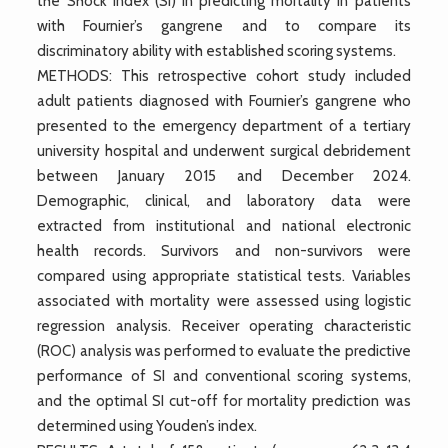
the Shock Index (SI) in predicting mortality in patients
with Fournier’s gangrene and to compare its
discriminatory ability with established scoring systems.
METHODS: This retrospective cohort study included
adult patients diagnosed with Fournier’s gangrene who
presented to the emergency department of a tertiary
university hospital and underwent surgical debridement
between January 2015 and December 2024.
Demographic, clinical, and laboratory data were
extracted from institutional and national electronic
health records. Survivors and non-survivors were
compared using appropriate statistical tests. Variables
associated with mortality were assessed using logistic
regression analysis. Receiver operating characteristic
(ROC) analysis was performed to evaluate the predictive
performance of SI and conventional scoring systems,
and the optimal SI cut-off for mortality prediction was
determined using Youden’s index.