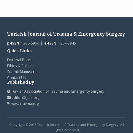
Turkish Journal of Trauma & Emergency Surgery
p-ISSN:
1306-696x |
e-ISSN:
1307-7945
Quick Links
Editorial Board
Ethics & Policies
Submit Manuscript
Contact Us
Published By
Turkish Association of Trauma and Emergency Surgery
editor@tjtes.org
www.travma.org
Copyright © 2026 Turkish Journal of Trauma and Emergency Surgery. All
Rights Reserved.