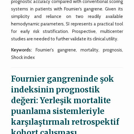
prognostic accuracy compared with conventional scoring
systems in patients with Fournier’s gangrene. Given its
simplicity and reliance on two readily available
hemodynamic parameters, SI represents a practical tool
for early risk stratification. Prospective, multicenter
studies are needed to further validate its clinical utility.
Keywords:
Fournier's gangrene, mortality, prognosis,
Shock index
Fournier gangreninde şok
indeksinin prognostik
değeri: Yerleşik mortalite
puanlama sistemleriyle
karşılaştırmalı retrospektif
kohort çalışması