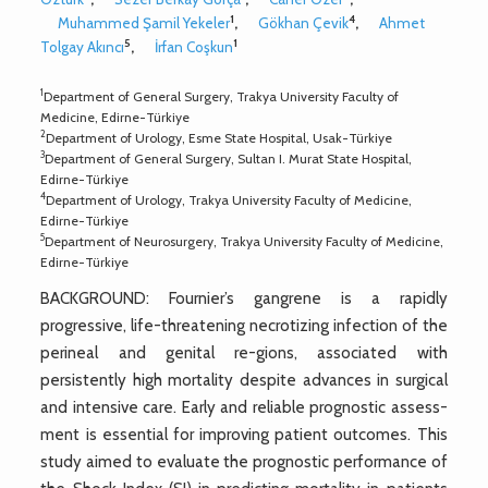
1
4
Muhammed Şamil Yekeler
,
Gökhan Çevik
,
Ahmet
5
1
Tolgay Akıncı
,
İrfan Coşkun
1
Department of General Surgery, Trakya University Faculty of
Medicine, Edirne-Türkiye
2
Department of Urology, Esme State Hospital, Usak-Türkiye
3
Department of General Surgery, Sultan I. Murat State Hospital,
Edirne-Türkiye
4
Department of Urology, Trakya University Faculty of Medicine,
Edirne-Türkiye
5
Department of Neurosurgery, Trakya University Faculty of Medicine,
Edirne-Türkiye
BACKGROUND: Fournier’s gangrene is a rapidly
progressive, life-threatening necrotizing infection of the
perineal and genital re-gions, associated with
persistently high mortality despite advances in surgical
and intensive care. Early and reliable prognostic assess-
ment is essential for improving patient outcomes. This
study aimed to evaluate the prognostic performance of