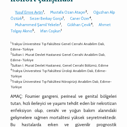
1
2
Yusuf Emre Aytin
,
Mustafa Ozan Ataçer
,
Oğuzhan Alp
3
1
4
Öztürk
,
Sezer Berkay Gorça
,
Caner Özer
,
1
4
Muhammed Şamil Yekeler
,
Gökhan Çevik
,
Ahmet
5
1
Tolgay Akıncı
,
İrfan Coşkun
1
Trakya Üniversitesi Tıp Fakültesi Genel Cerrahi Anabilim Dalı,
Edirne-Türkiye
2
Sultan I. Murat Devlet Hastanesi Genel Cerrahi Anabilim Dalı,
Edirne-Türkiye
3
Sultan I. Murat Devlet Hastanesi, Genel Cerrahi Bölümü, Edirne
4
Trakya Üniversitesi Tıp Fakültesi Üroloji Anabilim Dalı, Edirne-
Türkiye
5
Trakya Üniversitesi Tıp Fakültesi Nöroşirürji Anabilim Dalı, Edirne-
Türkiye
AMAÇ: Fournier gangreni, perineal ve genital bölgeleri
tutan, hızlı ilerleyici ve yaşamı tehdit eden bir nekrotizan
enfeksiyon olup, cerrahi ve yoğun bakım alanındaki
gelişmelere rağmen mortalitesi yüksek seyretmektedir.
Bu hastalarda erken ve güvenilir prognostik