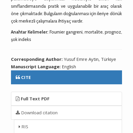
sınıflandırmasında pratik ve uygulanabilir bir araç olarak
öne çıkmaktadır. Bulguların doğrulanması için ileriye dönük
çok merkezli çalışmalara ihtiyaç vardır.
Anahtar Kelimeler:
Fournier gangreni, mortalite, prognoz,
şok indeks
Corresponding Author:
Yusuf Emre Aytin, Türkiye
Manuscript Language:
English
CITE
Full Text PDF
Download citation
RIS