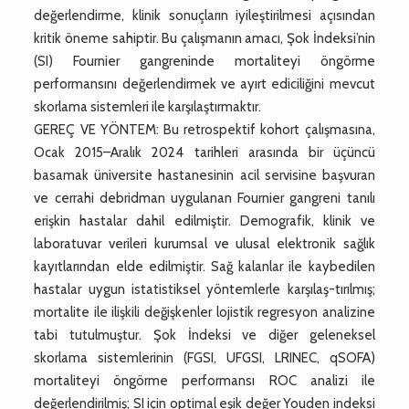
değerlendirme, klinik sonuçların iyileştirilmesi açısından
kritik öneme sahiptir. Bu çalışmanın amacı, Şok İndeksi’nin
(SI) Fournier gangreninde mortaliteyi öngörme
performansını değerlendirmek ve ayırt ediciliğini mevcut
skorlama sistemleri ile karşılaştırmaktır.
GEREÇ VE YÖNTEM: Bu retrospektif kohort çalışmasına,
Ocak 2015–Aralık 2024 tarihleri arasında bir üçüncü
basamak üniversite hastanesinin acil servisine başvuran
ve cerrahi debridman uygulanan Fournier gangreni tanılı
erişkin hastalar dahil edilmiştir. Demografik, klinik ve
laboratuvar verileri kurumsal ve ulusal elektronik sağlık
kayıtlarından elde edilmiştir. Sağ kalanlar ile kaybedilen
hastalar uygun istatistiksel yöntemlerle karşılaş-tırılmış;
mortalite ile ilişkili değişkenler lojistik regresyon analizine
tabi tutulmuştur. Şok İndeksi ve diğer geleneksel
skorlama sistemlerinin (FGSI, UFGSI, LRINEC, qSOFA)
mortaliteyi öngörme performansı ROC analizi ile
değerlendirilmiş; SI için optimal eşik değer Youden indeksi