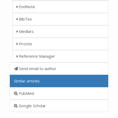
EndNote
BibTex
Medlars
Procite
Reference Manager
Send email to author
Similar articles
PubMed
Google Scholar