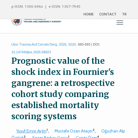
p-ISSN: 1306-696x | e-ISSN: 1307-7945
HOME
CONTACT
TR
Toggle n
Ulus Travma Acil Cerrahi Derg. 2026; 32(6):
683-693 | DOI:
10.14744/tjtes.2026.58823
Prognostic value of the
shock index in Fournier's
gangrene: a retrospective
cohort study comparing
established mortality
scoring systems
1
2
Yusuf Emre Aytin
,
Mustafa Ozan Ataçer
,
Oğuzhan Alp
3
1
4
Öztürk
,
Sezer Berkay Gorça
,
Caner Özer
,