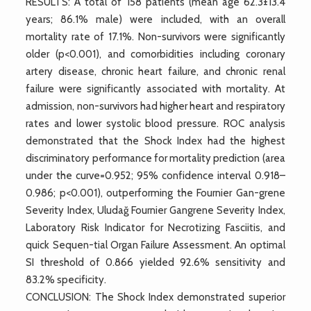
RESULTS: A total of 158 patients (mean age 62.3±13.4
years; 86.1% male) were included, with an overall
mortality rate of 17.1%. Non-survivors were significantly
older (p<0.001), and comorbidities including coronary
artery disease, chronic heart failure, and chronic renal
failure were significantly associated with mortality. At
admission, non-survivors had higher heart and respiratory
rates and lower systolic blood pressure. ROC analysis
demonstrated that the Shock Index had the highest
discriminatory performance for mortality prediction (area
under the curve=0.952; 95% confidence interval 0.918–
0.986; p<0.001), outperforming the Fournier Gan-grene
Severity Index, Uludağ Fournier Gangrene Severity Index,
Laboratory Risk Indicator for Necrotizing Fasciitis, and
quick Sequen-tial Organ Failure Assessment. An optimal
SI threshold of 0.866 yielded 92.6% sensitivity and
83.2% specificity.
CONCLUSION: The Shock Index demonstrated superior