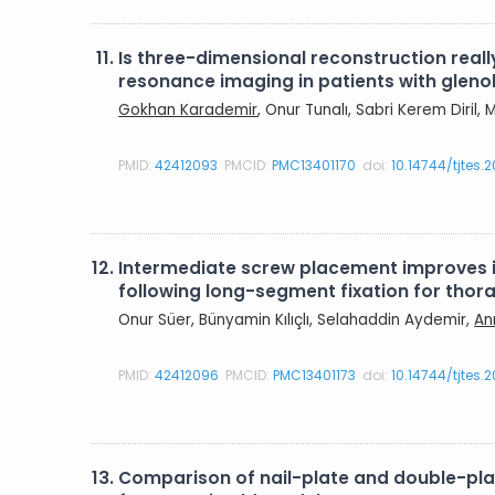
11.
Is three-dimensional reconstruction rea
resonance imaging in patients with gleno
Gokhan Karademir
, Onur Tunalı, Sabri Kerem Diril
PMID:
42412093
PMCID:
PMC13401170
doi:
10.14744/tjtes.
12.
Intermediate screw placement improves in
following long-segment fixation for tho
Onur Süer, Bünyamin Kılıçlı, Selahaddin Aydemir,
An
PMID:
42412096
PMCID:
PMC13401173
doi:
10.14744/tjtes.
13.
Comparison of nail-plate and double-plate