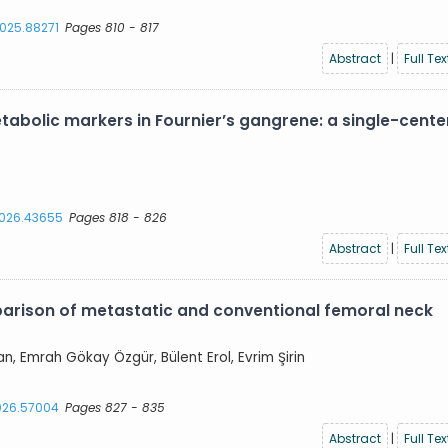
2025.88271
Pages 810 - 817
Abstract
|
Full Tex
abolic markers in Fournier’s gangrene: a single-cente
.2026.43655
Pages 818 - 826
Abstract
|
Full Tex
parison of metastatic and conventional femoral neck
an, Emrah Gökay Özgür, Bülent Erol, Evrim Şirin
2026.57004
Pages 827 - 835
Abstract
|
Full Tex