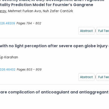
lity Prediction Model for Fournier’s Gangrene
aray
, Mehmet Furkan Avcı, Nuh Zafer Cantürk
2026.48209
Pages 794 - 802
Abstract
|
Full Tex
with no light perception after severe open globe injury
yyüp Karahan
.2026.46432
Pages 803 - 809
Abstract
|
Full Tex
are complication of anticoagulant and antiaggregant