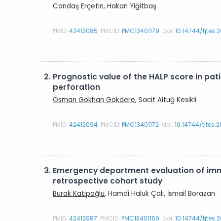
Candaş Erçetin, Hakan Yiğitbaş
PMID:
42412085
PMCID:
PMC13401179
doi:
10.14744/tjtes.
2.
Prognostic value of the HALP score in p
perforation
Osman Gökhan Gökdere
, Sacit Altuğ Kesikli
PMID:
42412094
PMCID:
PMC13401172
doi:
10.14744/tjtes.
3.
Emergency department evaluation of imma
retrospective cohort study
Burak Katipoğlu
, Hamdi Haluk Çalı, İsmail Borazan
PMID:
42412087
PMCID:
PMC13401169
doi:
10.14744/tjtes.