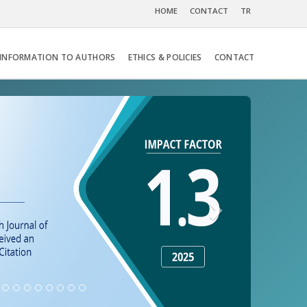
HOME
CONTACT
TR
INFORMATION TO AUTHORS
ETHICS & POLICIES
CONTACT
Next