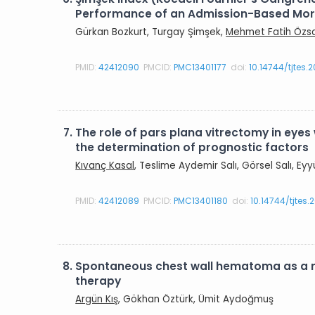
Performance of an Admission-Based Morta
Gürkan Bozkurt, Turgay Şimşek,
Mehmet Fatih Özs
PMID:
42412090
PMCID:
PMC13401177
doi:
10.14744/tjtes.
7.
The role of pars plana vitrectomy in eyes 
the determination of prognostic factors
Kıvanç Kasal
, Teslime Aydemir Salı, Görsel Salı, E
PMID:
42412089
PMCID:
PMC13401180
doi:
10.14744/tjtes
8.
Spontaneous chest wall hematoma as a r
therapy
Argün Kış
, Gökhan Öztürk, Ümit Aydoğmuş