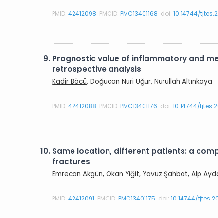
PMID:
42412098
PMCID:
PMC13401168
doi:
10.14744/tjtes.
9.
Prognostic value of inflammatory and met
retrospective analysis
Kadir Böcü
, Doğucan Nuri Uğur, Nurullah Altınkaya
PMID:
42412088
PMCID:
PMC13401176
doi:
10.14744/tjtes
10.
Same location, different patients: a com
fractures
Emrecan Akgün
, Okan Yiğit, Yavuz Şahbat, Alp Ayd
PMID:
42412091
PMCID:
PMC13401175
doi:
10.14744/tjtes.