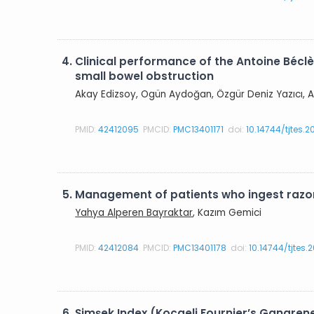
4.
Clinical performance of the Antoine Béclè
small bowel obstruction
Akay Edizsoy, Ogün Aydoğan, Özgür Deniz Yazıcı, A
PMID:
42412095
PMCID:
PMC13401171
doi:
10.14744/tjtes.
5.
Management of patients who ingest razor
Yahya Alperen Bayraktar
, Kazım Gemici
PMID:
42412084
PMCID:
PMC13401178
doi:
10.14744/tjtes
6.
Şimşek Index (Kocaeli Fournier’s Gangren