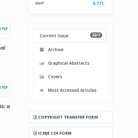
SNIP
0.771
t PDF
32/7
Current Issue
nal
Archive
Graphical Abstracts
Covers
t PDF
Most Accessed Articles
s: a
COPYRIGHT TRANSFER FORM
ICMJE COI FORM