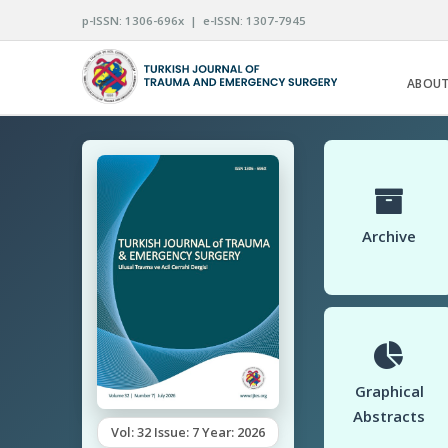
p-ISSN: 1306-696x | e-ISSN: 1307-7945
ABOUT
Archive
Graphical
Abstracts
Vol: 32 Issue: 7 Year: 2026