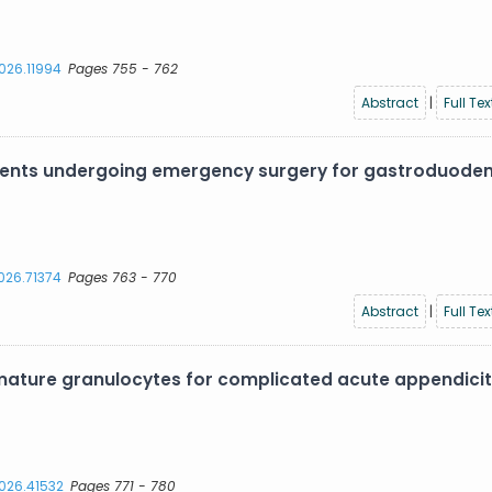
2026.11994
Pages 755 - 762
Abstract
|
Full Tex
atients undergoing emergency surgery for gastroduode
2026.71374
Pages 763 - 770
Abstract
|
Full Tex
ture granulocytes for complicated acute appendiciti
2026.41532
Pages 771 - 780