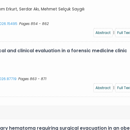
azım Erkurt, Serdar Akı, Mehmet Selçuk Saygılı
2026.15495
Pages 854 - 862
Abstract
|
Full Tex
l and clinical evaluation in a forensic medicine clinic
2026.87719
Pages 863 - 871
Abstract
|
Full Tex
ary hematoma requiring surgical evacuation in an ob