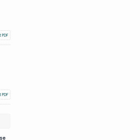
t PDF
t PDF
ese