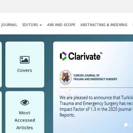
 JOURNAL
EDITORS
AIM AND SCOPE
ABSTRACTING & INDEXING
Previous
Covers
Most
Accessed
Articles