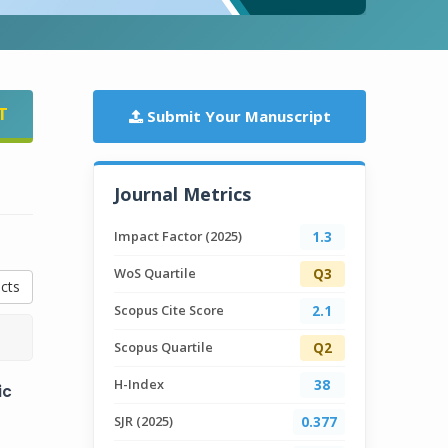
T
Submit Your Manuscript
Journal Metrics
Impact Factor (2025)
1.3
WoS Quartile
Q3
cts
Scopus Cite Score
2.1
Scopus Quartile
Q2
H-Index
38
ic
SJR (2025)
0.377