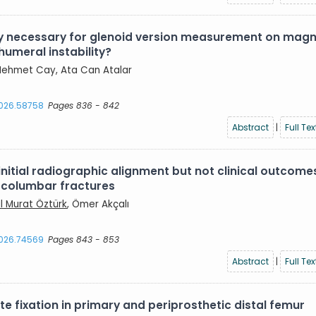
lly necessary for glenoid version measurement on magn
humeral instability?
, Mehmet Cay, Ata Can Atalar
2026.58758
Pages 836 - 842
Abstract
|
Full Tex
itial radiographic alignment but not clinical outcome
racolumbar fractures
ıl Murat Öztürk
, Ömer Akçalı
2026.74569
Pages 843 - 853
Abstract
|
Full Tex
 fixation in primary and periprosthetic distal femur