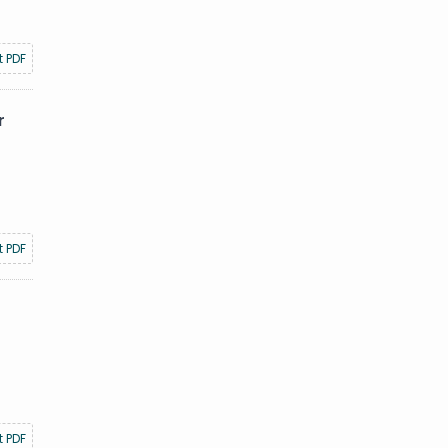
t PDF
r
t PDF
t PDF