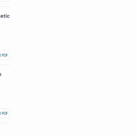
etic
t PDF
s
t PDF