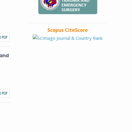
Scopus CiteScore
t PDF
 and
t PDF