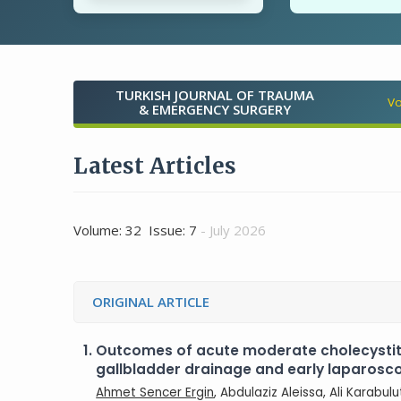
TURKISH JOURNAL OF TRAUMA
Vo
& EMERGENCY SURGERY
Latest Articles
Volume: 32 Issue: 7
- July 2026
ORIGINAL ARTICLE
1.
Outcomes of acute moderate cholecysti
gallbladder drainage and early laparos
Ahmet Sencer Ergin
, Abdulaziz Aleissa, Ali Karabul