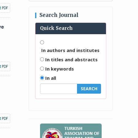
t PDF
Search Journal
ve
Quick Search
In authors and institutes
In titles and abstracts
t PDF
In keywords
In all
t PDF