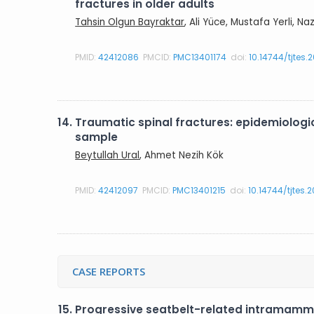
fractures in older adults
Tahsin Olgun Bayraktar
, Ali Yüce, Mustafa Yerli, N
PMID:
42412086
PMCID:
PMC13401174
doi:
10.14744/tjtes.
14.
Traumatic spinal fractures: epidemiologica
sample
Beytullah Ural
, Ahmet Nezih Kök
PMID:
42412097
PMCID:
PMC13401215
doi:
10.14744/tjtes.
CASE REPORTS
15.
Progressive seatbelt-related intramamm