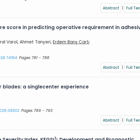
Abstract
|
Full Tex
re score in predicting operative requirement in adhesi
ral Varol, Ahmet Tanyeri,
Erdem Barış Cartı
2026.74154
Pages 781 - 788
Abstract
|
Full Tex
 blades: a singlecenter experience
.2026.09302
Pages 789 - 793
Abstract
|
Full Tex
e Severity Index, KFGSI): Development and Prognostic