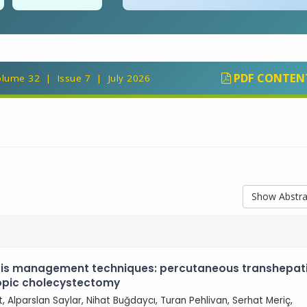
PDF CONTEN
lume 32 | Issue 7 | July 2026
Show Abstra
tis management techniques: percutaneous transhepat
copic cholecystectomy
ut, Alparslan Saylar, Nihat Buğdaycı, Turan Pehlivan, Serhat Meriç,