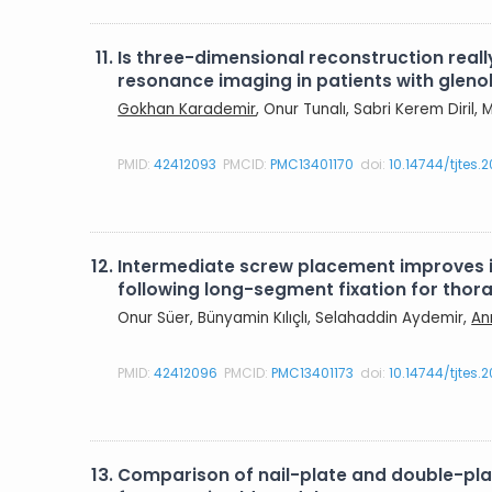
11.
Is three-dimensional reconstruction rea
resonance imaging in patients with gleno
Gokhan Karademir
, Onur Tunalı, Sabri Kerem Diril
PMID:
42412093
PMCID:
PMC13401170
doi:
10.14744/tjtes.
12.
Intermediate screw placement improves in
following long-segment fixation for tho
Onur Süer, Bünyamin Kılıçlı, Selahaddin Aydemir,
An
PMID:
42412096
PMCID:
PMC13401173
doi:
10.14744/tjtes.
13.
Comparison of nail-plate and double-plate