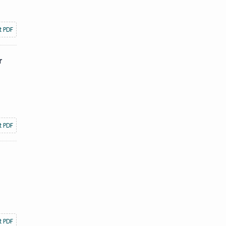
t PDF
r
t PDF
t PDF