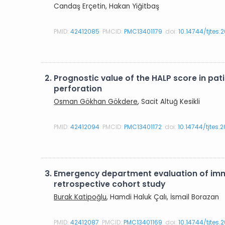
Candaş Erçetin, Hakan Yiğitbaş
PMID:
42412085
PMCID:
PMC13401179
doi:
10.14744/tjtes.
2.
Prognostic value of the HALP score in p
perforation
Osman Gökhan Gökdere
, Sacit Altuğ Kesikli
PMID:
42412094
PMCID:
PMC13401172
doi:
10.14744/tjtes.
3.
Emergency department evaluation of imma
retrospective cohort study
Burak Katipoğlu
, Hamdi Haluk Çalı, İsmail Borazan
PMID:
42412087
PMCID:
PMC13401169
doi:
10.14744/tjtes.