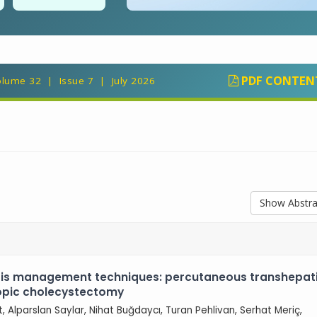
PDF CONTEN
lume 32 | Issue 7 | July 2026
Show Abstra
tis management techniques: percutaneous transhepat
copic cholecystectomy
ut, Alparslan Saylar, Nihat Buğdaycı, Turan Pehlivan, Serhat Meriç,