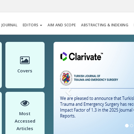
 JOURNAL
EDITORS
AIM AND SCOPE
ABSTRACTING & INDEXING
Previous
Covers
Most
Accessed
Articles