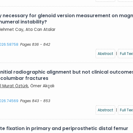
lly necessary for glenoid version measurement on magn
humeral instability?
, Mehmet Cay, Ata Can Atalar
2026.58758
Pages 836 - 842
Abstract
|
Full Tex
itial radiographic alignment but not clinical outcome
racolumbar fractures
ıl Murat Öztürk
, Ömer Akçalı
2026.74569
Pages 843 - 853
Abstract
|
Full Tex
 fixation in primary and periprosthetic distal femur