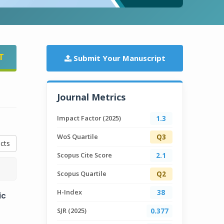
T
Submit Your Manuscript
Journal Metrics
Impact Factor (2025)
1.3
WoS Quartile
Q3
cts
Scopus Cite Score
2.1
Scopus Quartile
Q2
H-Index
38
ic
SJR (2025)
0.377