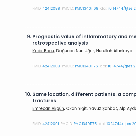
PMID:
42412098
PMCID:
PMC13401168
doi:
10.14744/tjtes.
9.
Prognostic value of inflammatory and met
retrospective analysis
Kadir Böcü
, Doğucan Nuri Uğur, Nurullah Altınkaya
PMID:
42412088
PMCID:
PMC13401176
doi:
10.14744/tjtes
10.
Same location, different patients: a com
fractures
Emrecan Akgün
, Okan Yiğit, Yavuz Şahbat, Alp Ayd
PMID:
42412091
PMCID:
PMC13401175
doi:
10.14744/tjtes.