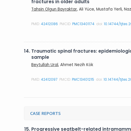
fractures in older adults
Tahsin Olgun Bayraktar
, Ali Yüce, Mustafa Yerli, N
PMID:
42412086
PMCID:
PMC13401174
doi:
10.14744/tjtes.
14.
Traumatic spinal fractures: epidemiologica
sample
Beytullah Ural
, Ahmet Nezih Kök
PMID:
42412097
PMCID:
PMC13401215
doi:
10.14744/tjtes.
CASE REPORTS
15.
Progressive seatbelt-related intramamm