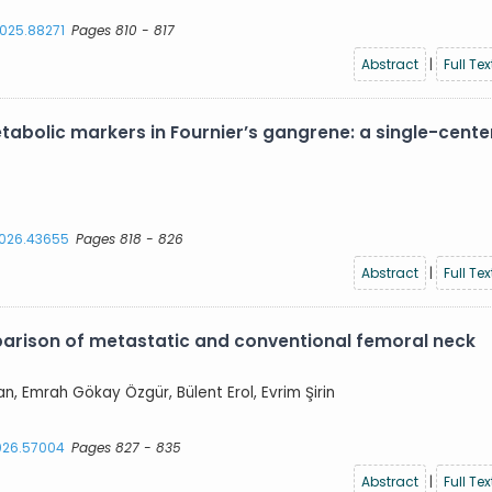
2025.88271
Pages 810 - 817
Abstract
|
Full Tex
abolic markers in Fournier’s gangrene: a single-cente
.2026.43655
Pages 818 - 826
Abstract
|
Full Tex
parison of metastatic and conventional femoral neck
an, Emrah Gökay Özgür, Bülent Erol, Evrim Şirin
2026.57004
Pages 827 - 835
Abstract
|
Full Tex