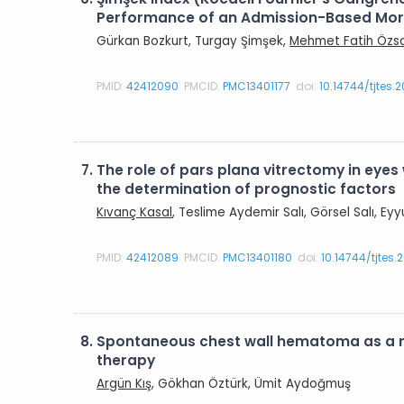
Performance of an Admission-Based Morta
Gürkan Bozkurt, Turgay Şimşek,
Mehmet Fatih Özs
PMID:
42412090
PMCID:
PMC13401177
doi:
10.14744/tjtes.
7.
The role of pars plana vitrectomy in eyes 
the determination of prognostic factors
Kıvanç Kasal
, Teslime Aydemir Salı, Görsel Salı, E
PMID:
42412089
PMCID:
PMC13401180
doi:
10.14744/tjtes
8.
Spontaneous chest wall hematoma as a r
therapy
Argün Kış
, Gökhan Öztürk, Ümit Aydoğmuş