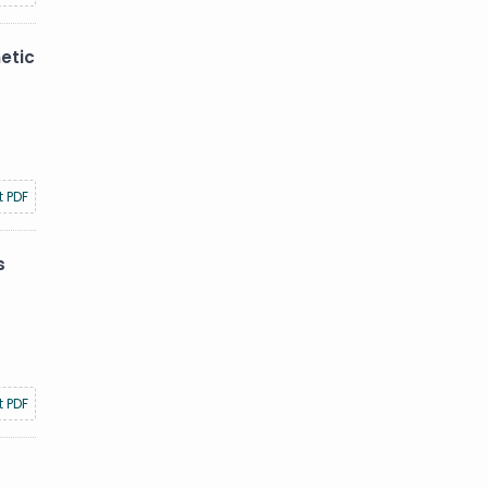
etic
t PDF
s
t PDF