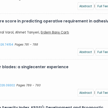
Abstract
|
Full Tex
re score in predicting operative requirement in adhesi
ral Varol, Ahmet Tanyeri,
Erdem Barış Cartı
2026.74154
Pages 781 - 788
Abstract
|
Full Tex
 blades: a singlecenter experience
.2026.09302
Pages 789 - 793
Abstract
|
Full Tex
e Severity Index, KFGSI): Development and Prognostic