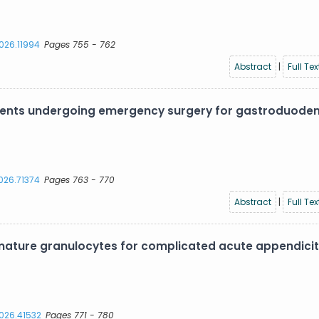
2026.11994
Pages 755 - 762
Abstract
|
Full Tex
atients undergoing emergency surgery for gastroduode
2026.71374
Pages 763 - 770
Abstract
|
Full Tex
ture granulocytes for complicated acute appendiciti
2026.41532
Pages 771 - 780