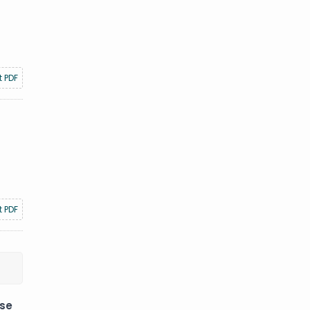
t PDF
t PDF
ese