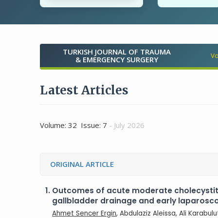
TURKISH JOURNAL OF TRAUMA
Vo
& EMERGENCY SURGERY
Latest Articles
Volume: 32 Issue: 7
- July 2026
ORIGINAL ARTICLE
1.
Outcomes of acute moderate cholecysti
gallbladder drainage and early laparos
Ahmet Sencer Ergin
, Abdulaziz Aleissa, Ali Karabul