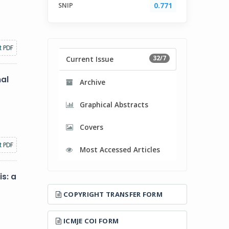
SNIP
0.771
t PDF
32/7
Current Issue
nal
Archive
Graphical Abstracts
Covers
t PDF
Most Accessed Articles
s: a
COPYRIGHT TRANSFER FORM
ICMJE COI FORM