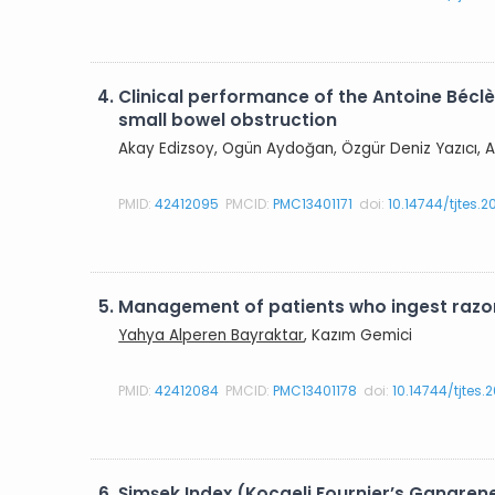
4.
Clinical performance of the Antoine Béclè
small bowel obstruction
Akay Edizsoy, Ogün Aydoğan, Özgür Deniz Yazıcı, A
PMID:
42412095
PMCID:
PMC13401171
doi:
10.14744/tjtes.
5.
Management of patients who ingest razor
Yahya Alperen Bayraktar
, Kazım Gemici
PMID:
42412084
PMCID:
PMC13401178
doi:
10.14744/tjtes
6.
Şimşek Index (Kocaeli Fournier’s Gangren