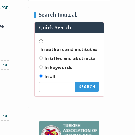
t PDF
Search Journal
ve
Quick Search
In authors and institutes
In titles and abstracts
t PDF
In keywords
In all
t PDF