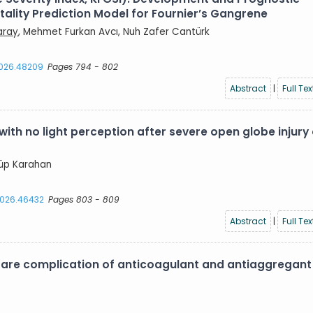
lity Prediction Model for Fournier’s Gangrene
aray
, Mehmet Furkan Avcı, Nuh Zafer Cantürk
2026.48209
Pages 794 - 802
Abstract
|
Full Tex
with no light perception after severe open globe injury
yyüp Karahan
.2026.46432
Pages 803 - 809
Abstract
|
Full Tex
are complication of anticoagulant and antiaggregant