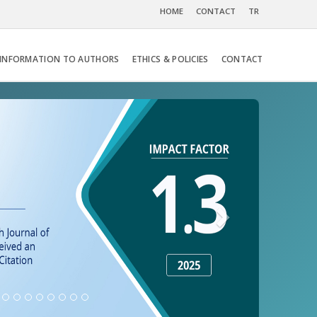
HOME
CONTACT
TR
INFORMATION TO AUTHORS
ETHICS & POLICIES
CONTACT
Next