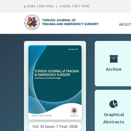
p-ISSN: 1306-696x | e-ISSN: 1307-7945
ABOUT
Archive
Graphical
Abstracts
Vol: 32 Issue: 7 Year: 2026