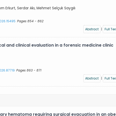
azım Erkurt, Serdar Akı, Mehmet Selçuk Saygılı
2026.15495
Pages 854 - 862
Abstract
|
Full Tex
l and clinical evaluation in a forensic medicine clinic
2026.87719
Pages 863 - 871
Abstract
|
Full Tex
ary hematoma requiring surgical evacuation in an ob