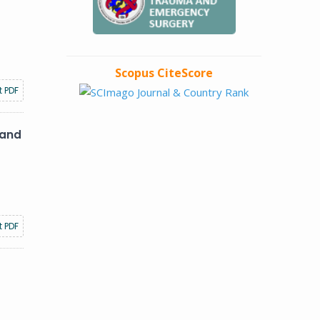
Scopus CiteScore
t PDF
 and
t PDF