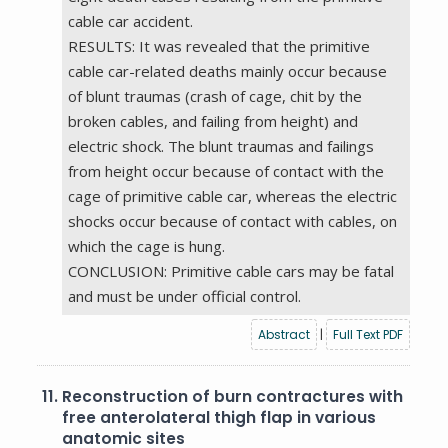
cable car accident.
RESULTS: It was revealed that the primitive
cable car-related deaths mainly occur because
of blunt traumas (crash of cage, chit by the
broken cables, and failing from height) and
electric shock. The blunt traumas and failings
from height occur because of contact with the
cage of primitive cable car, whereas the electric
shocks occur because of contact with cables, on
which the cage is hung.
CONCLUSION: Primitive cable cars may be fatal
and must be under official control.
Abstract
|
Full Text PDF
11.
Reconstruction of burn contractures with
free anterolateral thigh flap in various
anatomic sites