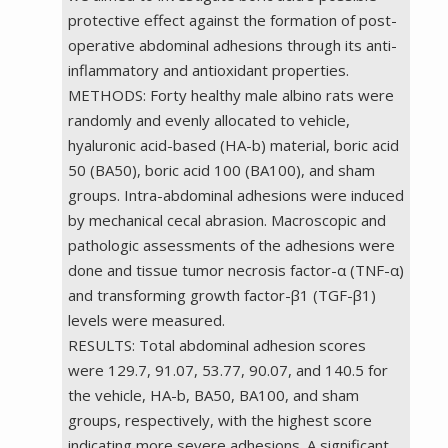
protective effect against the formation of post-
operative abdominal adhesions through its anti-
inflammatory and antioxidant properties.
METHODS: Forty healthy male albino rats were
randomly and evenly allocated to vehicle,
hyaluronic acid-based (HA-b) material, boric acid
50 (BA50), boric acid 100 (BA100), and sham
groups. Intra-abdominal adhesions were induced
by mechanical cecal abrasion. Macroscopic and
pathologic assessments of the adhesions were
done and tissue tumor necrosis factor-α (TNF-α)
and transforming growth factor-β1 (TGF-β1)
levels were measured.
RESULTS: Total abdominal adhesion scores
were 129.7, 91.07, 53.77, 90.07, and 140.5 for
the vehicle, HA-b, BA50, BA100, and sham
groups, respectively, with the highest score
indicating more severe adhesions. A significant