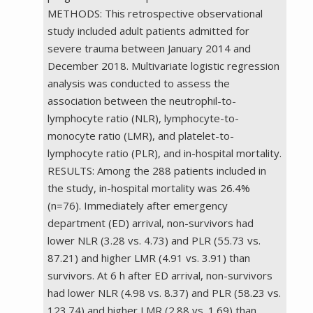
METHODS: This retrospective observational
study included adult patients admitted for
severe trauma between January 2014 and
December 2018. Multivariate logistic regression
analysis was conducted to assess the
association between the neutrophil-to-
lymphocyte ratio (NLR), lymphocyte-to-
monocyte ratio (LMR), and platelet-to-
lymphocyte ratio (PLR), and in-hospital mortality.
RESULTS: Among the 288 patients included in
the study, in-hospital mortality was 26.4%
(n=76). Immediately after emergency
department (ED) arrival, non-survivors had
lower NLR (3.28 vs. 4.73) and PLR (55.73 vs.
87.21) and higher LMR (4.91 vs. 3.91) than
survivors. At 6 h after ED arrival, non-survivors
had lower NLR (4.98 vs. 8.37) and PLR (58.23 vs.
123.74) and higher LMR (2.88 vs. 1.69) than