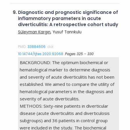
9.
Diagnostic and prognostic significance of
inflammatory parameters in acute
diverticulitis: A retrospective cohort study
Süleyman Kargın
, Yusuf Tanrıkulu
PMID:
33884606
doi:
10.14744/tjtes.2020.92068
Pages 325 - 330
BACKGROUND: The optimum biochemical or
hematological marker to determine diagnosis
and severity of acute diverticulitis has not been
established. We aimed to compare the utility of
hematological parameters in the diagnosis and
severity of acute diverticulitis.
METHODS: Sixty-nine patients in diverticular
disease (acute diverticulitis and diverticulosis
subgroups) and 36 patients in control group
were included in the study. The biochemical