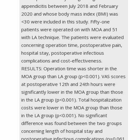
appendicitis between July 2018 and February
2020 and whose body mass index (BMI) was
<30 were included in this study. Fifty-one
patients were operated on with MOA and 51
with LA technique. The patients were evaluated
concerning operation time, postoperative pain,
hospital stay, postoperative infectious
complications and cost-effectiveness.
RESULTS: Operation time was shorter in the
MOA group than LA group (p<0.001). VAS scores
at postoperative 12th and 24th hours were
significantly lower in the MOA group than those
in the LA group (p<0.001). Total hospitalization
costs were lower in the MOA group than those
in the LA group (p<0.001). No significant
difference was found between the two groups
concerning length of hospital stay and
postoperative infectious complications (p=0.061