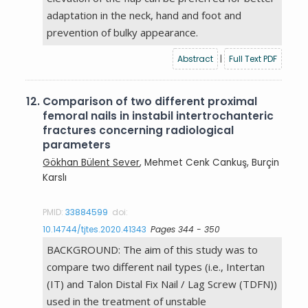
adaptation in the neck, hand and foot and
prevention of bulky appearance.
Abstract
|
Full Text PDF
12.
Comparison of two different proximal
femoral nails in instabil intertrochanteric
fractures concerning radiological
parameters
Gökhan Bülent Sever
, Mehmet Cenk Cankuş, Burçin
Karslı
PMID:
33884599
doi:
10.14744/tjtes.2020.41343
Pages 344 - 350
BACKGROUND: The aim of this study was to
compare two different nail types (i.e., Intertan
(IT) and Talon Distal Fix Nail / Lag Screw (TDFN))
used in the treatment of unstable