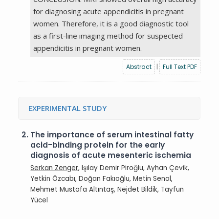
for diagnosing acute appendicitis in pregnant
women. Therefore, it is a good diagnostic tool
as a first-line imaging method for suspected
appendicitis in pregnant women.
Abstract
|
Full Text PDF
EXPERIMENTAL STUDY
2.
The importance of serum intestinal fatty
acid-binding protein for the early
diagnosis of acute mesenteric ischemia
Serkan Zenger
, Işılay Demir Piroğlu, Ayhan Çevik,
Yetkin Özcabı, Doğan Fakıoğlu, Metin Senol,
Mehmet Mustafa Altıntaş, Nejdet Bildik, Tayfun
Yücel