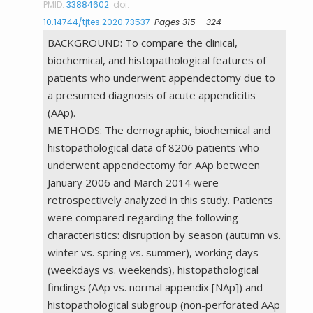
PMID:
33884602
doi:
10.14744/tjtes.2020.73537
Pages 315 - 324
BACKGROUND: To compare the clinical,
biochemical, and histopathological features of
patients who underwent appendectomy due to
a presumed diagnosis of acute appendicitis
(AAp).
METHODS: The demographic, biochemical and
histopathological data of 8206 patients who
underwent appendectomy for AAp between
January 2006 and March 2014 were
retrospectively analyzed in this study. Patients
were compared regarding the following
characteristics: disruption by season (autumn vs.
winter vs. spring vs. summer), working days
(weekdays vs. weekends), histopathological
findings (AAp vs. normal appendix [NAp]) and
histopathological subgroup (non-perforated AAp