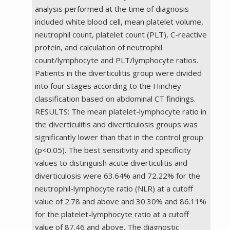
analysis performed at the time of diagnosis
included white blood cell, mean platelet volume,
neutrophil count, platelet count (PLT), C-reactive
protein, and calculation of neutrophil
count/lymphocyte and PLT/lymphocyte ratios.
Patients in the diverticulitis group were divided
into four stages according to the Hinchey
classification based on abdominal CT findings.
RESULTS: The mean platelet-lymphocyte ratio in
the diverticulitis and diverticulosis groups was
significantly lower than that in the control group
(p<0.05). The best sensitivity and specificity
values to distinguish acute diverticulitis and
diverticulosis were 63.64% and 72.22% for the
neutrophil-lymphocyte ratio (NLR) at a cutoff
value of 2.78 and above and 30.30% and 86.11%
for the platelet-lymphocyte ratio at a cutoff
value of 87.46 and above. The diagnostic