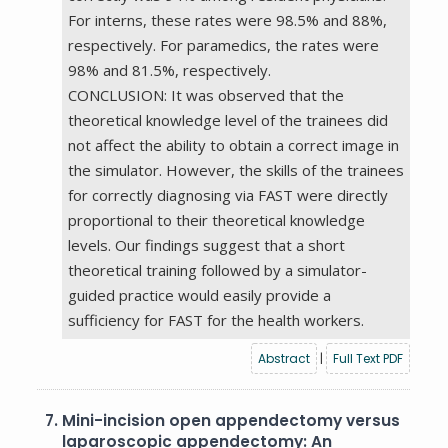
For interns, these rates were 98.5% and 88%,
respectively. For paramedics, the rates were
98% and 81.5%, respectively.
CONCLUSION: It was observed that the
theoretical knowledge level of the trainees did
not affect the ability to obtain a correct image in
the simulator. However, the skills of the trainees
for correctly diagnosing via FAST were directly
proportional to their theoretical knowledge
levels. Our findings suggest that a short
theoretical training followed by a simulator-
guided practice would easily provide a
sufficiency for FAST for the health workers.
Abstract
|
Full Text PDF
7.
Mini-incision open appendectomy versus
laparoscopic appendectomy: An