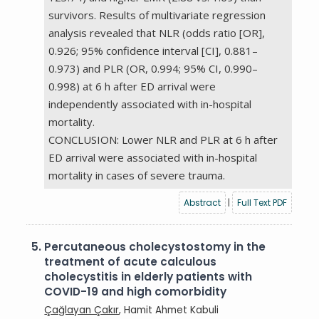
survivors. Results of multivariate regression
analysis revealed that NLR (odds ratio [OR],
0.926; 95% confidence interval [CI], 0.881–
0.973) and PLR (OR, 0.994; 95% CI, 0.990–
0.998) at 6 h after ED arrival were
independently associated with in-hospital
mortality.
CONCLUSION: Lower NLR and PLR at 6 h after
ED arrival were associated with in-hospital
mortality in cases of severe trauma.
Abstract
|
Full Text PDF
5.
Percutaneous cholecystostomy in the
treatment of acute calculous
cholecystitis in elderly patients with
COVID-19 and high comorbidity
Çağlayan Çakır
, Hamit Ahmet Kabuli