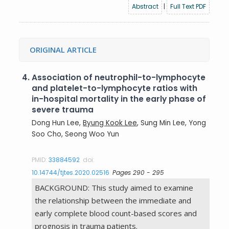
Abstract
|
Full Text PDF
ORIGINAL ARTICLE
4.
Association of neutrophil-to-lymphocyte
and platelet-to-lymphocyte ratios with
in-hospital mortality in the early phase of
severe trauma
Dong Hun Lee,
Byung Kook Lee
, Sung Min Lee, Yong
Soo Cho, Seong Woo Yun
PMID:
33884592
doi:
10.14744/tjtes.2020.02516
Pages 290 - 295
BACKGROUND: This study aimed to examine
the relationship between the immediate and
early complete blood count-based scores and
prognosis in trauma patients.