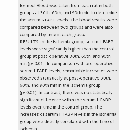
formed. Blood was taken from each rat in both
groups at 30th, 60th, and 90th min to determine
the serum I-FABP levels. The blood results were
compared between two groups and were also
compared by time in each group.
RESULTS: In the ischemia group, serum I-FABP
levels were significantly higher than the control
group at post-operative 30th, 60th, and 90th
min (p<0.01). In comparison with pre-operative
serum I-FABP levels, remarkable increases were
observed statistically at post-operative 30th,
60th, and 90th min in the ischemia group
(p<0.01). In contrast, there was no statistically
significant difference within the serum I-FABP
levels over time in the control group. The
increases of serum I-FABP levels in the ischemia
group were directly correlated with the time of
ischemia.