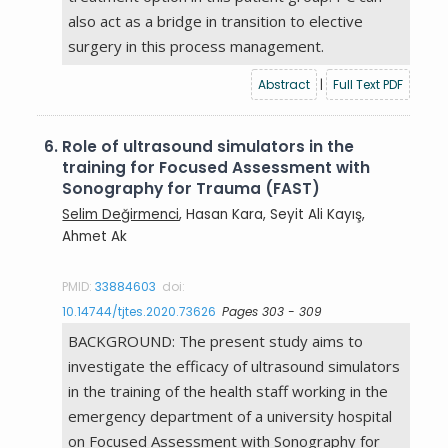
also act as a bridge in transition to elective
surgery in this process management.
Abstract
|
Full Text PDF
6.
Role of ultrasound simulators in the
training for Focused Assessment with
Sonography for Trauma (FAST)
Selim Değirmenci
, Hasan Kara, Seyit Ali Kayış,
Ahmet Ak
PMID:
33884603
doi:
10.14744/tjtes.2020.73626
Pages 303 - 309
BACKGROUND: The present study aims to
investigate the efficacy of ultrasound simulators
in the training of the health staff working in the
emergency department of a university hospital
on Focused Assessment with Sonography for