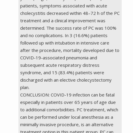
patients, symptoms associated with acute
cholecystitis decreased within 48–72 h of the PC
treatment and a clinical improvement was
determined. The success rate of PC was 100%
and no complications. In 3 (16.6%) patients
followed up with intubation in intensive care
after the procedure, mortality developed due to
COVID-19-associated pneumonia and
subsequent acute respiratory distress
syndrome, and 15 (83.4%) patients were
discharged with an elective cholecystectomy
plan.
CONCLUSION: COVID-19 infection can be fatal
especially in patients over 65 years of age due
to additional comorbidities. PC treatment, which
can be performed under local anesthesia as a
minimally invasive procedure, is an alternative
treatment option in this patient group. PC can