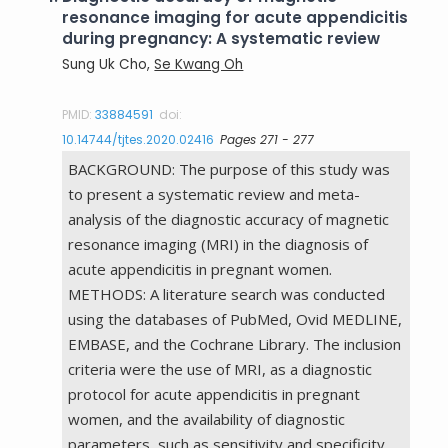
resonance imaging for acute appendicitis
during pregnancy: A systematic review
Sung Uk Cho,
Se Kwang Oh
PMID:
33884591
doi:
10.14744/tjtes.2020.02416
Pages 271 - 277
BACKGROUND: The purpose of this study was
to present a systematic review and meta-
analysis of the diagnostic accuracy of magnetic
resonance imaging (MRI) in the diagnosis of
acute appendicitis in pregnant women.
METHODS: A literature search was conducted
using the databases of PubMed, Ovid MEDLINE,
EMBASE, and the Cochrane Library. The inclusion
criteria were the use of MRI, as a diagnostic
protocol for acute appendicitis in pregnant
women, and the availability of diagnostic
parameters, such as sensitivity and specificity.