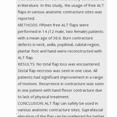
in literature. In this study, the usage of free ALT
flaps in various anatomic contracture sites was
reported.
METHODS: Fifteen free ALT flaps were
performed in 14 (12 male, two female) patients
with a mean age of 36.6. Burn contracture
defects in neck, axilla, popliteal, cubital region,
plantar foot and hand were reconstructed with
ALT flap.
RESULTS: No total flap loss was encountered.
Distal flap necrosis was seen in one case. All
patients had significant improvement in a range
of motions. Recurrence in contracture was seen
in one patient with hand flexor contracture due
to lack of physical treatment.
CONCLUSION: ALT flap can safely be used in
various anatomic contracture sites. Suprafascial
elevation of the flap can be preferred for better