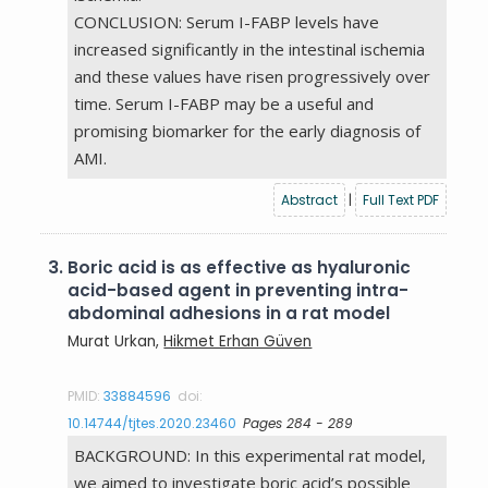
CONCLUSION: Serum I-FABP levels have
increased significantly in the intestinal ischemia
and these values have risen progressively over
time. Serum I-FABP may be a useful and
promising biomarker for the early diagnosis of
AMI.
Abstract
|
Full Text PDF
3.
Boric acid is as effective as hyaluronic
acid-based agent in preventing intra-
abdominal adhesions in a rat model
Murat Urkan,
Hikmet Erhan Güven
PMID:
33884596
doi:
10.14744/tjtes.2020.23460
Pages 284 - 289
BACKGROUND: In this experimental rat model,
we aimed to investigate boric acid’s possible