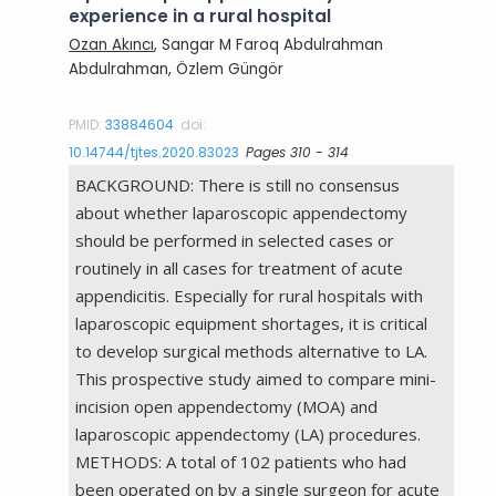
experience in a rural hospital
Ozan Akıncı
, Sangar M Faroq Abdulrahman
Abdulrahman, Özlem Güngör
PMID:
33884604
doi:
10.14744/tjtes.2020.83023
Pages 310 - 314
BACKGROUND: There is still no consensus
about whether laparoscopic appendectomy
should be performed in selected cases or
routinely in all cases for treatment of acute
appendicitis. Especially for rural hospitals with
laparoscopic equipment shortages, it is critical
to develop surgical methods alternative to LA.
This prospective study aimed to compare mini-
incision open appendectomy (MOA) and
laparoscopic appendectomy (LA) procedures.
METHODS: A total of 102 patients who had
been operated on by a single surgeon for acute