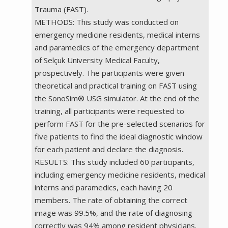
Trauma (FAST).
METHODS: This study was conducted on
emergency medicine residents, medical interns
and paramedics of the emergency department
of Selçuk University Medical Faculty,
prospectively. The participants were given
theoretical and practical training on FAST using
the SonoSim® USG simulator. At the end of the
training, all participants were requested to
perform FAST for the pre-selected scenarios for
five patients to find the ideal diagnostic window
for each patient and declare the diagnosis.
RESULTS: This study included 60 participants,
including emergency medicine residents, medical
interns and paramedics, each having 20
members. The rate of obtaining the correct
image was 99.5%, and the rate of diagnosing
correctly was 94% among resident physicians.