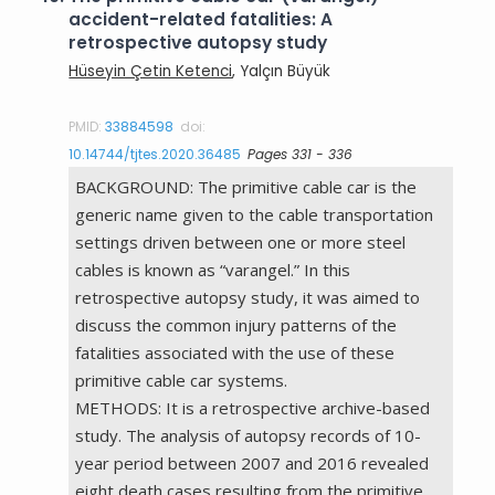
accident-related fatalities: A
retrospective autopsy study
Hüseyin Çetin Ketenci
, Yalçın Büyük
PMID:
33884598
doi:
10.14744/tjtes.2020.36485
Pages 331 - 336
BACKGROUND: The primitive cable car is the
generic name given to the cable transportation
settings driven between one or more steel
cables is known as “varangel.” In this
retrospective autopsy study, it was aimed to
discuss the common injury patterns of the
fatalities associated with the use of these
primitive cable car systems.
METHODS: It is a retrospective archive-based
study. The analysis of autopsy records of 10-
year period between 2007 and 2016 revealed
eight death cases resulting from the primitive