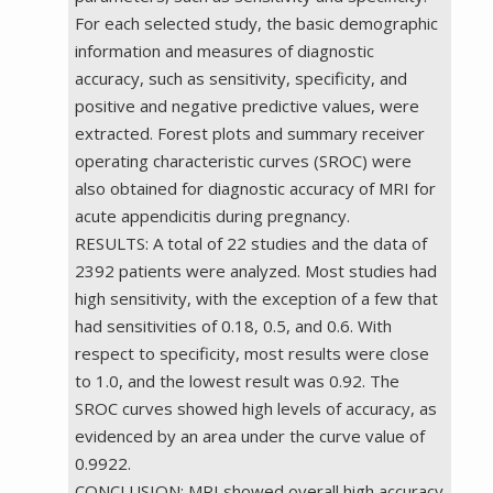
For each selected study, the basic demographic
information and measures of diagnostic
accuracy, such as sensitivity, specificity, and
positive and negative predictive values, were
extracted. Forest plots and summary receiver
operating characteristic curves (SROC) were
also obtained for diagnostic accuracy of MRI for
acute appendicitis during pregnancy.
RESULTS: A total of 22 studies and the data of
2392 patients were analyzed. Most studies had
high sensitivity, with the exception of a few that
had sensitivities of 0.18, 0.5, and 0.6. With
respect to specificity, most results were close
to 1.0, and the lowest result was 0.92. The
SROC curves showed high levels of accuracy, as
evidenced by an area under the curve value of
0.9922.
CONCLUSION: MRI showed overall high accuracy