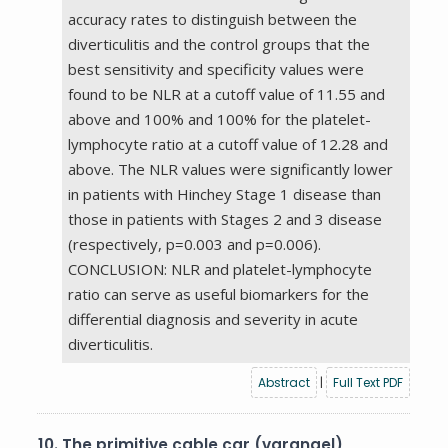
accuracy rates to distinguish between the
diverticulitis and the control groups that the
best sensitivity and specificity values were
found to be NLR at a cutoff value of 11.55 and
above and 100% and 100% for the platelet-
lymphocyte ratio at a cutoff value of 12.28 and
above. The NLR values were significantly lower
in patients with Hinchey Stage 1 disease than
those in patients with Stages 2 and 3 disease
(respectively, p=0.003 and p=0.006).
CONCLUSION: NLR and platelet-lymphocyte
ratio can serve as useful biomarkers for the
differential diagnosis and severity in acute
diverticulitis.
Abstract
|
Full Text PDF
10.
The primitive cable car (varangel)