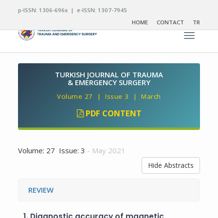
p-ISSN: 1306-696x | e-ISSN: 1307-7945
HOME
CONTACT
TR
Toggle n
TURKISH JOURNAL OF TRAUMA
& EMERGENCY SURGERY
Volume 27 | Issue 3 | March
PDF CONTENT
Volume: 27 Issue: 3
- May 2021
Hide Abstracts
REVIEW
1.
Diagnostic accuracy of magnetic