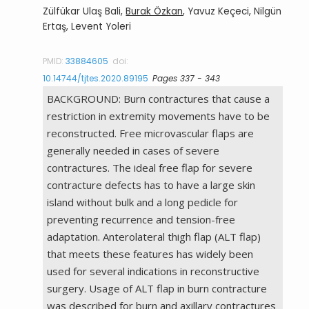
Zülfükar Ulaş Bali,
Burak Özkan
, Yavuz Keçeci, Nilgün
Ertaş, Levent Yoleri
PMID:
33884605
doi:
10.14744/tjtes.2020.89195
Pages 337 - 343
BACKGROUND: Burn contractures that cause a
restriction in extremity movements have to be
reconstructed. Free microvascular flaps are
generally needed in cases of severe
contractures. The ideal free flap for severe
contracture defects has to have a large skin
island without bulk and a long pedicle for
preventing recurrence and tension-free
adaptation. Anterolateral thigh flap (ALT flap)
that meets these features has widely been
used for several indications in reconstructive
surgery. Usage of ALT flap in burn contracture
was described for burn and axillary contractures