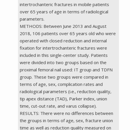
intertrochanteric fractures in mobile patients
over 65 years of age in terms of radiological
parameters.
METHODS: Between June 2013 and August
2018, 106 patients over 65 years old who were
operated with closed reduction and internal
fixation for intertrochanteric fractures were
included in this single-center study. Patients
were divided into two groups based on the
proximal femoral nail used: IT group and TDFN
group. These two groups were compared in
terms of age, sex, complication rates and
radiological parameters (i.e., reduction quality,
tip apex distance (TAD), Parker index, union
time, cut-out rate, and varus collapse).
RESULTS: There were no differences between
the groups in terms of age, sex, fracture union
time as well as reduction quality measured on