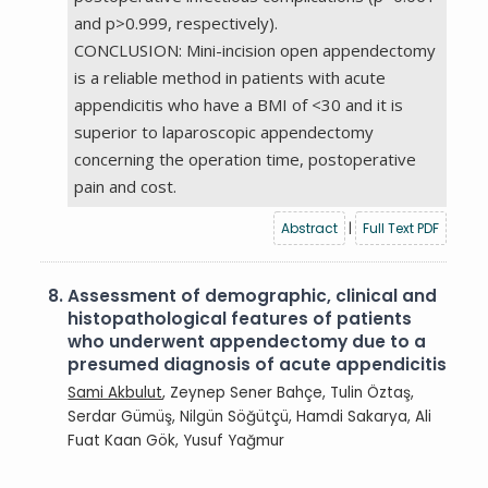
and p>0.999, respectively).
CONCLUSION: Mini-incision open appendectomy
is a reliable method in patients with acute
appendicitis who have a BMI of <30 and it is
superior to laparoscopic appendectomy
concerning the operation time, postoperative
pain and cost.
Abstract
|
Full Text PDF
8.
Assessment of demographic, clinical and
histopathological features of patients
who underwent appendectomy due to a
presumed diagnosis of acute appendicitis
Sami Akbulut
, Zeynep Sener Bahçe, Tulin Öztaş,
Serdar Gümüş, Nilgün Söğütçü, Hamdi Sakarya, Ali
Fuat Kaan Gök, Yusuf Yağmur