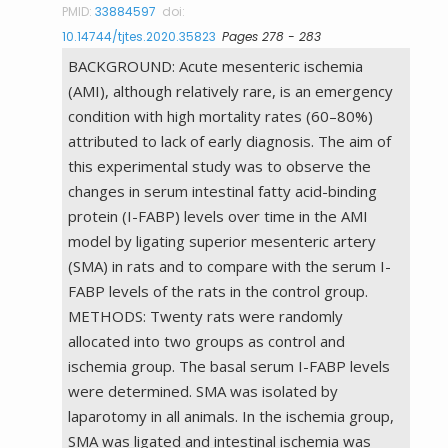
PMID:
33884597
doi:
10.14744/tjtes.2020.35823
Pages 278 - 283
BACKGROUND: Acute mesenteric ischemia
(AMI), although relatively rare, is an emergency
condition with high mortality rates (60–80%)
attributed to lack of early diagnosis. The aim of
this experimental study was to observe the
changes in serum intestinal fatty acid-binding
protein (I-FABP) levels over time in the AMI
model by ligating superior mesenteric artery
(SMA) in rats and to compare with the serum I-
FABP levels of the rats in the control group.
METHODS: Twenty rats were randomly
allocated into two groups as control and
ischemia group. The basal serum I-FABP levels
were determined. SMA was isolated by
laparotomy in all animals. In the ischemia group,
SMA was ligated and intestinal ischemia was