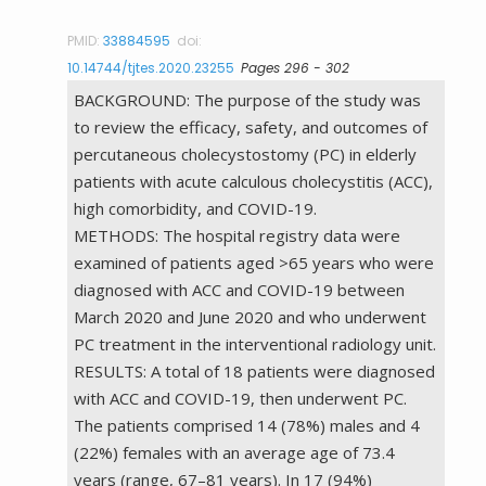
PMID:
33884595
doi:
10.14744/tjtes.2020.23255
Pages 296 - 302
BACKGROUND: The purpose of the study was
to review the efficacy, safety, and outcomes of
percutaneous cholecystostomy (PC) in elderly
patients with acute calculous cholecystitis (ACC),
high comorbidity, and COVID-19.
METHODS: The hospital registry data were
examined of patients aged >65 years who were
diagnosed with ACC and COVID-19 between
March 2020 and June 2020 and who underwent
PC treatment in the interventional radiology unit.
RESULTS: A total of 18 patients were diagnosed
with ACC and COVID-19, then underwent PC.
The patients comprised 14 (78%) males and 4
(22%) females with an average age of 73.4
years (range, 67–81 years). In 17 (94%)