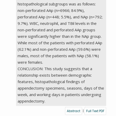
histopathological subgroups was as follows:
non-perforated AAp (n=6966; 84.9%),
perforated AAp (n=448; 5.5%), and NAp (n=792;
9.7%). WBC, neutrophil, and TBil levels in the
non-perforated and perforated AAp groups
were significantly higher than in the NAp group.
While most of the patients with perforated AAp
(62.1%) and non-perforated AAp (59.6%) were
males, most of the patients with NAp (58.1%)
were females.
CONCLUSION: This study suggests that a
relationship exists between demographic
features, histopathological findings of
appendectomy specimens, seasons, days of the
week, and working days in patients undergoing
appendectomy.
Abstract
|
Full Text PDF