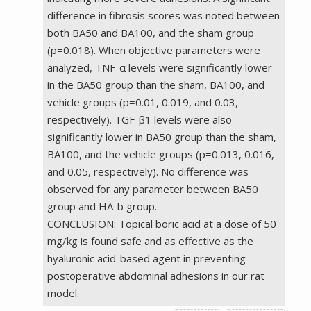
difference in fibrosis scores was noted between
both BA50 and BA100, and the sham group
(p=0.018). When objective parameters were
analyzed, TNF-α levels were significantly lower
in the BA50 group than the sham, BA100, and
vehicle groups (p=0.01, 0.019, and 0.03,
respectively). TGF-β1 levels were also
significantly lower in BA50 group than the sham,
BA100, and the vehicle groups (p=0.013, 0.016,
and 0.05, respectively). No difference was
observed for any parameter between BA50
group and HA-b group.
CONCLUSION: Topical boric acid at a dose of 50
mg/kg is found safe and as effective as the
hyaluronic acid-based agent in preventing
postoperative abdominal adhesions in our rat
model.