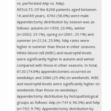
vs. perforated AAp vs. NAp).
RESULTS: Of the 8206 patients aged between
16 and 89 years, 4763 (58.0%) were male.
Appendectomy distribution by season was as
follows: autumn (n=1959; 23.9%), winter
(n=2062; 25.1%), spring (n=2061; 25.1%) and
summer (n=2124, 25.9%). NAp rates were
higher in summer than those in other seasons.
White blood cell (WBC) and neutrophil levels
were significantly higher in autumn and winter
compared with those in other seasons. In total,
6120 (74.6%) appendectomies occurred on
weekdays and 2086 (25.4%) on weekends. WBC
and neutrophil levels were significantly higher on
weekends than those on weekdays.
Appendectomy distribution by histopathological
groups as follows: AAp (n=7414; 90.3%) and NAp
(n=792; 9.7%). Appendectomy distribution by