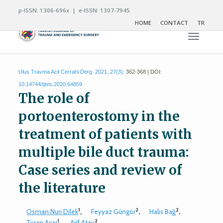
p-ISSN: 1306-696x | e-ISSN: 1307-7945
HOME
CONTACT
TR
Toggle n
Ulus Travma Acil Cerrahi Derg. 2021; 27(3):
362-368 | DOI:
10.14744/tjtes.2020.64859
The role of
portoenterostomy in the
treatment of patients with
multiple bile duct trauma:
Case series and review of
the literature
1
2
2
Osman Nuri Dilek
,
Feyyaz Güngör
,
Halis Bağ
,
1
2
Turan Acar
,
Arif Atay