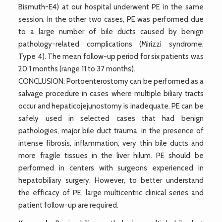
Bismuth-E4) at our hospital underwent PE in the same
session. In the other two cases, PE was performed due
to a large number of bile ducts caused by benign
pathology-related complications (Mirizzi syndrome,
Type 4). The mean follow-up period for six patients was
20.1 months (range 11 to 37 months).
CONCLUSION: Portoenterostomy can be performed as a
salvage procedure in cases where multiple biliary tracts
occur and hepaticojejunostomy is inadequate. PE can be
safely used in selected cases that had benign
pathologies, major bile duct trauma, in the presence of
intense fibrosis, inflammation, very thin bile ducts and
more fragile tissues in the liver hilum. PE should be
performed in centers with surgeons experienced in
hepatobiliary surgery. However, to better understand
the efficacy of PE, large multicentric clinical series and
patient follow-up are required.