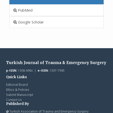
PubMed
Google Scholar
Turkish Journal of Trauma & Emergency Surgery
p-ISSN:
1306-696x |
e-ISSN:
1307-7945
Quick Links
Editorial Board
Ethics & Policies
Submit Manuscript
Contact Us
Published By
Turkish Association of Trauma and Emergency Surgery