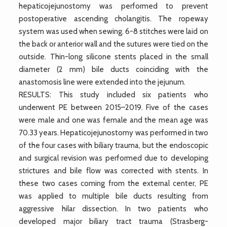
hepaticojejunostomy was performed to prevent
postoperative ascending cholangitis. The ropeway
system was used when sewing. 6-8 stitches were laid on
the back or anterior wall and the sutures were tied on the
outside. Thin-long silicone stents placed in the small
diameter (2 mm) bile ducts coinciding with the
anastomosis line were extended into the jejunum.
RESULTS: This study included six patients who
underwent PE between 2015–2019. Five of the cases
were male and one was female and the mean age was
70.33 years. Hepaticojejunostomy was performed in two
of the four cases with biliary trauma, but the endoscopic
and surgical revision was performed due to developing
strictures and bile flow was corrected with stents. In
these two cases coming from the external center, PE
was applied to multiple bile ducts resulting from
aggressive hilar dissection. In two patients who
developed major biliary tract trauma (Strasberg-