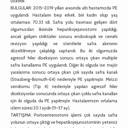
uzatıldı.
BULGULAR: 2015–2019 yılları arasında altı hastamızda PE
uygulandı. Hastaların beşi erkek, biri kadın olup yaş
ortalaması 70.33 idi. Safra yolu travması gelişen dört
olgumuzdan ikisinde hepatikojejunostomi yapıldığı,
ancak gelişen striktürler sonucu endoskopik ve cerrahi
revizyon yapıldığı ve stentlerle safra akımının
düzeltilmeye çalışıldığı saptandı. Bu iki olgumuzda
agressif hiler diseksiyon sonucu ortaya çıkan multiple
safra kanallarına PE uygulandı. Diğer iki olguda ise majör
yaralanma sonucu ortaya çıkan çok sayıda safra kanalı
(Strasberg-Bismuth-E4) nedeniyle PE yapılmıştır. Mirizzi
sendromu (Tip 4) nedeniyle yapılan agressif hiler
diseksiyonlar sonucunda ortaya çıkan çoklu safra kanalları
için iki olguda da PE yapılmıştır. Hastalarımızın ortalama
izlem süresi 20.1 aydır (11–37 ay).
TARTIŞMA: Portoenterostomi işlemi çok sayıda safra
yolunun ortaya çıktığı ve hepatikojejunostominin yetersiz