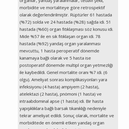
organlar, yandaş yaralanmalar, tedavi şekli,
morbidite ve mortaliteye göre retrospektif
olarak değerlendirilmiştir. Rüptürler 61 hastada
(%72) solda ve 24 hastada (%28) sağda idi. 51
hastada (%60) organ fıtıklaşması söz konusu idi.
Mide %57 ile en sık fıtıklaşan organ idi. 78
hastada (%92) yandaş organ yaralanması
mevcuttu, 1 hasta peroperatif dönemde
kanamaya bağlı olarak ve 5 hasta ise
postoperatif dönemde multipl organ yetmezliği
ile kaybedildi. Genel mortalite oranı %7 idi. (6
olgu). Ameliyat sonrası komplikasyonları yara
infeksiyonu (4 hasta) ampiyem (2 hasta),
atelektazi (2 hasta), pnömoni (1 hasta) ve
intraabdominal apse (1 hasta) idi. Bir hasta
yapışıklıklara bağlı barsak tıkanıklığı nedeniyle
tekrar ameliyat edildi. Sonuç olarak, mortalite ve
morbiditede en önemli etken yandaş organ