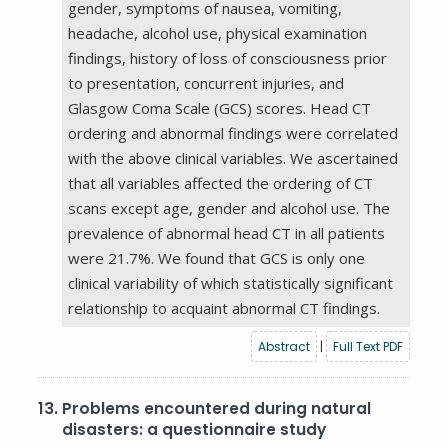
gender, symptoms of nausea, vomiting,
headache, alcohol use, physical examination
findings, history of loss of consciousness prior
to presentation, concurrent injuries, and
Glasgow Coma Scale (GCS) scores. Head CT
ordering and abnormal findings were correlated
with the above clinical variables. We ascertained
that all variables affected the ordering of CT
scans except age, gender and alcohol use. The
prevalence of abnormal head CT in all patients
were 21.7%. We found that GCS is only one
clinical variability of which statistically significant
relationship to acquaint abnormal CT findings.
Abstract
|
Full Text PDF
13.
Problems encountered during natural
disasters: a questionnaire study