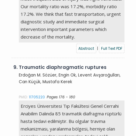
Our mortality ratio was 17.2%, morbidity ratio
17.2%. We think that fast transportation, urgent
diagnostic study and immediate surgical
intervention important parameters which
decrease of the mortality.
Abstract
|
Full Text PDF
9.
Traumatic diaphragmatic ruptures
Erdoğan M. Sözüer, Engin Ok, Levent Avşaroğulları,
Can Küçük, Mustafa Kerek
PMID:
11705220
Pages 176 - 180
Erciyes Üniversitesi Tıp Fakültesi Genel Cerrahi
Anabilim Dalında 85 travmatik diafragma rüptürlü
hasta tedavi edilmiştir. Bu olgular travma
mekanizması, yaralanma bölgesi, herniye olan