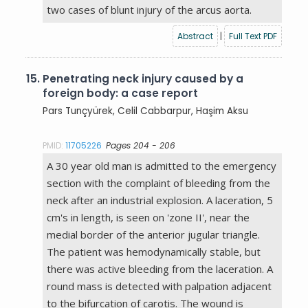
two cases of blunt injury of the arcus aorta.
Abstract
|
Full Text PDF
15.
Penetrating neck injury caused by a
foreign body: a case report
Pars Tunçyürek, Celil Cabbarpur, Haşim Aksu
PMID:
11705226
Pages 204 - 206
A 30 year old man is admitted to the emergency
section with the complaint of bleeding from the
neck after an industrial explosion. A laceration, 5
cm's in length, is seen on 'zone II', near the
medial border of the anterior jugular triangle.
The patient was hemodynamically stable, but
there was active bleeding from the laceration. A
round mass is detected with palpation adjacent
to the bifurcation of carotis. The wound is