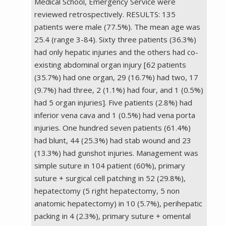
Medical School, Emergency Service were
reviewed retrospectively. RESULTS: 135
patients were male (77.5%). The mean age was
25.4 (range 3-84). Sixty three patients (36.3%)
had only hepatic injuries and the others had co-
existing abdominal organ injury [62 patients
(35.7%) had one organ, 29 (16.7%) had two, 17
(9.7%) had three, 2 (1.1%) had four, and 1 (0.5%)
had 5 organ injuries]. Five patients (2.8%) had
inferior vena cava and 1 (0.5%) had vena porta
injuries. One hundred seven patients (61.4%)
had blunt, 44 (25.3%) had stab wound and 23
(13.3%) had gunshot injuries. Management was
simple suture in 104 patient (60%), primary
suture + surgical cell patching in 52 (29.8%),
hepatectomy (5 right hepatectomy, 5 non
anatomic hepatectomy) in 10 (5.7%), perihepatic
packing in 4 (2.3%), primary suture + omental