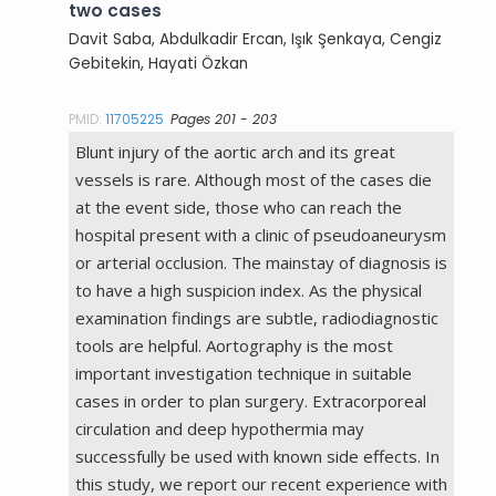
two cases
Davit Saba, Abdulkadir Ercan, Işık Şenkaya, Cengiz
Gebitekin, Hayati Özkan
PMID:
11705225
Pages 201 - 203
Blunt injury of the aortic arch and its great
vessels is rare. Although most of the cases die
at the event side, those who can reach the
hospital present with a clinic of pseudoaneurysm
or arterial occlusion. The mainstay of diagnosis is
to have a high suspicion index. As the physical
examination findings are subtle, radiodiagnostic
tools are helpful. Aortography is the most
important investigation technique in suitable
cases in order to plan surgery. Extracorporeal
circulation and deep hypothermia may
successfully be used with known side effects. In
this study, we report our recent experience with