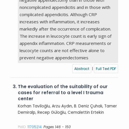
noncomplicated appendicitis and in those with
complicated appendicitis. Although CRP
increases with inflammation, it increases
markedly after the occurrence of complication.
The increase in leucocyte count is early sign of
appendix inflammation. CRP measurements or
leucocyte counts are not effective alone to
prevent negative appendectomies
Abstract
|
Full Text PDF
3.
The evaluation of the suitability of our
cases for referral to a level I trauma
center
Korhan Taviloğlu, Arzu Aydın, B. Deniz Çuhalı, Tamer
Demiralp, Recep Güloğlu, Cemalettin Ertekin
PMID:
11705214
Pages 146 - 150