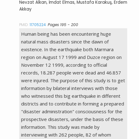
Nevzat Alkan, İmdat Elmas, Mustafa Karakuş, Erdem
Akkay
PMID:
11705224
Pages 195 - 200
Human being has been encountering huge
natural mass disasters since the dawn of
existence. In the earthquake both Marmara
region on August 17 1999 and Duzce region on
November 12 1999, according to official
records, 18.287 people were dead and 46.857
were injured. The purpose of this study is to get
information by bilateral interviews with those
who witnessed this big earthquake in different
districts and to contribute in forming a prepared
"disaster administration" consciousness for the
prospective disasters, under the basis of these
information. This study was made by
interviewing with 262 people, 82 of whom