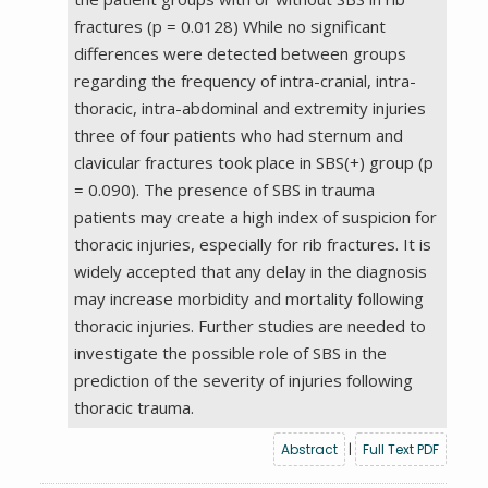
fractures (p = 0.0128) While no significant
differences were detected between groups
regarding the frequency of intra-cranial, intra-
thoracic, intra-abdominal and extremity injuries
three of four patients who had sternum and
clavicular fractures took place in SBS(+) group (p
= 0.090). The presence of SBS in trauma
patients may create a high index of suspicion for
thoracic injuries, especially for rib fractures. It is
widely accepted that any delay in the diagnosis
may increase morbidity and mortality following
thoracic injuries. Further studies are needed to
investigate the possible role of SBS in the
prediction of the severity of injuries following
thoracic trauma.
Abstract
|
Full Text PDF