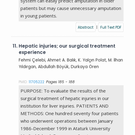
system can easily predict amputation in older
patients but may cause unnecessary amputation
in young patients.
Abstract
|
Full Text PDF
11.
Hepatic injuries; our surgical treatment
experience
Fehmi Çelebi, Ahmet A. Balık, K. Yalçın Polat, M. İlhan
Yıldırgan, Abdullah Böyük, Durkaya Ören
PMID:
11705222
Pages 185 - 188
PURPOSE: To evaluate the results of the
surgical treatment of hepatic injuries in our
institution for liver injuries. PATIENTS AND
METHODS: One hundred seventy four patients
who underwent operations between January
1986-December 1999 in Ataturk University