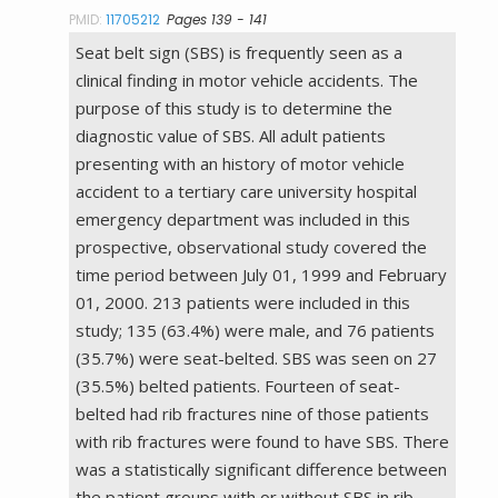
PMID:
11705212
Pages 139 - 141
Seat belt sign (SBS) is frequently seen as a
clinical finding in motor vehicle accidents. The
purpose of this study is to determine the
diagnostic value of SBS. All adult patients
presenting with an history of motor vehicle
accident to a tertiary care university hospital
emergency department was included in this
prospective, observational study covered the
time period between July 01, 1999 and February
01, 2000. 213 patients were included in this
study; 135 (63.4%) were male, and 76 patients
(35.7%) were seat-belted. SBS was seen on 27
(35.5%) belted patients. Fourteen of seat-
belted had rib fractures nine of those patients
with rib fractures were found to have SBS. There
was a statistically significant difference between
the patient groups with or without SBS in rib