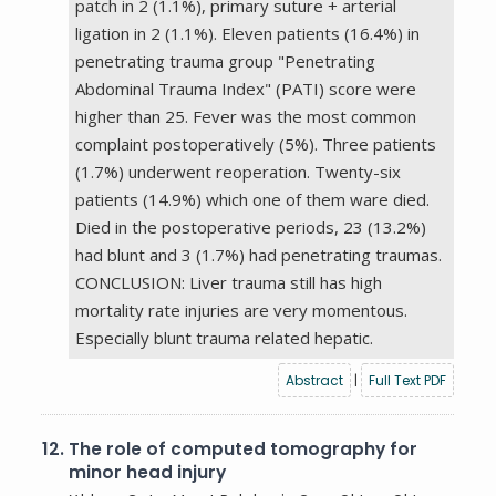
patch in 2 (1.1%), primary suture + arterial
ligation in 2 (1.1%). Eleven patients (16.4%) in
penetrating trauma group "Penetrating
Abdominal Trauma Index" (PATI) score were
higher than 25. Fever was the most common
complaint postoperatively (5%). Three patients
(1.7%) underwent reoperation. Twenty-six
patients (14.9%) which one of them ware died.
Died in the postoperative periods, 23 (13.2%)
had blunt and 3 (1.7%) had penetrating traumas.
CONCLUSION: Liver trauma still has high
mortality rate injuries are very momentous.
Especially blunt trauma related hepatic.
Abstract
|
Full Text PDF
12.
The role of computed tomography for
minor head injury