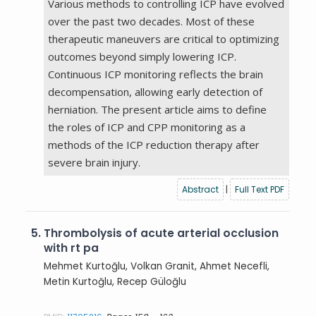
Various methods to controlling ICP have evolved
over the past two decades. Most of these
therapeutic maneuvers are critical to optimizing
outcomes beyond simply lowering ICP.
Continuous ICP monitoring reflects the brain
decompensation, allowing early detection of
herniation. The present article aims to define
the roles of ICP and CPP monitoring as a
methods of the ICP reduction therapy after
severe brain injury.
Abstract
|
Full Text PDF
5.
Thrombolysis of acute arterial occlusion
with rt pa
Mehmet Kurtoğlu, Volkan Granit, Ahmet Necefli,
Metin Kurtoğlu, Recep Güloğlu