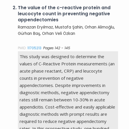
2.
The value of the c-reactive protein and
leucocyte count in preventing negative
appendectomies
Ramazan Eryılmaz, Mustafa Şahin, Orhan Alimoğlu,
Gürhan Baş, Orhan Veli Özkan
PMID:
11705213
Pages 142 - 145
This study was designed to determine the
values of C-Reactive Protein measurements (an
acute phase reactant, CRP) and leucocyte
counts in prevention of negative
appendectomies. Despite improvements in
diagnostic methods, negative appendectomy
rates still remain between 10-30% in acute
appendicitis. Cost-effective and easily applicable
diagnostic methods with prompt results are
required to reduce negative appendectomy
rates. In this prospective study, one hundred