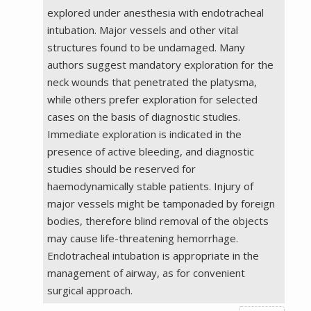
explored under anesthesia with endotracheal
intubation. Major vessels and other vital
structures found to be undamaged. Many
authors suggest mandatory exploration for the
neck wounds that penetrated the platysma,
while others prefer exploration for selected
cases on the basis of diagnostic studies.
Immediate exploration is indicated in the
presence of active bleeding, and diagnostic
studies should be reserved for
haemodynamically stable patients. Injury of
major vessels might be tamponaded by foreign
bodies, therefore blind removal of the objects
may cause life-threatening hemorrhage.
Endotracheal intubation is appropriate in the
management of airway, as for convenient
surgical approach.