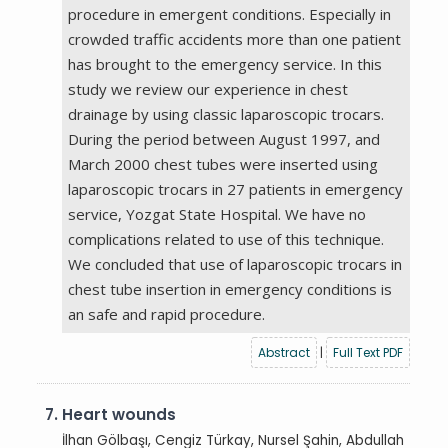
procedure in emergent conditions. Especially in
crowded traffic accidents more than one patient
has brought to the emergency service. In this
study we review our experience in chest
drainage by using classic laparoscopic trocars.
During the period between August 1997, and
March 2000 chest tubes were inserted using
laparoscopic trocars in 27 patients in emergency
service, Yozgat State Hospital. We have no
complications related to use of this technique.
We concluded that use of laparoscopic trocars in
chest tube insertion in emergency conditions is
an safe and rapid procedure.
Abstract
|
Full Text PDF
7.
Heart wounds
İlhan Gölbaşı, Cengiz Türkay, Nursel Şahin, Abdullah