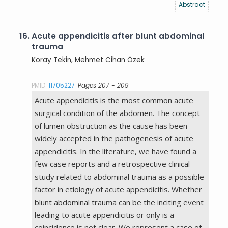
Abstract
16.
Acute appendicitis after blunt abdominal
trauma
Koray Tekin, Mehmet Cihan Özek
PMID:
11705227
Pages 207 - 209
Acute appendicitis is the most common acute
surgical condition of the abdomen. The concept
of lumen obstruction as the cause has been
widely accepted in the pathogenesis of acute
appendicitis. In the literature, we have found a
few case reports and a retrospective clinical
study related to abdominal trauma as a possible
factor in etiology of acute appendicitis. Whether
blunt abdominal trauma can be the inciting event
leading to acute appendicitis or only is a
coincidence is not clear. We represent a case of