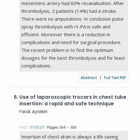
mesenteric artery had 60% recanalisation. After
thrombolysis, 2 patients (14%) had a stroke.
There were no amputations. In conclusion pulse
spray thrombolysis with rt-PA is safe and
efficient. Moreover there is a reduction in
complications and need for surgical procedure.
The recent problem is to find the optimum
dosages for the best thrombolysis and for least
complications.
Abstract
|
Full Text PDF
6.
Use of laparoscopic trocars in chest tube
insertion: a rapid and safe technique
Faruk Aytekin
PMID:
11705217
Pages 164 - 166
Insertion of chest drain is always a life saving