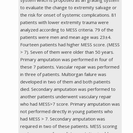
to evaluate the change to extremity salvage or
the risk for onset of systemic complications. 81
patients with lower extremity trauma were
analyzed according to MESS criteria. 79 of the
patients were men and mean age was 23±4.
Fourteen patients had higher MESS score. (MESS
> 7). Seven of them were older than 50 years.
Primary amputation was performed in four of
these 7 patients. Vascular repair was performed
in three of patients. Multiorgan failure was
developed in two of them and both patients
died. Secondary amputation was performed to
another patients underwent vasculary repair
who had MESS>7 score. Primary amputation was
not performed directly in young patients who
had MESS > 7. Secondary amputation was
required in two of these patients. MESS scoring