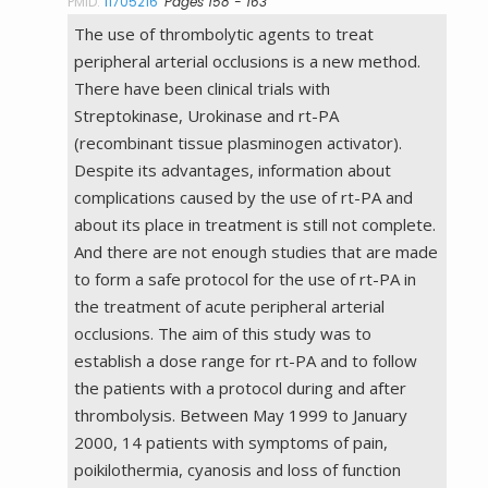
PMID:
11705216
Pages 158 - 163
The use of thrombolytic agents to treat
peripheral arterial occlusions is a new method.
There have been clinical trials with
Streptokinase, Urokinase and rt-PA
(recombinant tissue plasminogen activator).
Despite its advantages, information about
complications caused by the use of rt-PA and
about its place in treatment is still not complete.
And there are not enough studies that are made
to form a safe protocol for the use of rt-PA in
the treatment of acute peripheral arterial
occlusions. The aim of this study was to
establish a dose range for rt-PA and to follow
the patients with a protocol during and after
thrombolysis. Between May 1999 to January
2000, 14 patients with symptoms of pain,
poikilothermia, cyanosis and loss of function