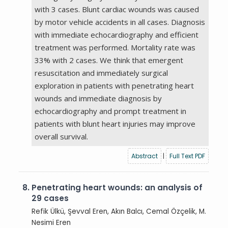
with 3 cases. Blunt cardiac wounds was caused
by motor vehicle accidents in all cases. Diagnosis
with immediate echocardiography and efficient
treatment was performed. Mortality rate was
33% with 2 cases. We think that emergent
resuscitation and immediately surgical
exploration in patients with penetrating heart
wounds and immediate diagnosis by
echocardiography and prompt treatment in
patients with blunt heart injuries may improve
overall survival.
Abstract
|
Full Text PDF
8.
Penetrating heart wounds: an analysis of
29 cases
Refik Ülkü, Şevval Eren, Akın Balcı, Cemal Özçelik, M.
Nesimi Eren