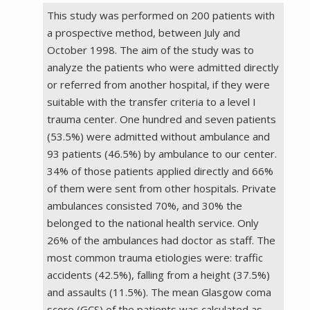
This study was performed on 200 patients with
a prospective method, between July and
October 1998. The aim of the study was to
analyze the patients who were admitted directly
or referred from another hospital, if they were
suitable with the transfer criteria to a level I
trauma center. One hundred and seven patients
(53.5%) were admitted without ambulance and
93 patients (46.5%) by ambulance to our center.
34% of those patients applied directly and 66%
of them were sent from other hospitals. Private
ambulances consisted 70%, and 30% the
belonged to the national health service. Only
26% of the ambulances had doctor as staff. The
most common trauma etiologies were: traffic
accidents (42.5%), falling from a height (37.5%)
and assaults (11.5%). The mean Glasgow coma
score (GCS) of the patients was calculated as