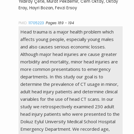
Yıldıray Çete, Murat Pekdemir, Cem Oktay, Oktay
Eray, Hayri Bozan, Fevzi Ersoy
PMID:
11705223
Pages 189 - 194
Head trauma is a major health problem which
affects young people, especially young males
and also causes serious economic losses.
Although major head injuries are cause greater
morbidity and mortality, minor head injuries are
more common presentations to emergency
departments. In this study our goal is to
determine the prevalence of CT usage in minor,
adult head injury patients and determine clinical
variables for the use of head CT scans. In our
study we retrospectively examined 230 adult
head injury patients who were presented to the
Dokuz Eylul University Medical School Hospital
Emergency Department. We recorded age,