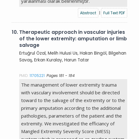
yaralanması olarak belirlenmiştir.
Abstract
|
Full Text PDF
10.
Therapeutic approach in vascular injuries
of the lower extremity: amputation or limb
salvage
Ertuğrul Özal, Melih Hulusi Us, Hakan Bingöl, Bilgehan
Savaş, Erkan Kuralay, Harun Tatar
PMID:
11705221
Pages 181 - 184
The management of lower extremity trauma
with vasculary involvement should be directed
toward to the salvage of the extremity or to the
primary amputation according to the additional
pathologies, parameters of the patient and the
extremity. We investigated the efficiancy of
Mangled Extremity Severity Score (MESS)
system which is proposed as an grading system