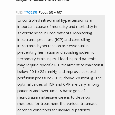
PMID:
11705215
Pages 151 - 157
Uncontrolled intracranial hypertension is an
important cause of mortality and morbidity in
severely head injured patients. Monitoring
intracranial pressure (ICP) and controlling
intracranial hypertension are essential in
preventing herniation and avoiding ischemic
secondary brain injury. Head injured patients
may require specific ICP treatment to maintain it
below 20 to 25 mmHg and improve cerebral
perfusion pressure (CPP) above 70 mmHg. The
optimal values of ICP and CPP are vary among
patients and over time. A basic goal of
neurotrauma intensive care is to develop
methods for treatment the various traumatic
cerebral conditions for individual patients.