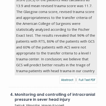
13.9 and mean revised trauma score was 11.7.
The Glasgow coma score, revised trauma score
and appropriateness to the transfer criteria of
the American College of Surgeons were
statistically analyzed according to the Fischer
Exact test. The results revealed that 96% of the
patients with RTS, 86% of the patients with GCS
and 60% of the patients with ACS were not
appropriate to the transfer criteria to a level I
trauma center. In conclusion; we believe that
GCS will predict better results in the triage of
trauma patients with head trauma in our country
Abstract
|
Full Text PDF
4.
Monitoring and controlling of intracranial
pressure in sever head injury
Selçuk Yılmazlar, Hasan Kocaeli