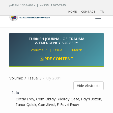
p-ISSN: 1306-696x | e-ISSN: 1307-7945
HOME
CONTACT
TR
Toggle n
TURKISH JOURNAL OF TRAUMA
& EMERGENCY SURGERY
Volume 7 | Issue 3 | March
PDF CONTENT
Volume: 7 Issue: 3
- July 2001
Hide Abstracts
1.
Is
Oktay Eray, Cem Oktay, Yıldıray Çete, Hayri Bozan,
Taner Çolak, Can Akyol, F. Fevzi Ersoy