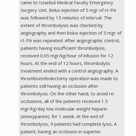
came to Istanbul Medical Faculty Emergency
Surgery Unit. Bolus injection of 5 mgr of rt-PA
was followed by 15 minutes of interval. The
extent of thrombolysis was checked by
angiography and then bolus injection of 5 mgr of
rt-PA was repeated. After angiographic control,
patients having insufficient thrombolysis,
received 0.05 mgr/kg/hour of infusion for 12
hours. At the end of 12 hours, thrombolytic
treatment ended with a control angiography. A
thromboembolectomy operation was made to
patients still having an occlusion after
thrombolysis. On the other hand, to avoid re-
occlusions, all of the patients received 1.5
mgr/kg/day low molecular weight heparin
(enoxyparine). for 1 week. At the end of
thrombolysis, 9 patients had complete lysis. A
patient, having an occlusion in superior