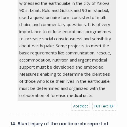
witnessed the earthquake in the city of Yalova,
90 in Izmit, Bolu and Golcuk and 90 in Istanbul,
used a questionnaire form consisted of multi
choice and commentary questions. It is of very
importance to diffuse educational programmes
to increase social consciousness and sensibility
about earthquake. Some projects to meet the
basic requirements like communication, rescue,
accommodation, nutrition and urgent medical
support must be developed and embodied.
Measures enabling to determine the identities
of those who lose their lives in the earthquake
must be determined and organized with the
collaboration of forensic medical units.
Abstract
|
Full Text PDF
14.
Blunt injury of the aortic arch: report of