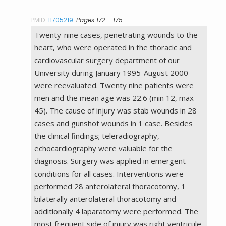
PMID:
11705219
Pages 172 - 175
Twenty-nine cases, penetrating wounds to the
heart, who were operated in the thoracic and
cardiovascular surgery department of our
University during January 1995-August 2000
were reevaluated. Twenty nine patients were
men and the mean age was 22.6 (min 12, max
45). The cause of injury was stab wounds in 28
cases and gunshot wounds in 1 case. Besides
the clinical findings; teleradiography,
echocardiography were valuable for the
diagnosis. Surgery was applied in emergent
conditions for all cases. Interventions were
performed 28 anterolateral thoracotomy, 1
bilaterally anterolateral thoracotomy and
additionally 4 laparatomy were performed. The
most frequent side of injury was right ventricule.