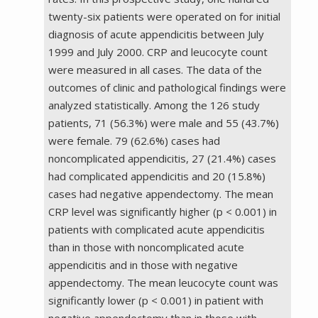
twenty-six patients were operated on for initial
diagnosis of acute appendicitis between July
1999 and July 2000. CRP and leucocyte count
were measured in all cases. The data of the
outcomes of clinic and pathological findings were
analyzed statistically. Among the 126 study
patients, 71 (56.3%) were male and 55 (43.7%)
were female. 79 (62.6%) cases had
noncomplicated appendicitis, 27 (21.4%) cases
had complicated appendicitis and 20 (15.8%)
cases had negative appendectomy. The mean
CRP level was significantly higher (p < 0.001) in
patients with complicated acute appendicitis
than in those with noncomplicated acute
appendicitis and in those with negative
appendectomy. The mean leucocyte count was
significantly lower (p < 0.001) in patient with
negative appendectomy than in those with