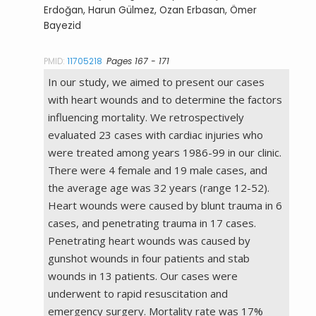
Erdoğan, Harun Gülmez, Ozan Erbasan, Ömer
Bayezid
PMID:
11705218
Pages 167 - 171
In our study, we aimed to present our cases
with heart wounds and to determine the factors
influencing mortality. We retrospectively
evaluated 23 cases with cardiac injuries who
were treated among years 1986-99 in our clinic.
There were 4 female and 19 male cases, and
the average age was 32 years (range 12-52).
Heart wounds were caused by blunt trauma in 6
cases, and penetrating trauma in 17 cases.
Penetrating heart wounds was caused by
gunshot wounds in four patients and stab
wounds in 13 patients. Our cases were
underwent to rapid resuscitation and
emergency surgery. Mortality rate was 17%