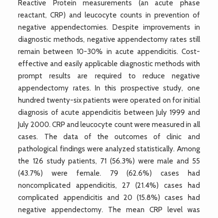
Reactive Protein measurements (an acute phase
reactant, CRP) and leucocyte counts in prevention of
negative appendectomies. Despite improvements in
diagnostic methods, negative appendectomy rates still
remain between 10-30% in acute appendicitis. Cost-
effective and easily applicable diagnostic methods with
prompt results are required to reduce negative
appendectomy rates. In this prospective study, one
hundred twenty-six patients were operated on for initial
diagnosis of acute appendicitis between July 1999 and
July 2000. CRP and leucocyte count were measured in all
cases. The data of the outcomes of clinic and
pathological findings were analyzed statistically. Among
the 126 study patients, 71 (56.3%) were male and 55
(43.7%) were female. 79 (62.6%) cases had
noncomplicated appendicitis, 27 (21.4%) cases had
complicated appendicitis and 20 (15.8%) cases had
negative appendectomy. The mean CRP level was