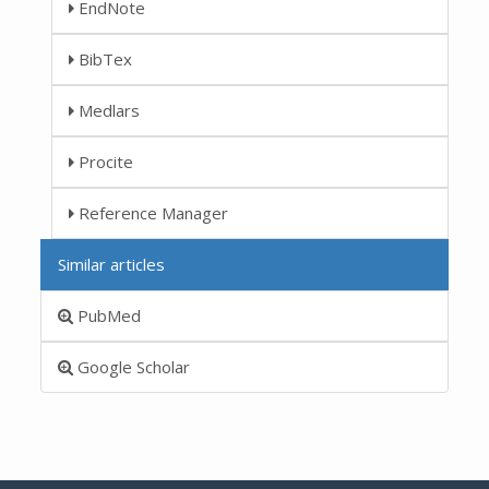
EndNote
BibTex
Medlars
Procite
Reference Manager
Similar articles
PubMed
Google Scholar