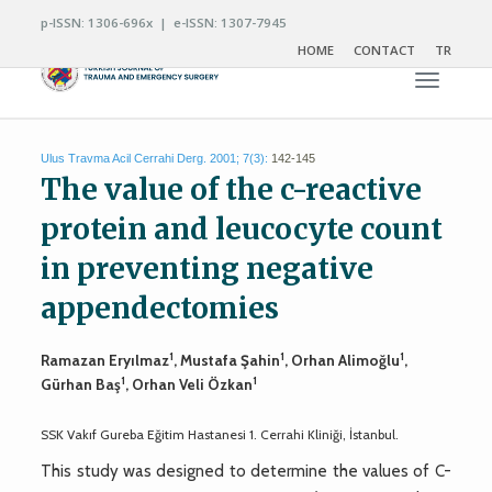
p-ISSN: 1306-696x | e-ISSN: 1307-7945
HOME
CONTACT
TR
Toggle n
Ulus Travma Acil Cerrahi Derg. 2001; 7(3):
142-145
The value of the c-reactive
protein and leucocyte count
in preventing negative
appendectomies
1
1
1
Ramazan Eryılmaz
, Mustafa Şahin
, Orhan Alimoğlu
,
1
1
Gürhan Baş
, Orhan Veli Özkan
SSK Vakıf Gureba Eğitim Hastanesi 1. Cerrahi Kliniği, İstanbul.
This study was designed to determine the values of C-