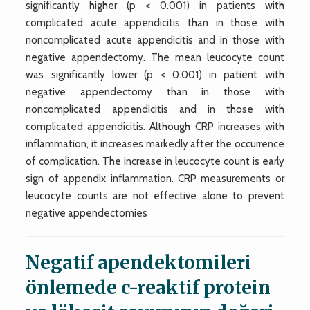
significantly higher (p < 0.001) in patients with
complicated acute appendicitis than in those with
noncomplicated acute appendicitis and in those with
negative appendectomy. The mean leucocyte count
was significantly lower (p < 0.001) in patient with
negative appendectomy than in those with
noncomplicated appendicitis and in those with
complicated appendicitis. Although CRP increases with
inflammation, it increases markedly after the occurrence
of complication. The increase in leucocyte count is early
sign of appendix inflammation. CRP measurements or
leucocyte counts are not effective alone to prevent
negative appendectomies
Negatif apendektomileri
önlemede c-reaktif protein