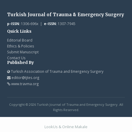
Turkish Journal of Trauma & Emergency Surgery
p-ISSN:
1306-696x |
e-ISSN:
1307-7945
Quick Links
Editorial Board
Ethics & Policies
Submit Manuscript
Contact Us
Published By
Turkish Association of Trauma and Emergency Surgery
editor@tjtes.org
www.travma.org
Copyright © 2026 Turkish Journal of Trauma and Emergency Surgery. All
Rights Reserved.
LookUs
&
Online Makale