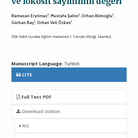
ve lökosit sayımının değeri
1
1
1
Ramazan Eryılmaz
, Mustafa Şahin
, Orhan Alimoğlu
,
1
1
Gürhan Baş
, Orhan Veli Özkan
SSK Vakıf Gureba Eğitim Hastanesi 1. Cerrahi Kliniği, İstanbul.
Manuscript Language:
Turkish
CITE
Full Text PDF
Download citation
RIS