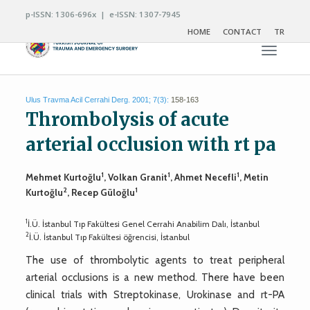
p-ISSN: 1306-696x | e-ISSN: 1307-7945
HOME
CONTACT
TR
Toggle n
Ulus Travma Acil Cerrahi Derg. 2001; 7(3):
158-163
Thrombolysis of acute
arterial occlusion with rt pa
1
1
1
Mehmet Kurtoğlu
, Volkan Granit
, Ahmet Necefli
, Metin
2
1
Kurtoğlu
, Recep Güloğlu
1
İ.Ü. İstanbul Tıp Fakültesi Genel Cerrahi Anabilim Dalı, İstanbul
2
İ.Ü. İstanbul Tıp Fakültesi öğrencisi, İstanbul
The use of thrombolytic agents to treat peripheral
arterial occlusions is a new method. There have been
clinical trials with Streptokinase, Urokinase and rt-PA