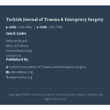
Turkish Journal of Trauma & Emergency Surgery
p-ISSN:
1306-696x |
e-ISSN:
1307-7945
Quick Links
Editorial Board
Ethics & Policies
Submit Manuscript
Contact Us
Published By
Turkish Association of Trauma and Emergency Surgery
editor@tjtes.org
www.travma.org
Copyright © 2026 Turkish Journal of Trauma and Emergency Surgery. All
Rights Reserved.