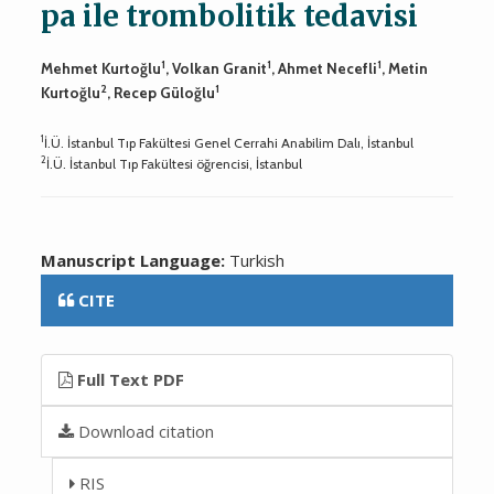
pa ile trombolitik tedavisi
1
1
1
Mehmet Kurtoğlu
, Volkan Granit
, Ahmet Necefli
, Metin
2
1
Kurtoğlu
, Recep Güloğlu
1
İ.Ü. İstanbul Tıp Fakültesi Genel Cerrahi Anabilim Dalı, İstanbul
2
İ.Ü. İstanbul Tıp Fakültesi öğrencisi, İstanbul
Manuscript Language:
Turkish
CITE
Full Text PDF
Download citation
RIS