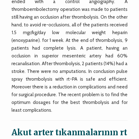
ended with a control angiography. A
thromboembolectomy operation was made to patients
still having an occlusion after thrombolysis. On the other
hand, to avoid re-occlusions, all of the patients received
1.5 mgr/kg/day low molecular weight heparin
(enoxyparine). for 1 week. At the end of thrombolysis, 9
patients had complete lysis. A patient, having an
occlusion in superior mesenteric artery had 60%
recanalisation. After thrombolysis, 2 patients (14%) had a
stroke. There were no amputations. In conclusion pulse
spray thrombolysis with rt-PA is safe and efficient.
Moreover there is a reduction in complications and need
for surgical procedure. The recent problem is to find the
optimum dosages for the best thrombolysis and for
least complications.
Akut arter tıkanmalarının rt