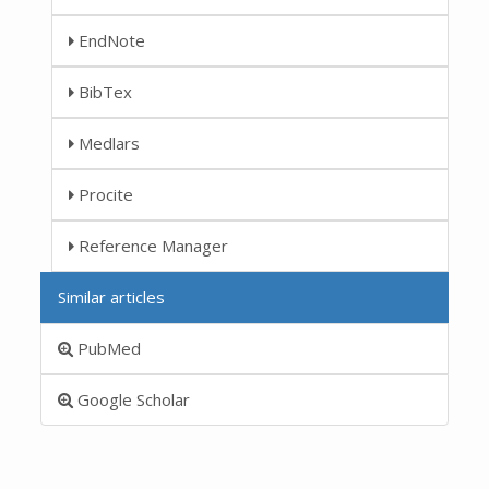
EndNote
BibTex
Medlars
Procite
Reference Manager
Similar articles
PubMed
Google Scholar