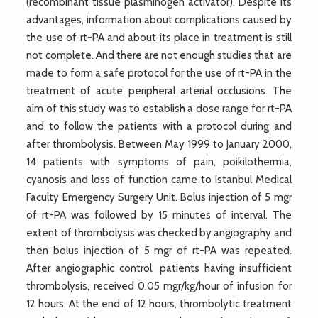
(recombinant tissue plasminogen activator). Despite its
advantages, information about complications caused by
the use of rt-PA and about its place in treatment is still
not complete. And there are not enough studies that are
made to form a safe protocol for the use of rt-PA in the
treatment of acute peripheral arterial occlusions. The
aim of this study was to establish a dose range for rt-PA
and to follow the patients with a protocol during and
after thrombolysis. Between May 1999 to January 2000,
14 patients with symptoms of pain, poikilothermia,
cyanosis and loss of function came to Istanbul Medical
Faculty Emergency Surgery Unit. Bolus injection of 5 mgr
of rt-PA was followed by 15 minutes of interval. The
extent of thrombolysis was checked by angiography and
then bolus injection of 5 mgr of rt-PA was repeated.
After angiographic control, patients having insufficient
thrombolysis, received 0.05 mgr/kg/hour of infusion for
12 hours. At the end of 12 hours, thrombolytic treatment