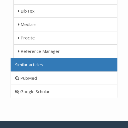
BibTex
Medlars
Procite
Reference Manager
Similar articles
PubMed
Google Scholar