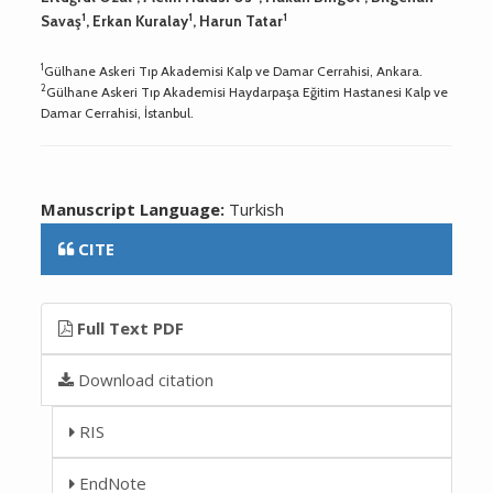
1
1
1
Savaş
, Erkan Kuralay
, Harun Tatar
1
Gülhane Askeri Tıp Akademisi Kalp ve Damar Cerrahisi, Ankara.
2
Gülhane Askeri Tıp Akademisi Haydarpaşa Eğitim Hastanesi Kalp ve
Damar Cerrahisi, İstanbul.
Manuscript Language:
Turkish
CITE
Full Text PDF
Download citation
RIS
EndNote