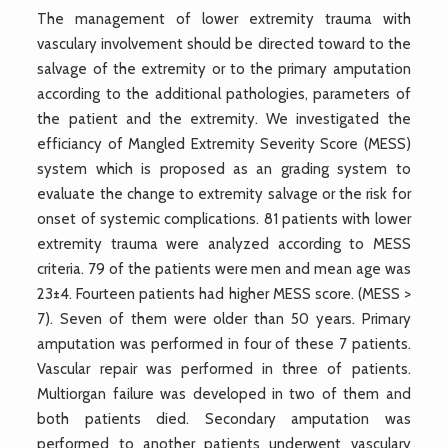
The management of lower extremity trauma with
vasculary involvement should be directed toward to the
salvage of the extremity or to the primary amputation
according to the additional pathologies, parameters of
the patient and the extremity. We investigated the
efficiancy of Mangled Extremity Severity Score (MESS)
system which is proposed as an grading system to
evaluate the change to extremity salvage or the risk for
onset of systemic complications. 81 patients with lower
extremity trauma were analyzed according to MESS
criteria. 79 of the patients were men and mean age was
23±4. Fourteen patients had higher MESS score. (MESS >
7). Seven of them were older than 50 years. Primary
amputation was performed in four of these 7 patients.
Vascular repair was performed in three of patients.
Multiorgan failure was developed in two of them and
both patients died. Secondary amputation was
performed to another patients underwent vasculary