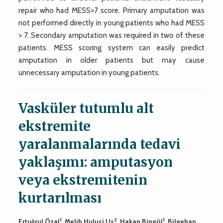
repair who had MESS>7 score. Primary amputation was
not performed directly in young patients who had MESS
> 7. Secondary amputation was required in two of these
patients. MESS scoring system can easily predict
amputation in older patients but may cause
unnecessary amputation in young patients.
Vasküler tutumlu alt
ekstremite
yaralanmalarında tedavi
yaklaşımı: amputasyon
veya ekstremitenin
kurtarılması
1
2
1
Ertuğrul Özal
, Melih Hulusi Us
, Hakan Bingöl
, Bilgehan