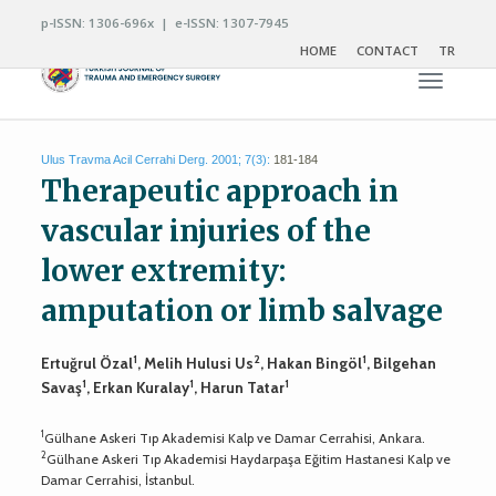
p-ISSN: 1306-696x | e-ISSN: 1307-7945
HOME
CONTACT
TR
Toggle n
Ulus Travma Acil Cerrahi Derg. 2001; 7(3):
181-184
Therapeutic approach in
vascular injuries of the
lower extremity:
amputation or limb salvage
1
2
1
Ertuğrul Özal
, Melih Hulusi Us
, Hakan Bingöl
, Bilgehan
1
1
1
Savaş
, Erkan Kuralay
, Harun Tatar
1
Gülhane Askeri Tıp Akademisi Kalp ve Damar Cerrahisi, Ankara.
2
Gülhane Askeri Tıp Akademisi Haydarpaşa Eğitim Hastanesi Kalp ve
Damar Cerrahisi, İstanbul.