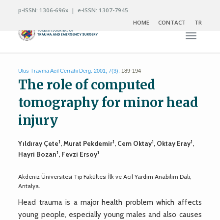
p-ISSN: 1306-696x | e-ISSN: 1307-7945
HOME
CONTACT
TR
Toggle n
Ulus Travma Acil Cerrahi Derg. 2001; 7(3):
189-194
The role of computed
tomography for minor head
injury
1
1
1
1
Yıldıray Çete
, Murat Pekdemir
, Cem Oktay
, Oktay Eray
,
1
1
Hayri Bozan
, Fevzi Ersoy
Akdeniz Üniversitesi Tıp Fakültesi İlk ve Acil Yardım Anabilim Dalı,
Antalya.
Head trauma is a major health problem which affects
young people, especially young males and also causes