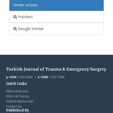
Similar articles
PubMed
Google Scholar
Turkish Journal of Trauma & Emergency Surgery
p-ISSN:
1306-696x |
e-ISSN:
1307-7945
Quick Links
Editorial Board
Ethics & Policies
Submit Manuscript
Contact Us
Published By