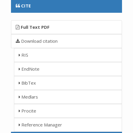
CITE
Full Text PDF
Download citation
RIS
EndNote
BibTex
Medlars
Procite
Reference Manager