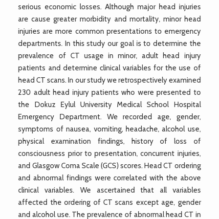
serious economic losses. Although major head injuries
are cause greater morbidity and mortality, minor head
injuries are more common presentations to emergency
departments. In this study our goal is to determine the
prevalence of CT usage in minor, adult head injury
patients and determine clinical variables for the use of
head CT scans. In our study we retrospectively examined
230 adult head injury patients who were presented to
the Dokuz Eylul University Medical School Hospital
Emergency Department. We recorded age, gender,
symptoms of nausea, vomiting, headache, alcohol use,
physical examination findings, history of loss of
consciousness prior to presentation, concurrent injuries,
and Glasgow Coma Scale (GCS) scores. Head CT ordering
and abnormal findings were correlated with the above
clinical variables. We ascertained that all variables
affected the ordering of CT scans except age, gender
and alcohol use. The prevalence of abnormal head CT in