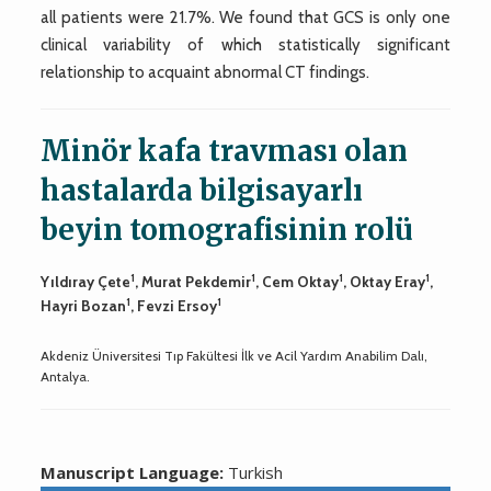
all patients were 21.7%. We found that GCS is only one
clinical variability of which statistically significant
relationship to acquaint abnormal CT findings.
Minör kafa travması olan
hastalarda bilgisayarlı
beyin tomografisinin rolü
1
1
1
1
Yıldıray Çete
, Murat Pekdemir
, Cem Oktay
, Oktay Eray
,
1
1
Hayri Bozan
, Fevzi Ersoy
Akdeniz Üniversitesi Tıp Fakültesi İlk ve Acil Yardım Anabilim Dalı,
Antalya.
Manuscript Language:
Turkish