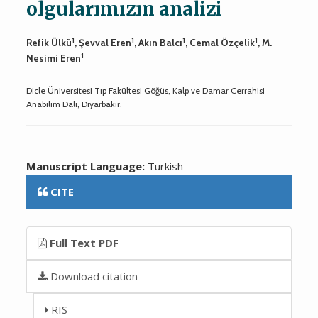
olgularımızın analizi
1
1
1
1
Refik Ülkü
, Şevval Eren
, Akın Balcı
, Cemal Özçelik
, M.
1
Nesimi Eren
Dicle Üniversitesi Tıp Fakültesi Göğüs, Kalp ve Damar Cerrahisi
Anabilim Dalı, Diyarbakır.
Manuscript Language:
Turkish
CITE
Full Text PDF
Download citation
RIS