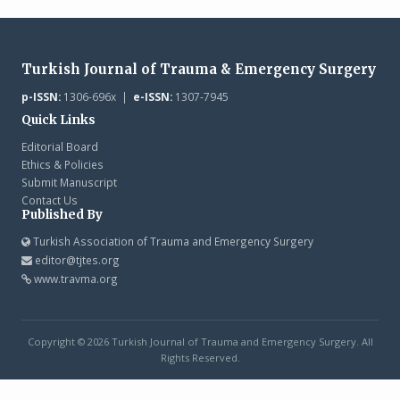
Turkish Journal of Trauma & Emergency Surgery
p-ISSN:
1306-696x |
e-ISSN:
1307-7945
Quick Links
Editorial Board
Ethics & Policies
Submit Manuscript
Contact Us
Published By
Turkish Association of Trauma and Emergency Surgery
editor@tjtes.org
www.travma.org
Copyright © 2026 Turkish Journal of Trauma and Emergency Surgery. All
Rights Reserved.