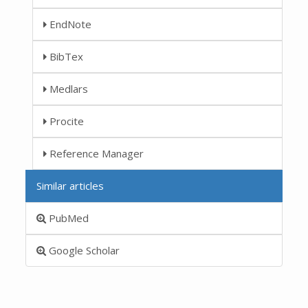
EndNote
BibTex
Medlars
Procite
Reference Manager
Similar articles
PubMed
Google Scholar