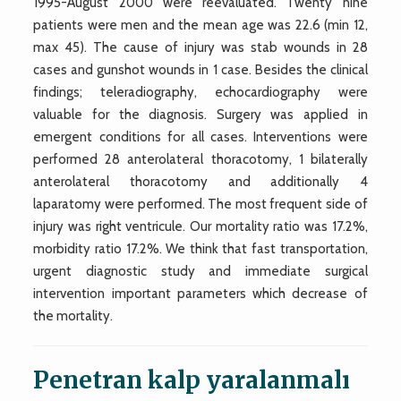
1995-August 2000 were reevaluated. Twenty nine
patients were men and the mean age was 22.6 (min 12,
max 45). The cause of injury was stab wounds in 28
cases and gunshot wounds in 1 case. Besides the clinical
findings; teleradiography, echocardiography were
valuable for the diagnosis. Surgery was applied in
emergent conditions for all cases. Interventions were
performed 28 anterolateral thoracotomy, 1 bilaterally
anterolateral thoracotomy and additionally 4
laparatomy were performed. The most frequent side of
injury was right ventricule. Our mortality ratio was 17.2%,
morbidity ratio 17.2%. We think that fast transportation,
urgent diagnostic study and immediate surgical
intervention important parameters which decrease of
the mortality.
Penetran kalp yaralanmalı