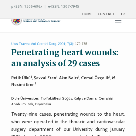
p-ISSN: 1306-696x | e-ISSN: 1307-7945
HOME
CONTACT
TR
Toggle n
Ulus Travma Acil Cerrahi Derg. 2001; 7(3):
172-175
Penetrating heart wounds:
an analysis of 29 cases
1
1
1
1
Refik Ülkü
, Şevval Eren
, Akın Balcı
, Cemal Özçelik
, M.
1
Nesimi Eren
Dicle Üniversitesi Tıp Fakültesi Göğüs, Kalp ve Damar Cerrahisi
Anabilim Dalı, Diyarbakır.
Twenty-nine cases, penetrating wounds to the heart,
who were operated in the thoracic and cardiovascular
surgery department of our University during January