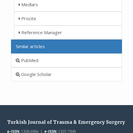
Medlars
Procite
Reference Manager
Similar articles
PubMed
Google Scholar
Turkish Journal of Trauma & Emergency Surgery
p-ISSN:
1306-696x |
e-ISSN:
1307-7945