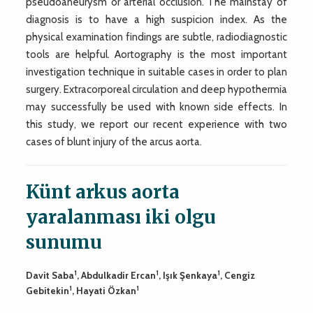
pseudoaneurysm or arterial occlusion. The mainstay of
diagnosis is to have a high suspicion index. As the
physical examination findings are subtle, radiodiagnostic
tools are helpful. Aortography is the most important
investigation technique in suitable cases in order to plan
surgery. Extracorporeal circulation and deep hypothermia
may successfully be used with known side effects. In
this study, we report our recent experience with two
cases of blunt injury of the arcus aorta.
Künt arkus aorta
yaralanması iki olgu
sunumu
1
1
1
Davit Saba
, Abdulkadir Ercan
, Işık Şenkaya
, Cengiz
1
1
Gebitekin
, Hayati Özkan