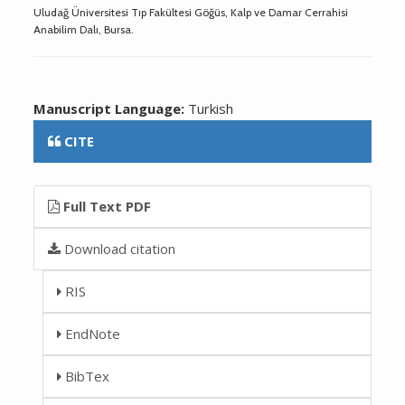
Uludağ Üniversitesi Tıp Fakültesi Göğüs, Kalp ve Damar Cerrahisi
Anabilim Dalı, Bursa.
Manuscript Language:
Turkish
CITE
Full Text PDF
Download citation
RIS
EndNote
BibTex