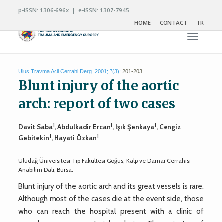
p-ISSN: 1306-696x | e-ISSN: 1307-7945
HOME
CONTACT
TR
Toggle n
Ulus Travma Acil Cerrahi Derg. 2001; 7(3):
201-203
Blunt injury of the aortic
arch: report of two cases
1
1
1
Davit Saba
, Abdulkadir Ercan
, Işık Şenkaya
, Cengiz
1
1
Gebitekin
, Hayati Özkan
Uludağ Üniversitesi Tıp Fakültesi Göğüs, Kalp ve Damar Cerrahisi
Anabilim Dalı, Bursa.
Blunt injury of the aortic arch and its great vessels is rare.
Although most of the cases die at the event side, those
who can reach the hospital present with a clinic of