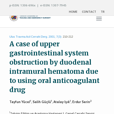
p-ISSN: 1306-696x | e-ISSN: 1307-7945
HOME
CONTACT
TR
Toggle n
Ulus Travma Acil Cerrahi Derg. 2001; 7(3):
210-212
A case of upper
gastrointestinal system
obstruction by duodenal
intramural hematoma due
to using oral anticoagulant
drug
1
1
1
2
Tayfun Yücel
, Salih Güçlü
, Atalay Işık
, Erdur Serin
1
Taksim Eğitim ve Araştırma Hastanesi 1. Genel Cerrahi Servisi,