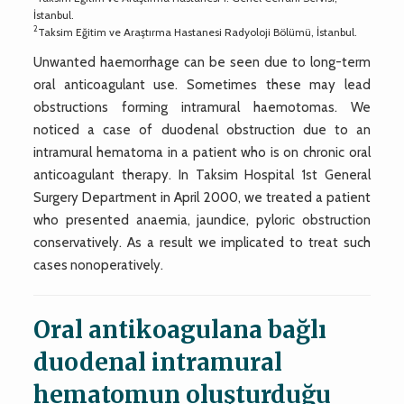
İstanbul.
2
Taksim Eğitim ve Araştırma Hastanesi Radyoloji Bölümü, İstanbul.
Unwanted haemorrhage can be seen due to long-term
oral anticoagulant use. Sometimes these may lead
obstructions forming intramural haemotomas. We
noticed a case of duodenal obstruction due to an
intramural hematoma in a patient who is on chronic oral
anticoagulant therapy. In Taksim Hospital 1st General
Surgery Department in April 2000, we treated a patient
who presented anaemia, jaundice, pyloric obstruction
conservatively. As a result we implicated to treat such
cases nonoperatively.
Oral antikoagulana bağlı
duodenal intramural
hematomun oluşturduğu