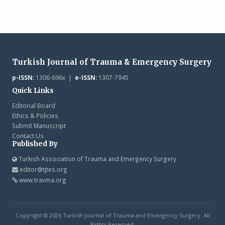
Turkish Journal of Trauma & Emergency Surgery
p-ISSN:
1306-696x |
e-ISSN:
1307-7945
Quick Links
Editorial Board
Ethics & Policies
Submit Manuscript
Contact Us
Published By
Turkish Association of Trauma and Emergency Surgery
editor@tjtes.org
www.travma.org
Copyright © 2026 Turkish Journal of Trauma and Emergency Surgery. All
Rights Reserved.