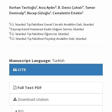
1
2
3
Korhan Taviloğlu
, Arzu Aydın
, B. Deniz Çuhalı
, Tamer
4
1
1
Demiralp
, Recep Güloğlu
, Cemalettin Ertekin
1
İ.Ü. İstanbul Tıp Fakültesi Genel Cerrahi Anabilim Dalı, İstanbul
2
Zeynep Kamil Hastanesi Kadın Doğum Servisi, İstanbul
3
İ.Ü. İstanbul Tıp Fakültesi Öğrencisi, İstanbul
4
İ.Ü. İstanbul Tıp Fakültesi Fizyoloji Anabilim Dalı, İstanbul
Manuscript Language:
Turkish
CITE
Full Text PDF
Download citation
RIS