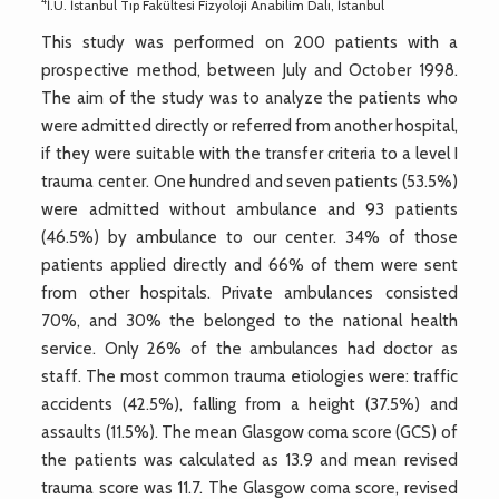
4
İ.Ü. İstanbul Tıp Fakültesi Fizyoloji Anabilim Dalı, İstanbul
This study was performed on 200 patients with a
prospective method, between July and October 1998.
The aim of the study was to analyze the patients who
were admitted directly or referred from another hospital,
if they were suitable with the transfer criteria to a level I
trauma center. One hundred and seven patients (53.5%)
were admitted without ambulance and 93 patients
(46.5%) by ambulance to our center. 34% of those
patients applied directly and 66% of them were sent
from other hospitals. Private ambulances consisted
70%, and 30% the belonged to the national health
service. Only 26% of the ambulances had doctor as
staff. The most common trauma etiologies were: traffic
accidents (42.5%), falling from a height (37.5%) and
assaults (11.5%). The mean Glasgow coma score (GCS) of
the patients was calculated as 13.9 and mean revised
trauma score was 11.7. The Glasgow coma score, revised