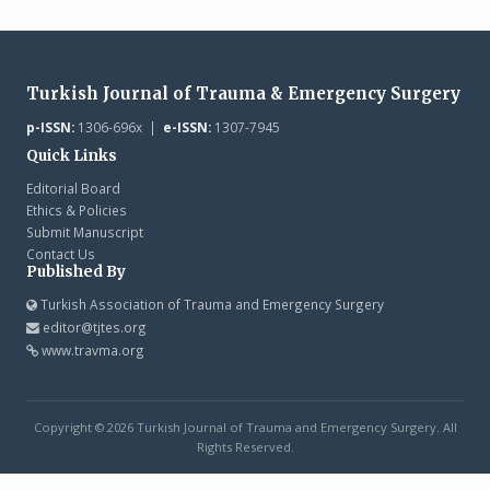
Turkish Journal of Trauma & Emergency Surgery
p-ISSN:
1306-696x |
e-ISSN:
1307-7945
Quick Links
Editorial Board
Ethics & Policies
Submit Manuscript
Contact Us
Published By
Turkish Association of Trauma and Emergency Surgery
editor@tjtes.org
www.travma.org
Copyright © 2026 Turkish Journal of Trauma and Emergency Surgery. All
Rights Reserved.