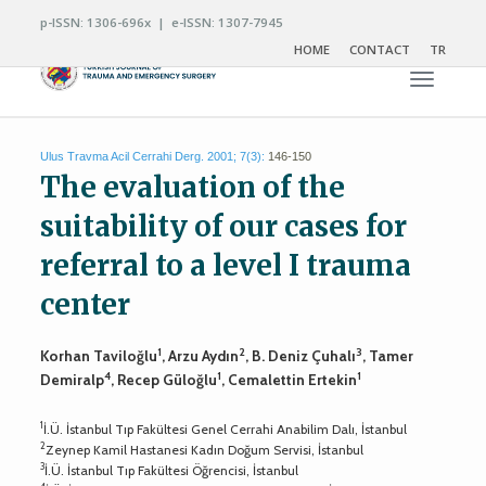
p-ISSN: 1306-696x | e-ISSN: 1307-7945
HOME
CONTACT
TR
Toggle n
Ulus Travma Acil Cerrahi Derg. 2001; 7(3):
146-150
The evaluation of the
suitability of our cases for
referral to a level I trauma
center
1
2
3
Korhan Taviloğlu
, Arzu Aydın
, B. Deniz Çuhalı
, Tamer
4
1
1
Demiralp
, Recep Güloğlu
, Cemalettin Ertekin
1
İ.Ü. İstanbul Tıp Fakültesi Genel Cerrahi Anabilim Dalı, İstanbul
2
Zeynep Kamil Hastanesi Kadın Doğum Servisi, İstanbul
3
İ.Ü. İstanbul Tıp Fakültesi Öğrencisi, İstanbul