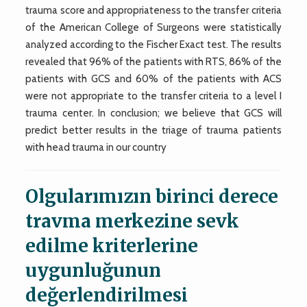
trauma score and appropriateness to the transfer criteria
of the American College of Surgeons were statistically
analyzed according to the Fischer Exact test. The results
revealed that 96% of the patients with RTS, 86% of the
patients with GCS and 60% of the patients with ACS
were not appropriate to the transfer criteria to a level I
trauma center. In conclusion; we believe that GCS will
predict better results in the triage of trauma patients
with head trauma in our country
Olgularımızın birinci derece
travma merkezine sevk
edilme kriterlerine
uygunluğunun
değerlendirilmesi