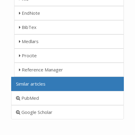
EndNote
BibTex
Medlars
Procite
Reference Manager
Similar articles
PubMed
Google Scholar