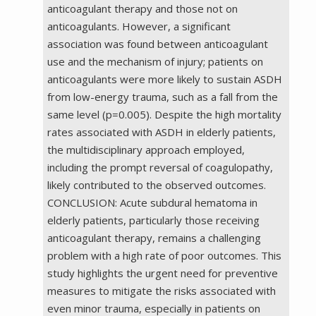
anticoagulant therapy and those not on
anticoagulants. However, a significant
association was found between anticoagulant
use and the mechanism of injury; patients on
anticoagulants were more likely to sustain ASDH
from low-energy trauma, such as a fall from the
same level (p=0.005). Despite the high mortality
rates associated with ASDH in elderly patients,
the multidisciplinary approach employed,
including the prompt reversal of coagulopathy,
likely contributed to the observed outcomes.
CONCLUSION: Acute subdural hematoma in
elderly patients, particularly those receiving
anticoagulant therapy, remains a challenging
problem with a high rate of poor outcomes. This
study highlights the urgent need for preventive
measures to mitigate the risks associated with
even minor trauma, especially in patients on