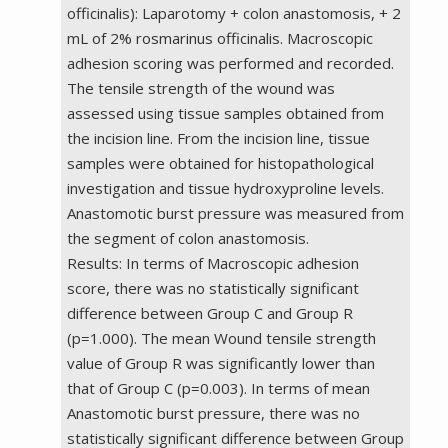
officinalis): Laparotomy + colon anastomosis, + 2
mL of 2% rosmarinus officinalis. Macroscopic
adhesion scoring was performed and recorded.
The tensile strength of the wound was
assessed using tissue samples obtained from
the incision line. From the incision line, tissue
samples were obtained for histopathological
investigation and tissue hydroxyproline levels.
Anastomotic burst pressure was measured from
the segment of colon anastomosis.
Results: In terms of Macroscopic adhesion
score, there was no statistically significant
difference between Group C and Group R
(p=1.000). The mean Wound tensile strength
value of Group R was significantly lower than
that of Group C (p=0.003). In terms of mean
Anastomotic burst pressure, there was no
statistically significant difference between Group