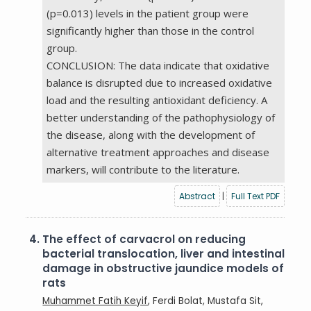
(p=0.013) levels in the patient group were
significantly higher than those in the control
group.
CONCLUSION: The data indicate that oxidative
balance is disrupted due to increased oxidative
load and the resulting antioxidant deficiency. A
better understanding of the pathophysiology of
the disease, along with the development of
alternative treatment approaches and disease
markers, will contribute to the literature.
Abstract
|
Full Text PDF
4.
The effect of carvacrol on reducing
bacterial translocation, liver and intestinal
damage in obstructive jaundice models of
rats
Muhammet Fatih Keyif
, Ferdi Bolat, Mustafa Sit,