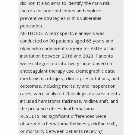
did not. It also aims to identify the main risk
factors for poor outcomes and explore
preventive strategies in this vulnerable
population.
METHODS: A retrospective analysis was
conducted on 90 patients aged 65 years and
older who underwent surgery for ASDH at our
institution between 2018 and 2023. Patients
were categorized into two groups based on
anticoagulant therapy use. Demographic data,
mechanisms of injury, clinical presentations, and
outcomes, including mortality and reoperation
rates, were analyzed. Radiological assessments
included hematoma thickness, midline shift, and
the presence of residual hematoma.
RESULTS: No significant differences were
observed in hematoma thickness, midline shift,
or mortality between patients receiving