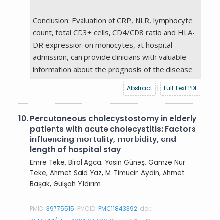
Conclusion: Evaluation of CRP, NLR, lymphocyte
count, total CD3+ cells, CD4/CD8 ratio and HLA-
DR expression on monocytes, at hospital
admission, can provide clinicians with valuable
information about the prognosis of the disease.
Abstract
|
Full Text PDF
10.
Percutaneous cholecystostomy in elderly
patients with acute cholecystitis: Factors
influencing mortality, morbidity, and
length of hospital stay
Emre Teke
, Birol Agca, Yasin Güneş, Gamze Nur
Teke, Ahmet Said Yaz, M. Timucin Aydin, Ahmet
Başak, Gülşah Yıldırım
PMID:
39775515
PMCID:
PMC11843392
doi: