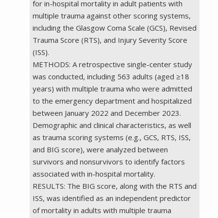
for in-hospital mortality in adult patients with
multiple trauma against other scoring systems,
including the Glasgow Coma Scale (GCS), Revised
Trauma Score (RTS), and Injury Severity Score
(ISS).
METHODS: A retrospective single-center study
was conducted, including 563 adults (aged ≥18
years) with multiple trauma who were admitted
to the emergency department and hospitalized
between January 2022 and December 2023.
Demographic and clinical characteristics, as well
as trauma scoring systems (e.g., GCS, RTS, ISS,
and BIG score), were analyzed between
survivors and nonsurvivors to identify factors
associated with in-hospital mortality.
RESULTS: The BIG score, along with the RTS and
ISS, was identified as an independent predictor
of mortality in adults with multiple trauma