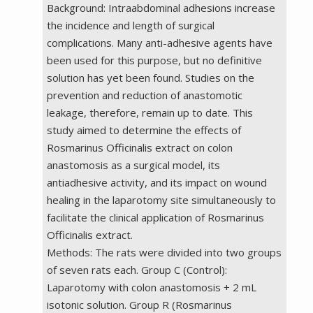
Background: Intraabdominal adhesions increase
the incidence and length of surgical
complications. Many anti-adhesive agents have
been used for this purpose, but no definitive
solution has yet been found. Studies on the
prevention and reduction of anastomotic
leakage, therefore, remain up to date. This
study aimed to determine the effects of
Rosmarinus Officinalis extract on colon
anastomosis as a surgical model, its
antiadhesive activity, and its impact on wound
healing in the laparotomy site simultaneously to
facilitate the clinical application of Rosmarinus
Officinalis extract.
Methods: The rats were divided into two groups
of seven rats each. Group C (Control):
Laparotomy with colon anastomosis + 2 mL
isotonic solution. Group R (Rosmarinus