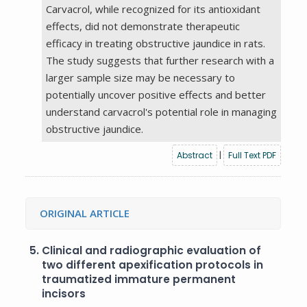
Carvacrol, while recognized for its antioxidant
effects, did not demonstrate therapeutic
efficacy in treating obstructive jaundice in rats.
The study suggests that further research with a
larger sample size may be necessary to
potentially uncover positive effects and better
understand carvacrol's potential role in managing
obstructive jaundice.
Abstract
|
Full Text PDF
ORIGINAL ARTICLE
5.
Clinical and radiographic evaluation of
two different apexification protocols in
traumatized immature permanent
incisors