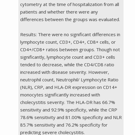
cytometry at the time of hospitalization from all
patients and whether there were any
differences between the groups was evaluated.
Results: There were no significant differences in
lymphocyte count, CD3+, CD4+, CD8+ cells, or
CD4+/CD8+ ratios between groups. Though not
significantly, lymphocyte count and CD3+ cells
tended to decrease, while the CD4/CD8 ratio
increased with disease severity. However,
neutrophil count, Neutrophil/ Lymphocyte Ratio
(NLR), CRP, and HLA-DR expression on CD14+
monocytes significantly increased with
cholecystitis severity. The HLA-DR has 66.7%
sensitivity and 92.9% specificity, while the CRP
78.6% sensitivity and 81.00% specificity and NLR
85.7% sensitivity and 76.2% specificity for
predicting severe cholecystitis.