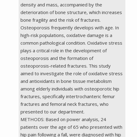
density and mass, accompanied by the
deterioration of bone structure, which increases
bone fragility and the risk of fractures.
Osteoporosis frequently develops with age. In
high-risk populations, oxidative damage is a
common pathological condition. Oxidative stress
plays a critical role in the development of
osteoporosis and the formation of
osteoporosis-related fractures. This study
aimed to investigate the role of oxidative stress
and antioxidants in bone tissue metabolism
among elderly individuals with osteoporotic hip
fractures, specifically intertrochanteric femur
fractures and femoral neck fractures, who
presented to our department.
METHODS: Based on power analysis, 24
patients over the age of 65 who presented with
hip pain following a fall, were diagnosed with hip