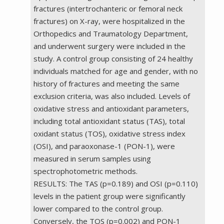
fractures (intertrochanteric or femoral neck
fractures) on X-ray, were hospitalized in the
Orthopedics and Traumatology Department,
and underwent surgery were included in the
study. A control group consisting of 24 healthy
individuals matched for age and gender, with no
history of fractures and meeting the same
exclusion criteria, was also included. Levels of
oxidative stress and antioxidant parameters,
including total antioxidant status (TAS), total
oxidant status (TOS), oxidative stress index
(OSI), and paraoxonase-1 (PON-1), were
measured in serum samples using
spectrophotometric methods.
RESULTS: The TAS (p=0.189) and OSI (p=0.110)
levels in the patient group were significantly
lower compared to the control group.
Conversely, the TOS (p=0.002) and PON-1