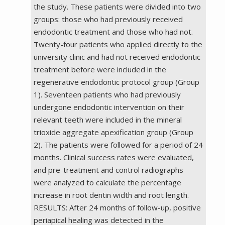
the study. These patients were divided into two
groups: those who had previously received
endodontic treatment and those who had not.
Twenty-four patients who applied directly to the
university clinic and had not received endodontic
treatment before were included in the
regenerative endodontic protocol group (Group
1). Seventeen patients who had previously
undergone endodontic intervention on their
relevant teeth were included in the mineral
trioxide aggregate apexification group (Group
2). The patients were followed for a period of 24
months. Clinical success rates were evaluated,
and pre-treatment and control radiographs
were analyzed to calculate the percentage
increase in root dentin width and root length.
RESULTS: After 24 months of follow-up, positive
periapical healing was detected in the