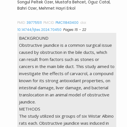
Songul Peltek Ozer, Mustafa Behcet, Oguz Catal,
Bahri Ozer, Mehmet Hayri Erkol
PMID:
39775511
PMCID:
PMC11843400
doi:
10.14744/tjtes.2024.70450
Pages 15 - 22
BACKGROUND
Obstructive jaundice is a common surgical issue
caused by obstruction in the bile ducts, which
can result from factors such as stones or
cancers in the main bile duct. This study aimed to
investigate the effects of carvacrol, a compound
known for its strong antioxidant properties, on
intestinal damage, liver damage, and bacterial
translocation in an animal model of obstructive
jaundice.
METHODS
The study utilized six groups of six Wistar Albino
rats each. Obstructive jaundice was induced in