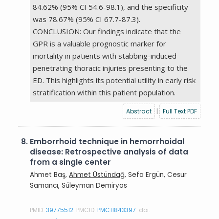
84.62% (95% CI 54.6-98.1), and the specificity
was 78.67% (95% CI 67.7-87.3).
CONCLUSION: Our findings indicate that the
GPR is a valuable prognostic marker for
mortality in patients with stabbing-induced
penetrating thoracic injuries presenting to the
ED. This highlights its potential utility in early risk
stratification within this patient population.
Abstract
|
Full Text PDF
8.
Emborrhoid technique in hemorrhoidal
disease: Retrospective analysis of data
from a single center
Ahmet Baş,
Ahmet Üstündağ
, Sefa Ergün, Cesur
Samancı, Süleyman Demiryas
PMID:
39775512
PMCID:
PMC11843397
doi: