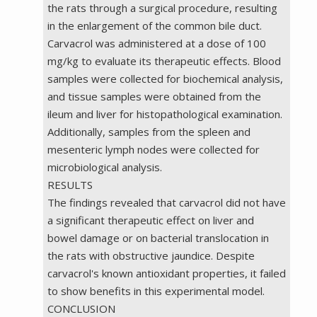
the rats through a surgical procedure, resulting
in the enlargement of the common bile duct.
Carvacrol was administered at a dose of 100
mg/kg to evaluate its therapeutic effects. Blood
samples were collected for biochemical analysis,
and tissue samples were obtained from the
ileum and liver for histopathological examination.
Additionally, samples from the spleen and
mesenteric lymph nodes were collected for
microbiological analysis.
RESULTS
The findings revealed that carvacrol did not have
a significant therapeutic effect on liver and
bowel damage or on bacterial translocation in
the rats with obstructive jaundice. Despite
carvacrol's known antioxidant properties, it failed
to show benefits in this experimental model.
CONCLUSION