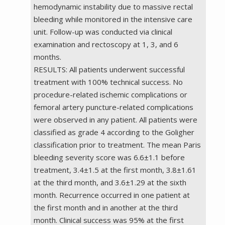
hemodynamic instability due to massive rectal
bleeding while monitored in the intensive care
unit. Follow-up was conducted via clinical
examination and rectoscopy at 1, 3, and 6
months.
RESULTS: All patients underwent successful
treatment with 100% technical success. No
procedure-related ischemic complications or
femoral artery puncture-related complications
were observed in any patient. All patients were
classified as grade 4 according to the Goligher
classification prior to treatment. The mean Paris
bleeding severity score was 6.6±1.1 before
treatment, 3.4±1.5 at the first month, 3.8±1.61
at the third month, and 3.6±1.29 at the sixth
month. Recurrence occurred in one patient at
the first month and in another at the third
month. Clinical success was 95% at the first