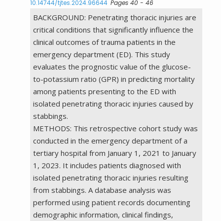
10.14744/tjtes.2024.96644
Pages 40 - 46
BACKGROUND: Penetrating thoracic injuries are
critical conditions that significantly influence the
clinical outcomes of trauma patients in the
emergency department (ED). This study
evaluates the prognostic value of the glucose-
to-potassium ratio (GPR) in predicting mortality
among patients presenting to the ED with
isolated penetrating thoracic injuries caused by
stabbings.
METHODS: This retrospective cohort study was
conducted in the emergency department of a
tertiary hospital from January 1, 2021 to January
1, 2023. It includes patients diagnosed with
isolated penetrating thoracic injuries resulting
from stabbings. A database analysis was
performed using patient records documenting
demographic information, clinical findings,