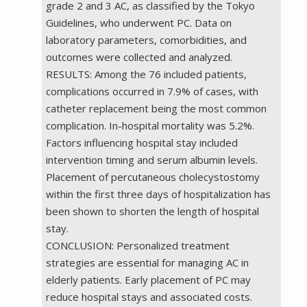
grade 2 and 3 AC, as classified by the Tokyo
Guidelines, who underwent PC. Data on
laboratory parameters, comorbidities, and
outcomes were collected and analyzed.
RESULTS: Among the 76 included patients,
complications occurred in 7.9% of cases, with
catheter replacement being the most common
complication. In-hospital mortality was 5.2%.
Factors influencing hospital stay included
intervention timing and serum albumin levels.
Placement of percutaneous cholecystostomy
within the first three days of hospitalization has
been shown to shorten the length of hospital
stay.
CONCLUSION: Personalized treatment
strategies are essential for managing AC in
elderly patients. Early placement of PC may
reduce hospital stays and associated costs.