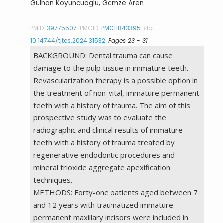
Gülhan Koyuncuoglu,
Gamze Aren
PMID:
39775507
PMCID:
PMC11843395
doi:
10.14744/tjtes.2024.31532
Pages 23 - 31
BACKGROUND: Dental trauma can cause
damage to the pulp tissue in immature teeth.
Revascularization therapy is a possible option in
the treatment of non-vital, immature permanent
teeth with a history of trauma. The aim of this
prospective study was to evaluate the
radiographic and clinical results of immature
teeth with a history of trauma treated by
regenerative endodontic procedures and
mineral trioxide aggregate apexification
techniques.
METHODS: Forty-one patients aged between 7
and 12 years with traumatized immature
permanent maxillary incisors were included in