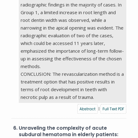
radiographic findings in the majority of cases. In
Group 1, a limited increase in root length and
root dentin width was observed, while a
narrowing in the apical opening was evident. The
radiographic evaluation of two of the cases,
which could be accessed 11 years later,
emphasized the importance of long-term follow-
up in assessing the effectiveness of the chosen
methods.
CONCLUSION: The revascularization method is a
treatment option that has positive results in
terms of root development in teeth with
necrotic pulp as a result of trauma.
Abstract
|
Full Text PDF
6.
Unraveling the complexity of acute
subdural hematoma in elderly patients: