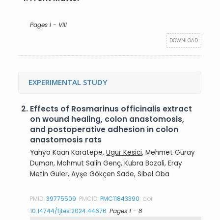
Pages I - VIII
DOWNLOAD
EXPERIMENTAL STUDY
2.
Effects of Rosmarinus officinalis extract
on wound healing, colon anastomosis,
and postoperative adhesion in colon
anastomosis rats
Yahya Kaan Karatepe,
Ugur Kesici
, Mehmet Güray
Duman, Mahmut Salih Genç, Kubra Bozali, Eray
Metin Guler, Ayşe Gökçen Sade, Sibel Oba
PMID:
39775509
PMCID:
PMC11843390
doi:
10.14744/tjtes.2024.44676
Pages 1 - 8