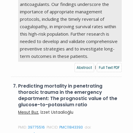
anticoagulants. Our findings underscore the
importance of appropriate management
protocols, including the timely reversal of
coagulopathy, in improving survival rates within
this high-risk population. Further research is
needed to develop and validate comprehensive
preventive strategies and to investigate long-
term outcomes in these patients.
Abstract
|
Full Text PDF
7.
Predicting mortality in penetrating
thoracic trauma in the emergency
department: The prognostic value of the
glucose-to-potassium ratio
Mesut Buz
, İzzet Ustaalioğlu
PMID:
39775516
PMCID:
PMC11843393
doi: