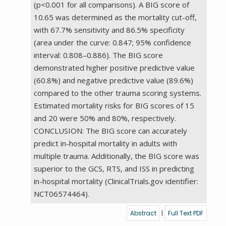
(p<0.001 for all comparisons). A BIG score of
10.65 was determined as the mortality cut-off,
with 67.7% sensitivity and 86.5% specificity
(area under the curve: 0.847; 95% confidence
interval: 0.808–0.886). The BIG score
demonstrated higher positive predictive value
(60.8%) and negative predictive value (89.6%)
compared to the other trauma scoring systems.
Estimated mortality risks for BIG scores of 15
and 20 were 50% and 80%, respectively.
CONCLUSION: The BIG score can accurately
predict in-hospital mortality in adults with
multiple trauma. Additionally, the BIG score was
superior to the GCS, RTS, and ISS in predicting
in-hospital mortality (ClinicalTrials.gov identifier:
NCT06574464).
Abstract
|
Full Text PDF