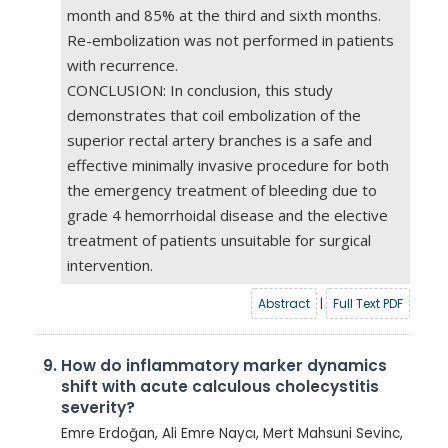
month and 85% at the third and sixth months.
Re-embolization was not performed in patients
with recurrence.
CONCLUSION: In conclusion, this study
demonstrates that coil embolization of the
superior rectal artery branches is a safe and
effective minimally invasive procedure for both
the emergency treatment of bleeding due to
grade 4 hemorrhoidal disease and the elective
treatment of patients unsuitable for surgical
intervention.
Abstract
|
Full Text PDF
9.
How do inflammatory marker dynamics
shift with acute calculous cholecystitis
severity?
Emre Erdoğan, Ali Emre Naycı, Mert Mahsuni Sevinc,