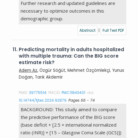
Further research and updated guidelines are
necessary to optimize outcomes in this
demographic group.
Abstract
|
Full Text PDF
11.
Predicting mortality in adults hospitalized
with multiple trauma: Can the BIG score
estimate risk?
Adem Az
, Özgür Söğüt, Mehmet Özçömlekçi, Yunus
Doğan, Tarık Akdemir
PMID:
39775514
PMCID:
PMC11843401
doi:
10.14744/tjtes.2024.92879
Pages 66 - 74
BACKGROUND: This study aimed to compare
the predictive performance of the BIG score
(base deficit + [2.5 × international normalized
ratio (INR)] + [15 – Glasgow Coma Scale (GCS)])