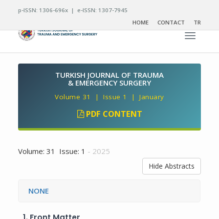
p-ISSN: 1306-696x | e-ISSN: 1307-7945
HOME
CONTACT
TR
Toggle n
TURKISH JOURNAL OF TRAUMA
& EMERGENCY SURGERY
Volume 31 | Issue 1 | January
PDF CONTENT
Volume: 31 Issue: 1
- 2025
Hide Abstracts
NONE
1.
Front Matter