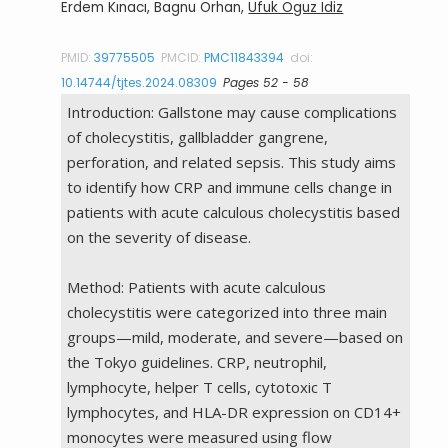
Erdem Kınacı, Bagnu Orhan,
Ufuk Oguz Idiz
PMID:
39775505
PMCID:
PMC11843394
doi:
10.14744/tjtes.2024.08309
Pages 52 - 58
Introduction: Gallstone may cause complications
of cholecystitis, gallbladder gangrene,
perforation, and related sepsis. This study aims
to identify how CRP and immune cells change in
patients with acute calculous cholecystitis based
on the severity of disease.
Method: Patients with acute calculous
cholecystitis were categorized into three main
groups—mild, moderate, and severe—based on
the Tokyo guidelines. CRP, neutrophil,
lymphocyte, helper T cells, cytotoxic T
lymphocytes, and HLA-DR expression on CD14+
monocytes were measured using flow