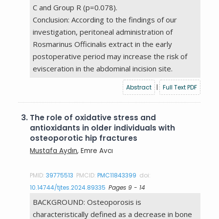
C and Group R (p=0.078).
Conclusion: According to the findings of our
investigation, peritoneal administration of
Rosmarinus Officinalis extract in the early
postoperative period may increase the risk of
evisceration in the abdominal incision site.
Abstract
|
Full Text PDF
3.
The role of oxidative stress and
antioxidants in older individuals with
osteoporotic hip fractures
Mustafa Aydın
, Emre Avcı
PMID:
39775513
PMCID:
PMC11843399
doi:
10.14744/tjtes.2024.89335
Pages 9 - 14
BACKGROUND: Osteoporosis is
characteristically defined as a decrease in bone