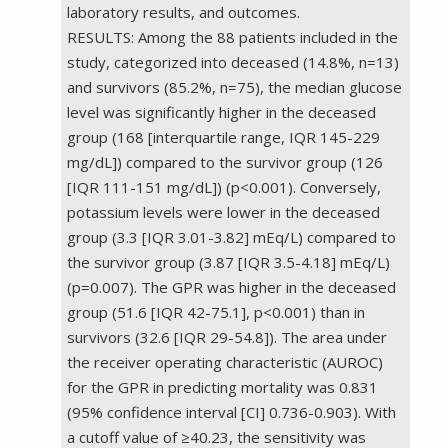
laboratory results, and outcomes.
RESULTS: Among the 88 patients included in the
study, categorized into deceased (14.8%, n=13)
and survivors (85.2%, n=75), the median glucose
level was significantly higher in the deceased
group (168 [interquartile range, IQR 145-229
mg/dL]) compared to the survivor group (126
[IQR 111-151 mg/dL]) (p<0.001). Conversely,
potassium levels were lower in the deceased
group (3.3 [IQR 3.01-3.82] mEq/L) compared to
the survivor group (3.87 [IQR 3.5-4.18] mEq/L)
(p=0.007). The GPR was higher in the deceased
group (51.6 [IQR 42-75.1], p<0.001) than in
survivors (32.6 [IQR 29-54.8]). The area under
the receiver operating characteristic (AUROC)
for the GPR in predicting mortality was 0.831
(95% confidence interval [CI] 0.736-0.903). With
a cutoff value of ≥40.23, the sensitivity was