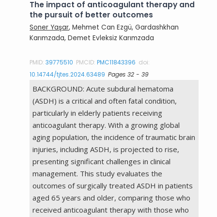
The impact of anticoagulant therapy and
the pursuit of better outcomes
Soner Yaşar
, Mehmet Can Ezgü, Gardashkhan
Karımzada, Demet Evleksiz Karımzada
PMID:
39775510
PMCID:
PMC11843396
doi:
10.14744/tjtes.2024.63489
Pages 32 - 39
BACKGROUND: Acute subdural hematoma
(ASDH) is a critical and often fatal condition,
particularly in elderly patients receiving
anticoagulant therapy. With a growing global
aging population, the incidence of traumatic brain
injuries, including ASDH, is projected to rise,
presenting significant challenges in clinical
management. This study evaluates the
outcomes of surgically treated ASDH in patients
aged 65 years and older, comparing those who
received anticoagulant therapy with those who