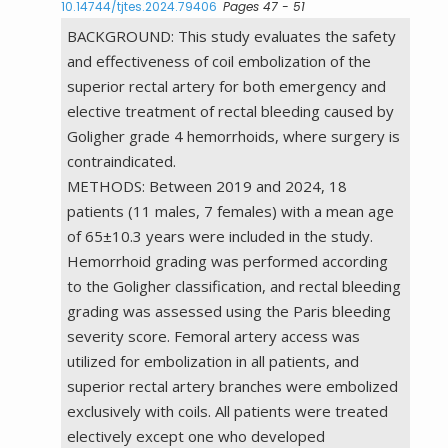
10.14744/tjtes.2024.79406
Pages 47 - 51
BACKGROUND: This study evaluates the safety
and effectiveness of coil embolization of the
superior rectal artery for both emergency and
elective treatment of rectal bleeding caused by
Goligher grade 4 hemorrhoids, where surgery is
contraindicated.
METHODS: Between 2019 and 2024, 18
patients (11 males, 7 females) with a mean age
of 65±10.3 years were included in the study.
Hemorrhoid grading was performed according
to the Goligher classification, and rectal bleeding
grading was assessed using the Paris bleeding
severity score. Femoral artery access was
utilized for embolization in all patients, and
superior rectal artery branches were embolized
exclusively with coils. All patients were treated
electively except one who developed