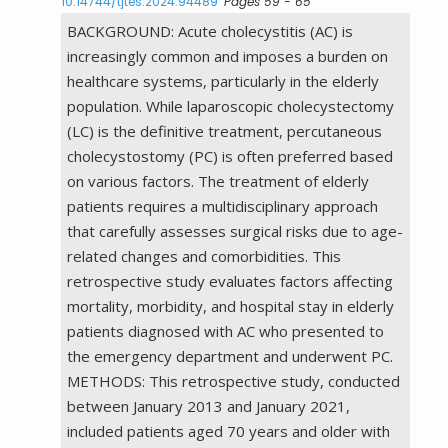
10.14744/tjtes.2024.94489
Pages 59 - 65
BACKGROUND: Acute cholecystitis (AC) is
increasingly common and imposes a burden on
healthcare systems, particularly in the elderly
population. While laparoscopic cholecystectomy
(LC) is the definitive treatment, percutaneous
cholecystostomy (PC) is often preferred based
on various factors. The treatment of elderly
patients requires a multidisciplinary approach
that carefully assesses surgical risks due to age-
related changes and comorbidities. This
retrospective study evaluates factors affecting
mortality, morbidity, and hospital stay in elderly
patients diagnosed with AC who presented to
the emergency department and underwent PC.
METHODS: This retrospective study, conducted
between January 2013 and January 2021,
included patients aged 70 years and older with