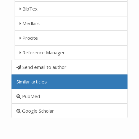
BibTex
Medlars
Procite
Reference Manager
Send email to author
Similar articles
PubMed
Google Scholar