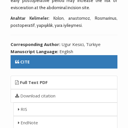
early postoperative period may increase the risk of
evisceration at the abdominal incision site.
Anahtar Kelimeler:
Kolon, anastomoz, Rosmarinus,
postoperatif, yapışıklık, yara iyileşmesi.
Corresponding Author:
Ugur Kesici, Türkiye
Manuscript Language:
English
CITE
Full Text PDF
Download citation
RIS
EndNote