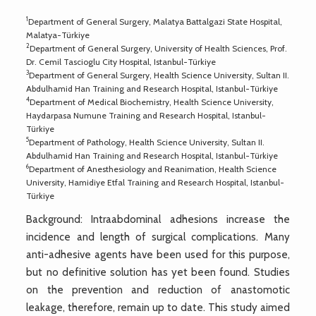
1
Department of General Surgery, Malatya Battalgazi State Hospital,
Malatya-Türkiye
2
Department of General Surgery, University of Health Sciences, Prof.
Dr. Cemil Tascioglu City Hospital, Istanbul-Türkiye
3
Department of General Surgery, Health Science University, Sultan II.
Abdulhamid Han Training and Research Hospital, Istanbul-Türkiye
4
Department of Medical Biochemistry, Health Science University,
Haydarpasa Numune Training and Research Hospital, Istanbul-
Türkiye
5
Department of Pathology, Health Science University, Sultan II.
Abdulhamid Han Training and Research Hospital, Istanbul-Türkiye
6
Department of Anesthesiology and Reanimation, Health Science
University, Hamidiye Etfal Training and Research Hospital, Istanbul-
Türkiye
Background: Intraabdominal adhesions increase the
incidence and length of surgical complications. Many
anti-adhesive agents have been used for this purpose,
but no definitive solution has yet been found. Studies
on the prevention and reduction of anastomotic
leakage, therefore, remain up to date. This study aimed