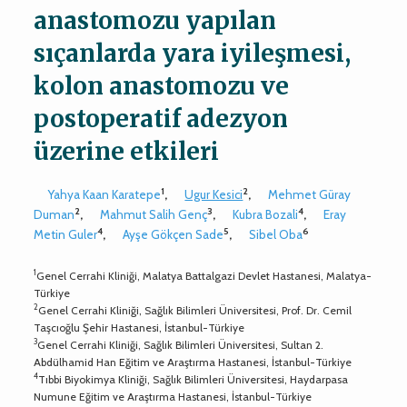
anastomozu yapılan
sıçanlarda yara iyileşmesi,
kolon anastomozu ve
postoperatif adezyon
üzerine etkileri
1
2
Yahya Kaan Karatepe
,
Ugur Kesici
,
Mehmet Güray
2
3
4
Duman
,
Mahmut Salih Genç
,
Kubra Bozali
,
Eray
4
5
6
Metin Guler
,
Ayşe Gökçen Sade
,
Sibel Oba
1
Genel Cerrahi Kliniği, Malatya Battalgazi Devlet Hastanesi, Malatya-
Türkiye
2
Genel Cerrahi Kliniği, Sağlık Bilimleri Üniversitesi, Prof. Dr. Cemil
Taşcıoğlu Şehir Hastanesi, İstanbul-Türkiye
3
Genel Cerrahi Kliniği, Sağlık Bilimleri Üniversitesi, Sultan 2.
Abdülhamid Han Eğitim ve Araştırma Hastanesi, İstanbul-Türkiye
4
Tıbbi Biyokimya Kliniği, Sağlık Bilimleri Üniversitesi, Haydarpasa
Numune Eğitim ve Araştırma Hastanesi, İstanbul-Türkiye