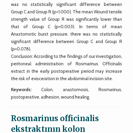
was no statistically significant difference between
Group C and Group R (p=1.000). The mean Wound tensile
strength value of Group R was significantly lower than
that of Group C (p=0.003). In terms of mean
Anastomotic burst pressure, there was no statistically
significant difference between Group C and Group R
(p=0.078).
Conclusion: According to the findings of our investigation,
peritoneal administration of Rosmarinus Officinalis
extract in the early postoperative period may increase
the risk of evisceration in the abdominal incision site.
Keywords:
Colon, anastomosis, Rosmarinus,
postoperative, adhesion, wound healing.
Rosmarinus officinalis
ekstraktının kolon