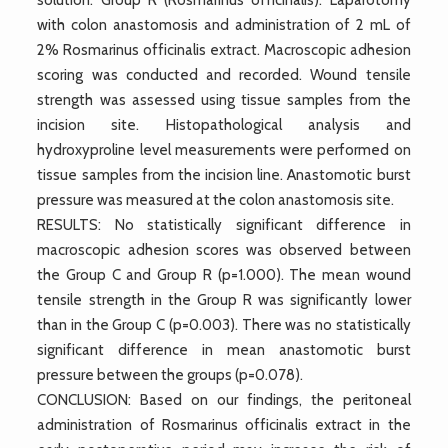
with colon anastomosis and administration of 2 mL of
2% Rosmarinus officinalis extract. Macroscopic adhesion
scoring was conducted and recorded. Wound tensile
strength was assessed using tissue samples from the
incision site. Histopathological analysis and
hydroxyproline level measurements were performed on
tissue samples from the incision line. Anastomotic burst
pressure was measured at the colon anastomosis site.
RESULTS: No statistically significant difference in
macroscopic adhesion scores was observed between
the Group C and Group R (p=1.000). The mean wound
tensile strength in the Group R was significantly lower
than in the Group C (p=0.003). There was no statistically
significant difference in mean anastomotic burst
pressure between the groups (p=0.078).
CONCLUSION: Based on our findings, the peritoneal
administration of Rosmarinus officinalis extract in the