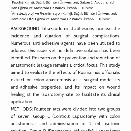
5
Patoloji Kliniği, Sağlık Bilimleri Üniversitesi, Sultan 2. Abdülhamid
Han Eğitim ve Araştırma Hastanesi, İstanbul-Türkiye
6
Anesteziyoloji ve Reanimasyon Kliniği, Sağlık Bilimleri Üniversitesi,
Hamidiye Etfal Eğitim ve Araştırma Hastanesi, İstanbul-Türkiye
BACKGROUND: Intra-abdominal adhesions increase the
incidence and duration of surgical complications.
Numerous anti-adhesive agents have been utilized to
address this issue, yet no definitive solution has been
identified. Research on the prevention and reduction of
anastomotic leakage remains a critical focus. This study
aimed to evaluate the effects of Rosmarinus officinalis
extract on colon anastomosis as a surgical model, its
anti-adhesive properties, and its impact on wound
healing at the laparotomy site to facilitate its clinical
application.
METHODS: Fourteen rats were divided into two groups
of seven. Group C (Control): Laparotomy with colon
anastomosis and administration of 2 mL isotonic
solution. Group R (Rosmarinus officinalis): Laparotomy