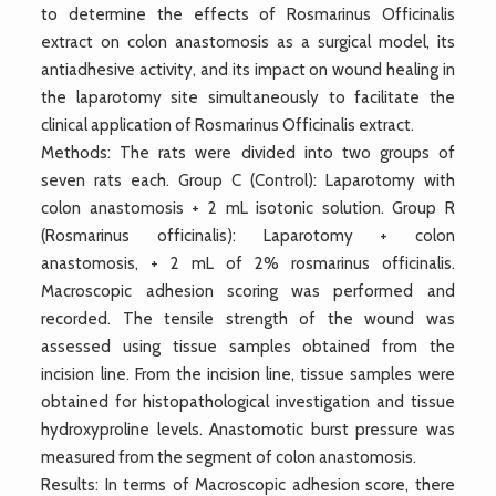
to determine the effects of Rosmarinus Officinalis
extract on colon anastomosis as a surgical model, its
antiadhesive activity, and its impact on wound healing in
the laparotomy site simultaneously to facilitate the
clinical application of Rosmarinus Officinalis extract.
Methods: The rats were divided into two groups of
seven rats each. Group C (Control): Laparotomy with
colon anastomosis + 2 mL isotonic solution. Group R
(Rosmarinus officinalis): Laparotomy + colon
anastomosis, + 2 mL of 2% rosmarinus officinalis.
Macroscopic adhesion scoring was performed and
recorded. The tensile strength of the wound was
assessed using tissue samples obtained from the
incision line. From the incision line, tissue samples were
obtained for histopathological investigation and tissue
hydroxyproline levels. Anastomotic burst pressure was
measured from the segment of colon anastomosis.
Results: In terms of Macroscopic adhesion score, there