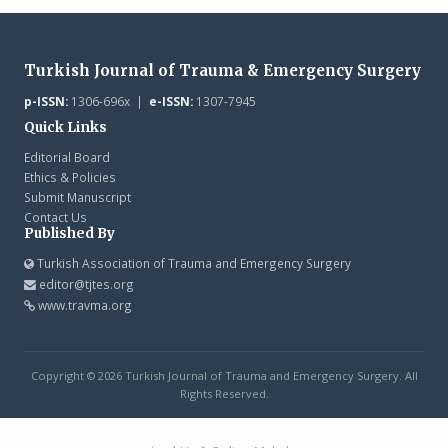
Turkish Journal of Trauma & Emergency Surgery
p-ISSN:
1306-696x |
e-ISSN:
1307-7945
Quick Links
Editorial Board
Ethics & Policies
Submit Manuscript
Contact Us
Published By
Turkish Association of Trauma and Emergency Surgery
editor@tjtes.org
www.travma.org
Copyright © 2026 Turkish Journal of Trauma and Emergency Surgery. All
Rights Reserved.