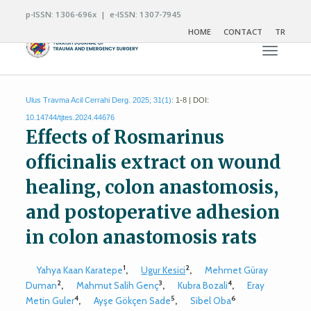
p-ISSN: 1306-696x | e-ISSN: 1307-7945
HOME
CONTACT
TR
Toggle n
Ulus Travma Acil Cerrahi Derg. 2025; 31(1):
1-8 | DOI:
10.14744/tjtes.2024.44676
Effects of Rosmarinus
officinalis extract on wound
healing, colon anastomosis,
and postoperative adhesion
in colon anastomosis rats
1
2
Yahya Kaan Karatepe
,
Ugur Kesici
,
Mehmet Güray
2
3
4
Duman
,
Mahmut Salih Genç
,
Kubra Bozali
,
Eray
4
5
6
Metin Guler
,
Ayşe Gökçen Sade
,
Sibel Oba