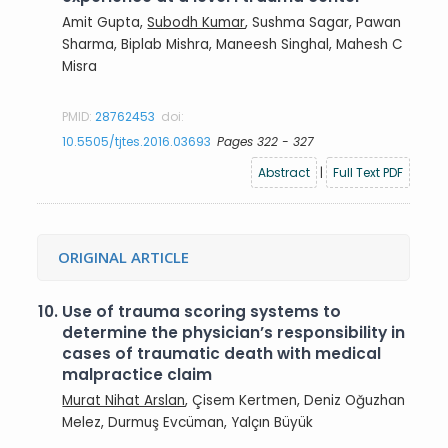
Amit Gupta,
Subodh Kumar
, Sushma Sagar, Pawan
Sharma, Biplab Mishra, Maneesh Singhal, Mahesh C
Misra
PMID:
28762453
doi:
10.5505/tjtes.2016.03693
Pages 322 - 327
Abstract
|
Full Text PDF
ORIGINAL ARTICLE
10.
Use of trauma scoring systems to
determine the physician’s responsibility in
cases of traumatic death with medical
malpractice claim
Murat Nihat Arslan
, Çisem Kertmen, Deniz Oğuzhan
Melez, Durmuş Evcüman, Yalçın Büyük