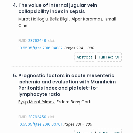
4.
The value of internal jugular vein
collapsibility index in sepsis
Murat Haliloglu,
Beliz Bilgili
, Alper Kararmaz, İsmail
Cinel
PMID:
28762449
doi:
10.5505/tjtes.2016.04832
Pages 294 - 300
Abstract
|
Full Text PDF
5.
Prognostic factors in acute mesenteric
ischemia and evaluation with Mannheim
Peritonitis Index and platelet-to-
lymphocyte ratio
Eyüp Murat Yılmaz
, Erdem Barış Cartı
PMID:
28762450
doi:
10.5505/tjtes.2016.00701
Pages 301 - 305