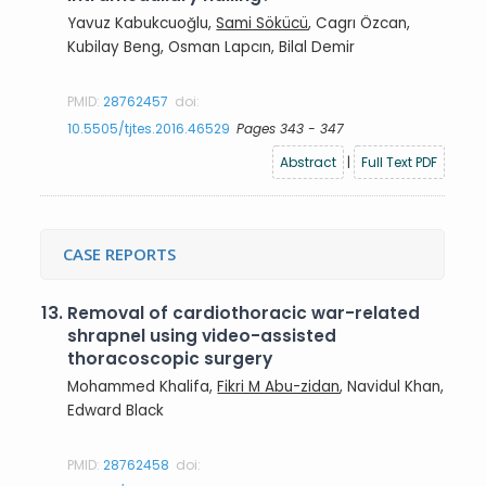
Yavuz Kabukcuoğlu,
Sami Sökücü
, Cagrı Özcan,
Kubilay Beng, Osman Lapcın, Bilal Demir
PMID:
28762457
doi:
10.5505/tjtes.2016.46529
Pages 343 - 347
Abstract
|
Full Text PDF
CASE REPORTS
13.
Removal of cardiothoracic war-related
shrapnel using video-assisted
thoracoscopic surgery
Mohammed Khalifa,
Fikri M Abu-zidan
, Navidul Khan,
Edward Black
PMID:
28762458
doi: