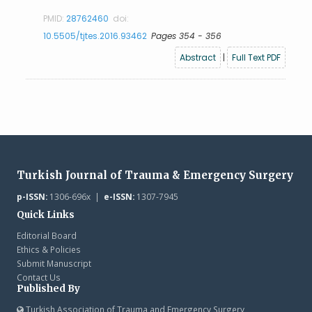
PMID:
28762460
doi:
10.5505/tjtes.2016.93462
Pages 354 - 356
Abstract
|
Full Text PDF
Turkish Journal of Trauma & Emergency Surgery
p-ISSN:
1306-696x |
e-ISSN:
1307-7945
Quick Links
Editorial Board
Ethics & Policies
Submit Manuscript
Contact Us
Published By
Turkish Association of Trauma and Emergency Surgery