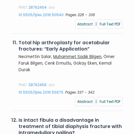
PMID:
28762454
doi:
10.5505/tjtes.2016.50540
Pages 328 - 336
Abstract
|
Full Text PDF
11.
Total hip arthroplasty for acetabular
fractures: “Early Application”
Necmettin Salar,
Muhammet Sadık Bilgen
, Ömer
Faruk Bilgen, Cenk Ermutlu, Gökay Eken, Kemal
Durak
PMID:
28762456
doi:
10.5505/tjtes.2016.55675
Pages 337 - 342
Abstract
|
Full Text PDF
12.
Is intact fibula a disadvantage in
treatment of tibial diaphysis fracture with
intramedullary nailing?