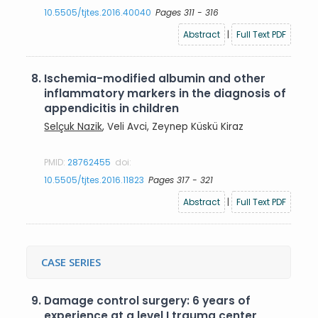
10.5505/tjtes.2016.40040
Pages 311 - 316
Abstract
|
Full Text PDF
8.
Ischemia-modified albumin and other
inflammatory markers in the diagnosis of
appendicitis in children
Selçuk Nazik
, Veli Avci, Zeynep Küskü Kiraz
PMID:
28762455
doi:
10.5505/tjtes.2016.11823
Pages 317 - 321
Abstract
|
Full Text PDF
CASE SERIES
9.
Damage control surgery: 6 years of
experience at a level I trauma center