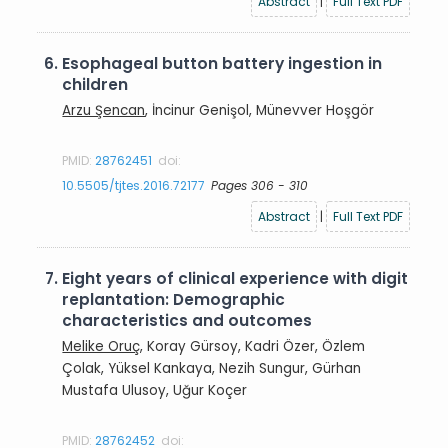
Abstract
|
Full Text PDF
6.
Esophageal button battery ingestion in
children
Arzu Şencan
, İncinur Genişol, Münevver Hoşgör
PMID:
28762451
doi:
10.5505/tjtes.2016.72177
Pages 306 - 310
Abstract
|
Full Text PDF
7.
Eight years of clinical experience with digit
replantation: Demographic
characteristics and outcomes
Melike Oruç
, Koray Gürsoy, Kadri Özer, Özlem
Çolak, Yüksel Kankaya, Nezih Sungur, Gürhan
Mustafa Ulusoy, Uğur Koçer
PMID:
28762452
doi: