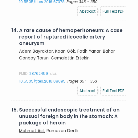
10.5505/tjtes.2016.67378
Pages 348 - 350
Abstract
|
Full Text PDF
14.
A rare cause of hemoperitoneum: A case
report of ruptured ileocolic artery
aneurysm
Adem Bayraktar
, Kaan Gök, Fatih Yanar, Bahar
Canbay Torun, Cemalettin Ertekin
PMID:
28762459
doi:
10.5505/tjtes.2016.08095
Pages 351 - 353
Abstract
|
Full Text PDF
15.
Successful endoscopic treatment of an
unusual foreign body in the stomach: A
package of heroin
Mehmet Asıl
, Ramazan Dertli