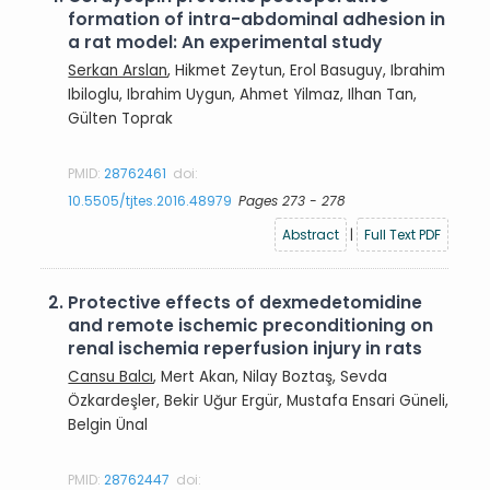
formation of intra-abdominal adhesion in
a rat model: An experimental study
Serkan Arslan
, Hikmet Zeytun, Erol Basuguy, Ibrahim
Ibiloglu, Ibrahim Uygun, Ahmet Yilmaz, Ilhan Tan,
Gülten Toprak
PMID:
28762461
doi:
10.5505/tjtes.2016.48979
Pages 273 - 278
Abstract
|
Full Text PDF
2.
Protective effects of dexmedetomidine
and remote ischemic preconditioning on
renal ischemia reperfusion injury in rats
Cansu Balcı
, Mert Akan, Nilay Boztaş, Sevda
Özkardeşler, Bekir Uğur Ergür, Mustafa Ensari Güneli,
Belgin Ünal
PMID:
28762447
doi: