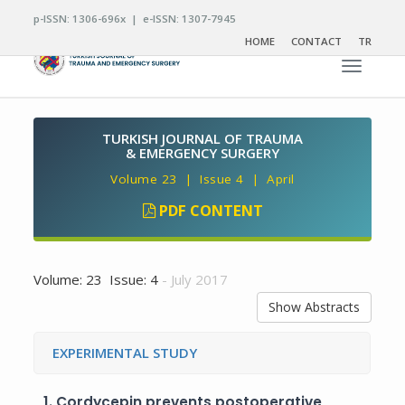
p-ISSN: 1306-696x | e-ISSN: 1307-7945
HOME
CONTACT
TR
Toggle n
TURKISH JOURNAL OF TRAUMA
& EMERGENCY SURGERY
Volume 23 | Issue 4 | April
PDF CONTENT
Volume: 23 Issue: 4
- July 2017
Show Abstracts
EXPERIMENTAL STUDY
1.
Cordycepin prevents postoperative