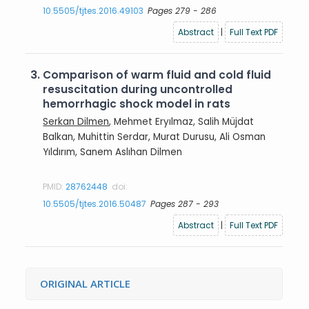
10.5505/tjtes.2016.49103
Pages 279 - 286
Abstract
|
Full Text PDF
3.
Comparison of warm fluid and cold fluid
resuscitation during uncontrolled
hemorrhagic shock model in rats
Serkan Dilmen
, Mehmet Eryılmaz, Salih Müjdat
Balkan, Muhittin Serdar, Murat Durusu, Ali Osman
Yıldırım, Sanem Aslıhan Dilmen
PMID:
28762448
doi:
10.5505/tjtes.2016.50487
Pages 287 - 293
Abstract
|
Full Text PDF
ORIGINAL ARTICLE