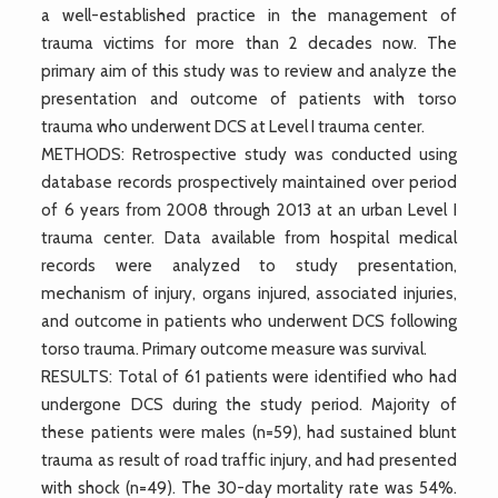
a well-established practice in the management of
trauma victims for more than 2 decades now. The
primary aim of this study was to review and analyze the
presentation and outcome of patients with torso
trauma who underwent DCS at Level I trauma center.
METHODS: Retrospective study was conducted using
database records prospectively maintained over period
of 6 years from 2008 through 2013 at an urban Level I
trauma center. Data available from hospital medical
records were analyzed to study presentation,
mechanism of injury, organs injured, associated injuries,
and outcome in patients who underwent DCS following
torso trauma. Primary outcome measure was survival.
RESULTS: Total of 61 patients were identified who had
undergone DCS during the study period. Majority of
these patients were males (n=59), had sustained blunt
trauma as result of road traffic injury, and had presented
with shock (n=49). The 30-day mortality rate was 54%.