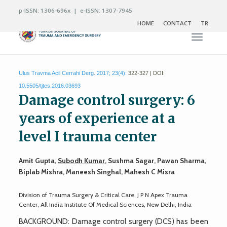
p-ISSN: 1306-696x | e-ISSN: 1307-7945
HOME
CONTACT
TR
Toggle n
Ulus Travma Acil Cerrahi Derg. 2017; 23(4):
322-327 | DOI:
10.5505/tjtes.2016.03693
Damage control surgery: 6
years of experience at a
level I trauma center
Amit Gupta,
Subodh Kumar
, Sushma Sagar, Pawan Sharma,
Biplab Mishra, Maneesh Singhal, Mahesh C Misra
Division of Trauma Surgery & Critical Care, J P N Apex Trauma
Center, All India Institute Of Medical Sciences, New Delhi, India
BACKGROUND: Damage control surgery (DCS) has been