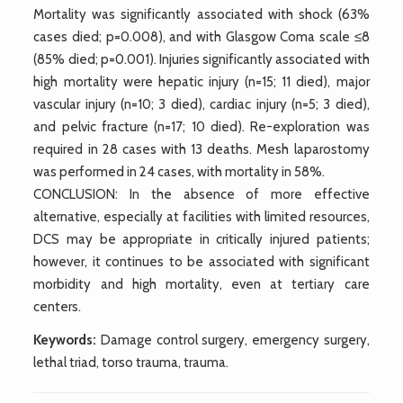
Mortality was significantly associated with shock (63%
cases died; p=0.008), and with Glasgow Coma scale ≤8
(85% died; p=0.001). Injuries significantly associated with
high mortality were hepatic injury (n=15; 11 died), major
vascular injury (n=10; 3 died), cardiac injury (n=5; 3 died),
and pelvic fracture (n=17; 10 died). Re-exploration was
required in 28 cases with 13 deaths. Mesh laparostomy
was performed in 24 cases, with mortality in 58%.
CONCLUSION: In the absence of more effective
alternative, especially at facilities with limited resources,
DCS may be appropriate in critically injured patients;
however, it continues to be associated with significant
morbidity and high mortality, even at tertiary care
centers.
Keywords:
Damage control surgery, emergency surgery,
lethal triad, torso trauma, trauma.