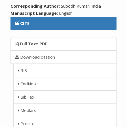
Corresponding Author:
Subodh Kumar, India
Manuscript Language:
English
CITE
Full Text PDF
Download citation
RIS
EndNote
BibTex
Medlars
Procite