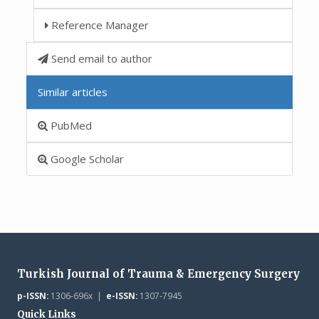
Reference Manager
Send email to author
Similar articles
PubMed
Google Scholar
Turkish Journal of Trauma & Emergency Surgery
p-ISSN:
1306-696x |
e-ISSN:
1307-7945
Quick Links