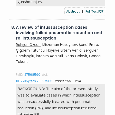
gunshot injury.
Abstract
|
Full Text PDF
8.
A review of intussusception cases
involving failed pneumatic reduction and
re-intussusception
Rahşan Özcan
, Mirzaman Hüseynov, Şenol Emre,
Çiğdem Tütüncü, Hayriye Ertem Vehid, Sergülen
Dervişoğlu, İbrahim Adaletli, Sinan Celayir, Gonca
Tekant
PMID:
27598590
doi:
10.5505/tjtes.2016.79851
Pages 259 - 264
BACKGROUND: The aim of the present study
was to evaluate cases in which intussusception
was unsuccessfully treated with pneumatic
reduction (PR), and intussusception recurred
following PR.