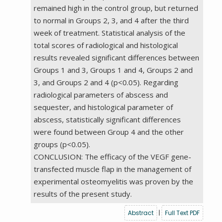
remained high in the control group, but returned
to normal in Groups 2, 3, and 4 after the third
week of treatment. Statistical analysis of the
total scores of radiological and histological
results revealed significant differences between
Groups 1 and 3, Groups 1 and 4, Groups 2 and
3, and Groups 2 and 4 (p<0.05). Regarding
radiological parameters of abscess and
sequester, and histological parameter of
abscess, statistically significant differences
were found between Group 4 and the other
groups (p<0.05).
CONCLUSION: The efficacy of the VEGF gene-
transfected muscle flap in the management of
experimental osteomyelitis was proven by the
results of the present study.
Abstract
|
Full Text PDF