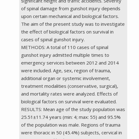
significant height and traffic accidents. Severity
of spinal damage from gunshot injury depends
upon certain mechanical and biological factors.
The aim of the present study was to investigate
the effect of biological factors on survival in
cases of spinal gunshot injury.
METHODS: A total of 110 cases of spinal
gunshot injury admitted multiple times to
emergency services between 2012 and 2014
were included. Age, sex, region of trauma,
additional organ or systemic involvement,
treatment modalities (conservative, surgical),
and mortality rates were analyzed. Effects of
biological factors on survival were evaluated.
RESULTS: Mean age of the study population was
25.51±11.74 years (min: 4; max: 55) and 95.5%
of the population was male. Regions of trauma
were thoracic in 50 (45.4%) subjects, cervical in