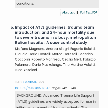
conditions.
Abstract
|
Full Text PDF
5.
Impact of ATLS guidelines, trauma team
introduction, and 24-hour mortality due
to severe trauma in a busy, metropolitan
Italian hospital: A case control study
Stefano Magnone
, Andrea Allegri, Eugenia Belotti,
Claudio Carlo Castelli, Marco Ceresoli, Federico
Coccolini, Roberto Manfredi, Cecilia Merli, Fabrizio
Palamara, Dario Piazzalunga, Tino Martino Valetti,
Luca Ansaloni
PMID:
27598587
doi:
10.5505/tjtes.2015.19540
Pages 242 - 246
BACKGROUND: Advanced Trauma Life Support
(ATLS) guidelines are widely accepted for use in
initial management of trauma patients. The