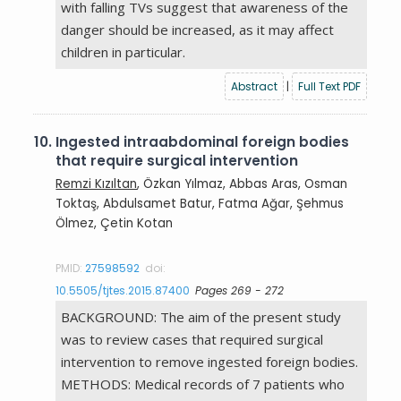
with falling TVs suggest that awareness of the
danger should be increased, as it may affect
children in particular.
Abstract
|
Full Text PDF
10.
Ingested intraabdominal foreign bodies
that require surgical intervention
Remzi Kızıltan
, Özkan Yılmaz, Abbas Aras, Osman
Toktaş, Abdulsamet Batur, Fatma Ağar, Şehmus
Ölmez, Çetin Kotan
PMID:
27598592
doi:
10.5505/tjtes.2015.87400
Pages 269 - 272
BACKGROUND: The aim of the present study
was to review cases that required surgical
intervention to remove ingested foreign bodies.
METHODS: Medical records of 7 patients who