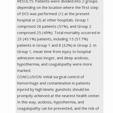
RESULTS: Patients were divided into 2 groups
depending on the location where the first step
of DCS was performed: (1) at the present
hospital or (2) at other hospitals. Group 1
comprised 26 patients (51%), and Group 2
comprised 25 (49%). Total mortality occurred in
23 (45.1%) patients, including 15 (57.7%)
patients in Group 1 and 8 (32%) in Group 2. In
Group 1, mean time from injury to hospital
admission was longer, and deep acidosis,
hypothermia, and coagulopathy were more
marked.
CONCLUSION: Initial surgical control of
hemorrhage and contamination in patients
injured by high kinetic gunshots should be
promptly achieved at the nearest health center.
In this way, acidosis, hypothermia, and
coagulopathy can be prevented, and the risk of