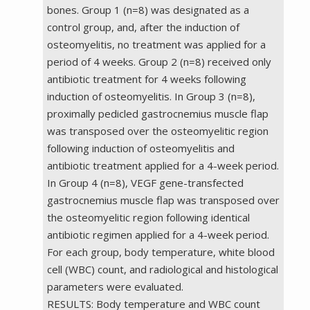
bones. Group 1 (n=8) was designated as a
control group, and, after the induction of
osteomyelitis, no treatment was applied for a
period of 4 weeks. Group 2 (n=8) received only
antibiotic treatment for 4 weeks following
induction of osteomyelitis. In Group 3 (n=8),
proximally pedicled gastrocnemius muscle flap
was transposed over the osteomyelitic region
following induction of osteomyelitis and
antibiotic treatment applied for a 4-week period.
In Group 4 (n=8), VEGF gene-transfected
gastrocnemius muscle flap was transposed over
the osteomyelitic region following identical
antibiotic regimen applied for a 4-week period.
For each group, body temperature, white blood
cell (WBC) count, and radiological and histological
parameters were evaluated.
RESULTS: Body temperature and WBC count