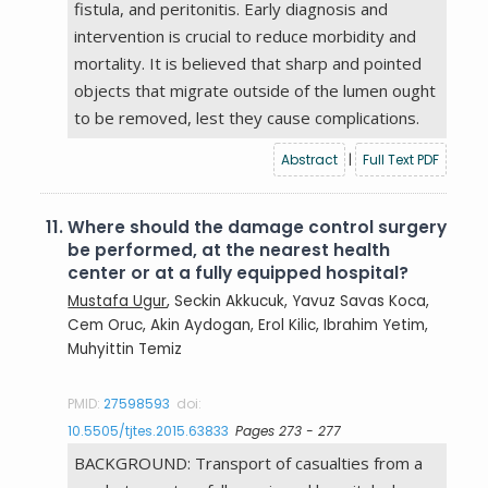
fistula, and peritonitis. Early diagnosis and
intervention is crucial to reduce morbidity and
mortality. It is believed that sharp and pointed
objects that migrate outside of the lumen ought
to be removed, lest they cause complications.
Abstract
|
Full Text PDF
11.
Where should the damage control surgery
be performed, at the nearest health
center or at a fully equipped hospital?
Mustafa Ugur
, Seckin Akkucuk, Yavuz Savas Koca,
Cem Oruc, Akin Aydogan, Erol Kilic, Ibrahim Yetim,
Muhyittin Temiz
PMID:
27598593
doi:
10.5505/tjtes.2015.63833
Pages 273 - 277
BACKGROUND: Transport of casualties from a