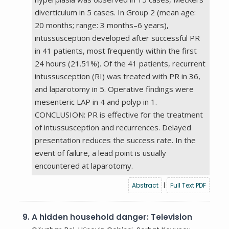
diverticulum in 5 cases. In Group 2 (mean age:
20 months; range: 3 months–6 years),
intussusception developed after successful PR
in 41 patients, most frequently within the first
24 hours (21.51%). Of the 41 patients, recurrent
intussusception (RI) was treated with PR in 36,
and laparotomy in 5. Operative findings were
mesenteric LAP in 4 and polyp in 1.
CONCLUSION: PR is effective for the treatment
of intussusception and recurrences. Delayed
presentation reduces the success rate. In the
event of failure, a lead point is usually
encountered at laparotomy.
Abstract
|
Full Text PDF
9.
A hidden household danger: Television