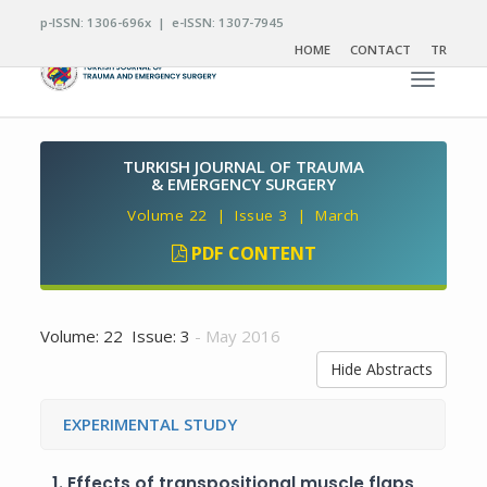
p-ISSN: 1306-696x | e-ISSN: 1307-7945
HOME
CONTACT
TR
Toggle n
TURKISH JOURNAL OF TRAUMA
& EMERGENCY SURGERY
Volume 22 | Issue 3 | March
PDF CONTENT
Volume: 22 Issue: 3
- May 2016
Hide Abstracts
EXPERIMENTAL STUDY
1.
Effects of transpositional muscle flaps