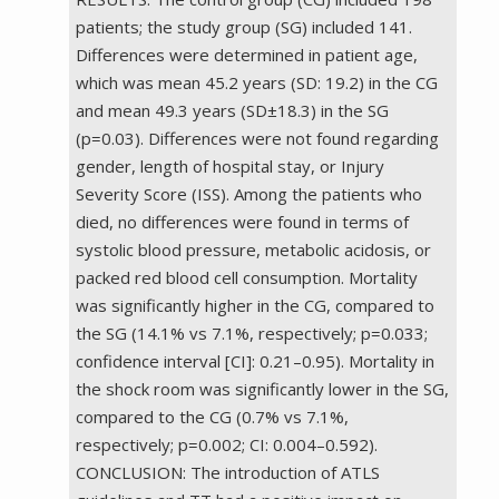
patients; the study group (SG) included 141.
Differences were determined in patient age,
which was mean 45.2 years (SD: 19.2) in the CG
and mean 49.3 years (SD±18.3) in the SG
(p=0.03). Differences were not found regarding
gender, length of hospital stay, or Injury
Severity Score (ISS). Among the patients who
died, no differences were found in terms of
systolic blood pressure, metabolic acidosis, or
packed red blood cell consumption. Mortality
was significantly higher in the CG, compared to
the SG (14.1% vs 7.1%, respectively; p=0.033;
confidence interval [CI]: 0.21–0.95). Mortality in
the shock room was significantly lower in the SG,
compared to the CG (0.7% vs 7.1%,
respectively; p=0.002; CI: 0.004–0.592).
CONCLUSION: The introduction of ATLS