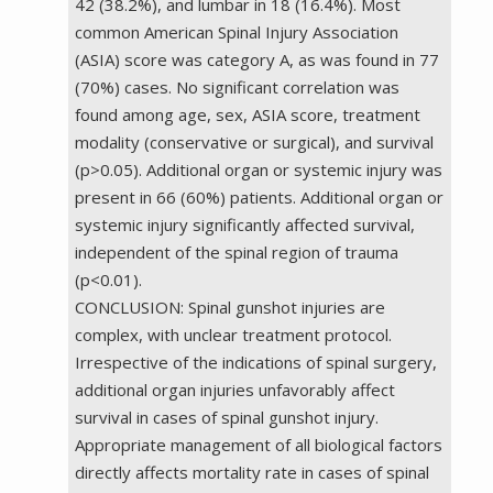
42 (38.2%), and lumbar in 18 (16.4%). Most
common American Spinal Injury Association
(ASIA) score was category A, as was found in 77
(70%) cases. No significant correlation was
found among age, sex, ASIA score, treatment
modality (conservative or surgical), and survival
(p>0.05). Additional organ or systemic injury was
present in 66 (60%) patients. Additional organ or
systemic injury significantly affected survival,
independent of the spinal region of trauma
(p<0.01).
CONCLUSION: Spinal gunshot injuries are
complex, with unclear treatment protocol.
Irrespective of the indications of spinal surgery,
additional organ injuries unfavorably affect
survival in cases of spinal gunshot injury.
Appropriate management of all biological factors
directly affects mortality rate in cases of spinal