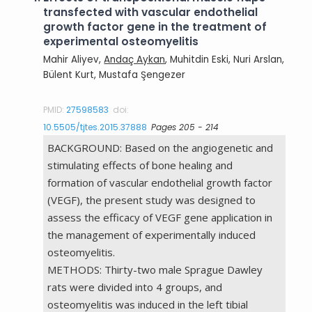
transfected with vascular endothelial
growth factor gene in the treatment of
experimental osteomyelitis
Mahir Aliyev,
Andaç Aykan
, Muhitdin Eski, Nuri Arslan,
Bülent Kurt, Mustafa Şengezer
PMID:
27598583
doi:
10.5505/tjtes.2015.37888
Pages 205 - 214
BACKGROUND: Based on the angiogenetic and
stimulating effects of bone healing and
formation of vascular endothelial growth factor
(VEGF), the present study was designed to
assess the efficacy of VEGF gene application in
the management of experimentally induced
osteomyelitis.
METHODS: Thirty-two male Sprague Dawley
rats were divided into 4 groups, and
osteomyelitis was induced in the left tibial