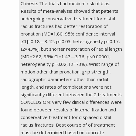
Chinese. The trials had medium risk of bias.
Results of meta-analysis showed that patients
undergoing conservative treatment for distal
radius fractures had better restoration of
pronation (MD=1.80, 95% confidence interval
[CI]=0.18—3.42, p=0.03; heterogeneity p=0.17,
I2=43%), but shorter restoration of radial length
(MD=2.62, 95% CI=1.47—3.76, p<0.00001;
heterogeneity p=0.02, I2=73%). Wrist range of
motion other than pronation, grip strength,
radiographic parameters other than radial
length, and rates of complications were not
significantly different between the 2 treatments.
CONCLUSION: Very few clinical differences were
found between results of internal fixation and
conservative treatment for displaced distal
radius fractures. Best course of of treatment
must be determined based on concrete