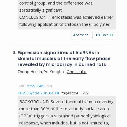
control group, and the difference was
statistically significant.
CONCLUSION: Hemostasis was achieved earlier
following application of chitosan linear polymer.
Abstract
|
Full Text PDF
3.
Expression signatures of lncRNAs in
skeletal muscles at the early flow phase
revealed by microarray in burned rats
Zhang Haijun, Yu Yonghui,
Chai Jiake
PMID:
27598585
doi:
10.5505/tjtes.2015.04831
Pages 224 - 232
BACKGROUND: Severe thermal trauma covering
more than 30% of the total body surface area
(TBSA) triggers a sustained pathophysiological
response, which includes, but is not limited to,