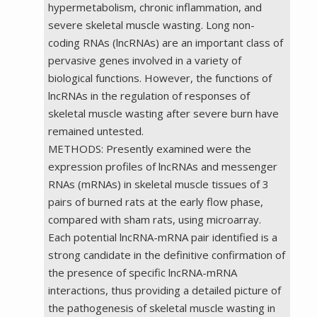
hypermetabolism, chronic inflammation, and
severe skeletal muscle wasting. Long non-
coding RNAs (lncRNAs) are an important class of
pervasive genes involved in a variety of
biological functions. However, the functions of
lncRNAs in the regulation of responses of
skeletal muscle wasting after severe burn have
remained untested.
METHODS: Presently examined were the
expression profiles of lncRNAs and messenger
RNAs (mRNAs) in skeletal muscle tissues of 3
pairs of burned rats at the early flow phase,
compared with sham rats, using microarray.
Each potential lncRNA-mRNA pair identified is a
strong candidate in the definitive confirmation of
the presence of specific lncRNA-mRNA
interactions, thus providing a detailed picture of
the pathogenesis of skeletal muscle wasting in