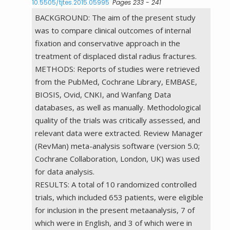
10.5505/tjtes.2015.05995
Pages 233 - 241
BACKGROUND: The aim of the present study
was to compare clinical outcomes of internal
fixation and conservative approach in the
treatment of displaced distal radius fractures.
METHODS: Reports of studies were retrieved
from the PubMed, Cochrane Library, EMBASE,
BIOSIS, Ovid, CNKI, and Wanfang Data
databases, as well as manually. Methodological
quality of the trials was critically assessed, and
relevant data were extracted. Review Manager
(RevMan) meta-analysis software (version 5.0;
Cochrane Collaboration, London, UK) was used
for data analysis.
RESULTS: A total of 10 randomized controlled
trials, which included 653 patients, were eligible
for inclusion in the present metaanalysis, 7 of
which were in English, and 3 of which were in