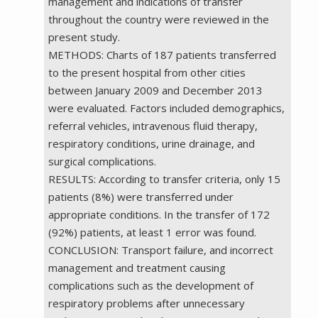
management and indications of transfer
throughout the country were reviewed in the
present study.
METHODS: Charts of 187 patients transferred
to the present hospital from other cities
between January 2009 and December 2013
were evaluated. Factors included demographics,
referral vehicles, intravenous fluid therapy,
respiratory conditions, urine drainage, and
surgical complications.
RESULTS: According to transfer criteria, only 15
patients (8%) were transferred under
appropriate conditions. In the transfer of 172
(92%) patients, at least 1 error was found.
CONCLUSION: Transport failure, and incorrect
management and treatment causing
complications such as the development of
respiratory problems after unnecessary