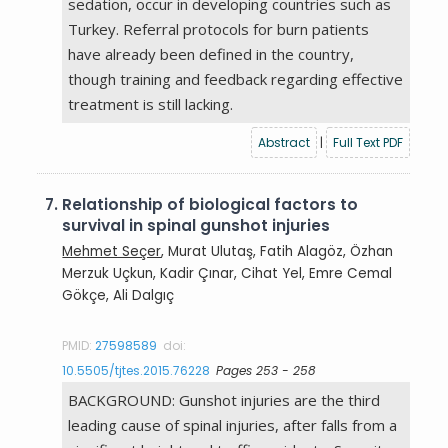
sedation, occur in developing countries such as
Turkey. Referral protocols for burn patients
have already been defined in the country,
though training and feedback regarding effective
treatment is still lacking.
Abstract
|
Full Text PDF
7.
Relationship of biological factors to
survival in spinal gunshot injuries
Mehmet Seçer
, Murat Ulutaş, Fatih Alagöz, Özhan
Merzuk Uçkun, Kadir Çınar, Cihat Yel, Emre Cemal
Gökçe, Ali Dalgıç
PMID:
27598589
doi:
10.5505/tjtes.2015.76228
Pages 253 - 258
BACKGROUND: Gunshot injuries are the third
leading cause of spinal injuries, after falls from a