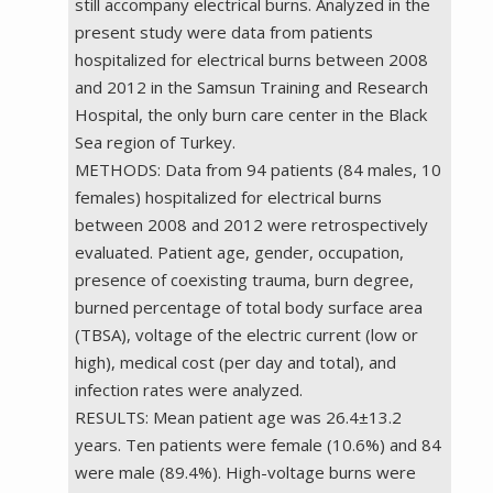
still accompany electrical burns. Analyzed in the
present study were data from patients
hospitalized for electrical burns between 2008
and 2012 in the Samsun Training and Research
Hospital, the only burn care center in the Black
Sea region of Turkey.
METHODS: Data from 94 patients (84 males, 10
females) hospitalized for electrical burns
between 2008 and 2012 were retrospectively
evaluated. Patient age, gender, occupation,
presence of coexisting trauma, burn degree,
burned percentage of total body surface area
(TBSA), voltage of the electric current (low or
high), medical cost (per day and total), and
infection rates were analyzed.
RESULTS: Mean patient age was 26.4±13.2
years. Ten patients were female (10.6%) and 84
were male (89.4%). High-voltage burns were