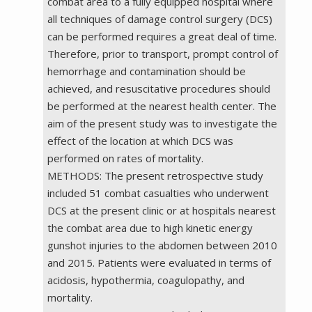
combat area to a fully equipped hospital where
all techniques of damage control surgery (DCS)
can be performed requires a great deal of time.
Therefore, prior to transport, prompt control of
hemorrhage and contamination should be
achieved, and resuscitative procedures should
be performed at the nearest health center. The
aim of the present study was to investigate the
effect of the location at which DCS was
performed on rates of mortality.
METHODS: The present retrospective study
included 51 combat casualties who underwent
DCS at the present clinic or at hospitals nearest
the combat area due to high kinetic energy
gunshot injuries to the abdomen between 2010
and 2015. Patients were evaluated in terms of
acidosis, hypothermia, coagulopathy, and
mortality.