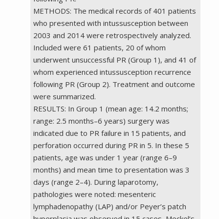
METHODS: The medical records of 401 patients
who presented with intussusception between
2003 and 2014 were retrospectively analyzed.
Included were 61 patients, 20 of whom
underwent unsuccessful PR (Group 1), and 41 of
whom experienced intussusception recurrence
following PR (Group 2). Treatment and outcome
were summarized.
RESULTS: In Group 1 (mean age: 14.2 months;
range: 2.5 months–6 years) surgery was
indicated due to PR failure in 15 patients, and
perforation occurred during PR in 5. In these 5
patients, age was under 1 year (range 6–9
months) and mean time to presentation was 3
days (range 2–4). During laparotomy,
pathologies were noted: mesenteric
lymphadenopathy (LAP) and/or Peyer’s patch
hyperplasia was observed in 15 cases, Meckel’s