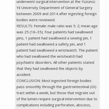
underwent surgical intervention at the Yüzüncü
Yıl University Department of General Surgery
between 2009 and 2014 after ingesting foreign
bodies were reviewed.
RESULTS: Female: male ratio was 5: 2; mean age
was 25 (16–35). Four patients had swallowed
pins, 1 patient had swallowed a sewing pin, 1
patient had swallowed a safety pin, and 1
patient had swallowed a wristwatch. The patient
who had swallowed the wristwatch had
psychiatric disorders. All other patients stated
that they had swallowed the objects by
accident.
CONCLUSION: Most ingested foreign bodies
pass smoothly through the gastrointestinal (GI)
tract within a week, but those that migrate out
of the lumen require surgical intervention due to
complications including perforation, abscess,