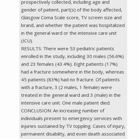
prospectively collected, including age and
gender of patient, part(s) of the body affected,
Glasgow Coma Scale score, TV screen size and
brand, and whether the patient was hospitalized
in the general ward or the intensive care unit
(ICU).
RESULTS: There were 53 pediatric patients
enrolled in the study, including 30 males (56.6%)
and 23 females (43.4%). Eight patients (17%)
had a fracture somewhere in the body, whereas
45 patients (83%) had no fracture. Of patients
with a fracture, 3 (2 males, 1 female) were
treated in the general ward and 3 (male) in the
intensive care unit. One male patient died.
CONCLUSION: An increasing number of
individuals present to emergency services with
injuries sustained by TV toppling. Cases of injury,
permanent disability, and even death associated