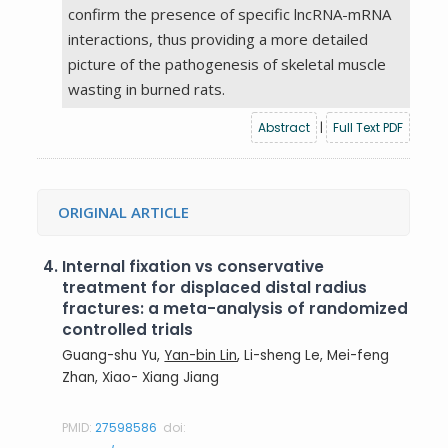
confirm the presence of specific lncRNA-mRNA
interactions, thus providing a more detailed
picture of the pathogenesis of skeletal muscle
wasting in burned rats.
Abstract
|
Full Text PDF
ORIGINAL ARTICLE
4.
Internal fixation vs conservative
treatment for displaced distal radius
fractures: a meta-analysis of randomized
controlled trials
Guang-shu Yu,
Yan-bin Lin
, Li-sheng Le, Mei-feng
Zhan, Xiao- Xiang Jiang
PMID:
27598586
doi: