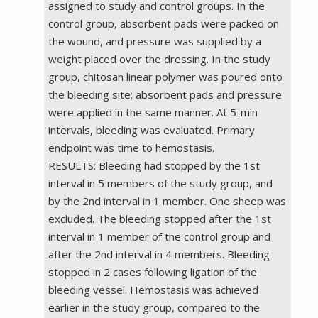
assigned to study and control groups. In the
control group, absorbent pads were packed on
the wound, and pressure was supplied by a
weight placed over the dressing. In the study
group, chitosan linear polymer was poured onto
the bleeding site; absorbent pads and pressure
were applied in the same manner. At 5-min
intervals, bleeding was evaluated. Primary
endpoint was time to hemostasis.
RESULTS: Bleeding had stopped by the 1st
interval in 5 members of the study group, and
by the 2nd interval in 1 member. One sheep was
excluded. The bleeding stopped after the 1st
interval in 1 member of the control group and
after the 2nd interval in 4 members. Bleeding
stopped in 2 cases following ligation of the
bleeding vessel. Hemostasis was achieved
earlier in the study group, compared to the