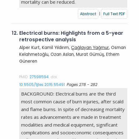
mortality can be reduced.
Abstract
|
Full Text PDF
12.
Electrical burns: Highlights from a 5-year
retrospective analysis
Alper Kurt, Kamil Yıldırım,
Çağlayan Yağmur
, Osman
Kelahmetoğlu, Ozan Aslan, Murat Gümüş, Ethem
Güneren
PMID:
27598594
doi:
10.5505/tjtes.2015.55491
Pages 278 - 282
BACKGROUND: Electrical burns are the third
most common cause of burn injuries, after scald
and flame burns. In spite of decreasing mortality
rates as advancements are made in treatment
modalities and medical equipment, significant
complications and socioeconomic consequences