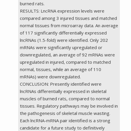
burned rats.
RESULTS: LncRNA expression levels were
compared among 3 injured tissues and matched
normal tissues from microarray data. An average
of 117 significantly differentially expressed
lncRNAs (1.5-fold) were identified. Only 202
mRNAs were significantly upregulated or
downregulated, an average of 92 mRNAs were
upregulated in injured, compared to matched
normal, tissues, while an average of 110
mRNAs) were downregulated.
CONCLUSION: Presently identified were
lncRNAs differentially expressed in skeletal
muscles of burned rats, compared to normal
tissues. Regulatory pathways may be involved in
the pathogenesis of skeletal muscle wasting.
Each lncRNA-mRNA pair identified is a strong
candidate for a future study to definitively