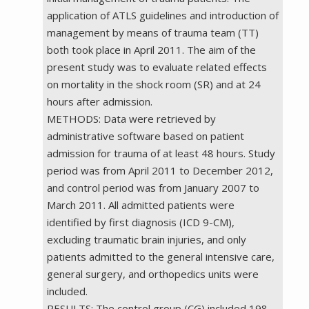
application of ATLS guidelines and introduction of
management by means of trauma team (TT)
both took place in April 2011. The aim of the
present study was to evaluate related effects
on mortality in the shock room (SR) and at 24
hours after admission.
METHODS: Data were retrieved by
administrative software based on patient
admission for trauma of at least 48 hours. Study
period was from April 2011 to December 2012,
and control period was from January 2007 to
March 2011. All admitted patients were
identified by first diagnosis (ICD 9-CM),
excluding traumatic brain injuries, and only
patients admitted to the general intensive care,
general surgery, and orthopedics units were
included.
RESULTS: The control group (CG) included 198