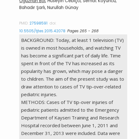
Oğuzhan Bol
, Hüseyin Cebiçci, Serhat Koyuncu,
Bahadır Şarlı, Nurullah Günay
PMID:
27598591
doi:
10.5505/tjtes.2015.42078
Pages 265 - 268
BACKGROUND: Today, at least 1 television (TV)
is owned in most households, and watching TV
has become a significant part of daily life. Time
spent in front of the TV has increased as its
popularity has grown, which may pose a danger
to children. The aim of the present study was to
draw attention to cases of TV tip-over-related
pediatric injuries.
METHODS: Cases of TV tip-over injuries of
pediatric patients admitted to the Emergency
Department of Kayseri Training and Research
Hospital recorded between June 1, 2011 and
December 31, 2013 were included. Data were