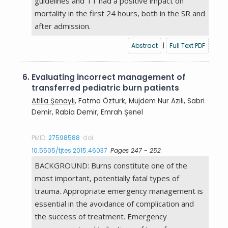
guidelines and TT had a positive impact on
mortality in the first 24 hours, both in the SR and
after admission.
Abstract
|
Full Text PDF
6.
Evaluating incorrect management of
transferred pediatric burn patients
Atilla Şenaylı
, Fatma Öztürk, Müjdem Nur Azılı, Sabri
Demir, Rabia Demir, Emrah Şenel
PMID:
27598588
doi:
10.5505/tjtes.2015.46037
Pages 247 - 252
BACKGROUND: Burns constitute one of the
most important, potentially fatal types of
trauma. Appropriate emergency management is
essential in the avoidance of complication and
the success of treatment. Emergency