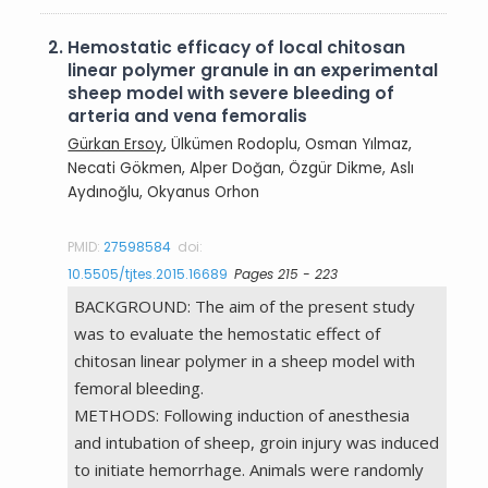
2.
Hemostatic efficacy of local chitosan
linear polymer granule in an experimental
sheep model with severe bleeding of
arteria and vena femoralis
Gürkan Ersoy
, Ülkümen Rodoplu, Osman Yılmaz,
Necati Gökmen, Alper Doğan, Özgür Dikme, Aslı
Aydınoğlu, Okyanus Orhon
PMID:
27598584
doi:
10.5505/tjtes.2015.16689
Pages 215 - 223
BACKGROUND: The aim of the present study
was to evaluate the hemostatic effect of
chitosan linear polymer in a sheep model with
femoral bleeding.
METHODS: Following induction of anesthesia
and intubation of sheep, groin injury was induced
to initiate hemorrhage. Animals were randomly