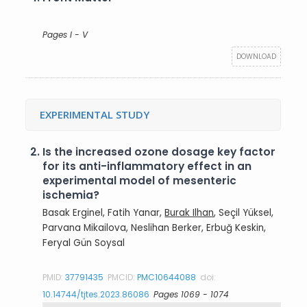
Pages I - V
DOWNLOAD
EXPERIMENTAL STUDY
2.
Is the increased ozone dosage key factor
for its anti-inflammatory effect in an
experimental model of mesenteric
ischemia?
Basak Erginel, Fatih Yanar,
Burak Ilhan
, Seçil Yüksel,
Parvana Mikailova, Neslihan Berker, Erbuğ Keskin,
Feryal Gün Soysal
PMID:
37791435
PMCID:
PMC10644088
doi:
10.14744/tjtes.2023.86086
Pages 1069 - 1074