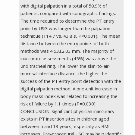
with digital palpation in a total of 50.9% of
patients, compared with sonographic findings.
The time required to determine the PT entry
point by USG was longer than the palpation
technique (114.7 vs. 43.8 s, P<0.001). The mean
distance between the entry points of both
methods was 4.53±2.03 mm. The majority of
inaccurate assessments (45%) was above the
2nd tracheal ring. The lower the skin-to-air-
mucosal interface distance, the higher the
success of the PT entry point detection with the
digital palpation method. A one-unit increase in
body mass index was related to increasing the
risk of failure by 1.1 times (P=0.030).
CONCLUSION: Significant physician inaccuracy
exists in PT insertion sites in children aged
between 5 and 13 years, especially as BMI
increases. Pre-procedural USG may help identify