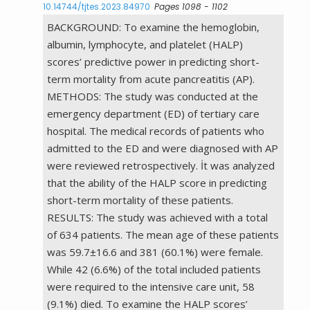
10.14744/tjtes.2023.84970
Pages 1098 - 1102
BACKGROUND: To examine the hemoglobin,
albumin, lymphocyte, and platelet (HALP)
scores’ predictive power in predicting short-
term mortality from acute pancreatitis (AP).
METHODS: The study was conducted at the
emergency department (ED) of tertiary care
hospital. The medical records of patients who
admitted to the ED and were diagnosed with AP
were reviewed retrospectively. İt was analyzed
that the ability of the HALP score in predicting
short-term mortality of these patients.
RESULTS: The study was achieved with a total
of 634 patients. The mean age of these patients
was 59.7±16.6 and 381 (60.1%) were female.
While 42 (6.6%) of the total included patients
were required to the intensive care unit, 58
(9.1%) died. To examine the HALP scores’