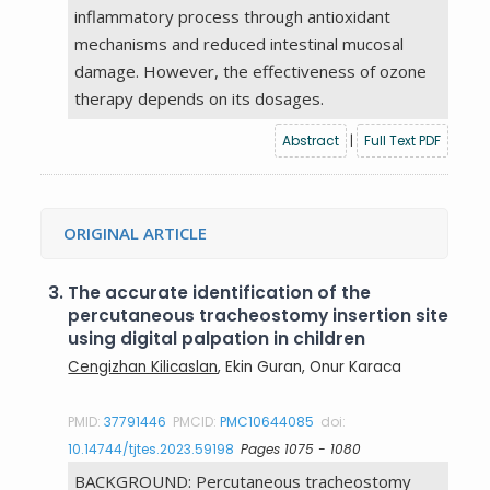
inflammatory process through antioxidant
mechanisms and reduced intestinal mucosal
damage. However, the effectiveness of ozone
therapy depends on its dosages.
Abstract
|
Full Text PDF
ORIGINAL ARTICLE
3.
The accurate identification of the
percutaneous tracheostomy insertion site
using digital palpation in children
Cengizhan Kilicaslan
, Ekin Guran, Onur Karaca
PMID:
37791446
PMCID:
PMC10644085
doi:
10.14744/tjtes.2023.59198
Pages 1075 - 1080
BACKGROUND: Percutaneous tracheostomy