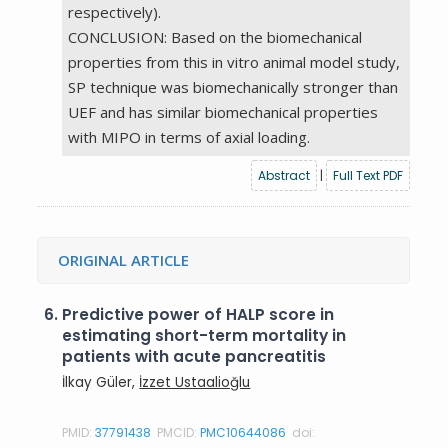
respectively).
CONCLUSION: Based on the biomechanical
properties from this in vitro animal model study,
SP technique was biomechanically stronger than
UEF and has similar biomechanical properties
with MIPO in terms of axial loading.
Abstract
|
Full Text PDF
ORIGINAL ARTICLE
6.
Predictive power of HALP score in
estimating short-term mortality in
patients with acute pancreatitis
İlkay Güler,
İzzet Ustaalioğlu
PMID:
37791438
PMCID:
PMC10644086
doi: