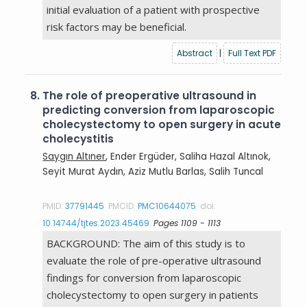
initial evaluation of a patient with prospective
risk factors may be beneficial.
Abstract
|
Full Text PDF
8.
The role of preoperative ultrasound in
predicting conversion from laparoscopic
cholecystectomy to open surgery in acute
cholecystitis
Saygın Altıner
, Ender Ergüder, Saliha Hazal Altınok,
Seyit Murat Aydın, Aziz Mutlu Barlas, Salih Tuncal
PMID:
37791445
PMCID:
PMC10644075
doi:
10.14744/tjtes.2023.45469
Pages 1109 - 1113
BACKGROUND: The aim of this study is to
evaluate the role of pre-operative ultrasound
findings for conversion from laparoscopic
cholecystectomy to open surgery in patients