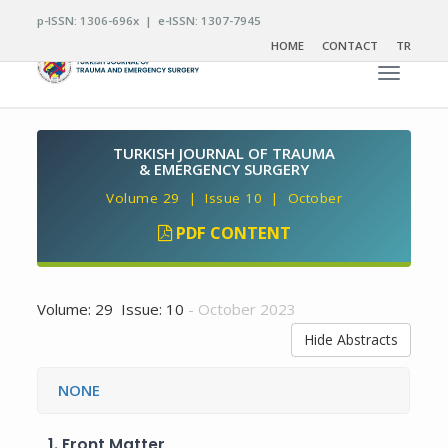
p-ISSN: 1306-696x | e-ISSN: 1307-7945
HOME
CONTACT
TR
Toggle n
TURKISH JOURNAL OF TRAUMA
& EMERGENCY SURGERY
Volume 29 | Issue 10 | October
PDF CONTENT
Volume: 29 Issue: 10
- October 2023
Hide Abstracts
NONE
1.
Front Matter