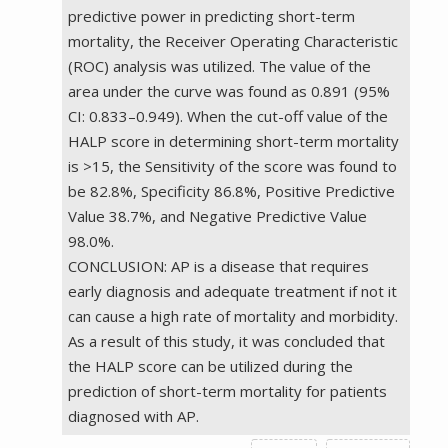
predictive power in predicting short-term
mortality, the Receiver Operating Characteristic
(ROC) analysis was utilized. The value of the
area under the curve was found as 0.891 (95%
CI: 0.833–0.949). When the cut-off value of the
HALP score in determining short-term mortality
is >15, the Sensitivity of the score was found to
be 82.8%, Specificity 86.8%, Positive Predictive
Value 38.7%, and Negative Predictive Value
98.0%.
CONCLUSION: AP is a disease that requires
early diagnosis and adequate treatment if not it
can cause a high rate of mortality and morbidity.
As a result of this study, it was concluded that
the HALP score can be utilized during the
prediction of short-term mortality for patients
diagnosed with AP.