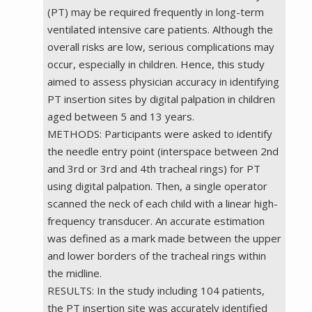
(PT) may be required frequently in long-term
ventilated intensive care patients. Although the
overall risks are low, serious complications may
occur, especially in children. Hence, this study
aimed to assess physician accuracy in identifying
PT insertion sites by digital palpation in children
aged between 5 and 13 years.
METHODS: Participants were asked to identify
the needle entry point (interspace between 2nd
and 3rd or 3rd and 4th tracheal rings) for PT
using digital palpation. Then, a single operator
scanned the neck of each child with a linear high-
frequency transducer. An accurate estimation
was defined as a mark made between the upper
and lower borders of the tracheal rings within
the midline.
RESULTS: In the study including 104 patients,
the PT insertion site was accurately identified