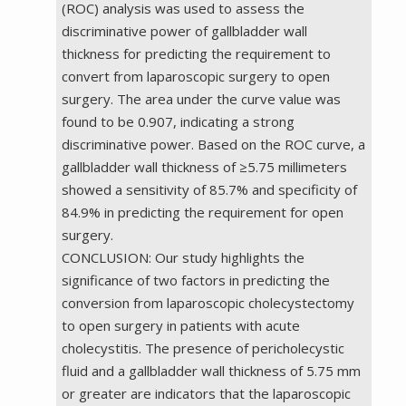
(ROC) analysis was used to assess the
discriminative power of gallbladder wall
thickness for predicting the requirement to
convert from laparoscopic surgery to open
surgery. The area under the curve value was
found to be 0.907, indicating a strong
discriminative power. Based on the ROC curve, a
gallbladder wall thickness of ≥5.75 millimeters
showed a sensitivity of 85.7% and specificity of
84.9% in predicting the requirement for open
surgery.
CONCLUSION: Our study highlights the
significance of two factors in predicting the
conversion from laparoscopic cholecystectomy
to open surgery in patients with acute
cholecystitis. The presence of pericholecystic
fluid and a gallbladder wall thickness of 5.75 mm
or greater are indicators that the laparoscopic