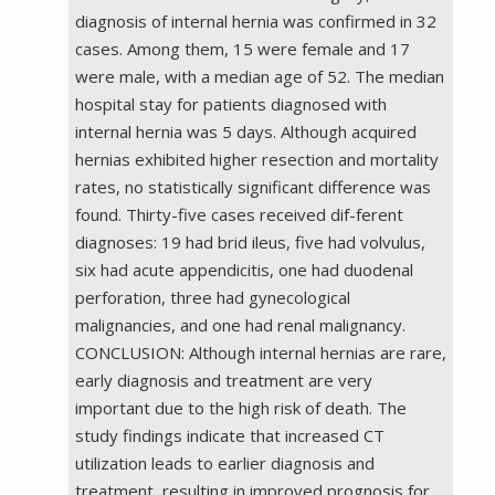
diagnosis of internal hernia was confirmed in 32
cases. Among them, 15 were female and 17
were male, with a median age of 52. The median
hospital stay for patients diagnosed with
internal hernia was 5 days. Although acquired
hernias exhibited higher resection and mortality
rates, no statistically significant difference was
found. Thirty-five cases received dif-ferent
diagnoses: 19 had brid ileus, five had volvulus,
six had acute appendicitis, one had duodenal
perforation, three had gynecological
malignancies, and one had renal malignancy.
CONCLUSION: Although internal hernias are rare,
early diagnosis and treatment are very
important due to the high risk of death. The
study findings indicate that increased CT
utilization leads to earlier diagnosis and
treatment, resulting in improved prognosis for