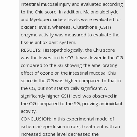
intestinal mucosal injury and evaluated according
to the Chiu score. In addition, Malondialdehyde
and Myeloperoxidase levels were evaluated for
oxidant levels, whereas, Glutathione (GSH)
enzyme activity was measured to evaluate the
tissue antioxidant system.
RESULTS: Histopathologically, the Chiu score
was the lowest in the CG. It was lower in the OG
compared to the SG showing the ameliorating
effect of ozone on the intestinal mucosa. Chiu
score in the OG was higher compared to that in
the CG, but not statisti-cally significant. A
significantly higher GSH level was observed in
the OG compared to the SG, proving antioxidant
activity.
CONCLUSION: In this experimental model of
ischemia/reperfusion in rats, treatment with an
increased ozone level decreased the