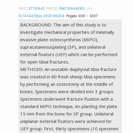
PMID:
37791442
PMCID:
PMC10644082
doi:
10.14744/tjtes.2023.66304
Pages 1091 - 1097
BACKGROUND: The aim of this study is to
investigate mechanical properties of minimally
invasive plate osteosynthesis (MIPO),
supracutaneousplating (SP), and unilateral
external fixators (UEF) which can be performed
for open tibial fractures.
METHODS: An unstable diaphysial tibia fracture
was created in 60 fresh sheep tibia specimens
by performing an osteotomy at the middle of
bones. Specimens were divided into 3 groups.
Specimens underwent fracture fixation with a
standard MIPO technique, im-planting the plate
15 mm from the bone for SP group. Unilateral
uniplanar external fixators were achieved for
UEF group. First, thirty specimens (10 specimen