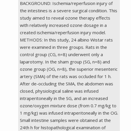
BACKGROUND: Ischemia/reperfusion injury of
the intestines is a severe surgical condition. This
study aimed to reveal ozone therapy effects
with relatively increased ozone dosage in a
created ischemia/reperfusion injury model.
METHODS: In this study, 24 albino Wistar rats
were examined in three groups. Rats in the
control group (CG, n=8) underwent only a
laparotomy. In the sham group (SG, n=8) and
ozone group (OG, n=8), the superior mesenteric
artery (SMA) of the rats was occluded for 1 h.
After de-occluding the SMA, the abdomen was
closed, physiological saline was infused
intraperitoneally in the SG, and an increased
ozone/oxygen mixture dose (from 0.7 mg/kg to
1 mg/kg) was infused intraperitoneally in the OG.
Small intestine samples were obtained at the
24th h for histopathological examination of