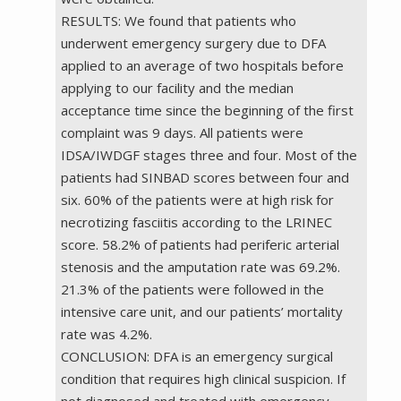
RESULTS: We found that patients who
underwent emergency surgery due to DFA
applied to an average of two hospitals before
applying to our facility and the median
acceptance time since the beginning of the first
complaint was 9 days. All patients were
IDSA/IWDGF stages three and four. Most of the
patients had SINBAD scores between four and
six. 60% of the patients were at high risk for
necrotizing fasciitis according to the LRINEC
score. 58.2% of patients had periferic arterial
stenosis and the amputation rate was 69.2%.
21.3% of the patients were followed in the
intensive care unit, and our patients’ mortality
rate was 4.2%.
CONCLUSION: DFA is an emergency surgical
condition that requires high clinical suspicion. If
not diagnosed and treated with emergency