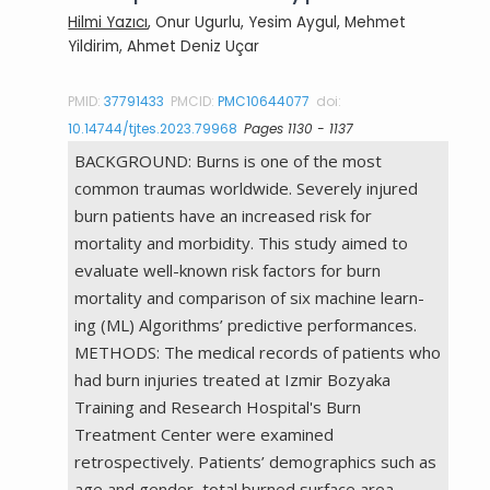
Hilmi Yazıcı
, Onur Ugurlu, Yesim Aygul, Mehmet
Yildirim, Ahmet Deniz Uçar
PMID:
37791433
PMCID:
PMC10644077
doi:
10.14744/tjtes.2023.79968
Pages 1130 - 1137
BACKGROUND: Burns is one of the most
common traumas worldwide. Severely injured
burn patients have an increased risk for
mortality and morbidity. This study aimed to
evaluate well-known risk factors for burn
mortality and comparison of six machine learn-
ing (ML) Algorithms’ predictive performances.
METHODS: The medical records of patients who
had burn injuries treated at Izmir Bozyaka
Training and Research Hospital's Burn
Treatment Center were examined
retrospectively. Patients’ demographics such as
age and gender, total burned surface area