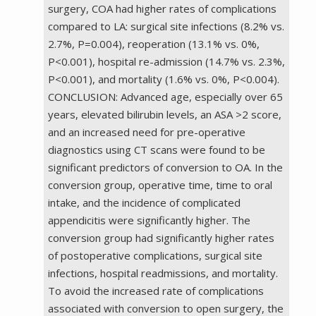
surgery, COA had higher rates of complications
compared to LA: surgical site infections (8.2% vs.
2.7%, P=0.004), reoperation (13.1% vs. 0%,
P<0.001), hospital re-admission (14.7% vs. 2.3%,
P<0.001), and mortality (1.6% vs. 0%, P<0.004).
CONCLUSION: Advanced age, especially over 65
years, elevated bilirubin levels, an ASA >2 score,
and an increased need for pre-operative
diagnostics using CT scans were found to be
significant predictors of conversion to OA. In the
conversion group, operative time, time to oral
intake, and the incidence of complicated
appendicitis were significantly higher. The
conversion group had significantly higher rates
of postoperative complications, surgical site
infections, hospital readmissions, and mortality.
To avoid the increased rate of complications
associated with conversion to open surgery, the