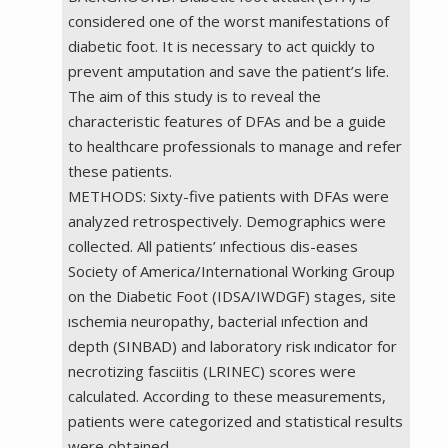
considered one of the worst manifestations of
diabetic foot. It is necessary to act quickly to
prevent amputation and save the patient’s life.
The aim of this study is to reveal the
characteristic features of DFAs and be a guide
to healthcare professionals to manage and refer
these patients.
METHODS: Sixty-five patients with DFAs were
analyzed retrospectively. Demographics were
collected. All patients’ ınfectious dis-eases
Society of America/International Working Group
on the Diabetic Foot (IDSA/IWDGF) stages, site
ıschemia neuropathy, bacterial ınfection and
depth (SINBAD) and laboratory risk ındicator for
necrotizing fasciitis (LRINEC) scores were
calculated. According to these measurements,
patients were categorized and statistical results
were obtained.