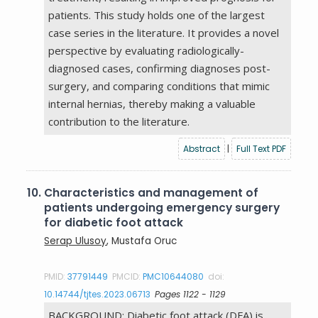
patients. This study holds one of the largest
case series in the literature. It provides a novel
perspective by evaluating radiologically-
diagnosed cases, confirming diagnoses post-
surgery, and comparing conditions that mimic
internal hernias, thereby making a valuable
contribution to the literature.
Abstract
|
Full Text PDF
10.
Characteristics and management of
patients undergoing emergency surgery
for diabetic foot attack
Serap Ulusoy
, Mustafa Oruc
PMID:
37791449
PMCID:
PMC10644080
doi:
10.14744/tjtes.2023.06713
Pages 1122 - 1129
BACKGROUND: Diabetic foot attack (DFA) is