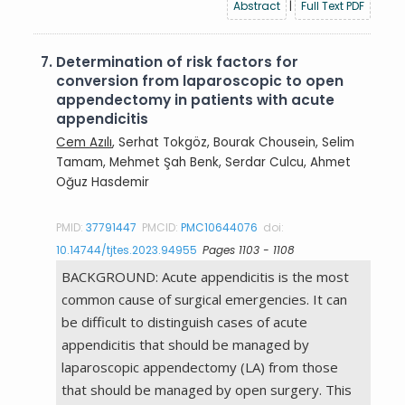
Abstract
|
Full Text PDF
7.
Determination of risk factors for
conversion from laparoscopic to open
appendectomy in patients with acute
appendicitis
Cem Azılı
, Serhat Tokgöz, Bourak Chousein, Selim
Tamam, Mehmet Şah Benk, Serdar Culcu, Ahmet
Oğuz Hasdemir
PMID:
37791447
PMCID:
PMC10644076
doi:
10.14744/tjtes.2023.94955
Pages 1103 - 1108
BACKGROUND: Acute appendicitis is the most
common cause of surgical emergencies. It can
be difficult to distinguish cases of acute
appendicitis that should be managed by
laparoscopic appendectomy (LA) from those
that should be managed by open surgery. This