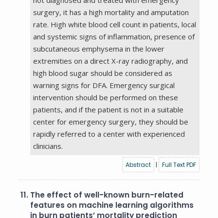
surgery, it has a high mortality and amputation
rate. High white blood cell count in patients, local
and systemic signs of inflammation, presence of
subcutaneous emphysema in the lower
extremities on a direct X-ray radiography, and
high blood sugar should be considered as
warning signs for DFA. Emergency surgical
intervention should be performed on these
patients, and if the patient is not in a suitable
center for emergency surgery, they should be
rapidly referred to a center with experienced
clinicians.
Abstract
|
Full Text PDF
11.
The effect of well-known burn-related
features on machine learning algorithms
in burn patients’ mortality prediction