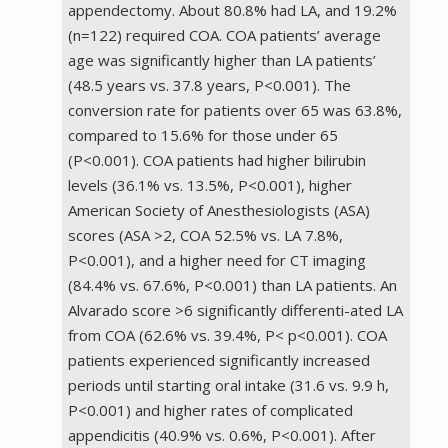
appendectomy. About 80.8% had LA, and 19.2%
(n=122) required COA. COA patients’ average
age was significantly higher than LA patients’
(48.5 years vs. 37.8 years, P<0.001). The
conversion rate for patients over 65 was 63.8%,
compared to 15.6% for those under 65
(P<0.001). COA patients had higher bilirubin
levels (36.1% vs. 13.5%, P<0.001), higher
American Society of Anesthesiologists (ASA)
scores (ASA >2, COA 52.5% vs. LA 7.8%,
P<0.001), and a higher need for CT imaging
(84.4% vs. 67.6%, P<0.001) than LA patients. An
Alvarado score >6 significantly differenti-ated LA
from COA (62.6% vs. 39.4%, P< p<0.001). COA
patients experienced significantly increased
periods until starting oral intake (31.6 vs. 9.9 h,
P<0.001) and higher rates of complicated
appendicitis (40.9% vs. 0.6%, P<0.001). After