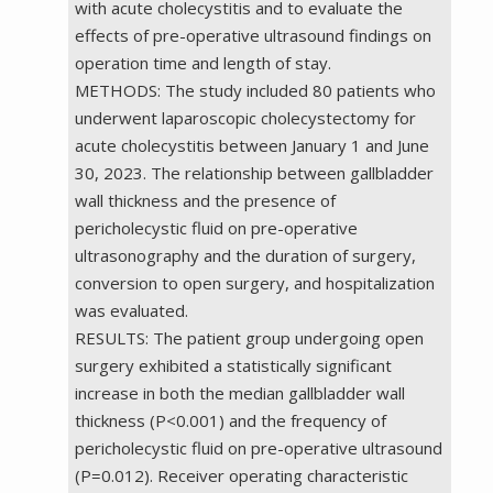
with acute cholecystitis and to evaluate the
effects of pre-operative ultrasound findings on
operation time and length of stay.
METHODS: The study included 80 patients who
underwent laparoscopic cholecystectomy for
acute cholecystitis between January 1 and June
30, 2023. The relationship between gallbladder
wall thickness and the presence of
pericholecystic fluid on pre-operative
ultrasonography and the duration of surgery,
conversion to open surgery, and hospitalization
was evaluated.
RESULTS: The patient group undergoing open
surgery exhibited a statistically significant
increase in both the median gallbladder wall
thickness (P<0.001) and the frequency of
pericholecystic fluid on pre-operative ultrasound
(P=0.012). Receiver operating characteristic