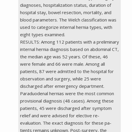
diagnoses, hospitalization status, duration of
hospital stay, bowel resection, mortality, and
blood parameters. The Welch classification was
used to categorize internal hernia types, with
eight types examined.
RESULTS: Among 112 patients with a preliminary
internal hernia diagnosis based on abdominal CT,
the median age was 52 years. Of these, 46
were female and 66 were male. Among all
patients, 87 were admitted to the hospital for
observation and surgery, while 25 were
discharged after emergency department.
Paraduodenal hernias were the most common
provisional diagnosis (48 cases). Among these
patients, 45 were discharged after symptom
relief and were advised for elective re-
evaluation. The exact diagnosis for these pa-
tients remains unknown. Post-surgery, the