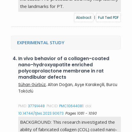
the landmarks for PT.
Abstract
|
Full Text PDF
EXPERIMENTAL STUDY
4.
In vivo behavior of a collagen-coated
nano-hydroxyapatite enriched
polycaprolactone membrane in rat
mandibular defects
Sühan Gürbüz
, Altan Doğan, Ayşe Karakeçili, Burcu
Toközlü
PMID:
37791448
PMCID:
PMC10644081
doi:
10.14744/tjtes.2023.90673
Pages 1081 - 1090
BACKGROUND: This research investigated the
ability of fabricated collagen (COL) coated nano-