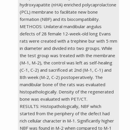
hydroxyapatite (nHA) enriched polycaprolactone
(PCL) membrane to facilitate new bone
formation (NBF) and its biocompatibility.
METHODS: Unilateral mandibular angulus
defects of 28 female 12-week-old long Evans
rats were created with a trephine bur with 5 mm
in diameter and divided into two groups. While
the test group was treated with the membrane
(M-1, M-2), the control was left as self-healing
(C-1, C-2) and sacrificed at 2nd (M-1, C-1) and
8th week (M-2, C-2) postoperatively. The
mandibular bone of the rats was evaluated
histopathologically. Density of the regenerated
bone was evaluated with PET/CT.
RESULTS: Histopathologically, NBF which
started from the periphery of the defect had
rich cellular character in M-1. Significantly higher
NBF was found in M-2 when compared to M-1