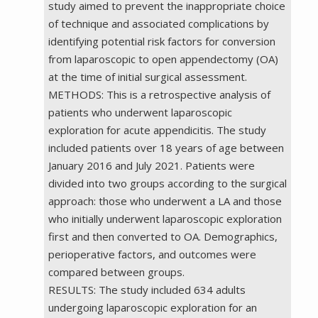
study aimed to prevent the inappropriate choice
of technique and associated complications by
identifying potential risk factors for conversion
from laparoscopic to open appendectomy (OA)
at the time of initial surgical assessment.
METHODS: This is a retrospective analysis of
patients who underwent laparoscopic
exploration for acute appendicitis. The study
included patients over 18 years of age between
January 2016 and July 2021. Patients were
divided into two groups according to the surgical
approach: those who underwent a LA and those
who initially underwent laparoscopic exploration
first and then converted to OA. Demographics,
perioperative factors, and outcomes were
compared between groups.
RESULTS: The study included 634 adults
undergoing laparoscopic exploration for an