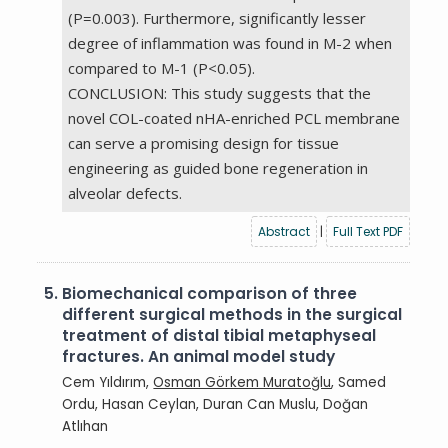
(P=0.003). Furthermore, significantly lesser
degree of inflammation was found in M-2 when
compared to M-1 (P<0.05).
CONCLUSION: This study suggests that the
novel COL-coated nHA-enriched PCL membrane
can serve a promising design for tissue
engineering as guided bone regeneration in
alveolar defects.
Abstract
|
Full Text PDF
5.
Biomechanical comparison of three
different surgical methods in the surgical
treatment of distal tibial metaphyseal
fractures. An animal model study
Cem Yıldırım,
Osman Görkem Muratoğlu
, Samed
Ordu, Hasan Ceylan, Duran Can Muslu, Doğan
Atlıhan