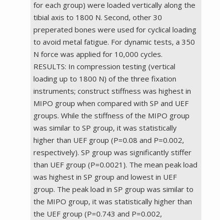
for each group) were loaded vertically along the
tibial axis to 1800 N. Second, other 30
preperated bones were used for cyclical loading
to avoid metal fatigue. For dynamic tests, a 350
N force was applied for 10,000 cycles.
RESULTS: In compression testing (vertical
loading up to 1800 N) of the three fixation
instruments; construct stiffness was highest in
MIPO group when compared with SP and UEF
groups. While the stiffness of the MIPO group
was similar to SP group, it was statistically
higher than UEF group (P=0.08 and P=0.002,
respectively). SP group was significantly stiffer
than UEF group (P=0.0021). The mean peak load
was highest in SP group and lowest in UEF
group. The peak load in SP group was similar to
the MIPO group, it was statistically higher than
the UEF group (P=0.743 and P=0.002,