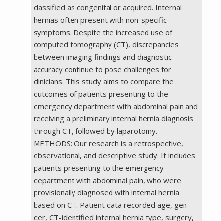
classified as congenital or acquired. Internal
hernias often present with non-specific
symptoms. Despite the increased use of
computed tomography (CT), discrepancies
between imaging findings and diagnostic
accuracy continue to pose challenges for
clinicians. This study aims to compare the
outcomes of patients presenting to the
emergency department with abdominal pain and
receiving a preliminary internal hernia diagnosis
through CT, followed by laparotomy.
METHODS: Our research is a retrospective,
observational, and descriptive study. It includes
patients presenting to the emergency
department with abdominal pain, who were
provisionally diagnosed with internal hernia
based on CT. Patient data recorded age, gen-
der, CT-identified internal hernia type, surgery,