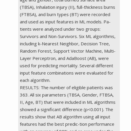
(TBSA), Inhalation injury (II), full-thickness burns
(FTBSA), and burn types (BT) were recorded
and used as input features in ML models. Pa-
tients were analyzed under two groups:
Survivors and Non-Survivors. Six ML algorithms,
including k-Nearest Neighbor, Decision Tree,
Random Forest, Support Vector Machine, Multi-
Layer Perceptron, and AdaBoost (AB), were
used for predicting mortality. Several different
input feature combinations were evaluated for
each algorithm.
RESULTS: The number of eligible patients was
363. All six parameters (TBSA, Gender, FTBSA,
II, Age, BT) that were included in ML algorithms
showed a significant difference (p<0.001). The
results show that AB algorithm using all input
features had the best predic-tion performance