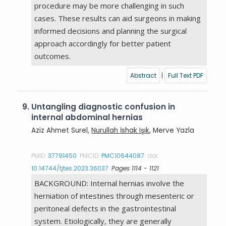
procedure may be more challenging in such
cases. These results can aid surgeons in making
informed decisions and planning the surgical
approach accordingly for better patient
outcomes.
Abstract
|
Full Text PDF
9.
Untangling diagnostic confusion in
internal abdominal hernias
Aziz Ahmet Surel,
Nurullah İshak Işık
, Merve Yazla
PMID:
37791450
PMCID:
PMC10644087
doi:
10.14744/tjtes.2023.36037
Pages 1114 - 1121
BACKGROUND: Internal hernias involve the
herniation of intestines through mesenteric or
peritoneal defects in the gastrointestinal
system. Etiologically, they are generally