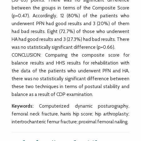
between the groups in terms of the Composite Score
(p=0.47). Accordingly, 12 (80%) of the patients who
underwent PFN had good results and 3 (20%) of them
had bad results. Eight (72.7%) of those who underwent
HA had good results and 3 (27.3%) had bad results. There
was no statistically significant difference (p=0.66).
CONCLUSION: Comparing the composite score for
balance results and HHS results for rehabilitation with
the data of the patients who underwent PFN and HA,
there was no statistically significant difference between
these two techniques in terms of postural stability and
balance as a result of CDP examination.
Keywords:
Computerized dynamic posturography,
femoral neck fracture, harris hip score; hip arthroplasty;
intertrochanteric femur fracture; proximal femoral nailing.