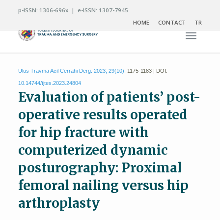
p-ISSN: 1306-696x | e-ISSN: 1307-7945
HOME
CONTACT
TR
Toggle n
Ulus Travma Acil Cerrahi Derg. 2023; 29(10):
1175-1183 | DOI:
10.14744/tjtes.2023.24804
Evaluation of patients’ post-
operative results operated
for hip fracture with
computerized dynamic
posturography: Proximal
femoral nailing versus hip
arthroplasty