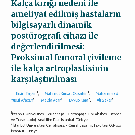
Kalça kırığı nedeni ile
ameliyat edilmiş hastaların
bilgisayarlı dinamik
postürografi cihazı ile
değerlendirilmesi:
Proksimal femoral çivileme
ile kalça artroplastisinin
karşılaştırılması
1
1
Ersin Taşkın
,
Mahmut Kursat Ozsahin
,
Muhammed
1
2
2
1
Yusuf Afacan
,
Melda Acar
,
Eyyup Kara
,
Ali Şeker
1
İstanbul Üniversitesi Cerrahpaşa - Cerrahpaşa Tıp Fakültesi Ortopedi
ve Travmatoloji Anabilim Dalı, İstanbul, Türkiye
2
İstanbul Üniversitesi Cerrahpaşa - Cerrahpaşa Tıp Fakültesi Odyoloji,
İstanbul, Türkiye