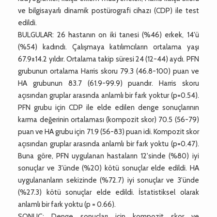
ve bilgisayarlı dinamik postürografi cihazı (CDP) ile test
edildi.
BULGULAR: 26 hastanın on iki tanesi (%46) erkek, 14'ü
(%54) kadındı. Çalışmaya katılımcıların ortalama yaşı
67.9±14.2 yıldır. Ortalama takip süresi 24 (12-44) aydı. PFN
grubunun ortalama Harris skoru 79.3 (46.8-100) puan ve
HA grubunun 83.7 (61.9-99.9) puandır. Harris skoru
açısından gruplar arasında anlamlı bir fark yoktur (p=0.54).
PFN grubu için CDP ile elde edilen denge sonuçlarının
karma değerinin ortalaması (kompozit skor) 70.5 (56-79)
puan ve HA grubu için 71.9 (56-83) puan idi. Kompozit skor
açısından gruplar arasında anlamlı bir fark yoktu (p=0.47).
Buna göre, PFN uygulanan hastaların 12'sinde (%80) iyi
sonuçlar ve 3'ünde (%20) kötü sonuçlar elde edildi. HA
uygulananların sekizinde (%72.7) iyi sonuçlar ve 3'ünde
(%27.3) kötü sonuçlar elde edildi. İstatistiksel olarak
anlamlı bir fark yoktu (p = 0.66).
SONUÇ: Denge sonuçları için kompozit skor ve