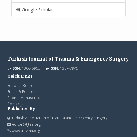
Google Scholar
Turkish Journal of Trauma & Emergency Surgery
p-ISSN:
1306-696x |
e-ISSN:
1307-7945
Quick Links
Editorial Board
Ethics & Policies
Submit Manuscript
Contact Us
Published By
Turkish Association of Trauma and Emergency Surgery
editor@tjtes.org
www.travma.org