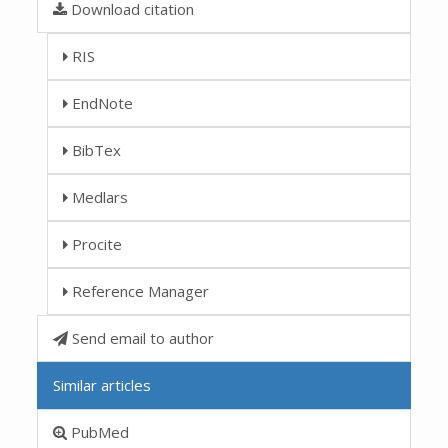
Download citation
RIS
EndNote
BibTex
Medlars
Procite
Reference Manager
Send email to author
Similar articles
PubMed