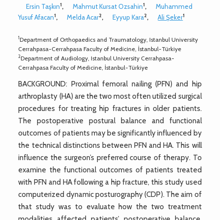
1
1
Ersin Taşkın
,
Mahmut Kursat Ozsahin
,
Muhammed
1
2
2
1
Yusuf Afacan
,
Melda Acar
,
Eyyup Kara
,
Ali Şeker
1
Department of Orthopaedics and Traumatology, Istanbul University
Cerrahpasa-Cerrahpasa Faculty of Medicine, İstanbul-Türkiye
2
Department of Audiology, Istanbul University Cerrahpasa-
Cerrahpasa Faculty of Medicine, İstanbul-Türkiye
BACKGROUND: Proximal femoral nailing (PFN) and hip
arthroplasty (HA) are the two most often utilized surgical
procedures for treating hip fractures in older patients.
The postoperative postural balance and functional
outcomes of patients may be significantly influenced by
the technical distinctions between PFN and HA. This will
influence the surgeon’s preferred course of therapy. To
examine the functional outcomes of patients treated
with PFN and HA following a hip fracture, this study used
computerized dynamic posturography (CDP). The aim of
that study was to evaluate how the two treatment
modalities affected patients’ postoperative balance,