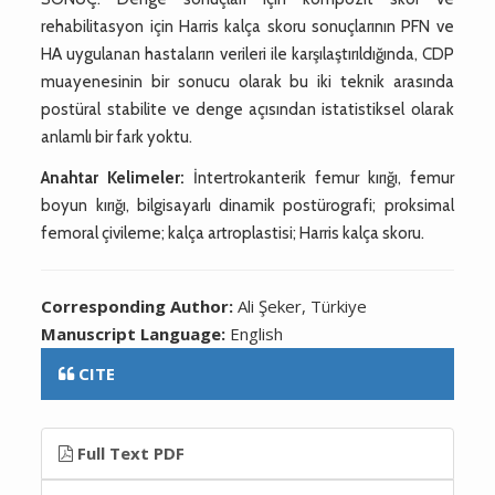
rehabilitasyon için Harris kalça skoru sonuçlarının PFN ve
HA uygulanan hastaların verileri ile karşılaştırıldığında, CDP
muayenesinin bir sonucu olarak bu iki teknik arasında
postüral stabilite ve denge açısından istatistiksel olarak
anlamlı bir fark yoktu.
Anahtar Kelimeler:
İntertrokanterik femur kırığı, femur
boyun kırığı, bilgisayarlı dinamik postürografi; proksimal
femoral çivileme; kalça artroplastisi; Harris kalça skoru.
Corresponding Author:
Ali Şeker, Türkiye
Manuscript Language:
English
CITE
Full Text PDF