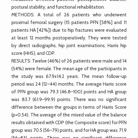
postural stability, and functional rehabilitation.
METHODS: A total of 26 patients who underwent
proximal femoral surgery (15 patients PFN [58%] and 11
patients HA [42%]) due to hip fractures were evaluated
at least 12 months postoperatively. They were tested
by direct radiographs, hip joint examinations, Harris hip
score (HHS), and CDP.
RESULTS: Twelve (46%) of 26 patients were male and 14
(54%) were female. The mean age of the participants in
the study was 67.9±14.2 years. The mean follow-up
period was 24 (12–44) months. The average Harris score
of PFN group was 79.3 (46.8–100) points and HA group
was 83.7 (61.9–99.9) points. There was no significant
difference between the groups in terms of Harris Score
(p=0.54). The average of the mixed value of the balance
results obtained with CDP (the Composite score) for PFN
group was 70.5 (56–79) points, and for HA group was 71.9
(56–83) points. There was no significant difference