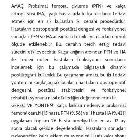
AMAÇ: Proksimal femoral çivileme (PFN) ve kalça
artroplastisi (HA), yaşlı hastalarda kalça kırıklarını tedavi
etmek için en sık kullanılan iki cerrahi prosedürdür.
Hastaların postoperatif postüral dengesi ve fonksiyonel
sonuçları, PFN ve HA arasındaki teknik ayrımlardan önemli
ölçüde etkilenebilir. Bu, cerrahın tercih ettiği tedavi
sürecini etkileyecektir. Kalça kırığının ardından PFN ve HA
ile tedavi edilen hastaların fonksiyonel sonuçlarını
incelemek için bu çalışmada bilgisayarlı dinamik
postürografi kullanıldı. Bu çalışmanın amacı, bu iki tedavi
yöntemini karşılaştırarak bunların hastaların postoperatif
dengesini, postüral stabilitesini ve fonksiyonel
rehabilitasyonunu nasıl etkilediğini değerlendirmektir.
GEREÇ VE YÖNTEM: Kalça kırıkları nedeniyle proksimal
femoral cerrahi [15 hasta PFN (%58) ve 11 hasta HA (%42)]
uygulanan toplam 26 hasta ameliyattan en az 12 ay
sonra olacak şekilde değerlendirildi. Hastaların sonuçları
radyografiler, kalça eklem muayeneleri, Harris kalça skoru