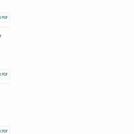
t PDF
r
t PDF
t PDF