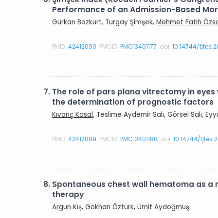
Performance of an Admission-Based Morta
Gürkan Bozkurt, Turgay Şimşek,
Mehmet Fatih Özs
PMID:
42412090
PMCID:
PMC13401177
doi:
10.14744/tjtes.
7.
The role of pars plana vitrectomy in eyes 
the determination of prognostic factors
Kıvanç Kasal
, Teslime Aydemir Salı, Görsel Salı, E
PMID:
42412089
PMCID:
PMC13401180
doi:
10.14744/tjtes
8.
Spontaneous chest wall hematoma as a r
therapy
Argün Kış
, Gökhan Öztürk, Ümit Aydoğmuş