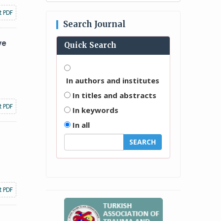
t PDF
Search Journal
ve
Quick Search
In authors and institutes
In titles and abstracts
t PDF
In keywords
In all
t PDF