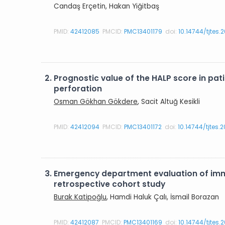
Candaş Erçetin, Hakan Yiğitbaş
PMID:
42412085
PMCID:
PMC13401179
doi:
10.14744/tjtes.
2.
Prognostic value of the HALP score in p
perforation
Osman Gökhan Gökdere
, Sacit Altuğ Kesikli
PMID:
42412094
PMCID:
PMC13401172
doi:
10.14744/tjtes.
3.
Emergency department evaluation of imma
retrospective cohort study
Burak Katipoğlu
, Hamdi Haluk Çalı, İsmail Borazan
PMID:
42412087
PMCID:
PMC13401169
doi:
10.14744/tjtes.