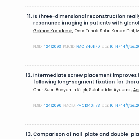
11.
Is three-dimensional reconstruction rea
resonance imaging in patients with gleno
Gokhan Karademir
, Onur Tunalı, Sabri Kerem Diril
PMID:
42412093
PMCID:
PMC13401170
doi:
10.14744/tjtes.
12.
Intermediate screw placement improves in
following long-segment fixation for tho
Onur Süer, Bünyamin Kılıçlı, Selahaddin Aydemir,
An
PMID:
42412096
PMCID:
PMC13401173
doi:
10.14744/tjtes.
13.
Comparison of nail-plate and double-plate