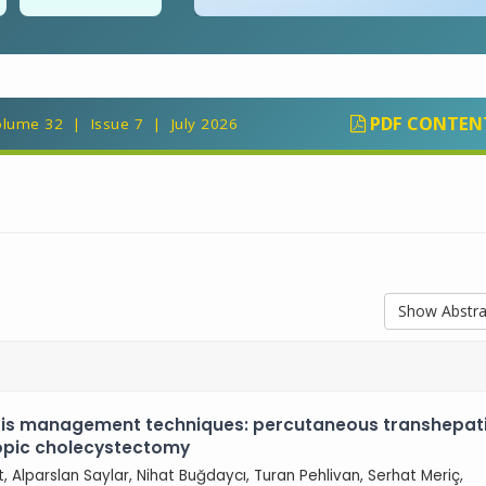
PDF CONTEN
lume 32 | Issue 7 | July 2026
Show Abstra
tis management techniques: percutaneous transhepat
copic cholecystectomy
ut, Alparslan Saylar, Nihat Buğdaycı, Turan Pehlivan, Serhat Meriç,