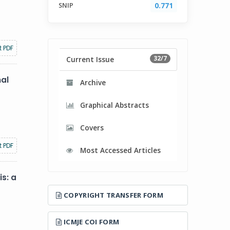
SNIP
0.771
t PDF
32/7
Current Issue
nal
Archive
Graphical Abstracts
Covers
t PDF
Most Accessed Articles
s: a
COPYRIGHT TRANSFER FORM
ICMJE COI FORM