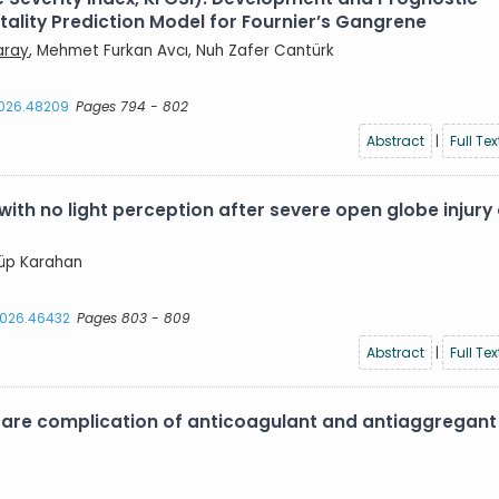
lity Prediction Model for Fournier’s Gangrene
aray
, Mehmet Furkan Avcı, Nuh Zafer Cantürk
2026.48209
Pages 794 - 802
Abstract
|
Full Tex
with no light perception after severe open globe injury
yyüp Karahan
.2026.46432
Pages 803 - 809
Abstract
|
Full Tex
are complication of anticoagulant and antiaggregant