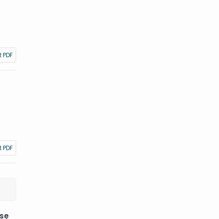
t PDF
t PDF
ese