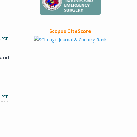
Scopus CiteScore
t PDF
 and
t PDF