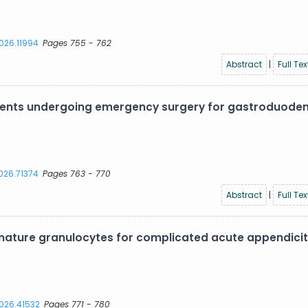
2026.11994
Pages 755 - 762
Abstract
|
Full Tex
atients undergoing emergency surgery for gastroduode
2026.71374
Pages 763 - 770
Abstract
|
Full Tex
ture granulocytes for complicated acute appendiciti
2026.41532
Pages 771 - 780