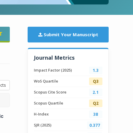
T
Submit Your Manuscript
Journal Metrics
Impact Factor (2025)
1.3
WoS Quartile
Q3
cts
Scopus Cite Score
2.1
Scopus Quartile
Q2
H-Index
38
ic
SJR (2025)
0.377