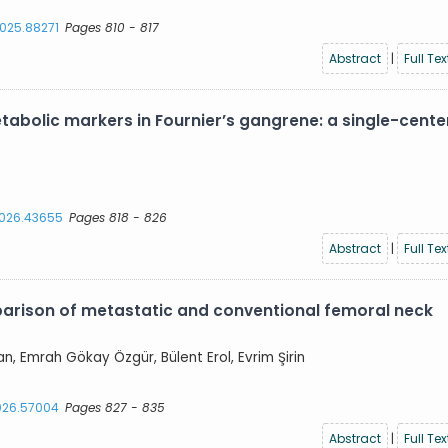
2025.88271
Pages 810 - 817
Abstract
|
Full Tex
abolic markers in Fournier’s gangrene: a single-cente
.2026.43655
Pages 818 - 826
Abstract
|
Full Tex
parison of metastatic and conventional femoral neck
an, Emrah Gökay Özgür, Bülent Erol, Evrim Şirin
2026.57004
Pages 827 - 835
Abstract
|
Full Tex