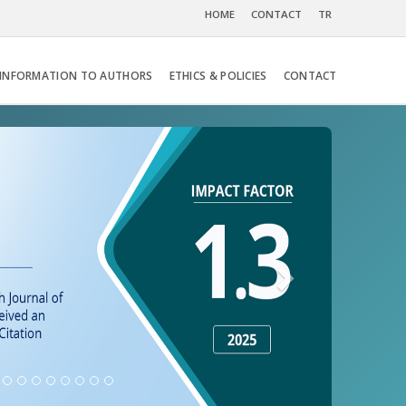
HOME
CONTACT
TR
INFORMATION TO AUTHORS
ETHICS & POLICIES
CONTACT
Next