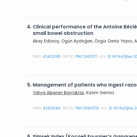
4.
Clinical performance of the Antoine Béclè
small bowel obstruction
Akay Edizsoy, Ogün Aydoğan, Özgür Deniz Yazıcı, A
PMID:
42412095
PMCID:
PMC13401171
doi:
10.14744/tjtes.
5.
Management of patients who ingest razor
Yahya Alperen Bayraktar
, Kazım Gemici
PMID:
42412084
PMCID:
PMC13401178
doi:
10.14744/tjtes
6.
Şimşek Index (Kocaeli Fournier’s Gangren