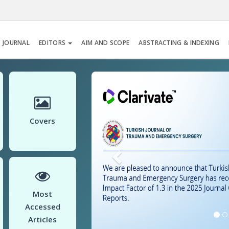
 JOURNAL
EDITORS
AIM AND SCOPE
ABSTRACTING & INDEXING
Previous
Covers
Most
Accessed
Articles