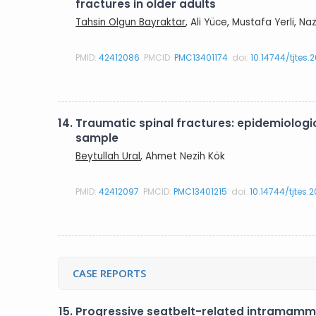
fractures in older adults
Tahsin Olgun Bayraktar
, Ali Yüce, Mustafa Yerli, N
PMID:
42412086
PMCID:
PMC13401174
doi:
10.14744/tjtes.
14.
Traumatic spinal fractures: epidemiologica
sample
Beytullah Ural
, Ahmet Nezih Kök
PMID:
42412097
PMCID:
PMC13401215
doi:
10.14744/tjtes.
CASE REPORTS
15.
Progressive seatbelt-related intramamm