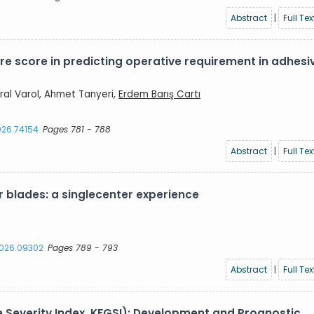
Abstract
|
Full Tex
re score in predicting operative requirement in adhesi
ral Varol, Ahmet Tanyeri,
Erdem Barış Cartı
2026.74154
Pages 781 - 788
Abstract
|
Full Tex
 blades: a singlecenter experience
.2026.09302
Pages 789 - 793
Abstract
|
Full Tex
e Severity Index, KFGSI): Development and Prognostic