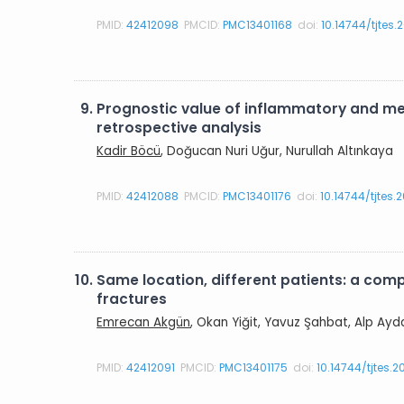
PMID:
42412098
PMCID:
PMC13401168
doi:
10.14744/tjtes.
9.
Prognostic value of inflammatory and met
retrospective analysis
Kadir Böcü
, Doğucan Nuri Uğur, Nurullah Altınkaya
PMID:
42412088
PMCID:
PMC13401176
doi:
10.14744/tjtes
10.
Same location, different patients: a com
fractures
Emrecan Akgün
, Okan Yiğit, Yavuz Şahbat, Alp Ayd
PMID:
42412091
PMCID:
PMC13401175
doi:
10.14744/tjtes.