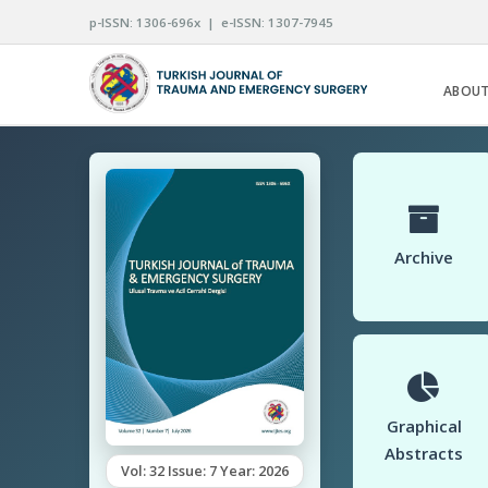
p-ISSN: 1306-696x | e-ISSN: 1307-7945
ABOUT
Archive
Graphical
Abstracts
Vol: 32 Issue: 7 Year: 2026