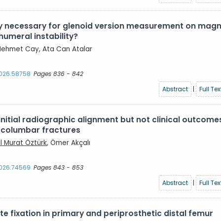
lly necessary for glenoid version measurement on magn
humeral instability?
, Mehmet Cay, Ata Can Atalar
2026.58758
Pages 836 - 842
Abstract
|
Full Tex
itial radiographic alignment but not clinical outcome
racolumbar fractures
ıl Murat Öztürk
, Ömer Akçalı
2026.74569
Pages 843 - 853
Abstract
|
Full Tex
 fixation in primary and periprosthetic distal femur