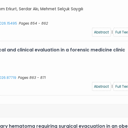
azım Erkurt, Serdar Akı, Mehmet Selçuk Saygılı
2026.15495
Pages 854 - 862
Abstract
|
Full Tex
l and clinical evaluation in a forensic medicine clinic
2026.87719
Pages 863 - 871
Abstract
|
Full Tex
ary hematoma requiring surgical evacuation in an ob