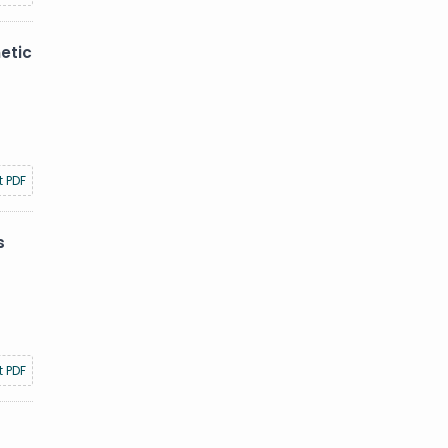
etic
t PDF
s
t PDF