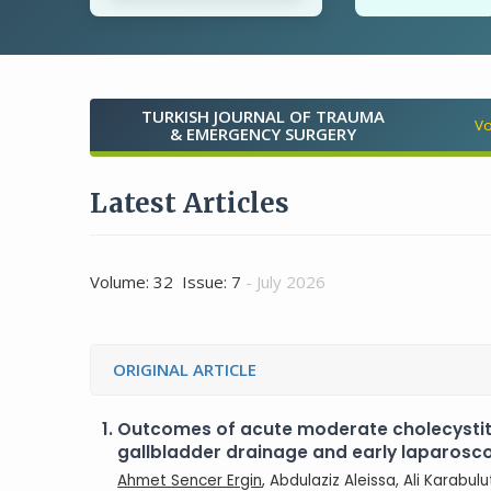
TURKISH JOURNAL OF TRAUMA
Vo
& EMERGENCY SURGERY
Latest Articles
Volume: 32 Issue: 7
- July 2026
ORIGINAL ARTICLE
1.
Outcomes of acute moderate cholecysti
gallbladder drainage and early laparos
Ahmet Sencer Ergin
, Abdulaziz Aleissa, Ali Karabul