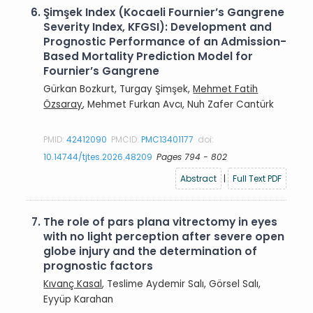
6.
Şimşek Index (Kocaeli Fournier’s Gangrene
Severity Index, KFGSI): Development and
Prognostic Performance of an Admission-
Based Mortality Prediction Model for
Fournier’s Gangrene
Gürkan Bozkurt, Turgay Şimşek,
Mehmet Fatih
Özsaray
, Mehmet Furkan Avcı, Nuh Zafer Cantürk
PMID:
42412090
PMCID:
PMC13401177
doi:
10.14744/tjtes.2026.48209
Pages 794 - 802
Abstract
|
Full Text PDF
7.
The role of pars plana vitrectomy in eyes
with no light perception after severe open
globe injury and the determination of
prognostic factors
Kıvanç Kasal
, Teslime Aydemir Salı, Görsel Salı,
Eyyüp Karahan