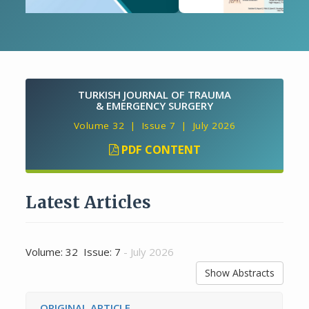
TURKISH JOURNAL OF TRAUMA
& EMERGENCY SURGERY
Volume 32 | Issue 7 | July 2026
PDF CONTENT
Latest Articles
Volume: 32 Issue: 7
- July 2026
Show Abstracts
ORIGINAL ARTICLE