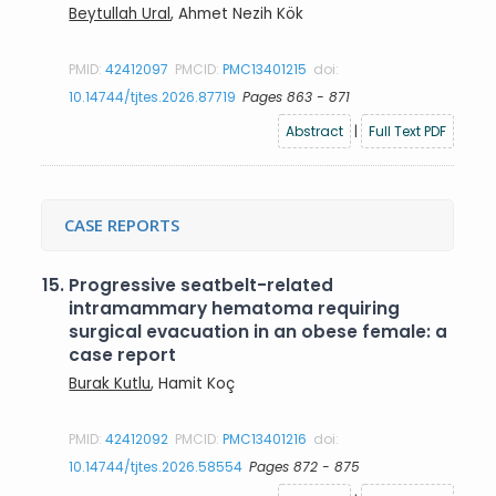
Beytullah Ural
, Ahmet Nezih Kök
PMID:
42412097
PMCID:
PMC13401215
doi:
10.14744/tjtes.2026.87719
Pages 863 - 871
Abstract
|
Full Text PDF
CASE REPORTS
15.
Progressive seatbelt-related
intramammary hematoma requiring
surgical evacuation in an obese female: a
case report
Burak Kutlu
, Hamit Koç
PMID:
42412092
PMCID:
PMC13401216
doi:
10.14744/tjtes.2026.58554
Pages 872 - 875