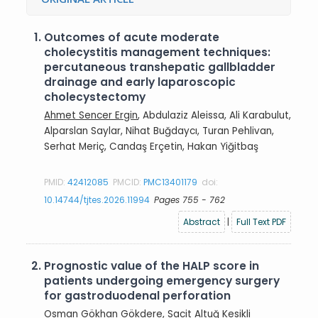
1.
Outcomes of acute moderate
cholecystitis management techniques:
percutaneous transhepatic gallbladder
drainage and early laparoscopic
cholecystectomy
Ahmet Sencer Ergin
, Abdulaziz Aleissa, Ali Karabulut,
Alparslan Saylar, Nihat Buğdaycı, Turan Pehlivan,
Serhat Meriç, Candaş Erçetin, Hakan Yiğitbaş
PMID:
42412085
PMCID:
PMC13401179
doi:
10.14744/tjtes.2026.11994
Pages 755 - 762
Abstract
|
Full Text PDF
2.
Prognostic value of the HALP score in
patients undergoing emergency surgery
for gastroduodenal perforation
Osman Gökhan Gökdere
, Sacit Altuğ Kesikli