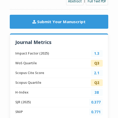
Abstract
|
Full Text PDF
Submit Your Manuscript
Journal Metrics
Impact Factor (2025)
1.3
WoS Quartile
Q3
Scopus Cite Score
2.1
Scopus Quartile
Q2
H-Index
38
SJR (2025)
0.377
SNIP
0.771