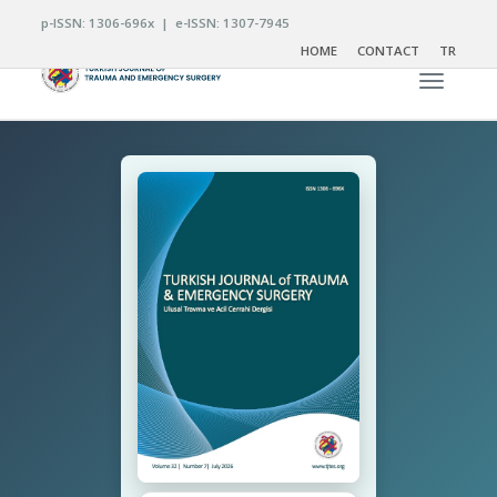
p-ISSN: 1306-696x | e-ISSN: 1307-7945
HOME
CONTACT
TR
Toggle n