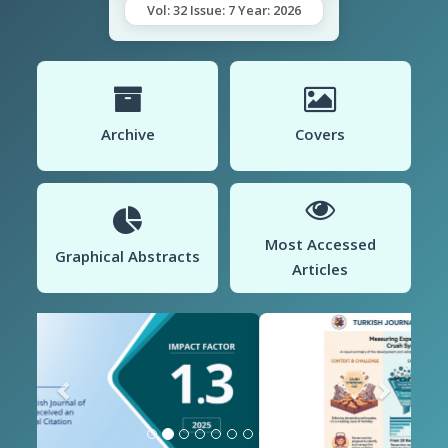
Vol: 32 Issue: 7 Year: 2026
Archive
Covers
Most Accessed
Graphical Abstracts
Articles
Previous
Next