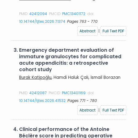
PMID:
42412094
PMCID:
PMC13401172
doi:
10.14744/tjtes.2026.71374
Pages 763 - 770
Abstract
|
Full Text PDF
3.
Emergency department evaluation of
immature granulocytes for complicated
acute appendicitis: a retrospective
cohort study
Burak Katipoğlu
, Hamdi Haluk Çalı, İsmail Borazan
PMID:
42412087
PMCID:
PMC13401169
doi:
10.14744/tjtes.2026.41532
Pages 771 - 780
Abstract
|
Full Text PDF
4.
Clinical performance of the Antoine
Béclère score in predicting operative