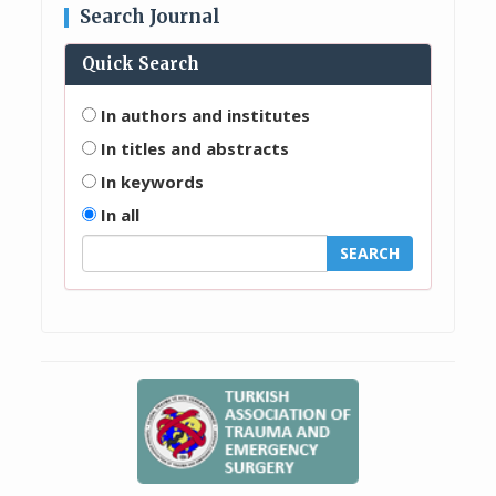
Search Journal
Quick Search
In authors and institutes
In titles and abstracts
In keywords
In all