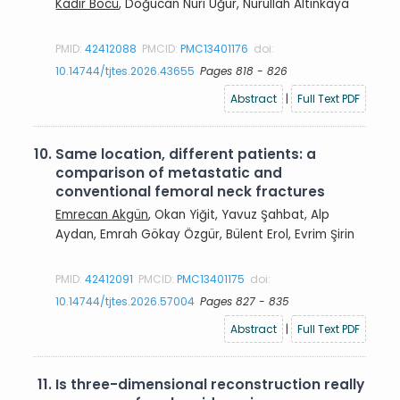
Kadir Böcü
, Doğucan Nuri Uğur, Nurullah Altınkaya
PMID:
42412088
PMCID:
PMC13401176
doi:
10.14744/tjtes.2026.43655
Pages 818 - 826
Abstract
|
Full Text PDF
10.
Same location, different patients: a
comparison of metastatic and
conventional femoral neck fractures
Emrecan Akgün
, Okan Yiğit, Yavuz Şahbat, Alp
Aydan, Emrah Gökay Özgür, Bülent Erol, Evrim Şirin
PMID:
42412091
PMCID:
PMC13401175
doi:
10.14744/tjtes.2026.57004
Pages 827 - 835
Abstract
|
Full Text PDF
11.
Is three-dimensional reconstruction really