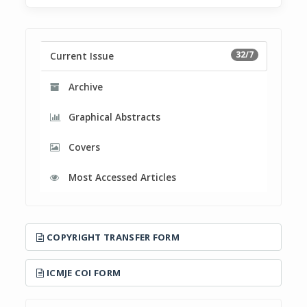
32/7
Current Issue
Archive
Graphical Abstracts
Covers
Most Accessed Articles
COPYRIGHT TRANSFER FORM
ICMJE COI FORM