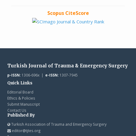
Scopus CiteScore
Turkish Journal of Trauma & Emergency Surgery
p-ISSN:
1306-696x |
e-ISSN:
1307-7945
Quick Links
Editorial Board
Ethics & Policies
Submit Manuscript
Contact Us
Published By
Turkish Association of Trauma and Emergency Surgery
editor@tjtes.org