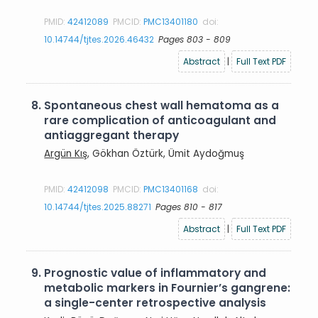
PMID:
42412089
PMCID:
PMC13401180
doi:
10.14744/tjtes.2026.46432
Pages 803 - 809
Abstract
|
Full Text PDF
8.
Spontaneous chest wall hematoma as a
rare complication of anticoagulant and
antiaggregant therapy
Argün Kış
, Gökhan Öztürk, Ümit Aydoğmuş
PMID:
42412098
PMCID:
PMC13401168
doi:
10.14744/tjtes.2025.88271
Pages 810 - 817
Abstract
|
Full Text PDF
9.
Prognostic value of inflammatory and
metabolic markers in Fournier’s gangrene:
a single-center retrospective analysis