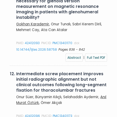
necessary for glenoid version
measurement on magnetic resonance
imaging in patients with glenohumeral
instability?
Gokhan Karademir
, Onur Tunalı, Sabri Kerem Diril,
Mehmet Cay, Ata Can Atalar
PMID:
42412093
PMCID:
PMC13401170
doi:
10.14744/tjtes.2026.58758
Pages 836 - 842
Abstract
|
Full Text PDF
12.
Intermediate screw placement improves
initial radiographic alignment but not
clinical outcomes following long-segment
fixation for thoracolumbar fractures
Onur Süer, Bünyamin Kılıçlı, Selahaddin Aydemir,
Anıl
Murat Öztürk
, Ömer Akçalı
PMID:
42412096
PMCID:
PMC13401173
doi: