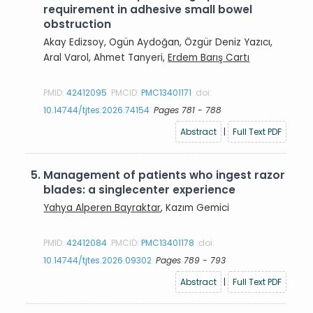
requirement in adhesive small bowel
obstruction
Akay Edizsoy, Ogün Aydoğan, Özgür Deniz Yazıcı,
Aral Varol, Ahmet Tanyeri,
Erdem Barış Cartı
PMID:
42412095
PMCID:
PMC13401171
doi:
10.14744/tjtes.2026.74154
Pages 781 - 788
Abstract
|
Full Text PDF
5.
Management of patients who ingest razor
blades: a singlecenter experience
Yahya Alperen Bayraktar
, Kazım Gemici
PMID:
42412084
PMCID:
PMC13401178
doi:
10.14744/tjtes.2026.09302
Pages 789 - 793
Abstract
|
Full Text PDF