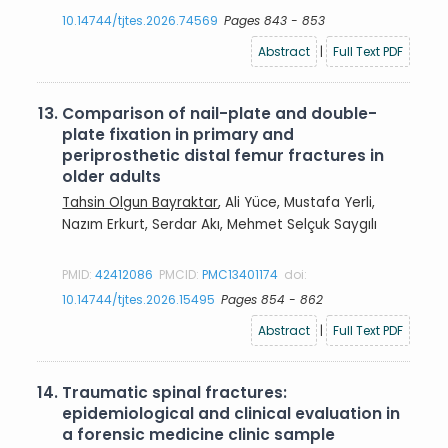
10.14744/tjtes.2026.74569
Pages 843 - 853
Abstract
|
Full Text PDF
13.
Comparison of nail-plate and double-
plate fixation in primary and
periprosthetic distal femur fractures in
older adults
Tahsin Olgun Bayraktar
, Ali Yüce, Mustafa Yerli,
Nazım Erkurt, Serdar Akı, Mehmet Selçuk Saygılı
PMID:
42412086
PMCID:
PMC13401174
doi:
10.14744/tjtes.2026.15495
Pages 854 - 862
Abstract
|
Full Text PDF
14.
Traumatic spinal fractures:
epidemiological and clinical evaluation in
a forensic medicine clinic sample