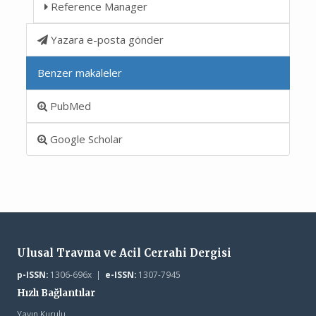
Reference Manager
Yazara e-posta gönder
Benzer makaleler
PubMed
Google Scholar
Ulusal Travma ve Acil Cerrahi Dergisi
p-ISSN:
1306-696x |
e-ISSN:
1307-7945
Hızlı Bağlantılar
Yayın Kurulu