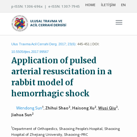
HOME
İLETİŞİM
EN
p-ISSN: 1306-696x | e-ISSN: 1307-7945
Navigas
Ulus Travma Acil Cerrahi Derg. 2017; 23(6):
445-451 | DOI:
10.5505/tjtes.2017.99567
Application of pulsed
arterial resuscitation in a
rabbit model of
hemorrhagic shock
1
2
2
2
Wendong Sun
, Zhihui Shao
, Haisong Xu
,
Wusi Qiu
,
2
Jiahua Sun
1
Department of Orthopedics, Shaoxing People’s Hospital, Shaoxing
Hospital of Zhejiang University, Shaoxing-PRC