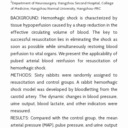
2
Department of Neurosurgery, Hangzhou Second Hospital, College
of Medicine, Hangzhou Normal University, Hangzhou-PRC
BACKGROUND: Hemorrhagic shock is characterized by
tissue hypoperfusion caused by a sharp reduction in the
effective circulating volume of blood. The key to
successful resuscitation lies in eliminating the shock as
soon as possible while simultaneously restoring blood
perfusion to vital organs. We present the applicability of
pulsed arterial blood reinfusion for resuscitation of
hemorrhagic shock.
METHODS: Sixty rabbits were randomly assigned to
resuscitation and control groups. A rabbit hemorrhagic
shock model was developed by bloodletting from the
carotid artery. The dynamic changes in blood pressure,
urine output, blood lactate, and other indicators were
measured.
RESULTS: Compared with the control group, the mean
arterial pressure (MAP), pulse pressure, and urine output