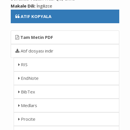
Makale Dili:
İngilizce
ATIF KOPYALA
Tam Metin PDF
Atıf dosyası indir
RIS
EndNote
BibTex
Medlars
Procite