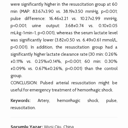
were significantly higher in the resuscitation group at 60
min (MAP: 83.67±3.90 vs. 38.19±3.50 mmHg, p<0.001;
pulse difference: 16.46±2.21 vs. 10.27±2.99 mmHg,
p<0.001; urine output: 3.68±0.74 vs. 0.10±0.05
mL·kg−1·min−1, p<0.001), whereas the serum lactate level
was significantly lower (3.82±0.50 vs. 6.49±0.61 mmol/L,
p<0.001). In addition, the resuscitation group had a
significantly higher lactate clearance rate (30 min: 0.26%
±0.11% vs. 0.25%±0.14%, p<0.001; 60 min: 0.30%
±0.09% vs. 0.67%±0.26%, p<0.001) than the control
group.
CONCLUSION: Pulsed arterial resuscitation might be
useful for emergency treatment of hemorrhagic shock.
Keywords:
Artery, hemorrhagic shock, pulse,
resuscitation.
Sorumlu Yazar:
Wusi Qiu, China