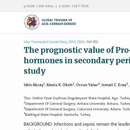
p-ISSN: 1306-696x | e-ISSN: 1307-7945
Ulus Travma Acil Cerrahi Derg. 2014; 20(5):
343-352
The prognostic value of Pro
hormones in secondary perit
study
1
2
3
3
Idris Akcay
, Alexis K. Okoh
, Orcun Yalav
, Ismail C. Eray
,
1
Doc. Doktor Yasar Eryılmaz Dogubeyazıt State Hospital, Agrı, Turke
2
Department Of General Surgery, Ankara University, Ankara, Turke
3
Department Of General Surgery, Cukurova University, Adana, Turk
4
Balıklıgol State Hospital, Sanlıurfa, Turkey
BACKGROUND: Infections and sepsis remain the leading c