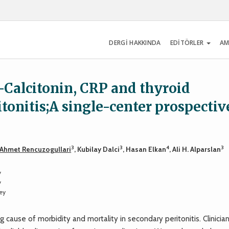
DERGİ HAKKINDA
EDİTÖRLER
AM
-Calcitonin, CRP and thyroid
onitis;A single-center prospectiv
3
3
4
3
Ahmet Rencuzogullari
, Kubilay Dalci
, Hasan Elkan
, Ali H. Alparslan
y
y
ey
ause of morbidity and mortality in secondary peritonitis. Clinician