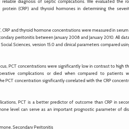
d reliable diagnosis of septic complications. We evaluated the ro
ve protein (CRP) and thyroid hormones in determining the severi
, CRP and thyroid hormone concentrations were measured in serum
ondary peritonitis between January 2008 and January 2010. All dat
 Social Sciences, version 15.0 and clinical parameters compared usi
us, PCT concentrations were significantly low in contrast to high t
perative complications or died when compared to patients 
he PCT concentration significantly correlated with the CRP concentr
cations, PCT is a better predictor of outcome than CRP in seco
rmone level can serve as an important prognostic parameter of di
ormone, Secondary Peritonitis