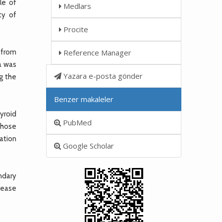
le of
Medlars
ty of
Procite
 from
Reference Manager
a was
Yazara e-posta gönder
ng the
Benzer makaleler
hyroid
PubMed
whose
ation
Google Scholar
ndary
sease