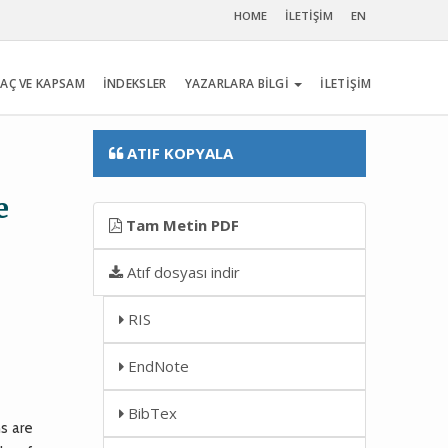
HOME
İLETİŞİM
EN
AÇ VE KAPSAM
İNDEKSLER
YAZARLARA BİLGİ
İLETİŞİM
ATIF KOPYALA
e
Tam Metin PDF
Atıf dosyası indir
RIS
EndNote
BibTex
s are