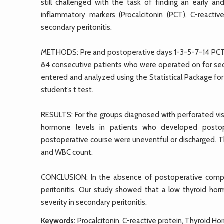
still challenged with the task of finding an early an
inflammatory markers (Procalcitonin (PCT), C-reacti
secondary peritonitis.
METHODS: Pre and postoperative days 1-3-5-7-14 PCT
84 consecutive patients who were operated on for sec
entered and analyzed using the Statistical Package for
student’s t test.
RESULTS: For the groups diagnosed with perforated visc
hormone levels in patients who developed posto
postoperative course were uneventful or discharged. T
and WBC count.
CONCLUSION: In the absence of postoperative compli
peritonitis. Our study showed that a low thyroid ho
severity in secondary peritonitis.
Keywords:
Procalcitonin, C-reactive protein, Thyroid H