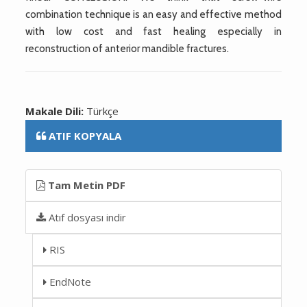
combination technique is an easy and effective method
with low cost and fast healing especially in
reconstruction of anterior mandible fractures.
Makale Dili:
Türkçe
ATIF KOPYALA
Tam Metin PDF
Atıf dosyası indir
RIS
EndNote