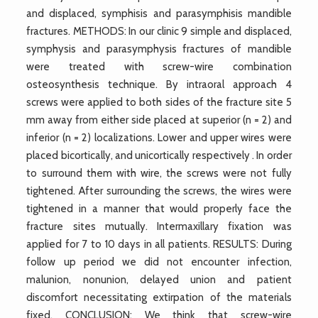
and displaced, symphisis and parasymphisis mandible
fractures. METHODS: In our clinic 9 simple and displaced,
symphysis and parasymphysis fractures of mandible
were treated with screw-wire combination
osteosynthesis technique. By intraoral approach 4
screws were applied to both sides of the fracture site 5
mm away from either side placed at superior (n = 2) and
inferior (n = 2) localizations. Lower and upper wires were
placed bicortically, and unicortically respectively . In order
to surround them with wire, the screws were not fully
tightened. After surrounding the screws, the wires were
tightened in a manner that would properly face the
fracture sites mutually. Intermaxillary fixation was
applied for 7 to 10 days in all patients. RESULTS: During
follow up period we did not encounter infection,
malunion, nonunion, delayed union and patient
discomfort necessitating extirpation of the materials
fixed. CONCLUSION: We think that screw-wire