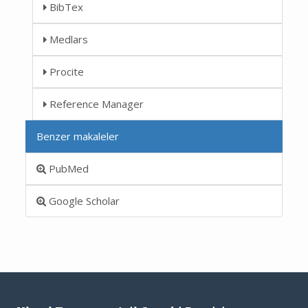
BibTex
Medlars
Procite
Reference Manager
Benzer makaleler
PubMed
Google Scholar