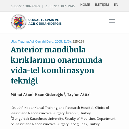
HOME
İLETİŞİM
EN
p-ISSN: 1306-696x | e-ISSN: 1307-7945
Navigas
Ulus Travma Acil Cerrahi Derg. 2005; 11(3):
225-229
Anterior mandibula
kırıklarının onarımında
vida-tel kombinasyon
tekniği
1
2
1
Mithat Akan
, Kaan Gideroğlu
, Tayfun Aköz
1
Dr. Lütfi Kırdar Kartal Training and Research Hospital, Clinics of
Plastic and Reconstructive Surgery, İstanbul, Turkey
2
Zonguldak Karaelmas University, Faculty of Medicine, Department
of Plastic and Reconstructive Surgery, Zonguldak, Turkey