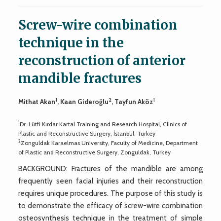
Screw-wire combination
technique in the
reconstruction of anterior
mandible fractures
1
2
1
Mithat Akan
, Kaan Gideroğlu
, Tayfun Aköz
1
Dr. Lütfi Kırdar Kartal Training and Research Hospital, Clinics of
Plastic and Reconstructive Surgery, İstanbul, Turkey
2
Zonguldak Karaelmas University, Faculty of Medicine, Department
of Plastic and Reconstructive Surgery, Zonguldak, Turkey
BACKGROUND: Fractures of the mandible are among
frequently seen facial injuries and their reconstruction
requires unique procedures. The purpose of this study is
to demonstrate the efficacy of screw-wire combination
osteosynthesis technique in the treatment of simple