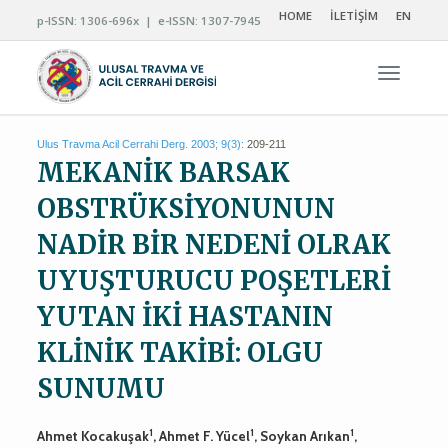
HOME
İLETİŞİM
EN
p-ISSN: 1306-696x | e-ISSN: 1307-7945
Navigas
Ulus Travma Acil Cerrahi Derg. 2003; 9(3):
209-211
MEKANİK BARSAK
OBSTRÜKSİYONUNUN
NADİR BİR NEDENİ OLRAK
UYUŞTURUCU POŞETLERİ
YUTAN İKİ HASTANIN
KLİNİK TAKİBİ: OLGU
SUNUMU
1
1
1
Ahmet Kocakuşak
, Ahmet F. Yücel
, Soykan Arıkan
,