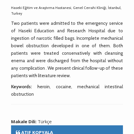
Haseki Eğitim ve Araştırma Hastanesi, Genel Cerrahi Kliniği, İstanbul,
Turkey
Two patients were admitted to the emergency service
of Haseki Education and Research Hospital due to
ingestion of narcotic filled bags. Incomplete mechanical
bowel obstruction developed in one of them. Both
patients were treated conservatively with cleansing
enema and were discharged from the hospital without
any complication . We present clinical follow-up of these
patients with literature review.
Keywords:
heroin, cocaine, mechanical intestinal
obstruction
Makale Dili:
Türkçe
ATIF KOPYALA