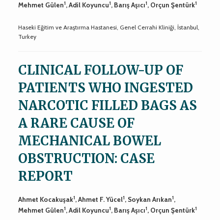
1
1
1
1
Mehmet Gülen
, Adil Koyuncu
, Barış Aşıcı
, Orçun Şentürk
Haseki Eğitim ve Araştırma Hastanesi, Genel Cerrahi Kliniği, İstanbul,
Turkey
CLINICAL FOLLOW-UP OF
PATIENTS WHO INGESTED
NARCOTIC FILLED BAGS AS
A RARE CAUSE OF
MECHANICAL BOWEL
OBSTRUCTION: CASE
REPORT
1
1
1
Ahmet Kocakuşak
, Ahmet F. Yücel
, Soykan Arıkan
,
1
1
1
1
Mehmet Gülen
, Adil Koyuncu
, Barış Aşıcı
, Orçun Şentürk