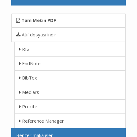
Tam Metin PDF
Atıf dosyası indir
RIS
EndNote
BibTex
Medlars
Procite
Reference Manager
Benzer makaleler