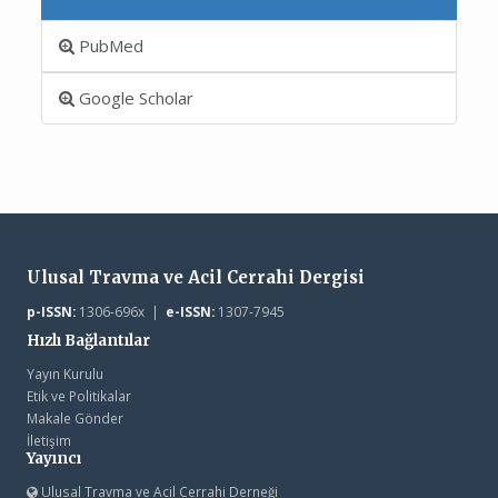
PubMed
Google Scholar
Ulusal Travma ve Acil Cerrahi Dergisi
p-ISSN:
1306-696x |
e-ISSN:
1307-7945
Hızlı Bağlantılar
Yayın Kurulu
Etik ve Politikalar
Makale Gönder
İletişim
Yayıncı
Ulusal Travma ve Acil Cerrahi Derneği