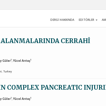
DERGİ HAKKINDA
EDİTÖRLER
AM
RALANMALARINDA CERRAHİ
1
1
ay Güler
, Yücel Arıtaş
ri, Turkey
IN COMPLEX PANCREATIC INJURI
1
1
ay Güler
, Yücel Arıtaş