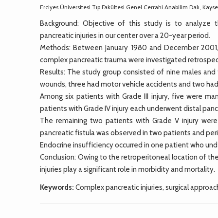
Erciyes Üniversitesi Tıp Fakültesi Genel Cerrahi Anabilim Dalı, Kayse
Background: Objective of this study is to analyze
pancreatic injuries in our center over a 20-year period.
Methods: Between January 1980 and December 2001, me
complex pancreatic trauma were investigated retrospec
Results: The study group consisted of nine males and 
wounds, three had motor vehicle accidents and two had 
Among six patients with Grade III injury, five were m
patients with Grade IV injury each underwent distal 
The remaining two patients with Grade V injury wer
pancreatic fistula was observed in two patients and per
Endocrine insufficiency occurred in one patient who u
Conclusion: Owing to the retroperitoneal location of the
injuries play a significant role in morbidity and mortality.
Keywords:
Complex pancreatic injuries, surgical approach