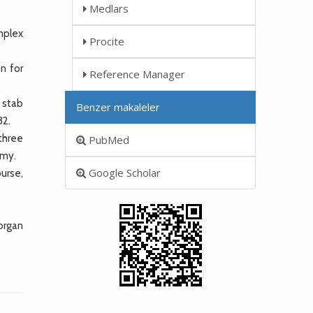
Medlars
mplex
Procite
n for
Reference Manager
 stab
Benzer makaleler
32.
three
PubMed
omy.
Google Scholar
urse,
 organ