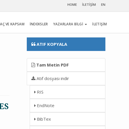
HOME
İLETİŞİM
EN
AÇ VE KAPSAM
İNDEKSLER
YAZARLARA BİLGİ
İLETİŞİM
ATIF KOPYALA
Tam Metin PDF
Atıf dosyası indir
RIS
ES
EndNote
BibTex