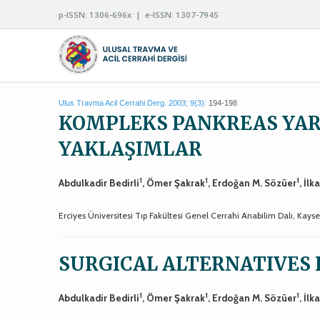
p-ISSN: 1306-696x | e-ISSN: 1307-7945
Ulus Travma Acil Cerrahi Derg. 2003; 9(3):
194-198
KOMPLEKS PANKREAS YA
YAKLAŞIMLAR
1
1
1
Abdulkadir Bedirli
, Ömer Şakrak
, Erdoğan M. Sözüer
, İlk
Erciyes Üniversitesi Tıp Fakültesi Genel Cerrahi Anabilim Dalı, Kayse
SURGICAL ALTERNATIVES 
1
1
1
Abdulkadir Bedirli
, Ömer Şakrak
, Erdoğan M. Sözüer
, İlk