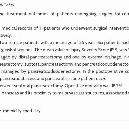
ri, Turkey
 the treatment outcomes of patients undergoing surgery for co
dical records of 11 patients who underwent surgical interventio
tively.
two female patients with a mean age of 36 years. Six patients had
gunshot wounds. The mean value of Injury Severity Score (ISS) was 
anaged by distal pancreatectomy and one by external drainage. In 
pancreatectomy, subtotal pancreatectomy and pancreaticoduodenect
e managed by pancreaticoduodenectomy. In the postoperative co
ipancreatic abscess and pancreatitis in one patient each.
nderwent subtotal pancreatectomy. Operative mortality was 18.2%.
 pancreas and its proximity to major vascular structures, associated
, morbidity, mortality