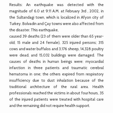
Results: An earthquake was detected with the
magnitude of 6.0 at 9:11 A.M. at February 3rd , 2002, in
the Sultandagi town, which is localized in Afyon city of
Turkey. Bolvadin and Çay towns were also affected from
the disaster. This earthquake,
caused 39 deaths (23 of them were older than 65 year-
old; 15 male and 24 female), 325 injured persons; 315
cows and water buffalos and 3,176 sheep, 14,328 poultry
were dead, and 15,032 buildings were damaged. The
causes of deaths in human beings were: myocardial
infarction in three patients and traumatic cerebral
hematoma in one; the others expired from respiratory
insufficiency due to dust inhalation because of the
traditional architecture of the rural area. Health
professionals reached the victims in about four hours, 35
of the injured patients were treated with hospital care
and the remaining did not require health support.