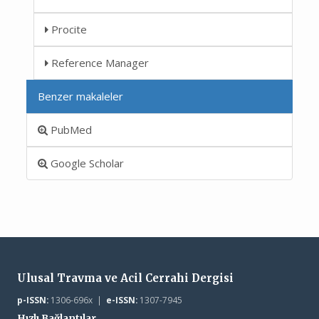
Procite
Reference Manager
Benzer makaleler
PubMed
Google Scholar
Ulusal Travma ve Acil Cerrahi Dergisi
p-ISSN:
1306-696x |
e-ISSN:
1307-7945
Hızlı Bağlantılar