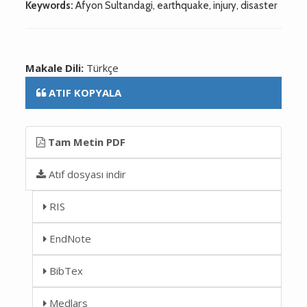
Keywords:
Afyon Sultandagi, earthquake, injury, disaster
Makale Dili:
Türkçe
ATIF KOPYALA
Tam Metin PDF
Atıf dosyası indir
RIS
EndNote
BibTex
Medlars