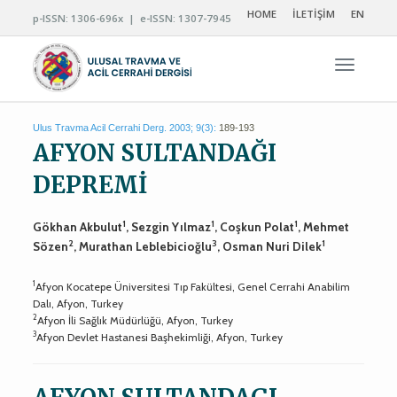
HOME
İLETİŞİM
EN
p-ISSN: 1306-696x | e-ISSN: 1307-7945
Navigas
Ulus Travma Acil Cerrahi Derg. 2003; 9(3):
189-193
AFYON SULTANDAĞI
DEPREMİ
1
1
1
Gökhan Akbulut
, Sezgin Yılmaz
, Coşkun Polat
, Mehmet
2
3
1
Sözen
, Murathan Leblebicioğlu
, Osman Nuri Dilek
1
Afyon Kocatepe Üniversitesi Tıp Fakültesi, Genel Cerrahi Anabilim
Dalı, Afyon, Turkey
2
Afyon İli Sağlık Müdürlüğü, Afyon, Turkey
3
Afyon Devlet Hastanesi Başhekimliği, Afyon, Turkey