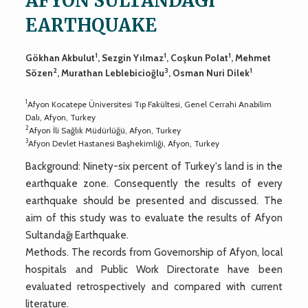
AFYON SULTANDAGI
EARTHQUAKE
1
1
1
Gökhan Akbulut
, Sezgin Yılmaz
, Coşkun Polat
, Mehmet
2
3
1
Sözen
, Murathan Leblebicioğlu
, Osman Nuri Dilek
1
Afyon Kocatepe Üniversitesi Tıp Fakültesi, Genel Cerrahi Anabilim
Dalı, Afyon, Turkey
2
Afyon İli Sağlık Müdürlüğü, Afyon, Turkey
3
Afyon Devlet Hastanesi Başhekimliği, Afyon, Turkey
Background: Ninety-six percent of Turkey's land is in the
earthquake zone. Consequently the results of every
earthquake should be presented and discussed. The
aim of this study was to evaluate the results of Afyon
Sultandağı Earthquake.
Methods. The records from Governorship of Afyon, local
hospitals and Public Work Directorate have been
evaluated retrospectively and compared with current
literature.