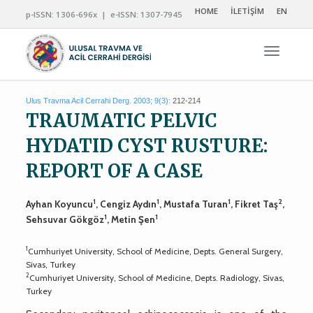
HOME
İLETİŞİM
EN
p-ISSN: 1306-696x | e-ISSN: 1307-7945
Navigas
Ulus Travma Acil Cerrahi Derg. 2003; 9(3):
212-214
TRAUMATIC PELVIC
HYDATID CYST RUSTURE:
REPORT OF A CASE
1
1
1
2
Ayhan Koyuncu
, Cengiz Aydın
, Mustafa Turan
, Fikret Taş
,
1
1
Sehsuvar Gökgöz
, Metin Şen
1
Cumhuriyet University, School of Medicine, Depts. General Surgery,
Sivas, Turkey
2
Cumhuriyet University, School of Medicine, Depts. Radiology, Sivas,
Turkey