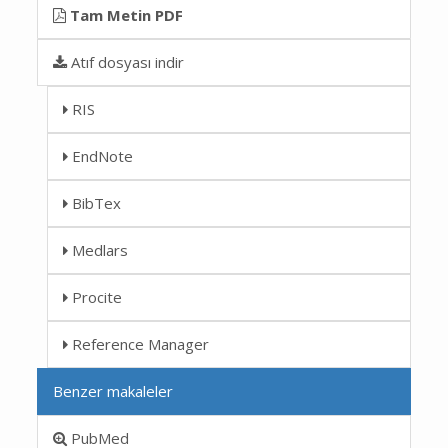
Tam Metin PDF
Atıf dosyası indir
RIS
EndNote
BibTex
Medlars
Procite
Reference Manager
Benzer makaleler
PubMed