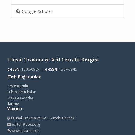
Google Scholar
Ulusal Travma ve Acil Cerrahi Dergisi
p-ISSN:
1306-696x |
e-ISSN:
1307-7945
Hızlı Bağlantılar
Yayın Kurulu
Etik ve Politikalar
Makale Gönder
İletişim
Yayıncı
Ulusal Travma ve Acil Cerrahi Derneği
editor@tjtes.org
www.travma.org