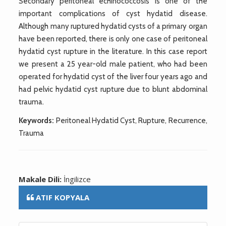
Secondary peritoneal echinococcosis is one of the
important complications of cyst hydatid disease.
Although many ruptured hydatid cysts of a primary organ
have been reported, there is only one case of peritoneal
hydatid cyst rupture in the literature. In this case report
we present a 25 year-old male patient, who had been
operated for hydatid cyst of the liver four years ago and
had pelvic hydatid cyst rupture due to blunt abdominal
trauma.
Keywords:
Peritoneal Hydatid Cyst, Rupture, Recurrence,
Trauma
Makale Dili:
İngilizce
ATIF KOPYALA