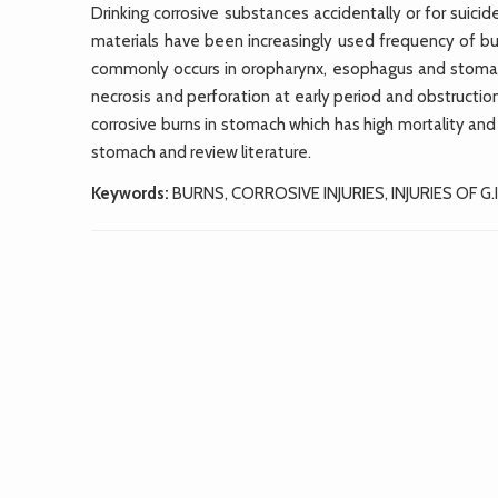
Drinking corrosive substances accidentally or for suici
materials have been increasingly used frequency of 
commonly occurs in oropharynx, esophagus and stomach
necrosis and perforation at early period and obstructi
corrosive burns in stomach which has high mortality and m
stomach and review literature.
Keywords:
BURNS, CORROSIVE INJURIES, INJURIES OF G.I