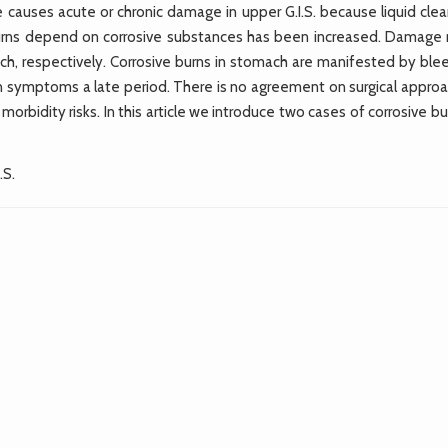
de causes acute or chronic damage in upper G.I.S. because liquid cle
burns depend on corrosive substances has been increased. Damage
, respectively. Corrosive burns in stomach are manifested by blee
on symptoms a late period. There is no agreement on surgical approa
orbidity risks. In this article we introduce two cases of corrosive bu
.S.