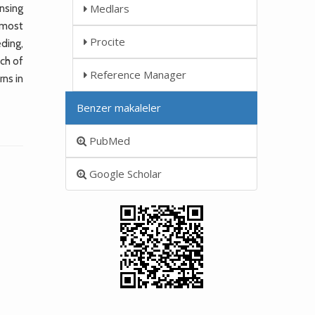
Medlars
ansing
 most
Procite
ding,
ch of
Reference Manager
rns in
Benzer makaleler
PubMed
Google Scholar