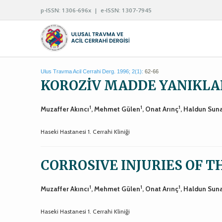
p-ISSN: 1306-696x | e-ISSN: 1307-7945
Ulus Travma Acil Cerrahi Derg. 1996; 2(1):
62-66
KOROZİV MADDE YANIKLA
1
1
1
Muzaffer Akıncı
, Mehmet Gülen
, Onat Arınç
, Haldun Sun
Haseki Hastanesi 1. Cerrahi Kliniği
CORROSIVE INJURIES OF 
1
1
1
Muzaffer Akıncı
, Mehmet Gülen
, Onat Arınç
, Haldun Sun
Haseki Hastanesi 1. Cerrahi Kliniği