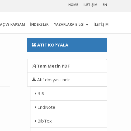
HOME
İLETİŞİM
EN
AÇ VE KAPSAM
İNDEKSLER
YAZARLARA BİLGİ
İLETİŞİM
ATIF KOPYALA
Tam Metin PDF
Atıf dosyası indir
RIS
EndNote
BibTex