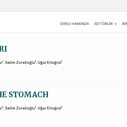
DERGİ HAKKINDA
EDİTÖRLER
AM
RI
1
1
1
ar
, Salim Zoralioğlu
, Uğur Ertuğrul
THE STOMACH
1
1
1
ar
, Salim Zoralioğlu
, Uğur Ertuğrul