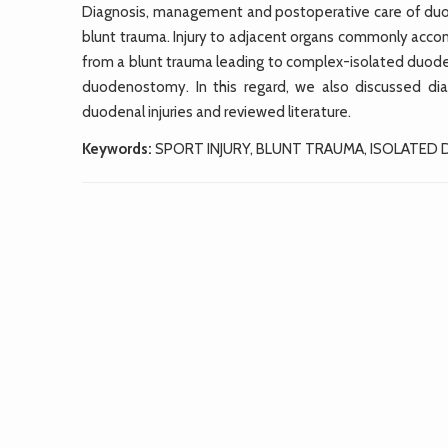
Diagnosis, management and postoperative care of duode
blunt trauma. Injury to adjacent organs commonly acc
from a blunt trauma leading to complex-isolated duode
duodenostomy. In this regard, we also discussed di
duodenal injuries and reviewed literature.
Keywords:
SPORT INJURY, BLUNT TRAUMA, ISOLATED