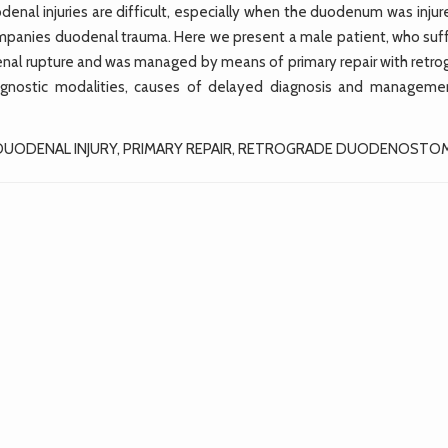
nal injuries are difficult, especially when the duodenum was injur
ompanies duodenal trauma. Here we present a male patient, who suf
nal rupture and was managed by means of primary repair with retro
agnostic modalities, causes of delayed diagnosis and manageme
 DUODENAL INJURY, PRIMARY REPAIR, RETROGRADE DUODENOSTO