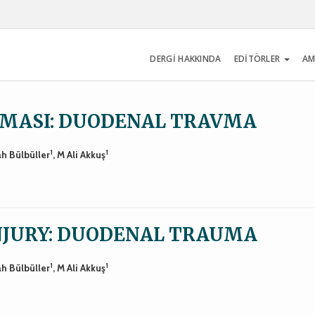
DERGİ HAKKINDA
EDİTÖRLER
AM
NMASI: DUODENAL TRAVMA
1
1
ah Bülbüller
, M Ali Akkuş
INJURY: DUODENAL TRAUMA
1
1
ah Bülbüller
, M Ali Akkuş