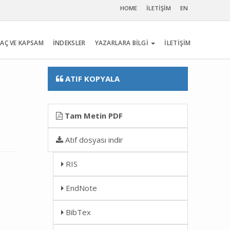
HOME
İLETİŞİM
EN
AÇ VE KAPSAM
İNDEKSLER
YAZARLARA BİLGİ
İLETİŞİM
ATIF KOPYALA
Tam Metin PDF
Atıf dosyası indir
RIS
EndNote
BibTex