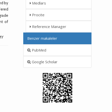
Medlars
ed by
fered
Procite
grade
nt of
Reference Manager
MY
Benzer makaleler
PubMed
Google Scholar