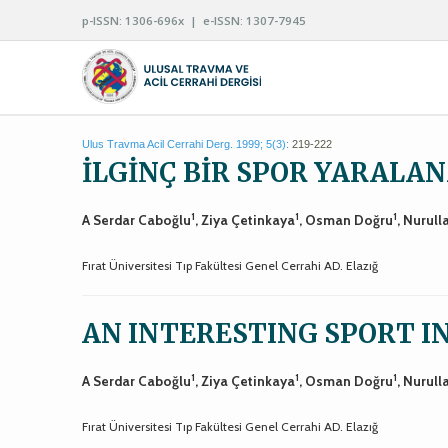
p-ISSN: 1306-696x | e-ISSN: 1307-7945
Ulus Travma Acil Cerrahi Derg. 1999; 5(3):
219-222
İLGİNÇ BİR SPOR YARALA
1
1
1
A Serdar Caboğlu
, Ziya Çetinkaya
, Osman Doğru
, Nurull
Fırat Üniversitesi Tıp Fakültesi Genel Cerrahi AD. Elazığ
AN INTERESTING SPORT 
1
1
1
A Serdar Caboğlu
, Ziya Çetinkaya
, Osman Doğru
, Nurull
Fırat Üniversitesi Tıp Fakültesi Genel Cerrahi AD. Elazığ