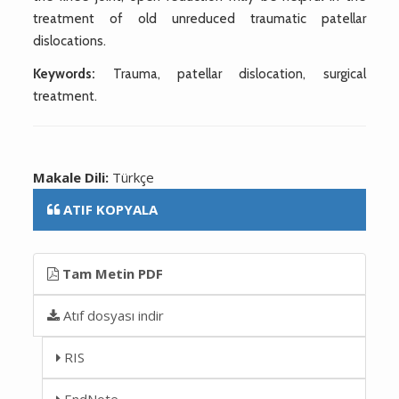
treatment of old unreduced traumatic patellar
dislocations.
Keywords:
Trauma, patellar dislocation, surgical
treatment.
Makale Dili:
Türkçe
ATIF KOPYALA
Tam Metin PDF
Atıf dosyası indir
RIS
EndNote