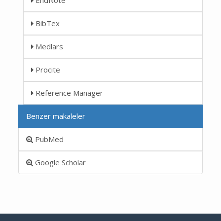
BibTex
Medlars
Procite
Reference Manager
Benzer makaleler
PubMed
Google Scholar