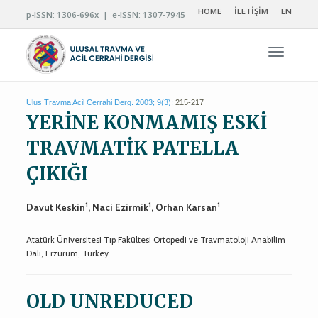
HOME
İLETİŞİM
EN
p-ISSN: 1306-696x | e-ISSN: 1307-7945
Navigas
Ulus Travma Acil Cerrahi Derg. 2003; 9(3):
215-217
YERİNE KONMAMIŞ ESKİ
TRAVMATİK PATELLA
ÇIKIĞI
1
1
1
Davut Keskin
, Naci Ezirmik
, Orhan Karsan
Atatürk Üniversitesi Tıp Fakültesi Ortopedi ve Travmatoloji Anabilim
Dalı, Erzurum, Turkey
OLD UNREDUCED