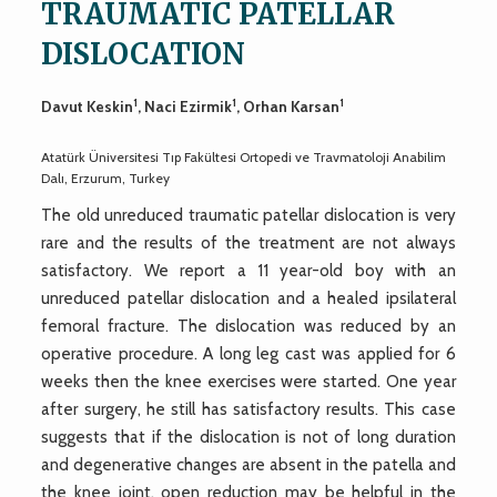
TRAUMATIC PATELLAR
DISLOCATION
1
1
1
Davut Keskin
, Naci Ezirmik
, Orhan Karsan
Atatürk Üniversitesi Tıp Fakültesi Ortopedi ve Travmatoloji Anabilim
Dalı, Erzurum, Turkey
The old unreduced traumatic patellar dislocation is very
rare and the results of the treatment are not always
satisfactory. We report a 11 year-old boy with an
unreduced patellar dislocation and a healed ipsilateral
femoral fracture. The dislocation was reduced by an
operative procedure. A long leg cast was applied for 6
weeks then the knee exercises were started. One year
after surgery, he still has satisfactory results. This case
suggests that if the dislocation is not of long duration
and degenerative changes are absent in the patella and
the knee joint, open reduction may be helpful in the