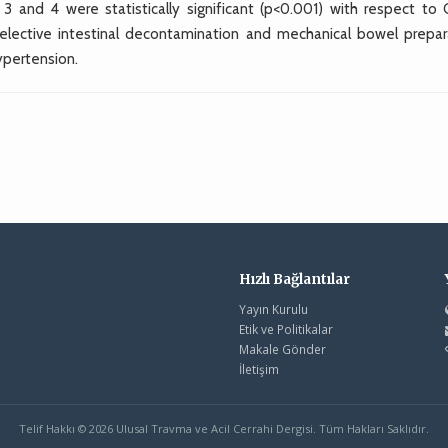
 and 4 were statistically significant (p<0.001) with respect to 
lective intestinal decontamination and mechanical bowel prepar
ypertension.
Hızlı Bağlantılar
Yayın Kurulu
Etik ve Politikalar
Makale Gönder
İletişim
Telif Hakkı © 2026 Ulusal Travma ve Acil Cerrahi Dergisi. Tüm Hakları Saklıdır.