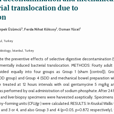
ial translocation due to
on
3
1
1
Erpek Üzümcü
, Ferda Nihat Köksoy
, Osman Yücel
ul, Turkey
biology, İstanbul, Turkey
e the preventive effects of selective digestive decontamination 
imentally induced bacterial translocation. METHODS: Fourty adult
ded equally into four groups as Group 1 (sham [control]), Gr
SDD group) and Group 4 (SDD and mechanical bowel preparation wi
treated at 12 hours intervals with oral gentamycine 5 mg/kg a
 performed by oral administration of sodium phosphate. After 24 
en and liver biopsy specimens were harvested aseptically. Specimens
forming units (CFU/gr ) were calculated. RESULTS: In Kruskal Wallis
and 3 or 4, and also Group 3 and 4 (p>0.05, p=0.872 respectively), 