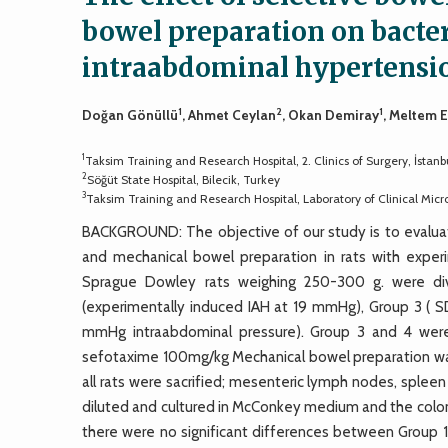
bowel preparation on bacter
intraabdominal hypertensi
1
2
1
Doğan Gönüllü
, Ahmet Ceylan
, Okan Demiray
, Meltem 
1
Taksim Training and Research Hospital, 2. Clinics of Surgery, İstanb
2
Söğüt State Hospital, Bilecik, Turkey
3
Taksim Training and Research Hospital, Laboratory of Clinical Micro
BACKGROUND: The objective of our study is to evaluat
and mechanical bowel preparation in rats with exper
Sprague Dowley rats weighing 250-300 g. were divi
(experimentally induced IAH at 19 mmHg), Group 3 ( 
mmHg intraabdominal pressure). Group 3 and 4 were 
sefotaxime 100mg/kg Mechanical bowel preparation was
all rats were sacrified; mesenteric lymph nodes, sple
diluted and cultured in McConkey medium and the colony-
there were no significant differences between Group 1 