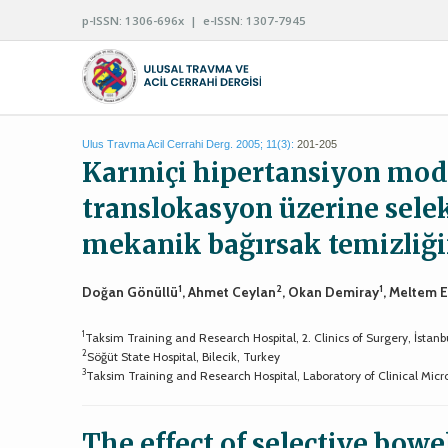
p-ISSN: 1306-696x | e-ISSN: 1307-7945
Ulus Travma Acil Cerrahi Derg. 2005; 11(3):
201-205
Karıniçi hipertansiyon mod
translokasyon üzerine sele
mekanik bağırsak temizliğin
1
2
1
Doğan Gönüllü
, Ahmet Ceylan
, Okan Demiray
, Meltem 
1
Taksim Training and Research Hospital, 2. Clinics of Surgery, İstanb
2
Söğüt State Hospital, Bilecik, Turkey
3
Taksim Training and Research Hospital, Laboratory of Clinical Micro
The effect of selective bo