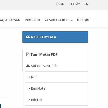
HOME
İLETİŞİM
EN
AÇ VE KAPSAM
İNDEKSLER
YAZARLARA BİLGİ
İLETİŞİM
ATIF KOPYALA
Tam Metin PDF
Atıf dosyası indir
RIS
EndNote
BibTex
l