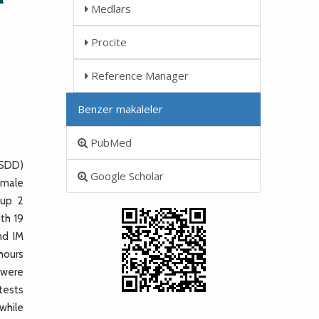
Medlars
Procite
Reference Manager
Benzer makaleler
PubMed
(SDD)
Google Scholar
 male
oup 2
th 19
nd IM
hours
 were
 tests
while