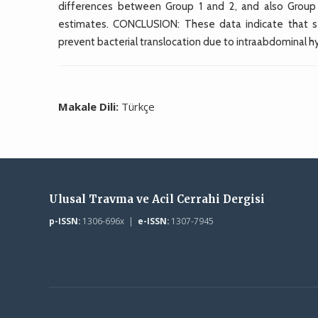
differences between Group 1 and 2, and also Group 3
estimates. CONCLUSION: These data indicate that se
prevent bacterial translocation due to intraabdominal h
Makale Dili:
Türkçe
Ulusal Travma ve Acil Cerrahi Dergisi
p-ISSN:
1306-696x |
e-ISSN:
1307-7945