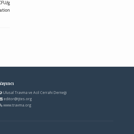
CFU/g
ation
Yayıncı
Ulusal Travma ve Acil Cerrahi Derneği
editor@tjtes.org
www.travma.org