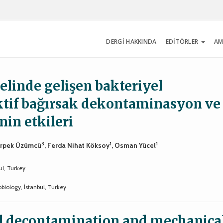
DERGİ HAKKINDA
EDİTÖRLER
AM
elinde gelişen bakteriyel
ktif bağırsak dekontaminasyon ve
in etkileri
3
1
1
Erpek Üzümcü
, Ferda Nihat Köksoy
, Osman Yücel
ul, Turkey
biology, İstanbul, Turkey
wel decontamination and mechanica