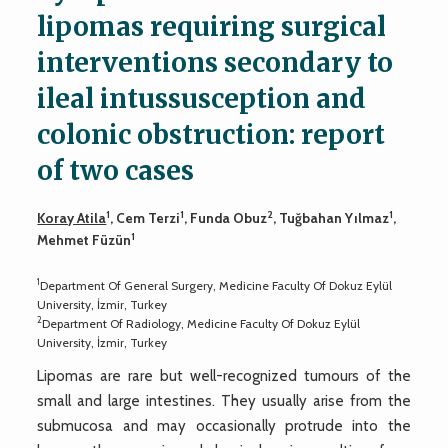
lipomas requiring surgical
interventions secondary to
ileal intussusception and
colonic obstruction: report
of two cases
1
1
2
1
Koray Atila
, Cem Terzi
, Funda Obuz
, Tuğbahan Yılmaz
,
1
Mehmet Füzün
1
Department Of General Surgery, Medicine Faculty Of Dokuz Eylül
University, İzmir, Turkey
2
Department Of Radiology, Medicine Faculty Of Dokuz Eylül
University, İzmir, Turkey
Lipomas are rare but well-recognized tumours of the
small and large intestines. They usually arise from the
submucosa and may occasionally protrude into the