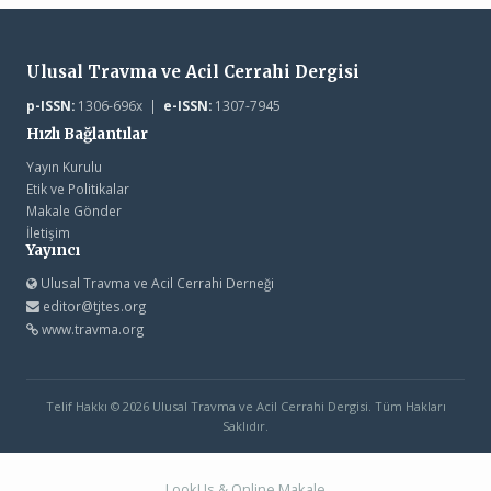
Ulusal Travma ve Acil Cerrahi Dergisi
p-ISSN:
1306-696x |
e-ISSN:
1307-7945
Hızlı Bağlantılar
Yayın Kurulu
Etik ve Politikalar
Makale Gönder
İletişim
Yayıncı
Ulusal Travma ve Acil Cerrahi Derneği
editor@tjtes.org
www.travma.org
Telif Hakkı © 2026 Ulusal Travma ve Acil Cerrahi Dergisi. Tüm Hakları
Saklıdır.
LookUs
&
Online Makale