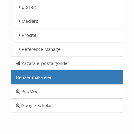
BibTex
Medlars
Procite
Reference Manager
Yazara e-posta gönder
Benzer makaleler
PubMed
Google Scholar