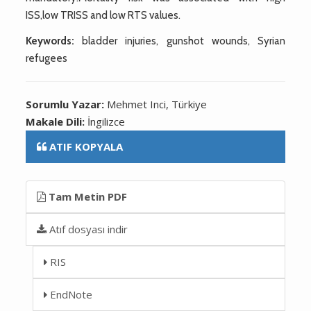
ISS,low TRISS and low RTS values.
Keywords:
bladder injuries, gunshot wounds, Syrian
refugees
Sorumlu Yazar:
Mehmet Inci, Türkiye
Makale Dili:
İngilizce
ATIF KOPYALA
Tam Metin PDF
Atıf dosyası indir
RIS
EndNote