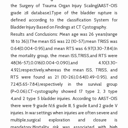
the Surgery of Trauma Organ Injury Scaling(AAST-OIS
grade ≥II database).Type of the bladder rupture is
defined according to the classification System for
Bladder Injury Based on Findings at CT Cystography.
Results and Conclusions: Mean age was 26 years(range
18 to 36)).The mean ISS was 22 (10-57),mean TRISS was
0.64(0.004-0.95),and mean RTS was 6.97(3.30-7.84).In
the mortality group, the mean ISS,TRISS,and RTS were
48(36-57),0.016(0.004-0.090),and 4.10(3.30-
4.92),respectively,whereas the mean ISS, TRISS, and
RTS were found as 21 (10-26),0.64(0.49-0.95), and
7.24(5.65-7.84),respectively in the survival group
(P=0.06).CT-cystography showed 17 type 2, 3 type
4,and 2 type 5 bladder injuries. According to AAST-OIS
there were 9 grade IV,6 grade III, 5 grade II,and 2 grade V
injuries. In war settings when injuries are often severe and
multiple,surgical exploration and closure is
mandatory.Mortality risk was associated with high