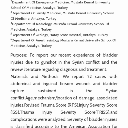
2
Department Of Emergency Medicine, Mustafa Kemal University
School Of Medicine, Antakya, Turkey
3
Department Of Family Medicine, Mustafa Kemal University School
Of Medicine, Antakya, Turkey
4
Department Of Radiology, Mustafa Kemal University School Of
Medicine, Antakya, Turkey
5
Department Of Urology, Hatay State Hospital, Antakya, Turkey
6
Department Of Anesthesiology Mustafa Kemal University School Of
Medicine, Antakya, Turkey
Purpose: To report our recent experience of bladder
injuries due to gunshot in the Syrian conflict and the
review literature regarding diagnosis and treatment.
Materials and Methods: We report 22 cases with
abdominal and inguinal firearm wounds and bladder
rupture sustained in the Syrian
conflict.Age,mechanism/location of damage, associated
injuries,Revised Trauma Score (RTS),Injury Severity Score
(ISS),Trauma Injury Severity Score(TRISS),and
complications were analyzed. Severity of bladder injuries
is classified according to the American Association for