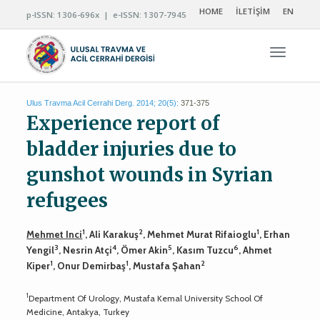
HOME
İLETİŞİM
EN
p-ISSN: 1306-696x | e-ISSN: 1307-7945
Navigas
Ulus Travma Acil Cerrahi Derg. 2014; 20(5):
371-375
Experience report of
bladder injuries due to
gunshot wounds in Syrian
refugees
1
2
1
Mehmet Inci
, Ali Karakuş
, Mehmet Murat Rifaioglu
, Erhan
3
4
5
6
Yengil
, Nesrin Atçi
, Ömer Akin
, Kasım Tuzcu
, Ahmet
1
1
2
Kiper
, Onur Demirbaş
, Mustafa Şahan
1
Department Of Urology, Mustafa Kemal University School Of
Medicine, Antakya, Turkey