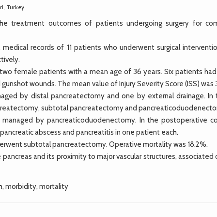
ri, Turkey
 the treatment outcomes of patients undergoing surgery for co
dical records of 11 patients who underwent surgical interventio
tively.
two female patients with a mean age of 36 years. Six patients had
gunshot wounds. The mean value of Injury Severity Score (ISS) was 
anaged by distal pancreatectomy and one by external drainage. In 
pancreatectomy, subtotal pancreatectomy and pancreaticoduodenect
e managed by pancreaticoduodenectomy. In the postoperative co
ipancreatic abscess and pancreatitis in one patient each.
nderwent subtotal pancreatectomy. Operative mortality was 18.2%.
 pancreas and its proximity to major vascular structures, associated
, morbidity, mortality