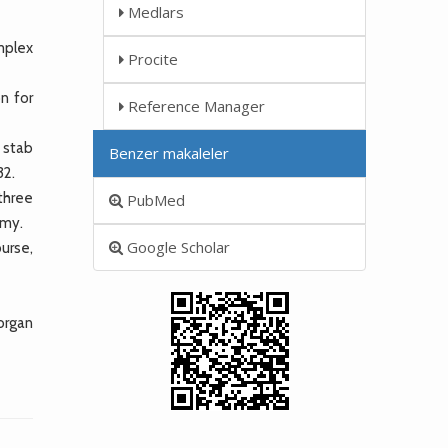
Medlars
mplex
Procite
n for
Reference Manager
 stab
Benzer makaleler
32.
three
PubMed
omy.
Google Scholar
urse,
 organ