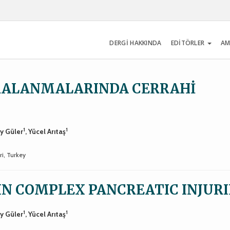
DERGİ HAKKINDA
EDİTÖRLER
AM
RALANMALARINDA CERRAHİ
1
1
ay Güler
, Yücel Arıtaş
ri, Turkey
IN COMPLEX PANCREATIC INJURI
1
1
ay Güler
, Yücel Arıtaş