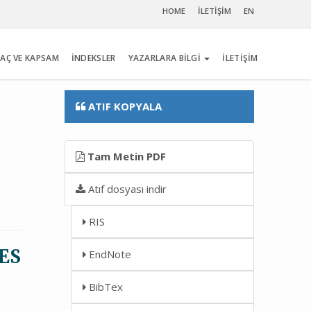
HOME
İLETİŞİM
EN
AÇ VE KAPSAM
İNDEKSLER
YAZARLARA BİLGİ
İLETİŞİM
ATIF KOPYALA
Tam Metin PDF
Atıf dosyası indir
RIS
ES
EndNote
BibTex