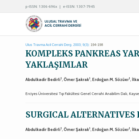
p-ISSN: 1306-696x | e-ISSN: 1307-7945
Ulus Travma Acil Cerrahi Derg. 2003; 9(3):
194-198
KOMPLEKS PANKREAS YA
YAKLAŞIMLAR
1
1
1
Abdulkadir Bedirli
, Ömer Şakrak
, Erdoğan M. Sözüer
, İlk
Erciyes Üniversitesi Tıp Fakültesi Genel Cerrahi Anabilim Dalı, Kayse
SURGICAL ALTERNATIVES 
1
1
1
Abdulkadir Bedirli
, Ömer Şakrak
, Erdoğan M. Sözüer
, İlk