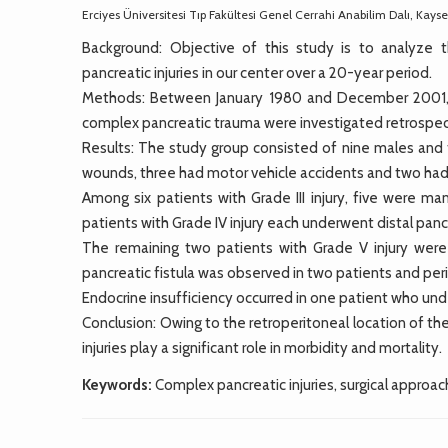
Erciyes Üniversitesi Tıp Fakültesi Genel Cerrahi Anabilim Dalı, Kayse
Background: Objective of this study is to analyze
pancreatic injuries in our center over a 20-year period.
Methods: Between January 1980 and December 2001, me
complex pancreatic trauma were investigated retrospec
Results: The study group consisted of nine males and 
wounds, three had motor vehicle accidents and two had 
Among six patients with Grade III injury, five were m
patients with Grade IV injury each underwent distal 
The remaining two patients with Grade V injury wer
pancreatic fistula was observed in two patients and per
Endocrine insufficiency occurred in one patient who u
Conclusion: Owing to the retroperitoneal location of the
injuries play a significant role in morbidity and mortality.
Keywords:
Complex pancreatic injuries, surgical approach