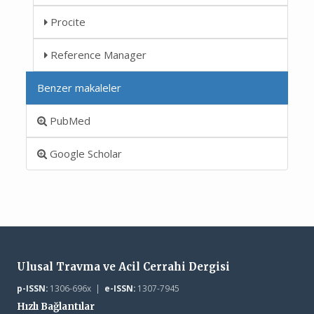
Procite
Reference Manager
Benzer makaleler
PubMed
Google Scholar
Ulusal Travma ve Acil Cerrahi Dergisi
p-ISSN:
1306-696x |
e-ISSN:
1307-7945
Hızlı Bağlantılar