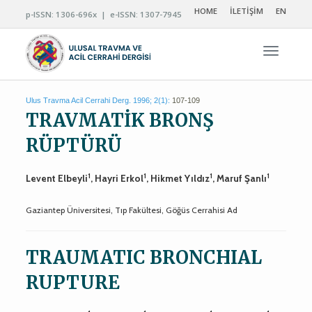
HOME
İLETİŞİM
EN
p-ISSN: 1306-696x | e-ISSN: 1307-7945
Navigas
Ulus Travma Acil Cerrahi Derg. 1996; 2(1):
107-109
TRAVMATİK BRONŞ
RÜPTÜRÜ
1
1
1
1
Levent Elbeyli
, Hayri Erkol
, Hikmet Yıldız
, Maruf Şanlı
Gaziantep Üniversitesi, Tıp Fakültesi, Göğüs Cerrahisi Ad
TRAUMATIC BRONCHIAL
RUPTURE