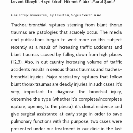
1
1
1
1
Levent Elbeyli
, Hayri Erkol
, Hikmet Yıldız
, Maruf Şanlı
Gaziantep Üniversitesi, Tıp Fakültesi, Göğüs Cerrahisi Ad
Trachea-bronchial ruptures sterning from blunt thorax
traumas are patologies that scarcely occur. The media
end publications began to work more on this subject
recently as a result of increasing traffic accidents and
blunt traumas caused by falling down from high places
(1,2,3). Also, in out cauntry increasing volume of traffic
accidents results in serious thorax traumas and trachea-
bronchial injuries. Major respiratory ruptures that follow
blunt thorax traumas are deadly injuries. In such cases, it's
very, important to diagnose the bronchial injury,
determine the type (whether it's complete/incomplete
rupture, opening to the pleura), it's clinical eridence and
give surgical assistance at early stage in order to save
pulmonary functions with this punpose, two cases were
presented under our treatment in our clinic in the last