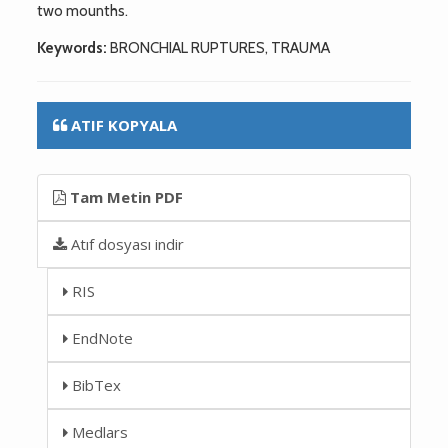
two mounths.
Keywords:
BRONCHIAL RUPTURES, TRAUMA
ATIF KOPYALA
Tam Metin PDF
Atıf dosyası indir
RIS
EndNote
BibTex
Medlars